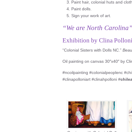
Paint hair, colonial huts and clot
Paint dolls.
Sign your work of art.
“We are North Carolina
Exhibition by Clina Pollon
“Colonial Sisters with Dolls NC.”
Beaut
Oil painting on canvas 30″x40″ by Clin
#ncoilpainting #colonialpeoplenc #ch
#clinapolloniart #clinahpolloni #
chile