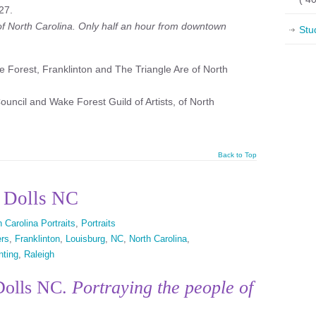
27.
 of North Carolina. Only half an hour from downtown
Stu
 Forest, Franklinton and The Triangle Are of North
uncil and Wake Forest Guild of Artists, of North
Back to Top
h Dolls NC
 Carolina Portraits
,
Portraits
ers
,
Franklinton
,
Louisburg
,
NC
,
North Carolina
,
nting
,
Raleigh
 Dolls NC.
Portraying the people of