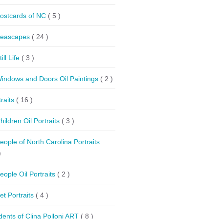
ostcards of NC
( 5 )
eascapes
( 24 )
till Life
( 3 )
indows and Doors Oil Paintings
( 2 )
traits
( 16 )
hildren Oil Portraits
( 3 )
eople of North Carolina Portraits
)
eople Oil Portraits
( 2 )
et Portraits
( 4 )
dents of Clina Polloni ART
( 8 )