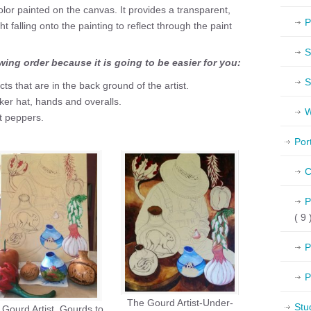
color painted on the canvas. It provides a transparent,
P
ht falling onto the painting to reflect through the paint
S
owing order because it is going to be easier for you:
S
ects that are in the back ground of the artist.
icker hat, hands and overalls.
W
t peppers.
Por
C
P
( 9 
P
P
The Gourd Artist-Under-
Stu
Gourd Artist, Gourds to