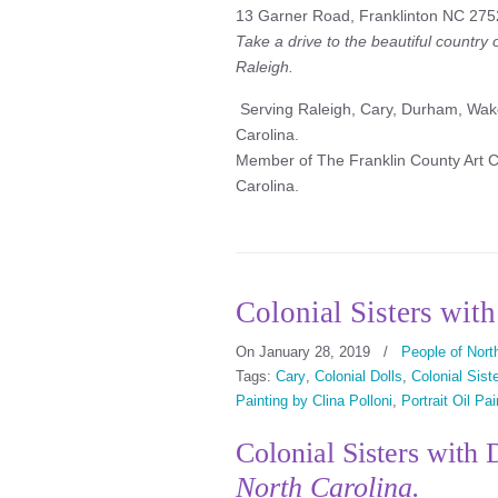
13 Garner Road, Franklinton NC 275
Take a drive to the beautiful country
Raleigh.
Serving Raleigh, Cary, Durham, Wake
Carolina.
Member of The Franklin County Art Co
Carolina.
Colonial Sisters wit
On January 28, 2019
/
People of North
Tags:
Cary
,
Colonial Dolls
,
Colonial Sist
Painting by Clina Polloni
,
Portrait Oil Pai
Colonial Sisters with
North Carolina.