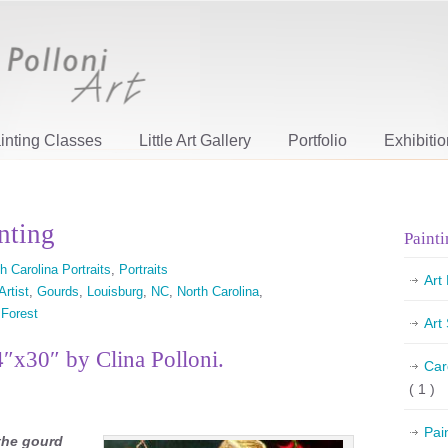
inting Classes
Little Art Gallery
Portfolio
Exhibiti
nting
Painti
h Carolina Portraits
,
Portraits
Art
Artist
,
Gourds
,
Louisburg
,
NC
,
North Carolina
,
Forest
Art
4″x30″ by Clina Polloni.
Car
( 1 )
Pai
 the gourd