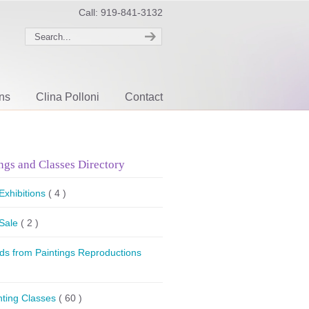
Call: 919-841-3132
ons
Clina Polloni
Contact
ngs and Classes Directory
 Exhibitions
( 4 )
 Sale
( 2 )
ds from Paintings Reproductions
nting Classes
( 60 )