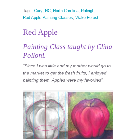
Tags:
Cary
,
NC
,
North Carolina
,
Raleigh
,
Red Apple Painting Classes
,
Wake Forest
Red Apple
Painting Class taught by Clina
Polloni.
“Since I was little and my mother would go to
the market to get the fresh fruits, I enjoyed
painting them. Apples were my favorites”.