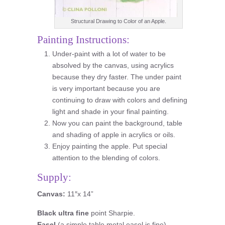
Structural Drawing to Color of an Apple.
Painting Instructions:
Under-paint with a lot of water to be
absolved by the canvas, using acrylics
because they dry faster. The under paint
is very important because you are
continuing to draw with colors and defining
light and shade in your final painting.
Now you can paint the background, table
and shading of apple in acrylics or oils.
Enjoy painting the apple. Put special
attention to the blending of colors.
Supply:
Canvas:
11″x 14”
Black ultra fine
point Sharpie.
Easel
(a simple table metal easel is fine).