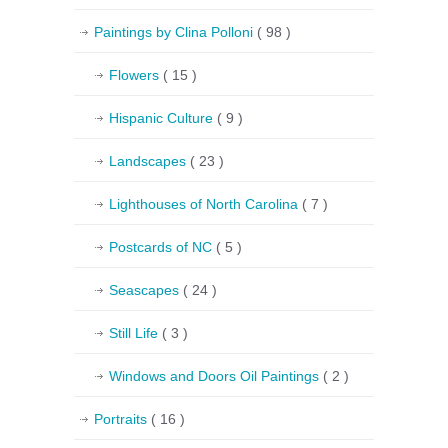
Paintings by Clina Polloni
( 98 )
Flowers
( 15 )
Hispanic Culture
( 9 )
Landscapes
( 23 )
Lighthouses of North Carolina
( 7 )
Postcards of NC
( 5 )
Seascapes
( 24 )
Still Life
( 3 )
Windows and Doors Oil Paintings
( 2 )
Portraits
( 16 )