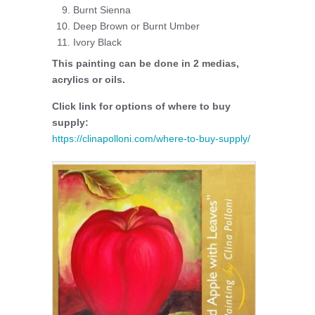
Burnt Sienna
Deep Brown or Burnt Umber
Ivory Black
This painting can be done in 2 medias,
acrylics or oils.
Click link for options of where to buy
supply:
https://clinapolloni.com/where-to-buy-supply/