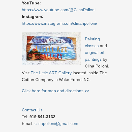
YouTube:
https://www.youtube.com/@ClinaPolloni
Instagram:
https://www.instagram.com/clinahpolloni/
Painting
classes
and
original oil
paintings
by
Clina Polloni.
Visit
The Little ART Gallery
located inside The
Cotton Company in Wake Forest NC.
Click here for map and directions >>
Contact Us
Tel:
919.841.3132
Email:
clinapolloni@gmail.com