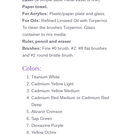
Paper towel.
For Acrylics:
Plastic/paper plate and glass.
For Oils:
Refined Linseed Oil with Turpernoi.
To clean the brushes Turpernoi. Glass
container to mix media.
Ruler, pencil and eraser
Brushes:
Fine #0 brush, #2, #8 flat brushes
and #2 round bristle brush.
Colors:
Titanium White
Cadmium Yellow Light
Cadmium Yellow Medium
Cadmium Red Medium or Cadmium Red
Deep
Alizarin Crimson
Sap Green
Dioxazine Purple
Yellow Ochre