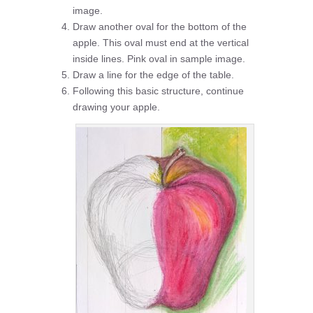
image.
Draw another oval for the bottom of the
apple. This oval must end at the vertical
inside lines. Pink oval in sample image.
Draw a line for the edge of the table.
Following this basic structure, continue
drawing your apple.