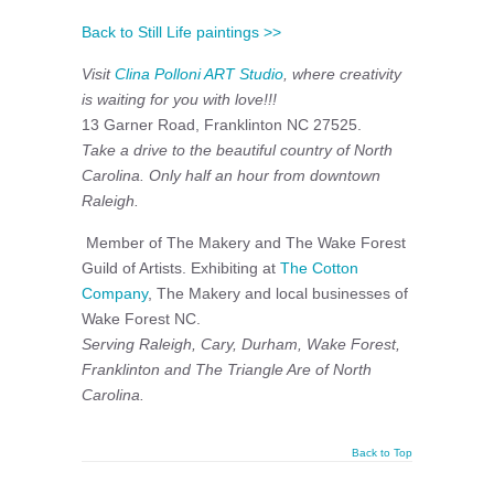
Back to Still Life paintings >>
Visit
Clina Polloni ART Studio
, where creativity
is waiting for you with love!!!
13 Garner Road, Franklinton NC 27525.
Take a drive to the beautiful country of North
Carolina. Only half an hour from downtown
Raleigh.
Member of The Makery and The Wake Forest
Guild of Artists. Exhibiting at
The Cotton
Company
, The Makery and local businesses of
Wake Forest NC.
Serving Raleigh, Cary, Durham, Wake Forest,
Franklinton and The Triangle Are of North
Carolina.
Back to Top