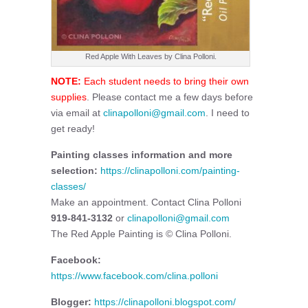
Red Apple With Leaves by Clina Polloni.
NOTE:
Each student needs to bring their own
supplies
. Please contact me a few days before
via email at
clinapolloni@gmail.com
. I need to
get ready!
Painting classes information and more
selection:
https://clinapolloni.com/painting-
classes/
Make an appointment. Contact Clina Polloni
919-841-3132
or
clinapolloni@gmail.com
The Red Apple Painting is © Clina Polloni.
Facebook:
https://www.facebook.com/clina.polloni
Blogger:
https://clinapolloni.blogspot.com/