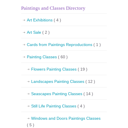
Paintings and Classes Directory
Art Exhibitions
( 4 )
Art Sale
( 2 )
Cards from Paintings Reproductions
( 1 )
Painting Classes
( 60 )
Flowers Painting Classes
( 19 )
Landscapes Painting Classes
( 12 )
Seascapes Painting Classes
( 14 )
Still Life Painting Classes
( 4 )
Windows and Doors Paintings Classes
( 5 )