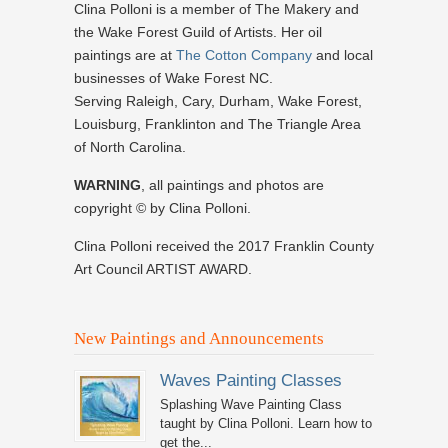
Clina Polloni is a member of The Makery and
the Wake Forest Guild of Artists. Her oil
paintings are at
The Cotton Company
and local
businesses of Wake Forest NC.
Serving Raleigh, Cary, Durham, Wake Forest,
Louisburg, Franklinton and The Triangle Area
of North Carolina.
WARNING
, all paintings and photos are
copyright © by Clina Polloni.
Clina Polloni received the 2017 Franklin County
Art Council ARTIST AWARD.
New Paintings and Announcements
Waves Painting Classes
Splashing Wave Painting Class
taught by Clina Polloni. Learn how to
get the...