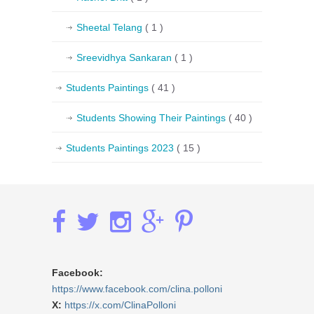
Sheetal Telang
( 1 )
Sreevidhya Sankaran
( 1 )
Students Paintings
( 41 )
Students Showing Their Paintings
( 40 )
Students Paintings 2023
( 15 )
Facebook:
https://www.facebook.com/clina.polloni
X:
https://x.com/ClinaPolloni