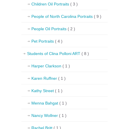
Children Oil Portraits
( 3 )
People of North Carolina Portraits
( 9 )
People Oil Portraits
( 2 )
Pet Portraits
( 4 )
Students of Clina Polloni ART
( 8 )
Harper Clarkson
( 1 )
Karen Ruffner
( 1 )
Kathy Street
( 1 )
Menna Bahgat
( 1 )
Nancy Wollner
( 1 )
Rachel Britt
( 1 )