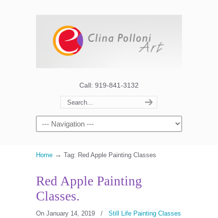
Call: 919-841-3132
→
Home
Tag: Red Apple Painting Classes
Red Apple Painting
Classes.
On January 14, 2019
/
Still Life Painting Classes