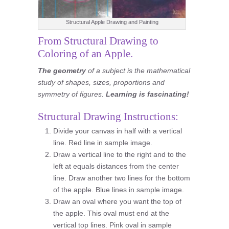
Structural Apple Drawing and Painting
From Structural Drawing to
Coloring of an Apple.
The geometry
of a subject is the mathematical
study of shapes, sizes, proportions and
symmetry of figures.
Learning is fascinating!
Structural Drawing Instructions:
Divide your canvas in half with a vertical
line. Red line in sample image.
Draw a vertical line to the right and to the
left at equals distances from the center
line. Draw another two lines for the bottom
of the apple. Blue lines in sample image.
Draw an oval where you want the top of
the apple. This oval must end at the
vertical top lines. Pink oval in sample