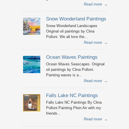
Read more
→
Snow Wonderland Paintings
Snow Wonderland Landscapes
Original oil paintings by Clina
Polloni. We all love the...
Read more
→
Ocean Waves Paintings
Ocean Waves Seascapes. Original
oil paintings by Clina Polloni.
Painting waves is a...
Read more
→
Falls Lake NC Paintings
Falls Lake NC Paintings By Clina
Polloni Painting Plein Air with my
friends...
Read more
→