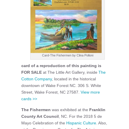
Card-The Fishermen by Clina Polloni
card of a reproduction of this painting is
FOR SALE
at The Little Art Gallery, inside
The
Cotton Company
, located in the historical
downtown of Wake Forest NC. 306 S. White
Street, Wake Forest, NC 27587.
View more
cards >>
The Fishermen
was exhibited at the
Franklin
County Art Council
, NC. For the 2018 5 de
Mayo Celebration of the
Hispanic Culture
. Also,