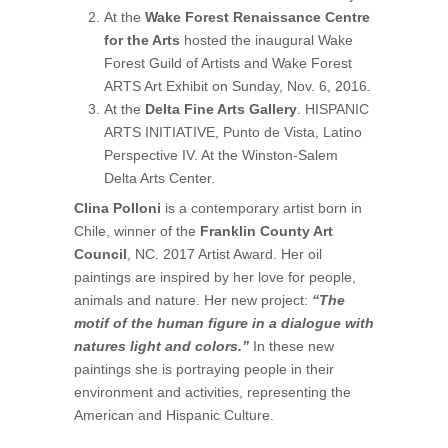
At the
Wake Forest Renaissance Centre
for the Arts
hosted the inaugural Wake
Forest Guild of Artists and Wake Forest
ARTS Art Exhibit on Sunday, Nov. 6, 2016.
At the
Delta Fine Arts Gallery
. HISPANIC
ARTS INITIATIVE, Punto de Vista, Latino
Perspective IV. At the Winston-Salem
Delta Arts Center.
Clina Polloni
is a contemporary artist born in
Chile, winner of the
Franklin County Art
Council
, NC. 2017 Artist Award. Her oil
paintings are inspired by her love for people,
animals and nature. Her new project:
“The
motif of the human figure in a dialogue with
natures light and colors.”
In these new
paintings she is portraying people in their
environment and activities, representing the
American and Hispanic Culture.