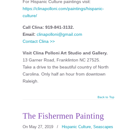
For Hispanic Culture paintings visit:
https://clinapolloni.com/paintings/hispanic-
culture/
Call Clina: 919-841-3132.
Email:
clinapolloni@gmail.com
Contact Clina >>
Visit Clina Polloni Art Studio and Gallery.
13 Garner Road, Franklinton NC 27525.
Take a drive to the beautiful country of North
Carolina. Only half an hour from downtown
Raleigh.
Back to Top
The Fishermen Painting
On May 27, 2019
/
Hispanic Culture
,
Seascapes