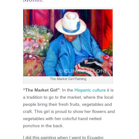
The Market Girl Painting
“The Market Girl”
: In the
Hispanic culture
it is
a tradition to go to the market, where the local
people bring their fresh fruits, vegetables and
craft. This girl is proud to show her flowers and
vegetables with her colorful hand netted
ponchos in the back.
I did this painting when I went to Ecuador.