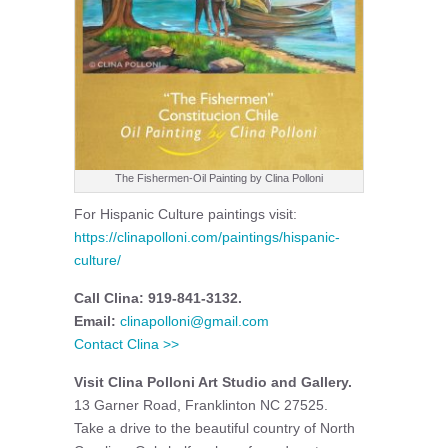
The Fishermen-Oil Painting by Clina Polloni
For Hispanic Culture paintings visit:
https://clinapolloni.com/paintings/hispanic-
culture/
Call Clina: 919-841-3132.
Email:
clinapolloni@gmail.com
Contact Clina >>
Visit Clina Polloni Art Studio and Gallery.
13 Garner Road, Franklinton NC 27525.
Take a drive to the beautiful country of North