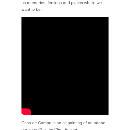
us memories, feelings and places where we
want to be.
Casa de Campo is an oil painting of an adobe
house in Chile by Clina Polloni.