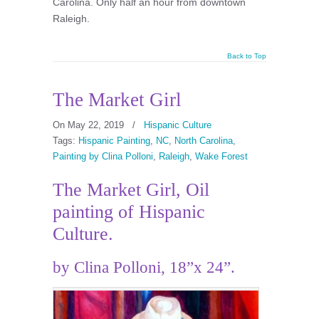
Carolina. Only half an hour from downtown
Raleigh.
Back to Top
The Market Girl
On May 22, 2019
/
Hispanic Culture
Tags:
Hispanic Painting
,
NC
,
North Carolina
,
Painting by Clina Polloni
,
Raleigh
,
Wake Forest
The Market Girl, Oil
painting of Hispanic
Culture.
by Clina Polloni, 18”x 24”.