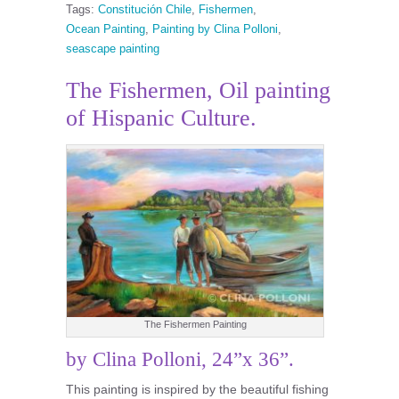
Tags:
Constitución Chile
,
Fishermen
,
Ocean Painting
,
Painting by Clina Polloni
,
seascape painting
The Fishermen, Oil painting
of Hispanic Culture.
The Fishermen Painting
by Clina Polloni, 24”x 36”.
This painting is inspired by the beautiful fishing