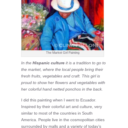
The Market Girl Painting
In the
Hispanic culture
it is a tradition to go to
the market, where the local people bring their
fresh fruits, vegetables and craft. This girl is
proud to show her flowers and vegetables with
her colorful hand netted ponchos in the back.
I did this painting when I went to Ecuador.
Inspired by their colorful art and culture, very
similar to most of the countries in South
America. People live in the cosmopolitan cities
surrounded by malls and a variety of today’s