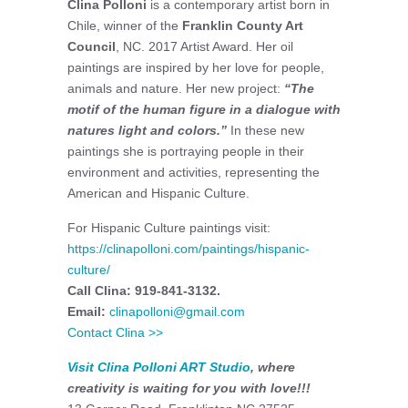
Clina Polloni
is a contemporary artist born in
Chile, winner of the
Franklin County Art
Council
, NC. 2017 Artist Award. Her oil
paintings are inspired by her love for people,
animals and nature. Her new project:
“The
motif of the human figure in a dialogue with
natures light and colors.”
In these new
paintings she is portraying people in their
environment and activities, representing the
American and Hispanic Culture.
For Hispanic Culture paintings visit:
https://clinapolloni.com/paintings/hispanic-
culture/
Call Clina: 919-841-3132.
Email:
clinapolloni@gmail.com
Contact Clina >>
Visit
Clina Polloni ART Studio
, where
creativity is waiting for you with love!!!