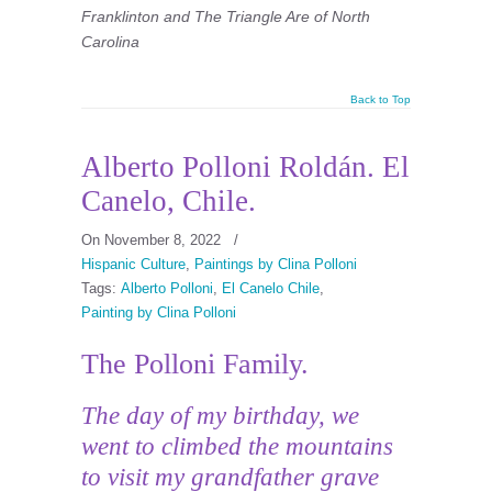
Franklinton and The Triangle Are of North
Carolina
Back to Top
Alberto Polloni Roldán. El
Canelo, Chile.
On November 8, 2022
/
Hispanic Culture
,
Paintings by Clina Polloni
Tags:
Alberto Polloni
,
El Canelo Chile
,
Painting by Clina Polloni
The Polloni Family.
The day of my birthday, we
went to climbed the mountains
to visit my grandfather grave