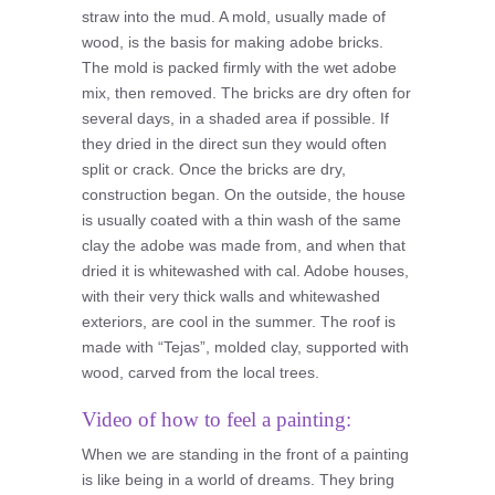
straw into the mud. A mold, usually made of
wood, is the basis for making adobe bricks.
The mold is packed firmly with the wet adobe
mix, then removed. The bricks are dry often for
several days, in a shaded area if possible. If
they dried in the direct sun they would often
split or crack. Once the bricks are dry,
construction began. On the outside, the house
is usually coated with a thin wash of the same
clay the adobe was made from, and when that
dried it is whitewashed with cal. Adobe houses,
with their very thick walls and whitewashed
exteriors, are cool in the summer. The roof is
made with “Tejas”, molded clay, supported with
wood, carved from the local trees.
Video of how to feel a painting:
When we are standing in the front of a painting
is like being in a world of dreams. They bring