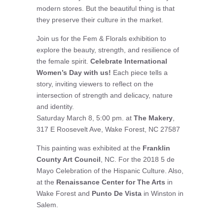
modern stores. But the beautiful thing is that
they preserve their culture in the market.
Join us for the Fem & Florals exhibition to
explore the beauty, strength, and resilience of
the female spirit.
Celebrate International
Women’s Day with us!
Each piece tells a
story, inviting viewers to reflect on the
intersection of strength and delicacy, nature
and identity.
Saturday March 8, 5:00 pm. at
The Makery
,
317 E Roosevelt Ave, Wake Forest, NC 27587
This painting was exhibited at the
Franklin
County Art Council
, NC. For the 2018 5 de
Mayo Celebration of the Hispanic Culture. Also,
at the
Renaissance Center for The Arts
in
Wake Forest and
Punto De Vista
in Winston in
Salem.