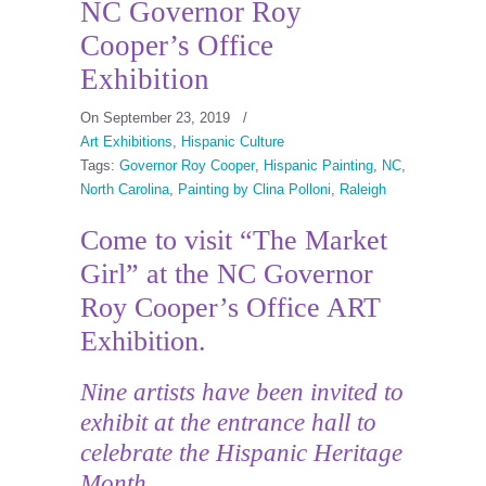
NC Governor Roy
Cooper’s Office
Exhibition
On September 23, 2019
/
Art Exhibitions
,
Hispanic Culture
Tags:
Governor Roy Cooper
,
Hispanic Painting
,
NC
,
North Carolina
,
Painting by Clina Polloni
,
Raleigh
Come to visit “The Market
Girl” at the NC Governor
Roy Cooper’s Office ART
Exhibition.
Nine artists have been invited to
exhibit at the entrance hall to
celebrate the Hispanic Heritage
Month.