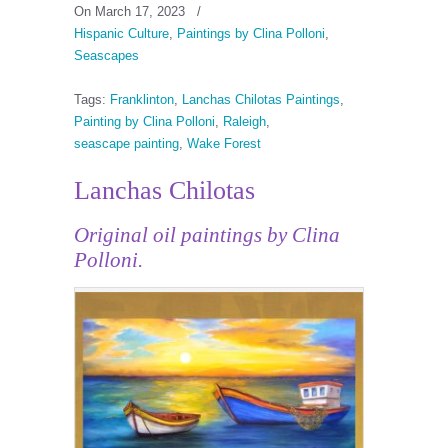
On March 17, 2023
/
Hispanic Culture
,
Paintings by Clina Polloni
,
Seascapes
Tags:
Franklinton
,
Lanchas Chilotas Paintings
,
Painting by Clina Polloni
,
Raleigh
,
seascape painting
,
Wake Forest
Lanchas Chilotas
Original oil paintings by Clina
Polloni.