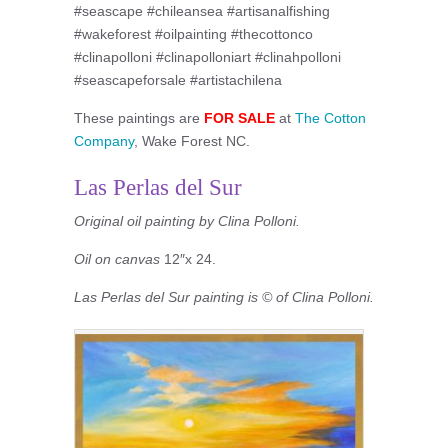
#seascape #chileansea #artisanalfishing
#wakeforest #oilpainting #thecottonco
#clinapolloni #clinapolloniart #clinahpolloni
#seascapeforsale #artistachilena
These paintings are
FOR SALE
at
The Cotton
Company
, Wake Forest NC.
Las Perlas del Sur
Original oil painting by Clina Polloni.
Oil on canvas
12″x 24.
Las Perlas del Sur painting is © of Clina Polloni.