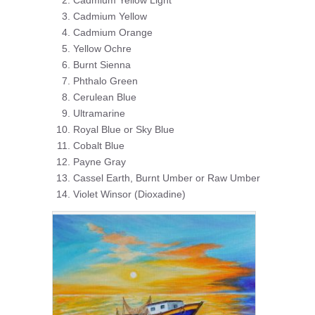
Cadmium Yellow Light
Cadmium Yellow
Cadmium Orange
Yellow Ochre
Burnt Sienna
Phthalo Green
Cerulean Blue
Ultramarine
Royal Blue or Sky Blue
Cobalt Blue
Payne Gray
Cassel Earth, Burnt Umber or Raw Umber
Violet Winsor (Dioxadine)