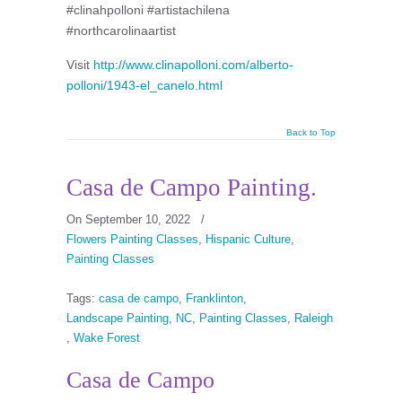
#clinahpolloni #artistachilena
#northcarolinaartist
Visit
http://www.clinapolloni.com/alberto-
polloni/1943-el_canelo.html
Back to Top
Casa de Campo Painting.
On September 10, 2022
/
Flowers Painting Classes
,
Hispanic Culture
,
Painting Classes
Tags:
casa de campo
,
Franklinton
,
Landscape Painting
,
NC
,
Painting Classes
,
Raleigh
,
Wake Forest
Casa de Campo