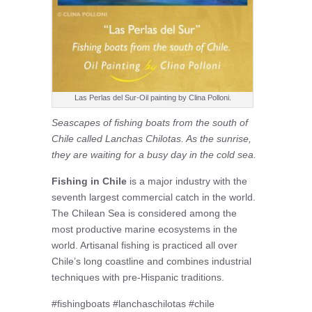
Las Perlas del Sur-Oil painting by Clina Polloni.
Seascapes of fishing boats from the south of
Chile called Lanchas Chilotas. As the sunrise,
they are waiting for a busy day in the cold sea.
Fishing in Chile
is a major industry with the
seventh largest commercial catch in the world.
The Chilean Sea is considered among the
most productive marine ecosystems in the
world. Artisanal fishing is practiced all over
Chile’s long coastline and combines industrial
techniques with pre-Hispanic traditions.
#fishingboats #lanchaschilotas #chile