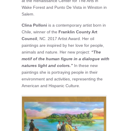
at the Renaissance Center for The Arts in
Wake Forest and Punto De Vista in Winston in
Salem.
Clina Polloni
is a contemporary artist born in
Chile, winner of the
Franklin County Art
Council
, NC. 2017 Artist Award. Her oil
paintings are inspired by her love for people,
animals and nature. Her new project:
“The
motif of the human figure in a dialogue with
natures light and colors.”
In these new
paintings she is portraying people in their
environment and activities, representing the
American and Hispanic Culture.