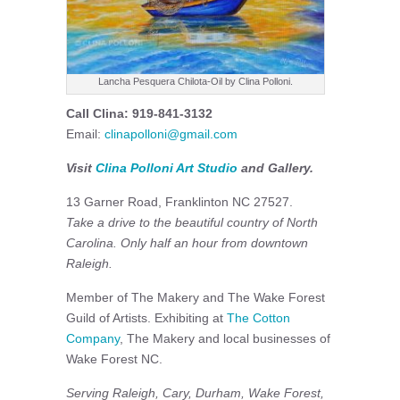
Lancha Pesquera Chilota-Oil by Clina Polloni.
Call Clina: 919-841-3132
Email:
clinapolloni@gmail.com
Visit
Clina Polloni Art Studio
and Gallery.
13 Garner Road, Franklinton NC 27527.
Take a drive to the beautiful country of North
Carolina. Only half an hour from downtown
Raleigh.
Member of The Makery and The Wake Forest
Guild of Artists. Exhibiting at
The Cotton
Company
, The Makery and local businesses of
Wake Forest NC.
Serving Raleigh, Cary, Durham, Wake Forest,