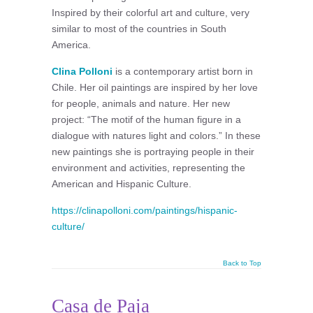
Inspired by their colorful art and culture, very
similar to most of the countries in South
America.
Clina Polloni
is a contemporary artist born in
Chile. Her oil paintings are inspired by her love
for people, animals and nature. Her new
project: “The motif of the human figure in a
dialogue with natures light and colors.” In these
new paintings she is portraying people in their
environment and activities, representing the
American and Hispanic Culture.
https://clinapolloni.com/paintings/hispanic-
culture/
Back to Top
Casa de Paja