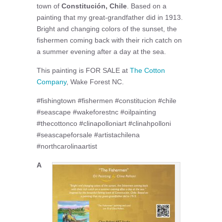
town of
Constitución, Chile
. Based on a
painting that my great-grandfather did in 1913.
Bright and changing colors of the sunset, the
fishermen coming back with their rich catch on
a summer evening after a day at the sea.
This painting is FOR SALE at
The Cotton
Company
, Wake Forest NC.
#fishingtown #fishermen #constitucion #chile
#seascape #wakeforestnc #oilpainting
#thecottonco #clinapolloniart #clinahpolloni
#seascapeforsale #artistachilena
#northcarolinaartist
A