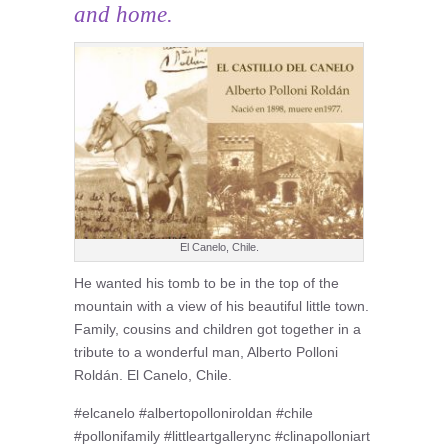
and home.
El Canelo, Chile.
He wanted his tomb to be in the top of the
mountain with a view of his beautiful little town.
Family, cousins and children got together in a
tribute to a wonderful man, Alberto Polloni
Roldán. El Canelo, Chile.
#elcanelo #albertopolloniroldan #chile
#pollonifamily #littleartgallerync #clinapolloniart