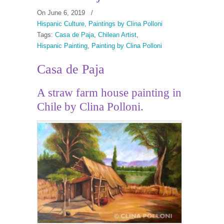
On June 6, 2019
/
Hispanic Culture
,
Paintings by Clina Polloni
Tags:
Casa de Paja
,
Chilean Artist
,
Hispanic Painting
,
Painting by Clina Polloni
Casa de Paja
A straw farm house painting in
Chile by Clina Polloni.