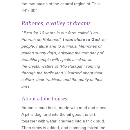
the mountains of the central region of Chile.
24”x 30”.
Rabones, a valley of dreams
I lived for 10 years in our farm called “Las
Puertas de Rabones”.
I was close to God
, to
people, nature and to animals. Memories of
golden sunny days, enjoying the company of
beautiful people with spirits as clear as
the crystal waters of “Rio Putagan” running
through the fertile land. I learned about their
culture, their traditions and the purity of their
lives.
About adobe houses:
Adobe is mud brick, made with mud and straw.
A pit is dug, and into the pit goes the dirt,
together with water, churned into a thick mud.
Then straw is added, and stomping mixed the