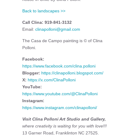
Back to landscapes >>
Call Clina: 919-841-3132
Email:
clinapolloni@gmail.com
The Casa de Campo painting is © of Clina
Polloni.
Facebook:
https://www.facebook.com/clina.polloni
Blogger:
https://clinapolloni.blogspot.com/
X:
https://x.com/ClinaPolloni
YouTube:
https://www.youtube.com/@ClinaPolloni
Instagram:
https://www.instagram.com/clinapolloni/
Visit Clina Polloni Art Studio and Gallery,
where creativity is waiting for you with love!!!
13 Garner Road, Franklinton NC 27525.