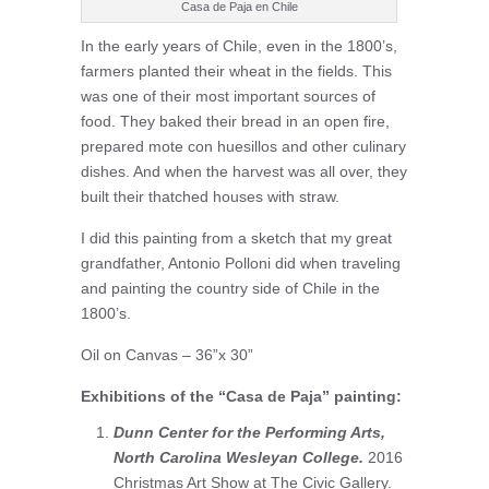
Casa de Paja en Chile
In the early years of Chile, even in the 1800’s,
farmers planted their wheat in the fields. This
was one of their most important sources of
food. They baked their bread in an open fire,
prepared mote con huesillos and other culinary
dishes. And when the harvest was all over, they
built their thatched houses with straw.
I did this painting from a sketch that my great
grandfather, Antonio Polloni did when traveling
and painting the country side of Chile in the
1800’s.
Oil on Canvas – 36”x 30”
Exhibitions of the “Casa de Paja” painting:
Dunn Center for the Performing Arts,
North Carolina Wesleyan College.
2016
Christmas Art Show at The Civic Gallery.