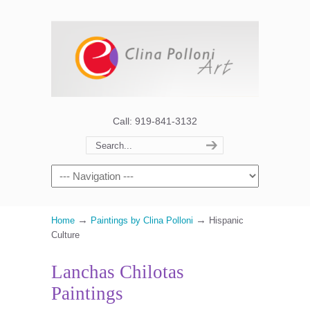
Call: 919-841-3132
→
→
Home
Paintings by Clina Polloni
Hispanic
Culture
Lanchas Chilotas
Paintings