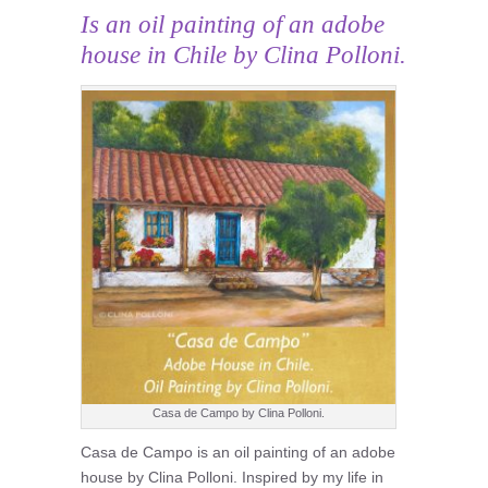
Is an oil painting of an adobe
house in Chile by Clina Polloni.
Casa de Campo by Clina Polloni.
Casa de Campo is an oil painting of an adobe
house by Clina Polloni. Inspired by my life in