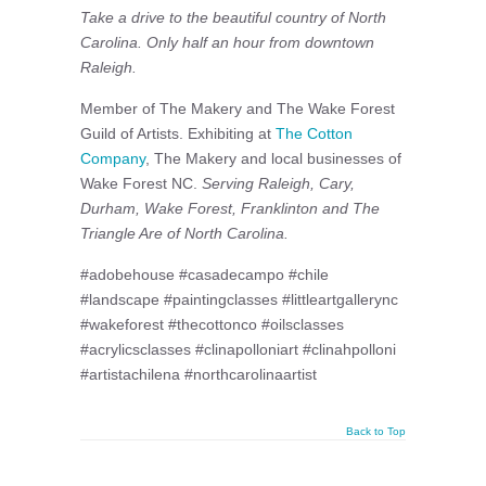
Take a drive to the beautiful country of North
Carolina. Only half an hour from downtown
Raleigh.
Member of The Makery and The Wake Forest
Guild of Artists. Exhibiting at
The Cotton
Company
, The Makery and local businesses of
Wake Forest NC.
Serving Raleigh, Cary,
Durham, Wake Forest, Franklinton and The
Triangle Are of North Carolina.
#adobehouse #casadecampo #chile
#landscape #paintingclasses #littleartgallerync
#wakeforest #thecottonco #oilsclasses
#acrylicsclasses #clinapolloniart #clinahpolloni
#artistachilena #northcarolinaartist
Back to Top