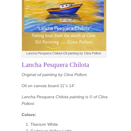
Lancha Pesquera Chilota-Oil painting by Clina Polloni.
Lancha Pesquera Chilota
Original oil painting by Clina Polloni.
Oil on canvas board 11”x 14”.
Lancha Pesquera Chilota painting is © of Clina
Polloni.
Colors:
Titanium White