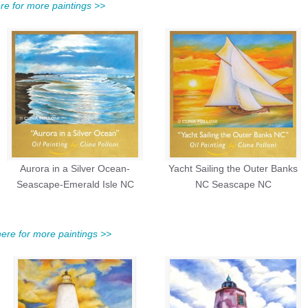
ere for more paintings >>
Aurora in a Silver Ocean-
Yacht Sailing the Outer Banks
Seascape-Emerald Isle NC
NC Seascape NC
 here for more paintings >>