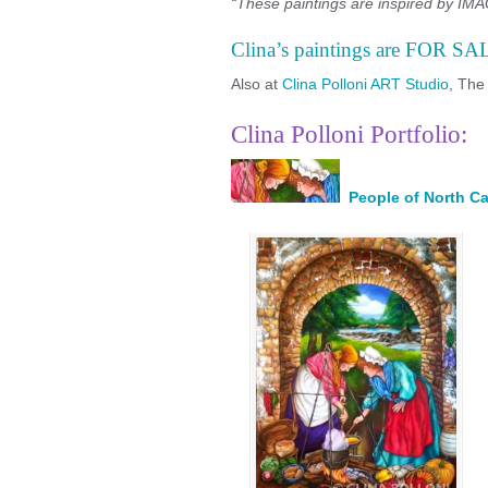
“These paintings are inspired by IMAG
Clina’s paintings are FOR SA
Also at
Clina Polloni ART Studio
, The
Clina Polloni Portfolio:
People of North Ca