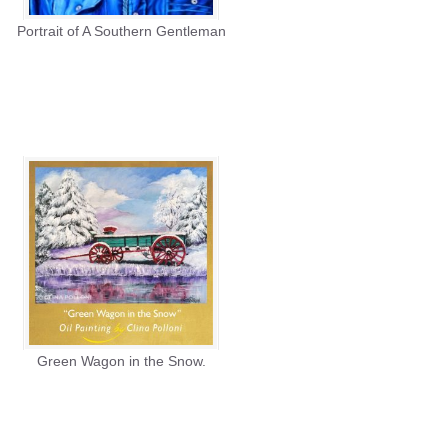
Portrait of A Southern Gentleman
Green Wagon in the Snow.