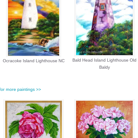
Bald Head Island Lighthouse Old
Ocracoke Island Lighthouse NC
Baldy
for more paintings >>