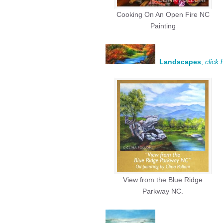
Cooking On An Open Fire NC
Painting
Landscapes
,
click
View from the Blue Ridge
Parkway NC.