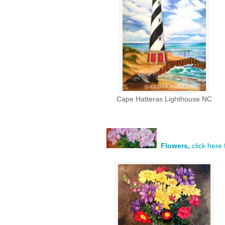
Cape Hatteras Lighthouse NC
Flowers,
click here 