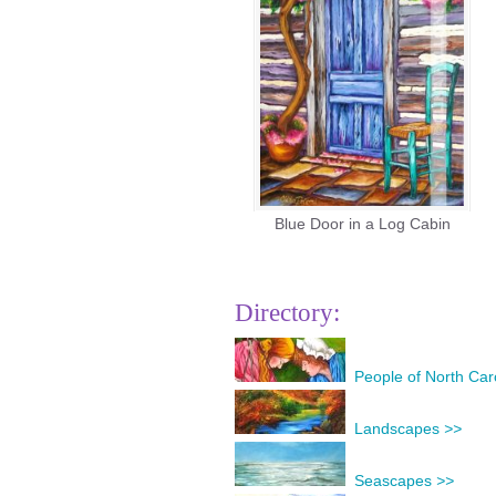
Blue Door in a Log Cabin
Directory:
People of North Car
Landscapes
>>
Seascapes
>>