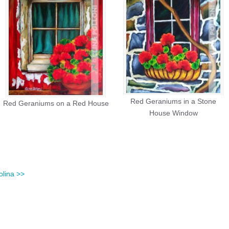
Red Geraniums in a Stone
Red Geraniums on a Red House
House Window
olina
>>