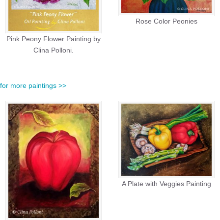
Rose Color Peonies
Pink Peony Flower Painting by
Clina Polloni.
e for more paintings >>
A Plate with Veggies Painting