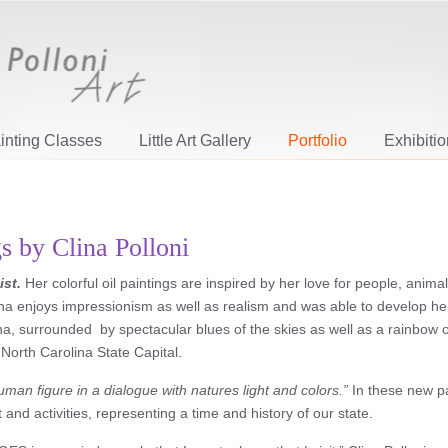
inting Classes
Little Art Gallery
Portfolio
Exhibiti
gs by Clina Polloni
ist.
Her colorful oil paintings are inspired by her love for people, anima
lina enjoys impressionism as well as realism and was able to develop he
a, surrounded by spectacular blues of the skies as well as a rainbow of
 North Carolina State Capital.
uman figure in a dialogue with natures light and colors.”
In these new pa
and activities, representing a time and history of our state.