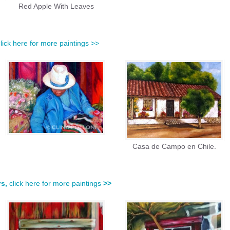
Red Apple With Leaves
click here for more paintings >>
Casa de Campo en Chile.
rs,
click here for more paintings
>>