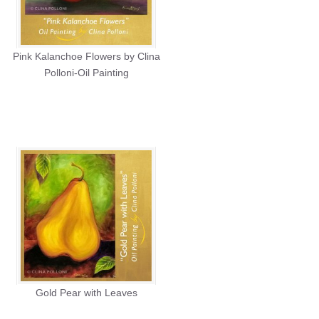
Pink Kalanchoe Flowers by Clina
Polloni-Oil Painting
Gold Pear with Leaves