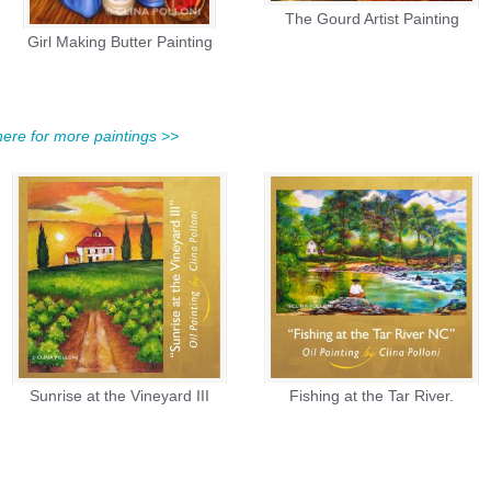
The Gourd Artist Painting
Girl Making Butter Painting
 here for more paintings >>
Sunrise at the Vineyard III
Fishing at the Tar River.