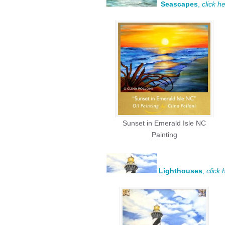
Seascapes
,
click h
Sunset in Emerald Isle NC
Painting
Lighthouses
,
click