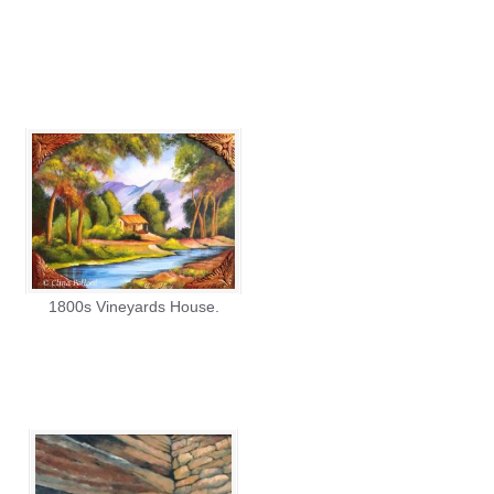
1800s Vineyards House.