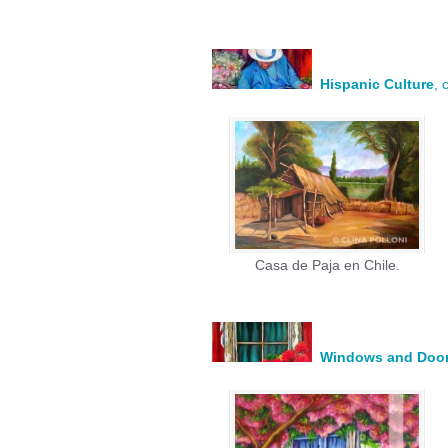
Hispanic Culture
, 
Casa de Paja en Chile.
Windows and Doo