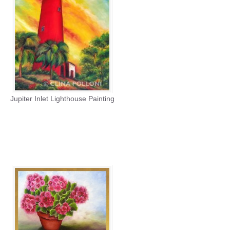
Jupiter Inlet Lighthouse Painting