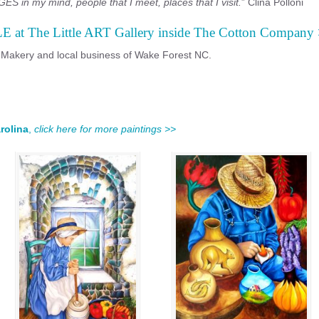
ES in my mind, people that I meet, places that I visit.
” Clina Polloni
LE at The Little ART Gallery inside The Cotton Company
 Makery and local business of Wake Forest NC.
rolina
,
click here for more paintings >>