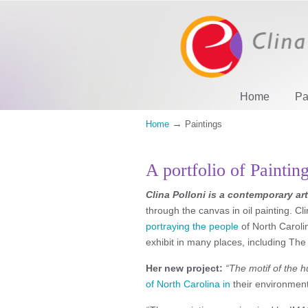
Home
Pa
→
Home
Paintings
A portfolio of Paintin
Clina Polloni is a contemporary art
through the canvas in oil painting. C
portraying the people
of North Carolin
exhibit in many places, including The
Her new project:
“The motif of the h
of North Carolina in
their environment 