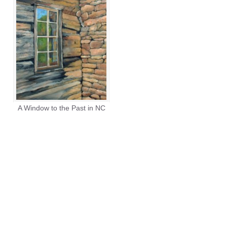
A Window to the Past in NC