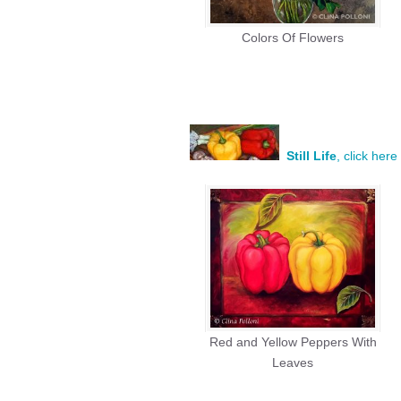
Colors Of Flowers
Still Life
, click her
Red and Yellow Peppers With
Leaves