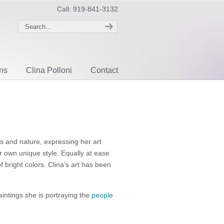
Call: 919-841-3132
ons
Clina Polloni
Contact
ls and nature, expressing her art
r own unique style. Equally at ease
 bright colors. Clina’s art has been
intings she is portraying the
people