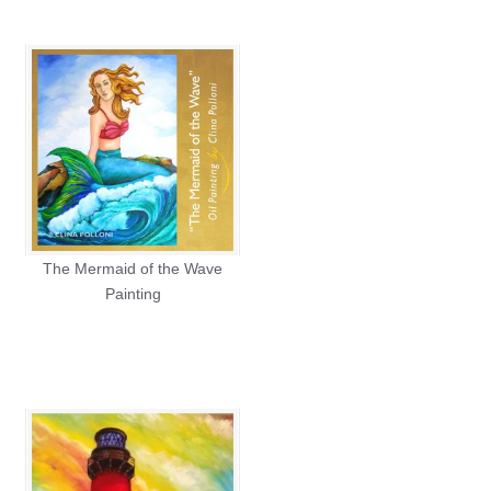
The Mermaid of the Wave
Painting