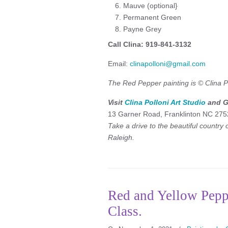
Mauve (optional}
Permanent Green
Payne Grey
Call Clina: 919-841-3132
Email:
clinapolloni@gmail.com
The Red Pepper painting is © Clina Po
Visit
Clina Polloni Art Studio
and Ga
13 Garner Road, Franklinton NC 275
Take a drive to the beautiful country
Raleigh.
Red and Yellow Pepp
Class.