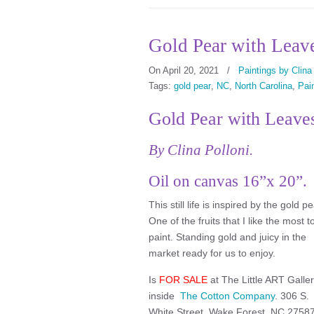
Gold Pear with Leave
On April 20, 2021
/
Paintings by Clina
Tags:
gold pear
,
NC
,
North Carolina
,
Pain
Gold Pear with Leave
By Clina Polloni.
Oil on canvas 16”x 20”.
This still life is inspired by the gold pe
One of the fruits that I like the most t
paint. Standing gold and juicy in the
market ready for us to enjoy.
Is
FOR SALE
at The Little ART Galle
inside
The Cotton Company
. 306 S.
White Street, Wake Forest, NC 27587