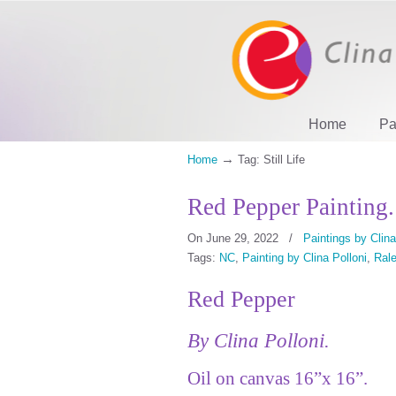
Home
Pa
→
Home
Tag: Still Life
Red Pepper Painting.
On June 29, 2022
/
Paintings by Clina
Tags:
NC
,
Painting by Clina Polloni
,
Rale
Red Pepper
By Clina Polloni.
Oil on canvas 16”x 16”.