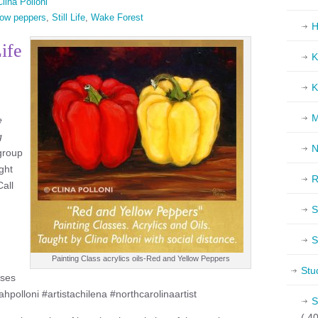
lina Polloni
low peppers
,
Still Life
,
Wake Forest
H
Life
K
K
M
e
g
N
 group
ght
R
Call
S
S
Painting Class acrylics oils-Red and Yellow Peppers
Stu
sses
ahpolloni #artistachilena #northcarolinaartist
S
( 40