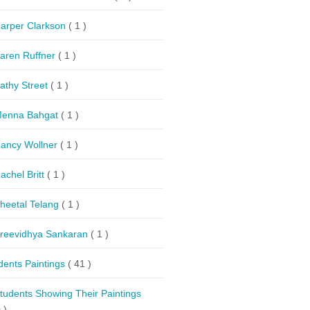
arper Clarkson
( 1 )
aren Ruffner
( 1 )
athy Street
( 1 )
enna Bahgat
( 1 )
ancy Wollner
( 1 )
achel Britt
( 1 )
heetal Telang
( 1 )
reevidhya Sankaran
( 1 )
dents Paintings
( 41 )
tudents Showing Their Paintings
 )