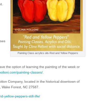
t.
sses
Painting Class acrylics oils-Red and Yellow Peppers
ve the option of learning the painting of the week or
apolloni.com/painting-classes/
.
 Cotton Company, located in the historical downtown of
t, Wake Forest, NC 27587.
d-yellow-peppers-still-life/