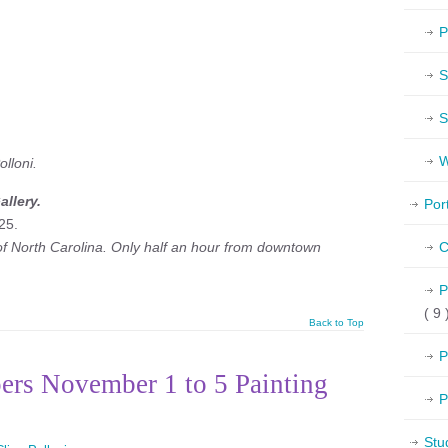
P
S
S
W
lloni.
llery.
Por
25.
 of North Carolina. Only half an hour from downtown
C
P
( 9 
Back to Top
P
ers November 1 to 5 Painting
P
Stu