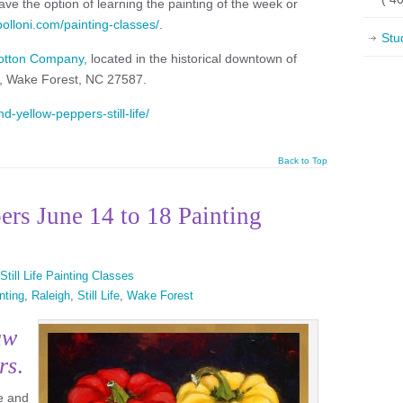
ve the option of learning the painting of the week or
apolloni.com/painting-classes/
.
Stu
otton Company
, located in the historical downtown of
t, Wake Forest, NC 27587.
d-yellow-peppers-still-life/
Back to Top
rs June 14 to 18 Painting
Still Life Painting Classes
nting
,
Raleigh
,
Still Life
,
Wake Forest
aw
rs
.
te and