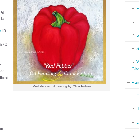
F
ing
de.
L
y
in
S
-570-
S
W
c
Cla
co
lloni
Pai
Red Pepper oil painting by Clina Polloni
F
H
L
um
L