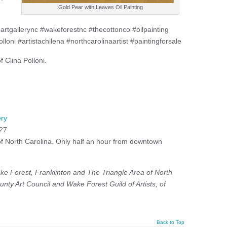
Gold Pear with Leaves Oil Painting
ttleartgallerync #wakeforestnc #thecottonco #oilpainting
olloni #artistachilena #northcarolinaartist #paintingforsale
 Clina Polloni.
ery
527
 of North Carolina. Only half an hour from downtown
ke Forest, Franklinton and The Triangle Area of North
unty Art Council and
Wake Forest Guild of Artists, of
Back to Top