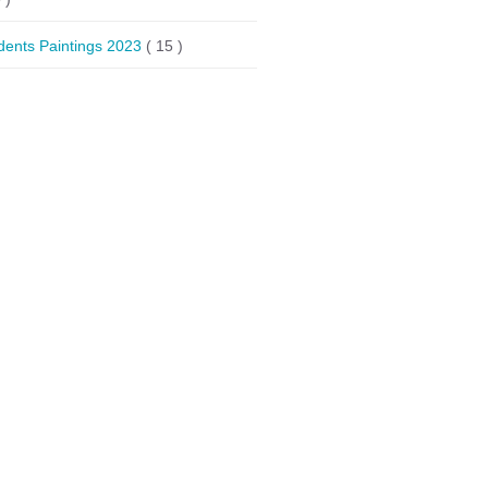
dents Paintings 2023
( 15 )