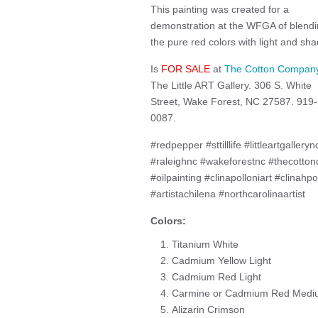
This painting was created for a
demonstration at the WFGA of blend
the pure red colors with light and sha
Is
FOR SALE
at
The Cotton Compan
The Little ART Gallery. 306 S. White
Street, Wake Forest, NC 27587. 919
0087.
#redpepper #sttilllife #littleartgalleryn
#raleighnc #wakeforestnc #thecotton
#oilpainting #clinapolloniart #clinahpo
#artistachilena #northcarolinaartist
Colors:
Titanium White
Cadmium Yellow Light
Cadmium Red Light
Carmine or Cadmium Red Medi
Alizarin Crimson