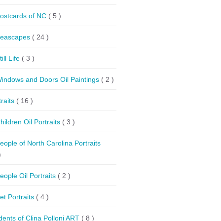
ostcards of NC
( 5 )
eascapes
( 24 )
till Life
( 3 )
indows and Doors Oil Paintings
( 2 )
traits
( 16 )
hildren Oil Portraits
( 3 )
eople of North Carolina Portraits
)
eople Oil Portraits
( 2 )
et Portraits
( 4 )
dents of Clina Polloni ART
( 8 )