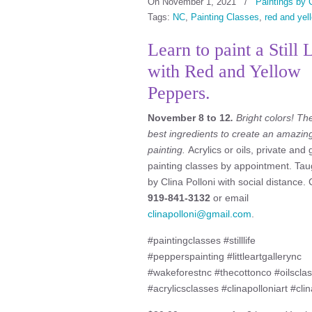
On November 1, 2021
/
Paintings by C
Tags:
NC
,
Painting Classes
,
red and yel
Learn to paint a Still 
with Red and Yellow
Peppers.
November 8 to 12
.
Bright
colors! Th
best ingredients to create an amazin
painting.
Acrylics or oils, private and
painting classes by appointment. Tau
by Clina Polloni with social distance. 
919-841-3132
or email
clinapolloni@gmail.com
.
#paintingclasses #stilllife
#pepperspainting #littleartgallerync
#wakeforestnc #thecottonco #oilscla
#acrylicsclasses #clinapolloniart #clin