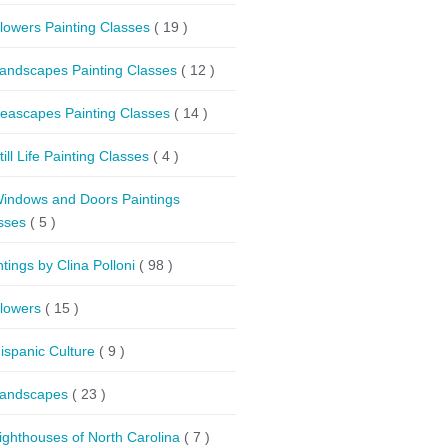
lowers Painting Classes
( 19 )
andscapes Painting Classes
( 12 )
eascapes Painting Classes
( 14 )
till Life Painting Classes
( 4 )
indows and Doors Paintings
sses
( 5 )
ntings by Clina Polloni
( 98 )
lowers
( 15 )
ispanic Culture
( 9 )
andscapes
( 23 )
ighthouses of North Carolina
( 7 )