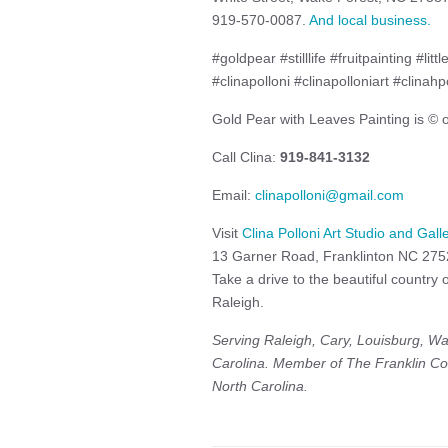
919-570-0087.
And local business.
#goldpear #stilllife #fruitpainting #li
#clinapolloni #clinapolloniart #clinahp
Gold Pear with Leaves Painting is © of
Call Clina:
919-841-3132
Email:
clinapolloni@gmail.com
Visit
Clina Polloni Art Studio and Gall
13 Garner Road, Franklinton NC 27
Take a drive to the beautiful country
Raleigh.
Serving Raleigh, Cary, Louisburg, Wa
Carolina. Member of The Franklin Co
North Carolina.