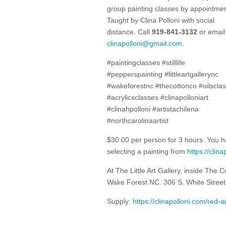
group painting classes by appointmen
Taught by Clina Polloni with social
distance. Call
919-841-3132
or email
clinapolloni@gmail.com
.
#paintingclasses #stilllife
#pepperspainting #littleartgallerync
#wakeforestnc #thecottonco #oilscla
#acrylicsclasses #clinapolloniart
#clinahpolloni #artistachilena
#northcarolinaartist
$30.00 per person for 3 hours. You ha
selecting a painting from
https://clin
At The Little Art Gallery, inside The
Wake Forest NC. 306 S. White Stree
Supply:
https://clinapolloni.com/red-an