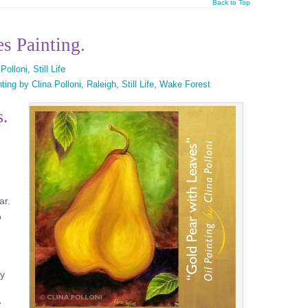
Back to Top
s Painting.
 Polloni
,
Still Life
ting by Clina Polloni
,
Raleigh
,
Still Life
,
Wake Forest
s.
ar.
o
ry
.