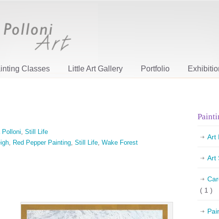
inting Classes
Little Art Gallery
Portfolio
Exhibiti
Painti
 Polloni
,
Still Life
Art
igh
,
Red Pepper Painting
,
Still Life
,
Wake Forest
Art
Car
( 1 )
Pai