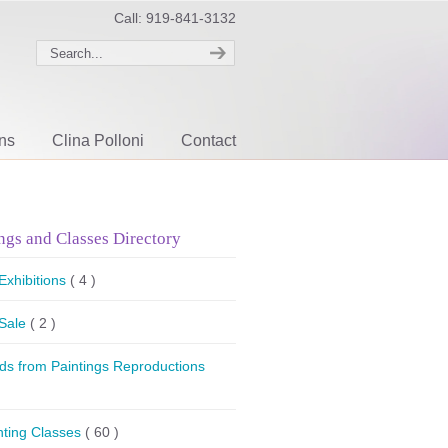
Call: 919-841-3132
ons
Clina Polloni
Contact
ngs and Classes Directory
 Exhibitions
( 4 )
 Sale
( 2 )
ds from Paintings Reproductions
nting Classes
( 60 )