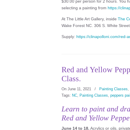
$30.00 per person for 2 hours. You ha
selecting a painting from
https://clin
At The Little Art Gallery, inside
The C
Wake Forest NC. 306 S. White Stree
Supply:
https://clinapolloni.com/red-an
Red and Yellow Peppe
Class.
On June 11, 2021
/
Painting Classes
,
Tags:
NC
,
Painting Classes
,
peppers pai
Learn to paint and dr
Red and Yellow Peppe
June 14 to 18.
Acrylics or oils, priva