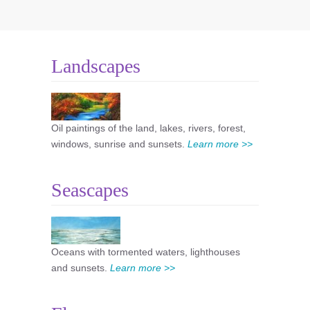
Landscapes
Oil paintings of the land, lakes, rivers, forest,
windows, sunrise and sunsets.
Learn more >>
Seascapes
Oceans with tormented waters, lighthouses
and sunsets.
Learn more >>