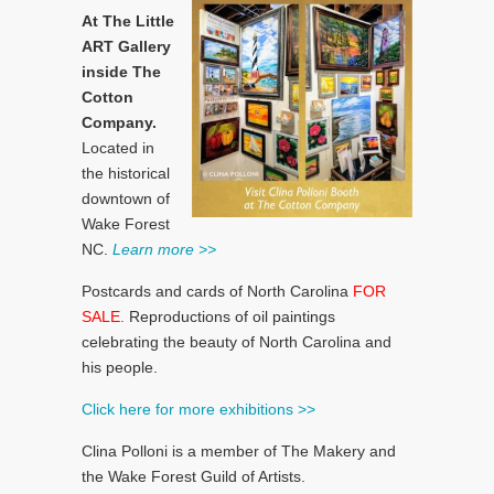
At The Little
ART Gallery
inside The
Cotton
Company.
Located in
the historical
downtown of
Wake Forest
NC.
Learn more >>
Postcards and cards of North Carolina
FOR
SALE.
Reproductions of oil paintings
celebrating the beauty of North Carolina and
his people.
Click here for more exhibitions >>
Clina Polloni is a member of The Makery and
the Wake Forest Guild of Artists.