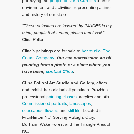
portraying the
people of North Carolina
in their
environment and activities, representing a time
and history of our state.
“These paintings are inspired by IMAGES in my
mind, people that I meet, places that I visit.
”
Clina Polloni
Clina’s paintings are for sale at
her studio
,
The
Cotton Company.
You can commission an oil
painting from a photo or a place where you
have been,
contact Clina
.
Clina Polloni Art Studio and Gallery,
offers
and exhibit her original oil paintings. Provides
professional
painting classes
, acrylics and oils.
Commissioned portraits
,
landscapes
,
seascapes
,
flowers
and
still life
. Located in
Franklinton NC. Serving Raleigh, Cary,
Durham, Wake Forest and the Triangle Area of
NC.