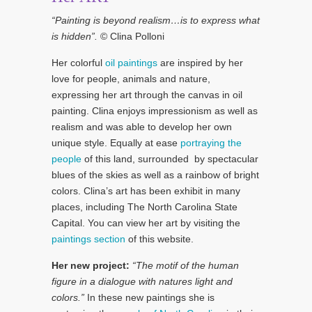
“Painting is beyond realism…is to express what
is hidden”.
© Clina Polloni
Her colorful
oil paintings
are inspired by her
love for people, animals and nature,
expressing her art through the canvas in oil
painting. Clina enjoys impressionism as well as
realism and was able to develop her own
unique style. Equally at ease
portraying the
people
of this land, surrounded by spectacular
blues of the skies as well as a rainbow of bright
colors. Clina’s art has been exhibit in many
places, including The North Carolina State
Capital. You can view her art by visiting the
paintings section
of this website.
Her new project:
“The motif of the human
figure in a dialogue with natures light and
colors.”
In these new paintings she is