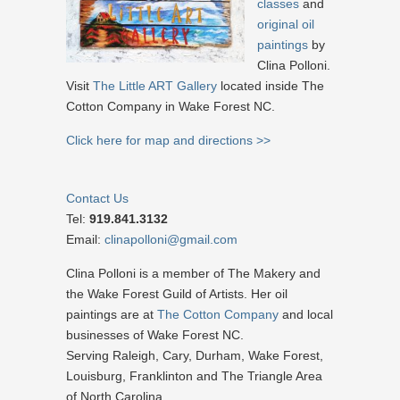
classes
and
original oil
paintings
by
Clina Polloni.
Visit
The Little ART Gallery
located inside The
Cotton Company in Wake Forest NC.
Click here for map and directions >>
Contact Us
Tel:
919.841.3132
Email:
clinapolloni@gmail.com
Clina Polloni is a member of The Makery and
the Wake Forest Guild of Artists. Her oil
paintings are at
The Cotton Company
and local
businesses of Wake Forest NC.
Serving Raleigh, Cary, Durham, Wake Forest,
Louisburg, Franklinton and The Triangle Area
of North Carolina.