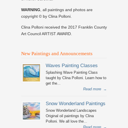
WARNING
, all paintings and photos are
copyright © by Clina Polloni.
Clina Polloni received the 2017 Franklin County
Art Council ARTIST AWARD.
New Paintings and Announcements
Waves Painting Classes
Splashing Wave Painting Class
taught by Clina Polloni. Learn how to
get the...
Read more
→
Snow Wonderland Paintings
Snow Wonderland Landscapes
Original oil paintings by Clina
Polloni. We all love the...
Read more
→