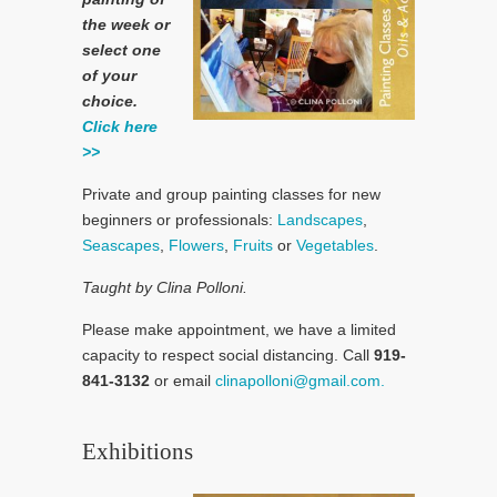
the week or
select one
of your
choice.
Click here
>>
Private and group painting classes for new
beginners or professionals:
Landscapes
,
Seascapes
,
Flowers
,
Fruits
or
Vegetables
.
Taught by Clina Polloni.
Please make appointment, we have a limited
capacity to respect social distancing. Call
919-
841-3132
or email
clinapolloni@gmail.com.
Exhibitions