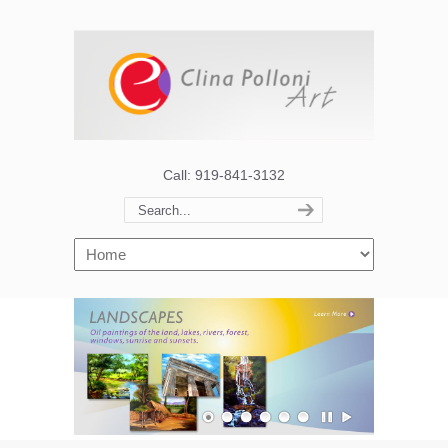
Call: 919-841-3132