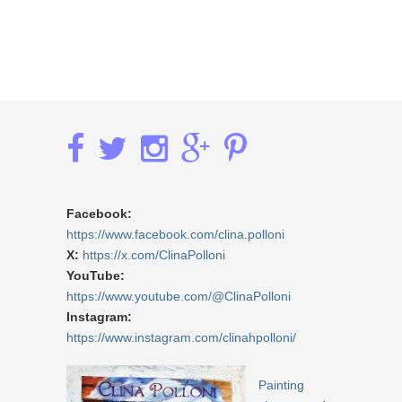
Facebook:
https://www.facebook.com/clina.polloni
X:
https://x.com/ClinaPolloni
YouTube:
https://www.youtube.com/@ClinaPolloni
Instagram:
https://www.instagram.com/clinahpolloni/
Painting