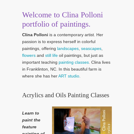
Welcome to Clina Polloni
portfolio of paintings.
Clina Polloni
is a contemporary artist. Her
passion is to express herself in colorful
paintings, offering
landscapes
,
seascapes
,
flowers
and
still life
oil paintings, but just as
important teaching
painting classes
. Clina lives
in Franklinton, NC. In this beautiful farm is
where she has her
ART studio
.
Acrylics and Oils Painting Classes
Learn to
paint the
feature
painting of