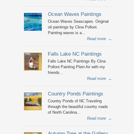
Ocean Waves Paintings
Ocean Waves Seascapes. Original
oil paintings by Clina Polloni.
Painting waves is a...
Read more
→
Falls Lake NC Paintings
Falls Lake NC Paintings By Clina
Polloni Painting Plein Air with my
friends...
Read more
→
Country Ponds Paintings
Country Ponds of NC Traveling
through the beautiful country roads
of North Carolina...
Read more
→
Autumn Tree at the Gallery