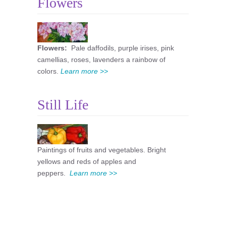
Flowers
Flowers:
Pale daffodils, purple irises, pink
camellias, roses, lavenders a rainbow of
colors.
Learn more >>
Still Life
Paintings of fruits and vegetables. Bright
yellows and reds of apples and
peppers.
Learn more >>