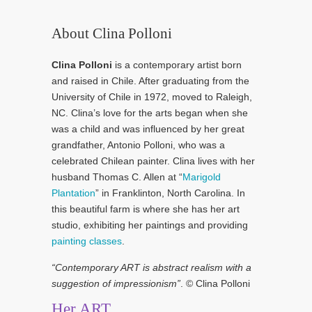
About Clina Polloni
Clina Polloni
is a contemporary artist born
and raised in Chile. After graduating from the
University of Chile in 1972, moved to Raleigh,
NC. Clina’s love for the arts began when she
was a child and was influenced by her great
grandfather, Antonio Polloni, who was a
celebrated Chilean painter. Clina lives with her
husband Thomas C. Allen at “
Marigold
Plantation
” in Franklinton, North Carolina. In
this beautiful farm is where she has her art
studio, exhibiting her paintings and providing
painting classes
.
“Contemporary ART is abstract realism with a
suggestion of impressionism”
. © Clina Polloni
Her ART