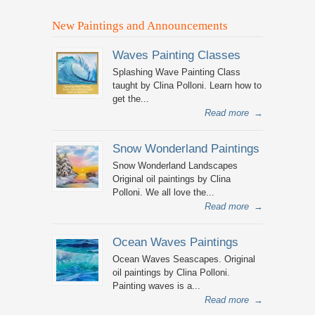
New Paintings and Announcements
Waves Painting Classes
Splashing Wave Painting Class
taught by Clina Polloni. Learn how to
get the...
Read more
→
Snow Wonderland Paintings
Snow Wonderland Landscapes
Original oil paintings by Clina
Polloni. We all love the...
Read more
→
Ocean Waves Paintings
Ocean Waves Seascapes. Original
oil paintings by Clina Polloni.
Painting waves is a...
Read more
→