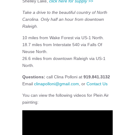
Shelley Lake,
click here for supply >>
Take a drive to the beautiful country of North
Carolina. Only half an hour from downtown
Raleigh.
10 miles from Wake Forest via US-1 North.
18.7 miles from Interstate 540 via Falls Of
Neuse North.
26.6 miles from downtown Raleigh via US-1
North.
Questions:
call Clina Polloni at
919.841.3132
Email
clinapolloni@gmail.com
, or
Contact Us
You can view the following videos for Plein Air
painting: