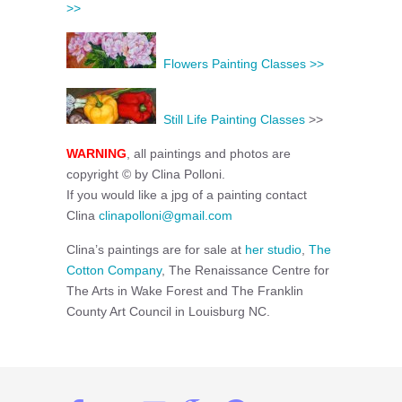
>>
Flowers Painting Classes >>
Still Life Painting Classes
>>
WARNING
, all paintings and photos are
copyright © by Clina Polloni.
If you would like a jpg of a painting contact
Clina
clinapolloni@gmail.com
Clina’s paintings are for sale at
her studio
,
The
Cotton Company
, The Renaissance Centre for
The Arts in Wake Forest and The Franklin
County Art Council in Louisburg NC.