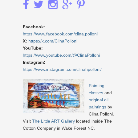
Facebook:
https://www.facebook.com/clina.polloni
X:
https://x.com/ClinaPolloni
YouTube:
https://www.youtube.com/@ClinaPolloni
Instagram:
https://www.instagram.com/clinahpolloni/
Painting
classes
and
original oil
paintings
by
Clina Polloni.
Visit
The Little ART Gallery
located inside The
Cotton Company in Wake Forest NC.