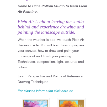
Come to Clina Polloni Studio to learn Plein
Air Painting.
Plein Air is about leaving the studio
behind and experience drawing and
painting the landscape outside.
When the weather is bad, we teach Plein Air
classes inside. You will learn how to prepare
your canvas, how to draw and paint your
under-paint and finish your painting.
Techniques, composition, light, textures and
colors.
Learn Perspective and Points of Reference
Drawing Techniques.
For classes information click here >>