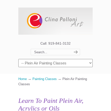
Call: 919-841-3132
→
→
Home
Painting Classes
Plein Air Painting
Classes
Learn To Paint Plein Air,
Acrylics or Oils