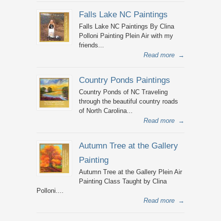
Falls Lake NC Paintings
Falls Lake NC Paintings By Clina
Polloni Painting Plein Air with my
friends...
Read more
→
Country Ponds Paintings
Country Ponds of NC Traveling
through the beautiful country roads
of North Carolina...
Read more
→
Autumn Tree at the Gallery
Painting
Autumn Tree at the Gallery Plein Air
Painting Class Taught by Clina
Polloni....
Read more
→