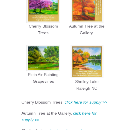
Cherry Blossom
Autumn Tree at the
Trees
Gallery.
Plein Air Painting
Grapevines
Shelley Lake
Raleigh NC
Cherry Blossom Trees,
click here for supply >>
Autumn Tree at the Gallery,
click here for
supply >>