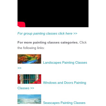
For group painting classes click here >>
For more painting classes categories.
Click
the following links:
Landscapes Painting Classes
>>
Windows and Doors Painting
Classes >>
Seascapes Painting Classes