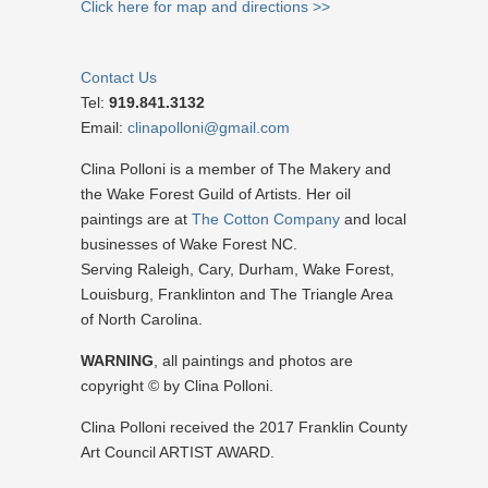
Click here for map and directions >>
Contact Us
Tel:
919.841.3132
Email:
clinapolloni@gmail.com
Clina Polloni is a member of The Makery and
the Wake Forest Guild of Artists. Her oil
paintings are at
The Cotton Company
and local
businesses of Wake Forest NC.
Serving Raleigh, Cary, Durham, Wake Forest,
Louisburg, Franklinton and The Triangle Area
of North Carolina.
WARNING
, all paintings and photos are
copyright © by Clina Polloni.
Clina Polloni received the 2017 Franklin County
Art Council ARTIST AWARD.