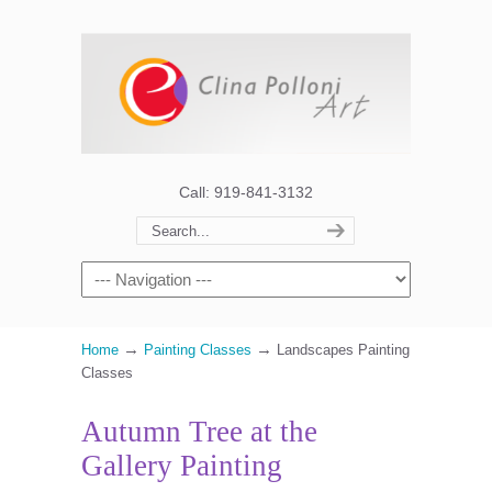
Call: 919-841-3132
→
→
Home
Painting Classes
Landscapes Painting
Classes
Autumn Tree at the
Gallery Painting