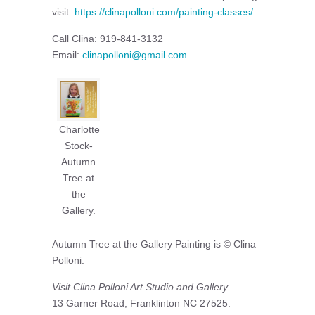
visit:
https://clinapolloni.com/painting-classes/
Call Clina: 919-841-3132
Email:
clinapolloni@gmail.com
Charlotte
Stock-
Autumn
Tree at
the
Gallery.
Autumn Tree at the Gallery Painting is © Clina
Polloni.
Visit Clina Polloni Art Studio and Gallery.
13 Garner Road, Franklinton NC 27525.