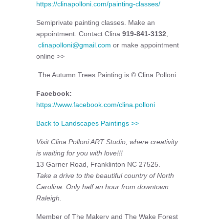
https://clinapolloni.com/painting-classes/
Semiprivate painting classes. Make an
appointment. Contact Clina
919-841-3132
,
clinapolloni@gmail.com
or make appointment
online >>
The Autumn Trees Painting is © Clina Polloni.
Facebook:
https://www.facebook.com/clina.polloni
Back to Landscapes Paintings >>
Visit
Clina Polloni ART Studio, where creativity
is waiting for you with love!!!
13 Garner Road, Franklinton NC 27525.
Take a drive to the beautiful country of North
Carolina. Only half an hour from downtown
Raleigh.
Member of The Makery and The Wake Forest