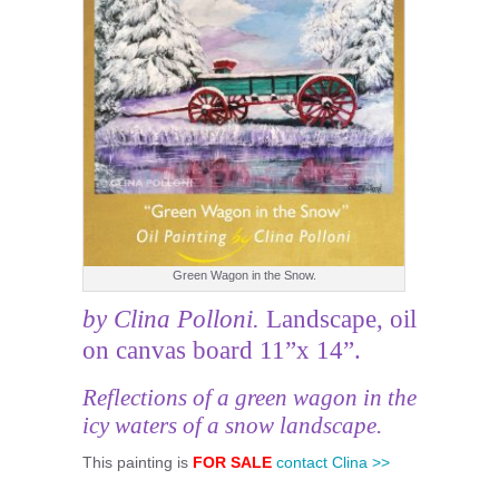
Green Wagon in the Snow.
by Clina Polloni.
Landscape, oil
on canvas board 11”x 14”.
Reflections of a green wagon in the
icy waters of a snow landscape.
This painting is
FOR SALE
contact Clina >>