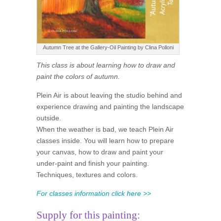
Autumn Tree at the Gallery-Oil Painting by Clina Polloni
This class is about learning how to draw and
paint the colors of autumn.
Plein Air is about leaving the studio behind and
experience drawing and painting the landscape
outside.
When the weather is bad, we teach Plein Air
classes inside. You will learn how to prepare
your canvas, how to draw and paint your
under-paint and finish your painting.
Techniques, textures and colors.
For classes information click here >>
Supply for this painting: