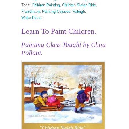
Tags:
Children Painting
,
Children Sleigh Ride
,
Franklinton
,
Painting Classes
,
Raleigh
,
Wake Forest
Learn To Paint Children.
Painting Class Taught by Clina
Polloni.