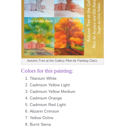
Autumn Tree at the Gallery-Plein Air Painting Class.
Colors for this painting:
Titanium White
Cadmium Yellow Light
Cadmium Yellow Medium
Cadmium Orange
Cadmium Red Light
Alizarin Crimson
Yellow Ochre
Burnt Siena