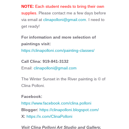
NOTE:
Each student needs to bring their own
supplies.
Please contact me a few days before
via email at
clinapolloni@gmail.com
. I need to
get ready!
For information and more selection of
paintings visit:
https://clinapolloni.com/painting-classes/
Call Clina: 919-841-3132
Email:
clinapolloni@gmail.com
The Winter Sunset in the River painting is © of
Clina Polloni.
Facebook:
https://www.facebook.com/clina.polloni
Blogger:
https://clinapolloni.blogspot.com/
X:
https://x.com/ClinaPolloni
Visit Clina Polloni Art Studio and Gallery,