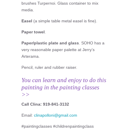
brushes Turpernoi. Glass container to mix
media.
Easel
(a simple table metal easel is fine).
Paper towel
.
Paper/plastic plate and glass
. SOHO has a
very reasonable paper palette at Jerry’s
Arterama.
Pencil, ruler and rubber raiser.
You can learn and enjoy to do this
painting in the painting classes
>>
Call Clina: 919-841-3132
Email:
clinapolloni@gmail.com
#paintingclasses #childrenpaintingclass