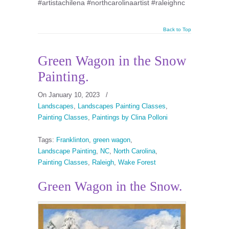
#artistachilena #northcarolinaartist #raleighnc
Back to Top
Green Wagon in the Snow
Painting.
On January 10, 2023
/
Landscapes
,
Landscapes Painting Classes
,
Painting Classes
,
Paintings by Clina Polloni
Tags:
Franklinton
,
green wagon
,
Landscape Painting
,
NC
,
North Carolina
,
Painting Classes
,
Raleigh
,
Wake Forest
Green Wagon in the Snow.