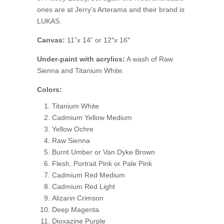
ones are at Jerry’s Arterama and their brand is
LUKAS.
Canvas:
11”x 14” or 12″x 16″
Under-paint with acrylics:
A wash of Raw
Sienna and Titanium White.
Colors:
Titanium White
Cadmium Yellow Medium
Yellow Ochre
Raw Sienna
Burnt Umber or Van Dyke Brown
Flesh, Portrait Pink or Pale Pink
Cadmium Red Medium
Cadmium Red Light
Alizarin Crimson
Deep Magenta
Dioxazine Purple