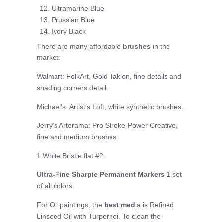
Ultramarine Blue
Prussian Blue
Ivory Black
There are many affordable
brushes
in the
market:
Walmart: FolkArt, Gold Taklon, fine details and
shading corners detail.
Michael’s: Artist’s Loft, white synthetic brushes.
Jerry’s Arterama: Pro Stroke-Power Creative,
fine and medium brushes.
1 White Bristle flat #2.
Ultra-Fine Sharpie Permanent Markers
1 set
of all colors.
For Oil paintings, the
best med
ia is Refined
Linseed Oil with Turpernoi. To clean the