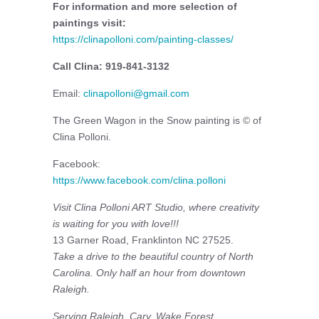
For information and more selection of
paintings visit:
https://clinapolloni.com/painting-classes/
Call Clina: 919-841-3132
Email:
clinapolloni@gmail.com
The Green Wagon in the Snow painting is © of
Clina Polloni.
Facebook:
https://www.facebook.com/clina.polloni
Visit
Clina Polloni ART Studio, where creativity
is waiting for you with love!!!
13 Garner Road, Franklinton NC 27525.
Take a drive to the beautiful country of North
Carolina. Only half an hour from downtown
Raleigh.
Serving Raleigh, Cary, Wake Forest,