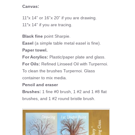
Canvas:
11″x 14” or 16”x 20” if you are drawing.
11″x 14” if you are tracing.
Black fine
point Sharpie.
Easel
(a simple table metal easel is fine).
Paper towel.
For Acrylics:
Plastic/paper plate and glass.
For Oils:
Refined Linseed Oil with Turpernoi.
To clean the brushes Turpernoi. Glass
container to mix media.
Pencil and eraser
Brushes:
1 fine #0 brush, 1 #2 and 1 #8 flat
brushes, and 1 #2 round bristle brush.