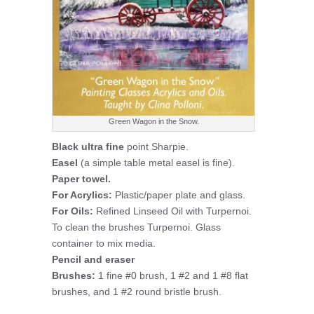
Green Wagon in the Snow.
Black ultra fine
point Sharpie.
Easel
(a simple table metal easel is fine).
Paper towel.
For Acrylics:
Plastic/paper plate and glass.
For Oils:
Refined Linseed Oil with Turpernoi.
To clean the brushes Turpernoi. Glass
container to mix media.
Pencil and eraser
Brushes:
1 fine #0 brush, 1 #2 and 1 #8 flat
brushes, and 1 #2 round bristle brush.