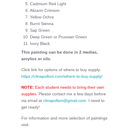
Cadmium Red Light
Alizarin Crimson
Yellow Ochre
Burnt Sienna
Sap Green
Deep Green or Prussian Green
Ivory Black
This painting can be done in 2 medias,
acrylics or oils.
Click link for options of where to buy supply:
https://clinapolloni.com/where-to-buy-supply/
NOTE:
Each student needs to bring their own
supplies.
Please contact me a few days before
via email at
clinapolloni@gmail.com
. I need to
get ready!
For information and more selection of paintings
visit: