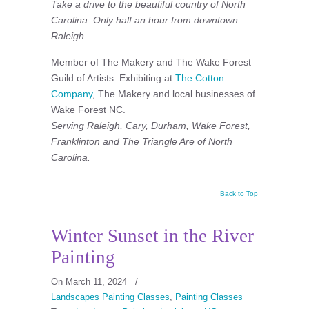
Take a drive to the beautiful country of North
Carolina. Only half an hour from downtown
Raleigh.
Member of The Makery and The Wake Forest
Guild of Artists. Exhibiting at
The Cotton
Company
, The Makery and local businesses of
Wake Forest NC.
Serving Raleigh, Cary, Durham, Wake Forest,
Franklinton and The Triangle Are of North
Carolina.
Back to Top
Winter Sunset in the River
Painting
On March 11, 2024
/
Landscapes Painting Classes
,
Painting Classes