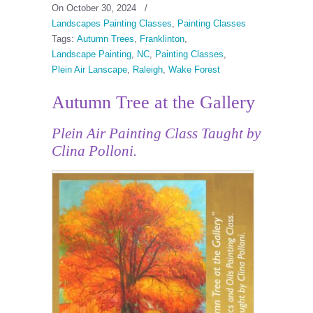
On October 30, 2024
/
Landscapes Painting Classes
,
Painting Classes
Tags:
Autumn Trees
,
Franklinton
,
Landscape Painting
,
NC
,
Painting Classes
,
Plein Air Lanscape
,
Raleigh
,
Wake Forest
Autumn Tree at the Gallery
Plein Air Painting Class Taught by
Clina Polloni.