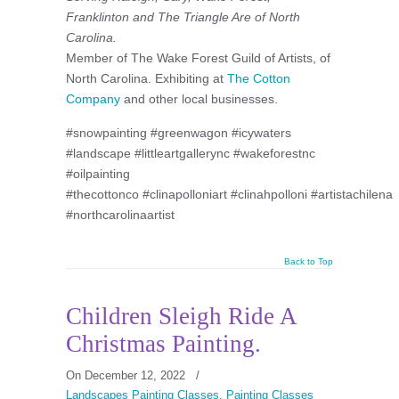
Franklinton and The Triangle Are of North
Carolina.
Member of The Wake Forest Guild of Artists, of
North Carolina. Exhibiting at
The Cotton
Company
and other local businesses.
#snowpainting #greenwagon #icywaters
#landscape #littleartgallerync #wakeforestnc
#oilpainting
#thecottonco #clinapolloniart #clinahpolloni #artistachilena
#northcarolinaartist
Back to Top
Children Sleigh Ride A
Christmas Painting.
On December 12, 2022
/
Landscapes Painting Classes
,
Painting Classes