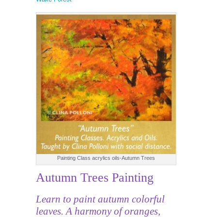
Painting Class acrylics oils-Autumn Trees
Autumn Trees Painting
Learn to paint autumn colorful
leaves. A harmony of oranges,