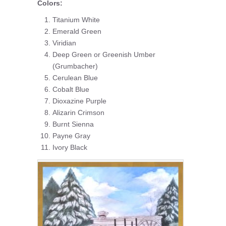
Colors:
Titanium White
Emerald Green
Viridian
Deep Green or Greenish Umber
(Grumbacher)
Cerulean Blue
Cobalt Blue
Dioxazine Purple
Alizarin Crimson
Burnt Sienna
Payne Gray
Ivory Black