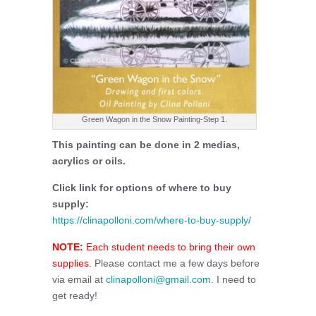
Green Wagon in the Snow Painting-Step 1.
This painting can be done in 2 medias,
acrylics or oils.
Click link for options of where to buy
supply:
https://clinapolloni.com/where-to-buy-supply/
NOTE:
Each student needs to bring their own
supplies.
Please contact me a few days before
via email at
clinapolloni@gmail.com
. I need to
get ready!