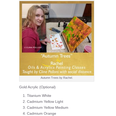
Autumn Trees by Rachel.
Gold Acrylic (Optional)
Titanium White
Cadmium Yellow Light
Cadmium Yellow Medium
Cadmium Orange