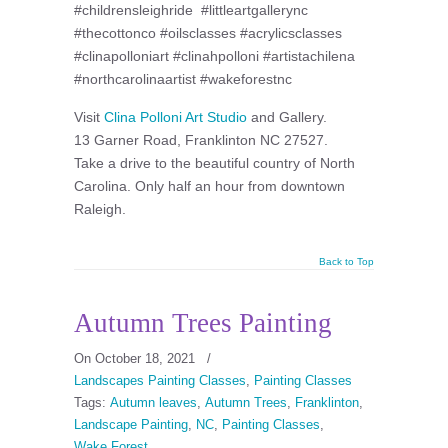
#childrensleighride #littleartgallerync
#thecottonco #oilsclasses #acrylicsclasses
#clinapolloniart #clinahpolloni #artistachilena
#northcarolinaartist #wakeforestnc
Visit
Clina Polloni Art Studio
and Gallery.
13 Garner Road, Franklinton NC 27527.
Take a drive to the beautiful country of North
Carolina. Only half an hour from downtown
Raleigh.
Back to Top
Autumn Trees Painting
On October 18, 2021
/
Landscapes Painting Classes
,
Painting Classes
Tags:
Autumn leaves
,
Autumn Trees
,
Franklinton
,
Landscape Painting
,
NC
,
Painting Classes
,
Wake Forest