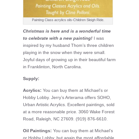
Painting Class acrylics oils-Children Sleigh Ride.
Christmas is here and is a wonderful time
to celebrate with a new painting!
I was
inspired by my husband Thom’s three children
playing in the snow when they were small.
Joyful days of growing up in their beautiful farm
in Franklinton, North Carolina.
Supply:
Acrylics:
You can buy them at Michael’s or
Hobby Lobby. Jerry’s Arterama offers SOHO,
Urban Artistic Acrylics. Excellent paintings, sold
at a more reasonable price. 3060 Wake Forest
Road, Raleigh, NC 27609. (919) 876-6610.
Oil Paintings:
You can buy them at Michael’s
or Hobby Lobby, but again the most affordable