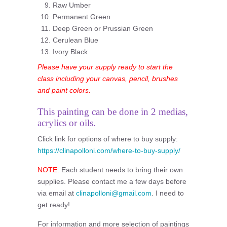
Raw Umber
Permanent Green
Deep Green or Prussian Green
Cerulean Blue
Ivory Black
Please have your supply ready to start the
class including your canvas, pencil, brushes
and paint colors.
This painting can be done in 2 medias,
acrylics or oils.
Click link for options of where to buy supply:
https://clinapolloni.com/where-to-buy-supply/
NOTE:
Each student needs to bring their own
supplies. Please contact me a few days before
via email at
clinapolloni@gmail.com
. I need to
get ready!
For information and more selection of paintings