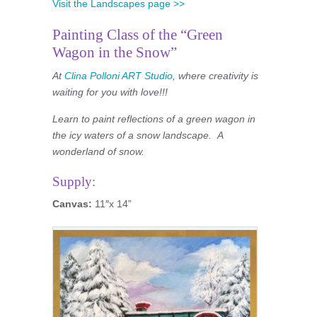
Visit the Landscapes page >>
Painting Class of the “Green
Wagon in the Snow”
At
Clina Polloni ART Studio
, where creativity is
waiting for you with love!!!
Learn to paint reflections of a green wagon in
the icy waters of a snow landscape. A
wonderland of snow.
Supply:
Canvas:
11″x 14”