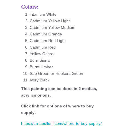
Colors:
Titanium White
Cadmium Yellow Light
Cadmium Yellow Medium
Cadmium Orange
Cadmium Red Light
Cadmium Red
Yellow Ochre
Burn Siena
Burnt Umber
Sap Green or Hookers Green
Ivory Black
This painting can be done in 2 medias,
acrylics or oils.
Click link for options of where to buy
supply:
https://clinapolloni.com/where-to-buy-supply/