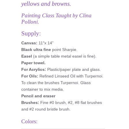
yellows and browns.
Painting Class Taught by Clina
Polloni.
Supply:
Canvas:
11″x 14”
Black ultra fine
point Sharpie.
Easel
(a simple table metal easel is fine).
Paper towel.
For Acrylics:
Plastic/paper plate and glass.
For Oils:
Refined Linseed Oil with Turpernoi.
To clean the brushes Turpernoi. Glass
container to mix media.
Pencil and eraser
Brushes:
Fine #0 brush, #2, #8 flat brushes
and #2 round bristle brush.
Colors: