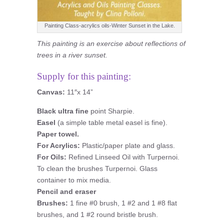
Painting Class-acrylics oils-Winter Sunset in the Lake.
This painting is an exercise about reflections of
trees in a river sunset.
Supply for this painting:
Canvas:
11″x 14”
Black ultra fine
point Sharpie.
Easel
(a simple table metal easel is fine).
Paper towel.
For Acrylics:
Plastic/paper plate and glass.
For Oils:
Refined Linseed Oil with Turpernoi.
To clean the brushes Turpernoi. Glass
container to mix media.
Pencil and eraser
Brushes:
1 fine #0 brush, 1 #2 and 1 #8 flat
brushes, and 1 #2 round bristle brush.