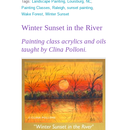
Tags:
Landscape Painting
,
Louisburg
,
NC
,
Painting Classes
,
Raleigh
,
sunset painting
,
Wake Forest
,
Winter Sunset
Winter Sunset in the River
Painting class acrylics and oils
taught by Clina Polloni.