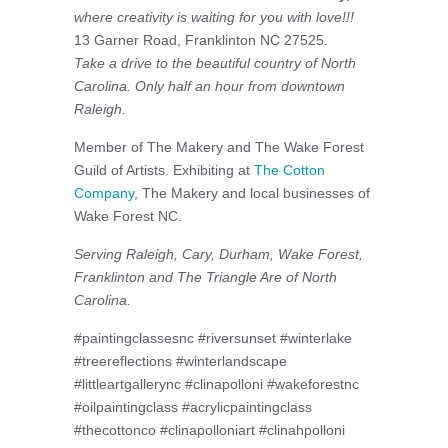
where creativity is waiting for you with love!!!
13 Garner Road, Franklinton NC 27525.
Take a drive to the beautiful country of North
Carolina. Only half an hour from downtown
Raleigh.
Member of The Makery and The Wake Forest
Guild of Artists. Exhibiting at
The Cotton
Company
, The Makery and local businesses of
Wake Forest NC.
Serving Raleigh, Cary, Durham, Wake Forest,
Franklinton and The Triangle Are of North
Carolina.
#paintingclassesnc #riversunset #winterlake
#treereflections #winterlandscape
#littleartgallerync #clinapolloni #wakeforestnc
#oilpaintingclass #acrylicpaintingclass
#thecottonco #clinapolloniart #clinahpolloni