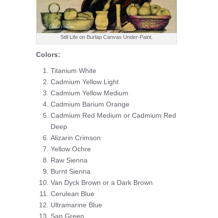
Still Life on Burlap Canvas Under-Paint.
Colors:
Titanium White
Cadmium Yellow Light
Cadmium Yellow Medium
Cadmium Barium Orange
Cadmium Red Medium or Cadmium Red
Deep
Alizarin Crimson
Yellow Ochre
Raw Sienna
Burnt Sienna
Van Dyck Brown or a Dark Brown
Cerulean Blue
Ultramarine Blue
Sap Green