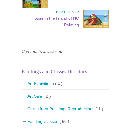
NEXT POST
House in the Island of NC
Painting
Comments are closed.
Paintings and Classes Directory
Art Exhibitions
( 4 )
Art Sale
( 2 )
Cards from Paintings Reproductions
( 1 )
Painting Classes
( 60 )