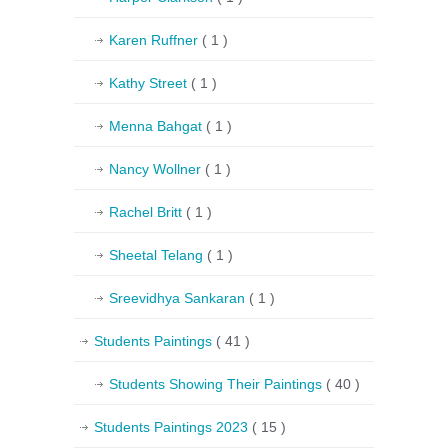
Karen Ruffner
( 1 )
Kathy Street
( 1 )
Menna Bahgat
( 1 )
Nancy Wollner
( 1 )
Rachel Britt
( 1 )
Sheetal Telang
( 1 )
Sreevidhya Sankaran
( 1 )
Students Paintings
( 41 )
Students Showing Their Paintings
( 40 )
Students Paintings 2023
( 15 )