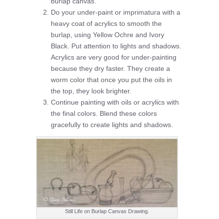
burlap canvas.
Do your under-paint or imprimatura with a
heavy coat of acrylics to smooth the
burlap, using Yellow Ochre and Ivory
Black. Put attention to lights and shadows.
Acrylics are very good for under-painting
because they dry faster. They create a
worm color that once you put the oils in
the top, they look brighter.
Continue painting with oils or acrylics with
the final colors. Blend these colors
gracefully to create lights and shadows.
Still Life on Burlap Canvas Drawing.