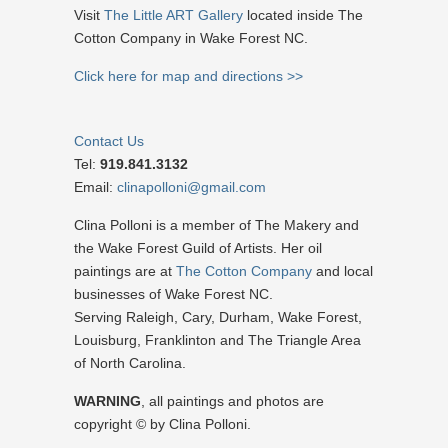
Visit
The Little ART Gallery
located inside The
Cotton Company in Wake Forest NC.
Click here for map and directions >>
Contact Us
Tel:
919.841.3132
Email:
clinapolloni@gmail.com
Clina Polloni is a member of The Makery and
the Wake Forest Guild of Artists. Her oil
paintings are at
The Cotton Company
and local
businesses of Wake Forest NC.
Serving Raleigh, Cary, Durham, Wake Forest,
Louisburg, Franklinton and The Triangle Area
of North Carolina.
WARNING
, all paintings and photos are
copyright © by Clina Polloni.