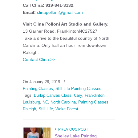
Call Clina: 919-841-3132.
Email:
clinapolloni@gmail.com
Visit Clina Polloni Art Studio and Gallery.
13 Garner Road, FranklintonNC27527
Take a drive to the beautiful country of North
Carolina. Only half an hour from downtown
Raleigh.
Contact Clina >>
On January 26, 2019
/
Painting Classes
,
Still Life Painting Classes
Tags:
Burlap Canvas Class
,
Cary
,
Franklinton
,
Louisburg
,
NC
,
North Carolina
,
Painting Classes
,
Raleigh
,
Still Life
,
Wake Forest
PREVIOUS POST
Shelley Lake Painting