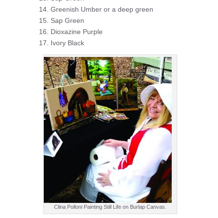
Greenish Umber or a deep green
Sap Green
Dioxazine Purple
Ivory Black
Clina Polloni Painting Still Life on Burlap Canvas.