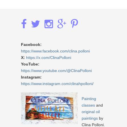
Facebook:
https://www.facebook.com/clina.polloni
X:
https://x.com/ClinaPolloni
YouTube:
https://www.youtube.com/@ClinaPolloni
Instagram:
https://www.instagram.com/clinahpolloni/
Painting
classes
and
original oil
paintings
by
Clina Polloni.