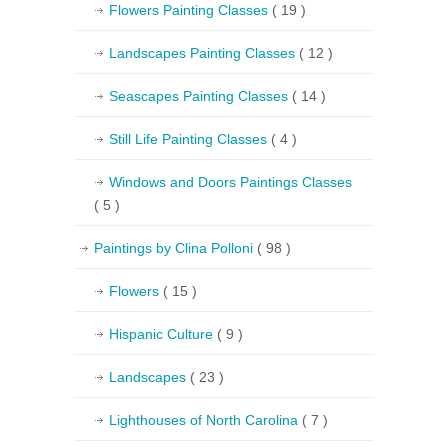
Flowers Painting Classes
( 19 )
Landscapes Painting Classes
( 12 )
Seascapes Painting Classes
( 14 )
Still Life Painting Classes
( 4 )
Windows and Doors Paintings Classes
( 5 )
Paintings by Clina Polloni
( 98 )
Flowers
( 15 )
Hispanic Culture
( 9 )
Landscapes
( 23 )
Lighthouses of North Carolina
( 7 )