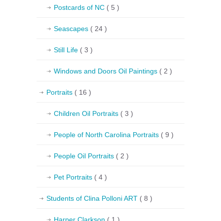
Postcards of NC
( 5 )
Seascapes
( 24 )
Still Life
( 3 )
Windows and Doors Oil Paintings
( 2 )
Portraits
( 16 )
Children Oil Portraits
( 3 )
People of North Carolina Portraits
( 9 )
People Oil Portraits
( 2 )
Pet Portraits
( 4 )
Students of Clina Polloni ART
( 8 )
Harper Clarkson
( 1 )