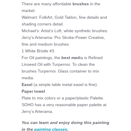
There are many affordable
brushes
in the
market:
Walmart: FolkArt, Gold Taklon, fine details and
shading corners detail.
Michael’s: Artist’s Loft, white synthetic brushes.
Jerry’s Arterama: Pro Stroke-Power Creative,
fine and medium brushes.
1 White Bristle #3.
For Oil paintings, the
best med
ia is Refined
Linseed Oil with Turpernoi. To clean the
brushes Turpernoi. Glass container to mix
media.
Easel
(a simple table metal easel is fine).
Paper towel
.
Plate to mix colors or a paper/plastic Palette.
SOHO has a very reasonable paper palette at
Jerry’s Arterama.
You can learn and enjoy doing this painting
in the
painting classes.