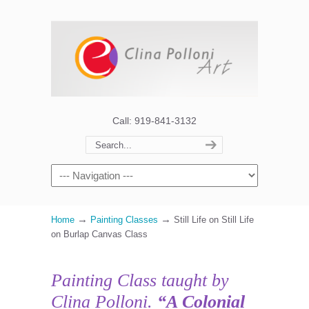
Call: 919-841-3132
→
→
Home
Painting Classes
Still Life on Still Life
on Burlap Canvas Class
Painting Class taught by
Clina Polloni.
“A Colonial