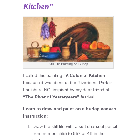
Kitchen”
Still Life Painting on Burlap
I called this painting
“A Colonial Kitchen”
because it was done at the Riverbend Park in
Louisburg NC, inspired by my dear friend of
“The River of Yesteryears”
festival.
Learn to draw and paint on a burlap canvas
instruction:
Draw the still life with a soft charcoal pencil
from number 555 to 557 or 4B in the