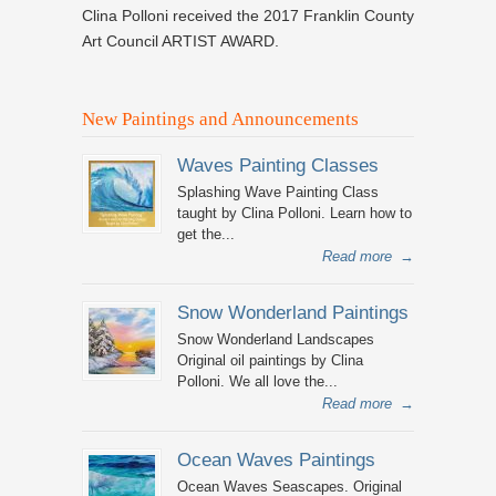
Clina Polloni received the 2017 Franklin County
Art Council ARTIST AWARD.
New Paintings and Announcements
Waves Painting Classes
Splashing Wave Painting Class
taught by Clina Polloni. Learn how to
get the...
Read more
→
Snow Wonderland Paintings
Snow Wonderland Landscapes
Original oil paintings by Clina
Polloni. We all love the...
Read more
→
Ocean Waves Paintings
Ocean Waves Seascapes. Original