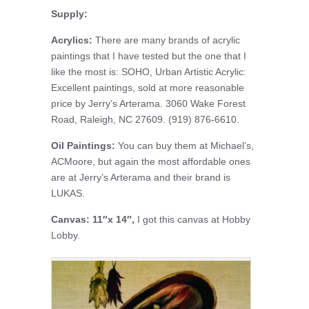
Supply:
Acrylics:
There are many brands of acrylic
paintings that I have tested but the one that I
like the most is: SOHO, Urban Artistic Acrylic:
Excellent paintings, sold at more reasonable
price by Jerry’s Arterama. 3060 Wake Forest
Road, Raleigh, NC 27609. (919) 876-6610.
Oil Paintings:
You can buy them at Michael’s,
ACMoore, but again the most affordable ones
are at Jerry’s Arterama and their brand is
LUKAS.
Canvas: 11″x 14″,
I got this canvas at Hobby
Lobby.