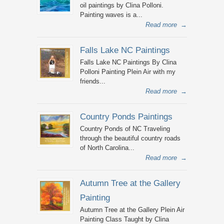
oil paintings by Clina Polloni.
Painting waves is a...
Read more
→
Falls Lake NC Paintings
Falls Lake NC Paintings By Clina
Polloni Painting Plein Air with my
friends...
Read more
→
Country Ponds Paintings
Country Ponds of NC Traveling
through the beautiful country roads
of North Carolina...
Read more
→
Autumn Tree at the Gallery
Painting
Autumn Tree at the Gallery Plein Air
Painting Class Taught by Clina