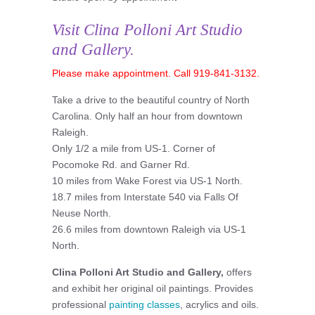
Visit Clina Polloni Art Studio
and Gallery.
Please make appointment. Call 919-841-3132.
Take a drive to the beautiful country of North
Carolina. Only half an hour from downtown
Raleigh.
Only 1/2 a mile from US-1. Corner of
Pocomoke Rd. and Garner Rd.
10 miles from Wake Forest via US-1 North.
18.7 miles from Interstate 540 via Falls Of
Neuse North.
26.6 miles from downtown Raleigh via US-1
North.
Clina Polloni Art Studio and Gallery,
offers
and exhibit her original oil paintings. Provides
professional
painting classes
, acrylics and oils.