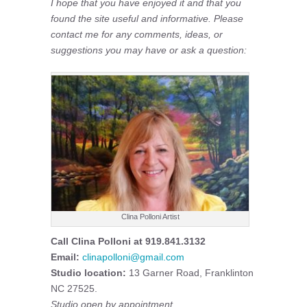
I hope that you have enjoyed it and that you
found the site useful and informative. Please
contact me for any comments, ideas, or
suggestions you may have or ask a question:
Clina Polloni Artist
Call Clina Polloni at 919.841.3132
Email:
clinapolloni@gmail.com
Studio location:
13 Garner Road, Franklinton
NC 27525.
Studio open by appointment