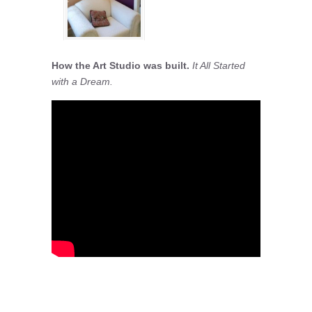
How the Art Studio was built.
It All Started
with a Dream.