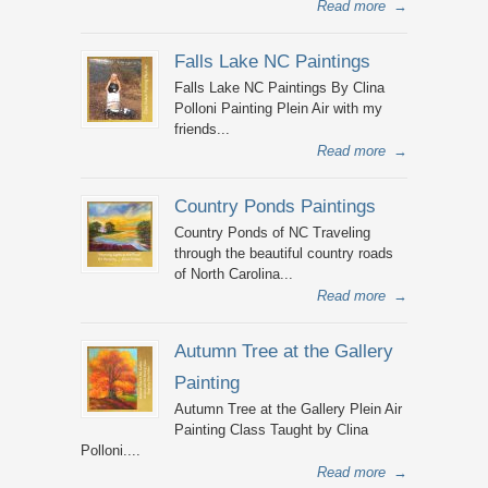
Read more
→
Falls Lake NC Paintings
Falls Lake NC Paintings By Clina
Polloni Painting Plein Air with my
friends...
Read more
→
Country Ponds Paintings
Country Ponds of NC Traveling
through the beautiful country roads
of North Carolina...
Read more
→
Autumn Tree at the Gallery
Painting
Autumn Tree at the Gallery Plein Air
Painting Class Taught by Clina
Polloni....
Read more
→