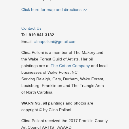
Click here for map and directions >>
Contact Us
Tel:
919.841.3132
Email:
clinapolloni@gmail.com
Clina Polloni is a member of The Makery and
the Wake Forest Guild of Artists. Her oil
paintings are at
The Cotton Company
and local
businesses of Wake Forest NC.
Serving Raleigh, Cary, Durham, Wake Forest,
Louisburg, Franklinton and The Triangle Area
of North Carolina.
WARNING
, all paintings and photos are
copyright © by Clina Polloni.
Clina Polloni received the 2017 Franklin County
Art Council ARTIST AWARD.