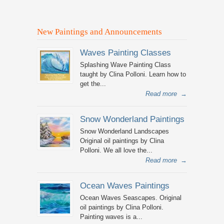
New Paintings and Announcements
Waves Painting Classes
Splashing Wave Painting Class
taught by Clina Polloni. Learn how to
get the...
Read more
→
Snow Wonderland Paintings
Snow Wonderland Landscapes
Original oil paintings by Clina
Polloni. We all love the...
Read more
→
Ocean Waves Paintings
Ocean Waves Seascapes. Original
oil paintings by Clina Polloni.
Painting waves is a...