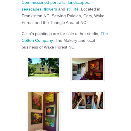
Commissioned portraits
,
landscapes
,
seascapes
,
flowers
and
still life
. Located in
Franklinton NC. Serving Raleigh, Cary, Wake
Forest and the Triangle Area of NC.
Clina’s paintings are for sale at her studio,
The
Cotton Company
, The Makery and local
business of Wake Forest NC.