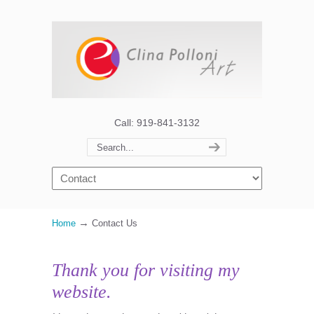
Call: 919-841-3132
→
Home
Contact Us
Thank you for visiting my
website.