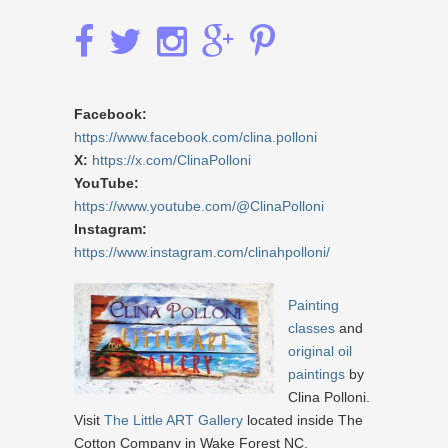
Facebook:
https://www.facebook.com/clina.polloni
X:
https://x.com/ClinaPolloni
YouTube:
https://www.youtube.com/@ClinaPolloni
Instagram:
https://www.instagram.com/clinahpolloni/
Painting
classes
and
original oil
paintings
by
Clina Polloni.
Visit
The Little ART Gallery
located inside The
Cotton Company in Wake Forest NC.