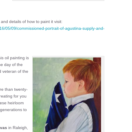
nd details of how to paint it visit:
016/05/09/commissioned-portrait-of-agustina-supply-and-
is oil painting is
he day of the
d veteran of the
ore than twenty-
reating for you
These heirloom
r generations to
nvas
in Raleigh,