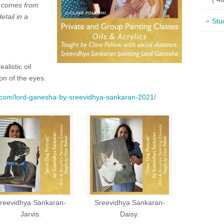
T comes from
etail in a
Stu
alistic oil
on of the eyes.
ni.com/lord-ganesha-by-sreevidhya-sankaran-2021/
reevidhya Sankaran-
Sreevidhya Sankaran-
Jarvis.
Daisy.