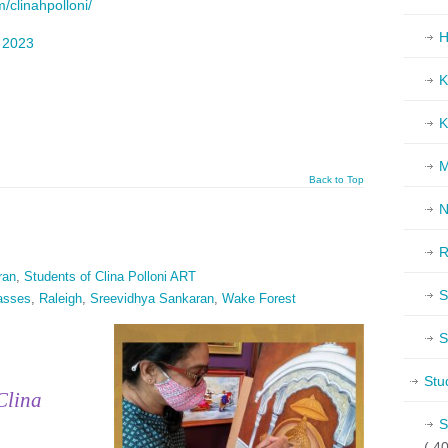
/clinahpolloni/
H
d
2023
K
K
M
Back to Top
N
R
ran
,
Students of Clina Polloni ART
S
lasses
,
Raleigh
,
Sreevidhya Sankaran
,
Wake Forest
S
Stu
Clina
S
( 40