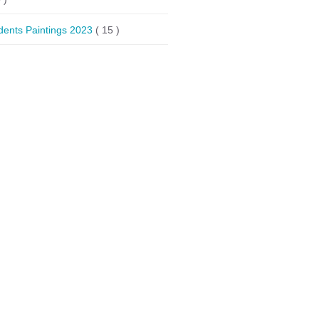
dents Paintings 2023
( 15 )