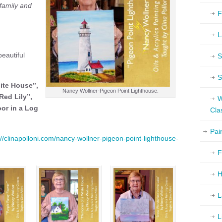
 family and
F
L
eautiful
S
S
ite House”,
Nancy Wollner-Pigeon Point Lighthouse.
Red Lily”,
W
oor in a Log
Cla
Pai
://clinapolloni.com/nancy-wollner-pigeon-point-lighthouse-
F
H
L
L