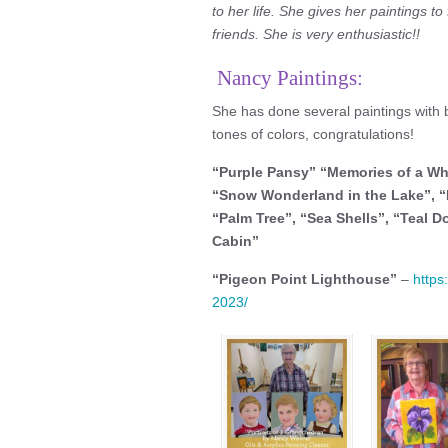
to her life. She gives her paintings to
friends. She is very enthusiastic!!
Nancy Paintings:
She has done several paintings with b
tones of colors, congratulations!
“Purple Pansy” “Memories of a Wh
“Snow Wonderland in the Lake”, “
“Palm Tree”, “Sea Shells”, “Teal D
Cabin”
“Pigeon Point Lighthouse”
–
https
2023/