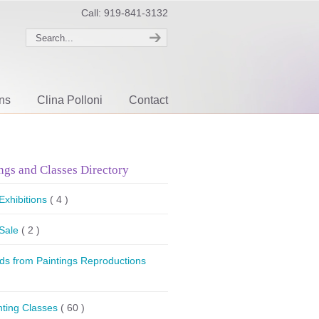
Call: 919-841-3132
ons
Clina Polloni
Contact
ngs and Classes Directory
 Exhibitions
( 4 )
 Sale
( 2 )
ds from Paintings Reproductions
nting Classes
( 60 )