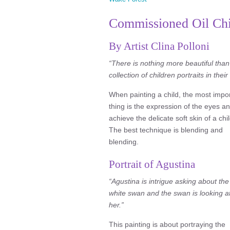
Commissioned Oil Chil
By Artist Clina Polloni
“There is nothing more beautiful than
collection of children portraits in thei
When painting a child, the most impo
thing is the expression of the eyes an
achieve the delicate soft skin of a chil
The best technique is blending and
blending.
Portrait of Agustina
“Agustina is intrigue asking about the
white swan and the swan is looking a
her.”
This painting is about portraying the