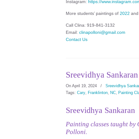
Instagram:
https://www.instagram.com
More students’ paintings of
2022
an
Call Clina: 919-841-3132
Email:
clinapolloni@gmail.com
Contact Us
Sreevidhya Sankaran
On April 19, 2024
/
Sreevidhya Sanka
Tags:
Cary
,
Franklinton
,
NC
,
Painting C
Sreevidhya Sankaran
Painting classes taught by 
Polloni.