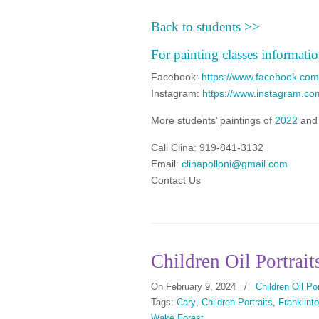
Back to students >>
For painting classes informatio
Facebook:
https://www.facebook.com/
Instagram:
https://www.instagram.com
More students’ paintings of
2022
an
Call Clina: 919-841-3132
Email:
clinapolloni@gmail.com
Contact Us
Children Oil Portrait
On February 9, 2024
/
Children Oil Por
Tags:
Cary
,
Children Portraits
,
Franklint
Wake Forest