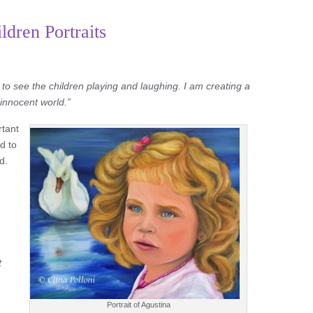
dren Portraits
 to see the children playing and laughing. I am creating a
r innocent world.”
rtant
d to
d.
t
Portrait of Agustina