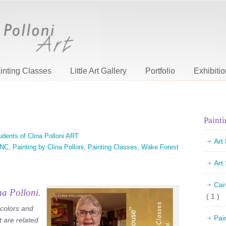
inting Classes
Little Art Gallery
Portfolio
Exhibiti
Painti
udents of Clina Polloni ART
Art
NC
,
Painting by Clina Polloni
,
Painting Classes
,
Wake Forest
Art
Car
na Polloni.
( 1 )
 colors and
Pai
t are related