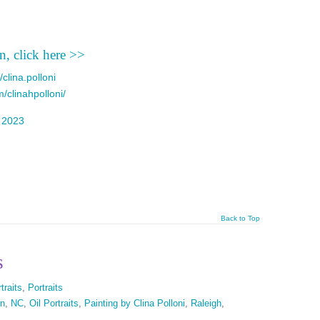
n, click here >>
clina.polloni
/clinahpolloni/
d
2023
Back to Top
s
traits
,
Portraits
on
,
NC
,
Oil Portraits
,
Painting by Clina Polloni
,
Raleigh
,