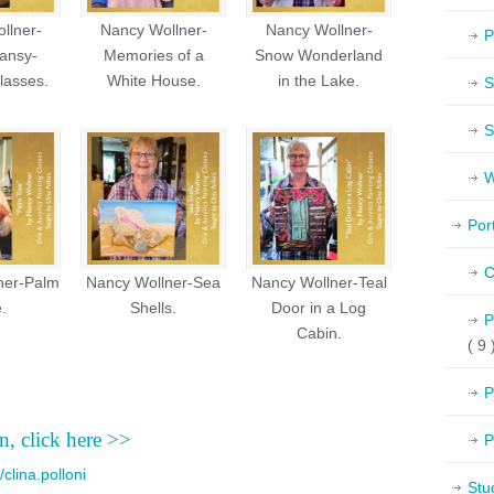
llner-
Nancy Wollner-
Nancy Wollner-
P
ansy-
Memories of a
Snow Wonderland
lasses.
White House.
in the Lake.
S
S
W
Por
C
ner-Palm
Nancy Wollner-Sea
Nancy Wollner-Teal
.
Shells.
Door in a Log
P
Cabin.
( 9 
P
n, click here >>
P
clina.polloni
Stu