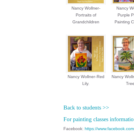
Nancy Wollner-
Nancy Wo
Portraits of
Purple P
Grandchildren
Painting C
Nancy Wollner-Red
Nancy Woll
Lily.
Tree
Back to students >>
For painting classes informatio
Facebook:
https://www.facebook.com/