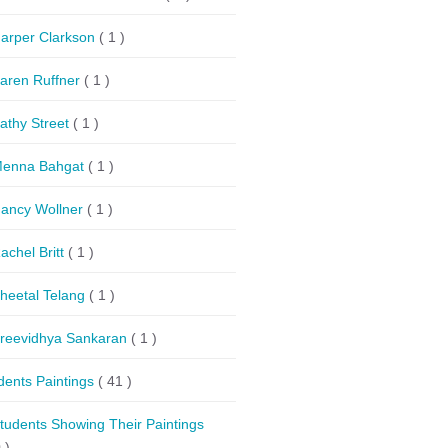
arper Clarkson
( 1 )
aren Ruffner
( 1 )
athy Street
( 1 )
enna Bahgat
( 1 )
ancy Wollner
( 1 )
achel Britt
( 1 )
heetal Telang
( 1 )
reevidhya Sankaran
( 1 )
dents Paintings
( 41 )
tudents Showing Their Paintings
 )