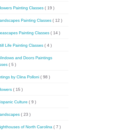
lowers Painting Classes
( 19 )
andscapes Painting Classes
( 12 )
eascapes Painting Classes
( 14 )
till Life Painting Classes
( 4 )
indows and Doors Paintings
sses
( 5 )
ntings by Clina Polloni
( 98 )
lowers
( 15 )
ispanic Culture
( 9 )
andscapes
( 23 )
ighthouses of North Carolina
( 7 )