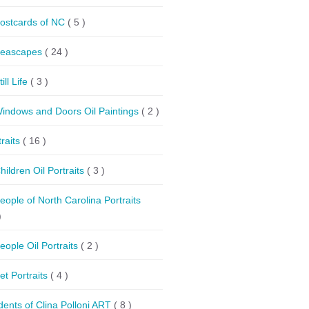
ostcards of NC
( 5 )
eascapes
( 24 )
till Life
( 3 )
indows and Doors Oil Paintings
( 2 )
traits
( 16 )
hildren Oil Portraits
( 3 )
eople of North Carolina Portraits
)
eople Oil Portraits
( 2 )
et Portraits
( 4 )
dents of Clina Polloni ART
( 8 )