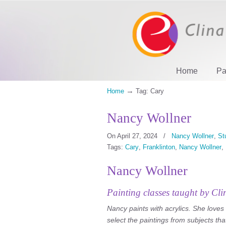
Home
Pa
→
Home
Tag: Cary
Nancy Wollner
On April 27, 2024
/
Nancy Wollner
,
St
Tags:
Cary
,
Franklinton
,
Nancy Wollner
,
Nancy Wollner
Painting classes taught by Cli
Nancy paints with acrylics. She loves
select the paintings from subjects tha