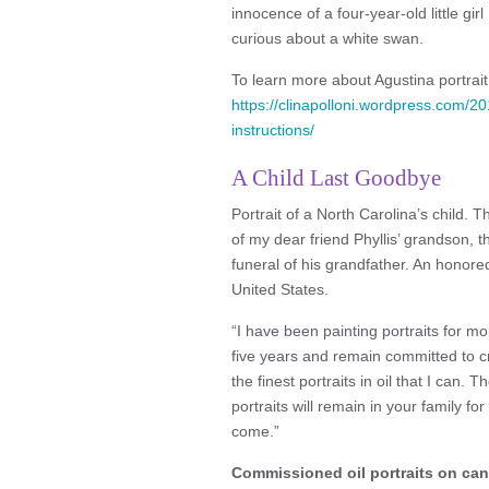
innocence of a four-year-old little girl
curious about a white swan.
To learn more about Agustina portrait a
https://clinapolloni.wordpress.com/2
instructions/
A Child Last Goodbye
Portrait of a North Carolina’s child. Th
of my dear friend Phyllis’ grandson, t
funeral of his grandfather. An honore
United States.
“I have been painting portraits for m
five years and remain committed to c
the finest portraits in oil that I can. 
portraits will remain in your family fo
come.”
Commissioned oil portraits on ca