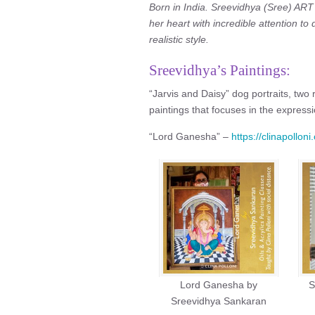
Born in India. Sreevidhya (Sree) AR
her heart with incredible attention to d
realistic style.
Sreevidhya’s Paintings:
“Jarvis and Daisy” dog portraits, two re
paintings that focuses in the expressi
“Lord Ganesha” –
https://clinapollo
Lord Ganesha by
S
Sreevidhya Sankaran