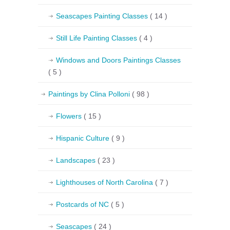
Seascapes Painting Classes
( 14 )
Still Life Painting Classes
( 4 )
Windows and Doors Paintings Classes
( 5 )
Paintings by Clina Polloni
( 98 )
Flowers
( 15 )
Hispanic Culture
( 9 )
Landscapes
( 23 )
Lighthouses of North Carolina
( 7 )
Postcards of NC
( 5 )
Seascapes
( 24 )