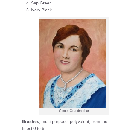
Sap Green
Ivory Black
Ginger Grandmother
Brushes
, multi-purpose, polyvalent, from the
finest 0 to 6.