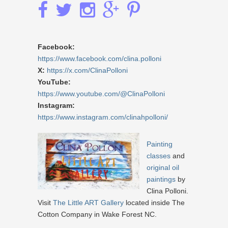
Facebook:
https://www.facebook.com/clina.polloni
X:
https://x.com/ClinaPolloni
YouTube:
https://www.youtube.com/@ClinaPolloni
Instagram:
https://www.instagram.com/clinahpolloni/
Painting
classes
and
original oil
paintings
by
Clina Polloni.
Visit
The Little ART Gallery
located inside The
Cotton Company in Wake Forest NC.