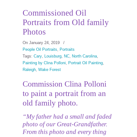
Commissioned Oil
Portraits from Old family
Photos
On January 24, 2019
/
People Oil Portraits
,
Portraits
Tags:
Cary
,
Louisburg
,
NC
,
North Carolina
,
Painting by Clina Polloni
,
Portrait Oil Painting
,
Raleigh
,
Wake Forest
Commission Clina Polloni
to paint a portrait from an
old family photo.
“My father had a small and faded
photo of our Great-Grandfather.
From this photo and every thing