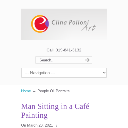
Call: 919-841-3132
→
Home
People Oil Portraits
Man Sitting in a Café
Painting
On March 23, 2021
/