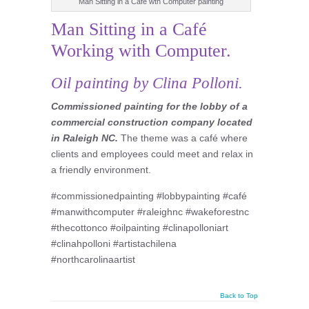
Man Sitting in a Cafe wth Computer painting
Man Sitting in a Café
Working with Computer.
Oil painting by Clina Polloni.
Commissioned painting for the lobby of a
commercial construction company located
in Raleigh NC.
The theme was a café where
clients and employees could meet and relax in
a friendly environment.
#commissionedpainting #lobbypainting #café
#manwithcomputer #raleighnc #wakeforestnc
#thecottonco #oilpainting #clinapolloniart
#clinahpolloni #artistachilena
#northcarolinaartist
Back to Top