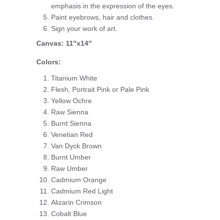
emphasis in the expression of the eyes.
Paint eyebrows, hair and clothes.
Sign your work of art.
Canvas: 11″x14″
Colors:
Titanium White
Flesh, Portrait Pink or Pale Pink
Yellow Ochre
Raw Sienna
Burnt Sienna
Venetian Red
Van Dyck Brown
Burnt Umber
Raw Umber
Cadmium Orange
Cadmium Red Light
Alizarin Crimson
Cobalt Blue