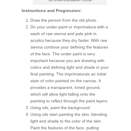
My Great-Grandfather Portrait
Instructions and Progression:
Draw the person from the old photo.
Do your under-paint or imprimatura with a
wash of raw sienna and pale pink in
acrylics because they dry faster. With raw
sienna continue your defining the features
of the face. The under paint is very
important because you are drawing with
colors and defining light and shade in your
final painting. The imprimaturais an initial
stain of color painted on the canvas. It
provides a transparent, toned ground,
which will allow light falling onto the
painting to reflect through the paint layers.
Using oils, paint the background.
Using oils start painting the skin, blending
light and shade to the color of the skin.
Paint the features of the face, putting