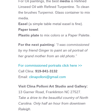
For Oil paintings, the best
media
is Refined
Linseed Oil with Refined Turpentine. To clean
the brushes Turpernoi. Glass container to mix
media.
Easel
(a simple table metal easel is fine).
Paper towel
.
Plastic plate
to mix colors or a Paper Palette.
For the next painting:
“I was commissioned
by my friend Ginger to paint an oil portrait of
her grand mother from an old photo.”
For commissioned portraits click here >>
Call Clina:
919-841-3132
Email:
clinapolloni@gmail.com
Visit Clina Polloni Art Studio and Gallery:
13 Garner Road, Franklinton NC 27527.
Take a drive to the beautiful country of North
Carolina. Only half an hour from downtown
Raleigh.