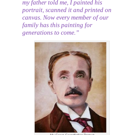
my father told me, I painted his
portrait, scanned it and printed on
canvas. Now every member of our
family has this painting for
generations to come.”