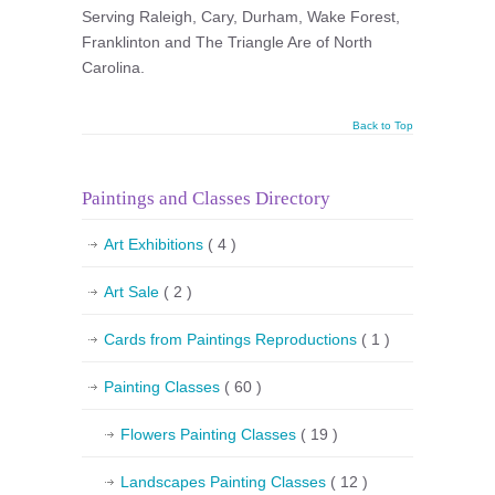
Serving Raleigh, Cary, Durham, Wake Forest,
Franklinton and The Triangle Are of North
Carolina.
Back to Top
Paintings and Classes Directory
Art Exhibitions
( 4 )
Art Sale
( 2 )
Cards from Paintings Reproductions
( 1 )
Painting Classes
( 60 )
Flowers Painting Classes
( 19 )
Landscapes Painting Classes
( 12 )