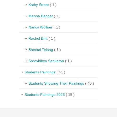
Kathy Street
( 1 )
Menna Bahgat
( 1 )
Nancy Wollner
( 1 )
Rachel Britt
( 1 )
Sheetal Telang
( 1 )
Sreevidhya Sankaran
( 1 )
Students Paintings
( 41 )
Students Showing Their Paintings
( 40 )
Students Paintings 2023
( 15 )