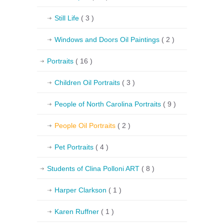
Still Life
( 3 )
Windows and Doors Oil Paintings
( 2 )
Portraits
( 16 )
Children Oil Portraits
( 3 )
People of North Carolina Portraits
( 9 )
People Oil Portraits
( 2 )
Pet Portraits
( 4 )
Students of Clina Polloni ART
( 8 )
Harper Clarkson
( 1 )
Karen Ruffner
( 1 )