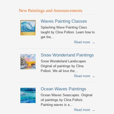
New Paintings and Announcements
Waves Painting Classes
Splashing Wave Painting Class
taught by Clina Polloni. Learn how to
get the...
Read more
→
Snow Wonderland Paintings
Snow Wonderland Landscapes
Original oil paintings by Clina
Polloni. We all love the...
Read more
→
Ocean Waves Paintings
Ocean Waves Seascapes. Original
oil paintings by Clina Polloni.
Painting waves is a...
Read more
→