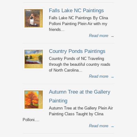
Falls Lake NC Paintings
Falls Lake NC Paintings By Clina
Polloni Painting Plein Air with my
friends...
Read more
→
Country Ponds Paintings
Country Ponds of NC Traveling
through the beautiful country roads
of North Carolina...
Read more
→
Autumn Tree at the Gallery
Painting
Autumn Tree at the Gallery Plein Air
Painting Class Taught by Clina
Polloni....
Read more
→