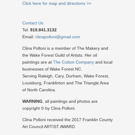
Click here for map and directions >>
Contact Us
Tel:
919.841.3132
Email:
clinapolloni@gmail.com
Clina Polloni is a member of The Makery and
the Wake Forest Guild of Artists. Her oil
paintings are at
The Cotton Company
and local
businesses of Wake Forest NC.
Serving Raleigh, Cary, Durham, Wake Forest,
Louisburg, Franklinton and The Triangle Area
of North Carolina.
WARNING
, all paintings and photos are
copyright © by Clina Polloni.
Clina Polloni received the 2017 Franklin County
Art Council ARTIST AWARD.