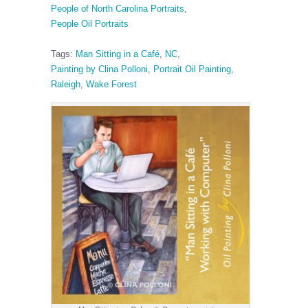
People of North Carolina Portraits
,
People Oil Portraits
Tags:
Man Sitting in a Café
,
NC
,
Painting by Clina Polloni
,
Portrait Oil Painting
,
Raleigh
,
Wake Forest