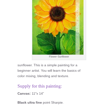
Flower-Sunflower
sunflower. This is a simple painting for a
beginner artist. You will learn the basics of
color mixing, blending and texture.
Supply for this painting:
Canvas:
11″x 14”
Black ultra fine
point Sharpie.