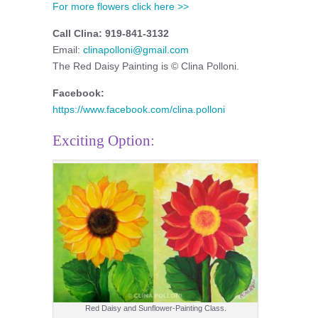
For more flowers click here >>
Call Clina: 919-841-3132
Email:
clinapolloni@gmail.com
The Red Daisy Painting is © Clina Polloni.
Facebook:
https://www.facebook.com/clina.polloni
Exciting Option:
Red Daisy and Sunflower-Painting Class.