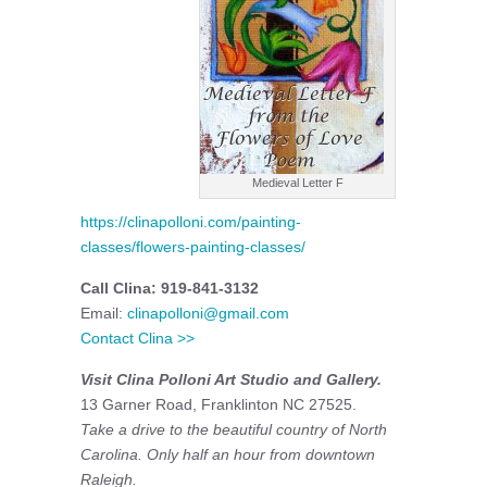
Medieval Letter F
https://clinapolloni.com/painting-
classes/flowers-painting-classes/
Call Clina: 919-841-3132
Email:
clinapolloni@gmail.com
Contact Clina >>
Visit Clina Polloni Art Studio and Gallery.
13 Garner Road, Franklinton NC 27525.
Take a drive to the beautiful country of North
Carolina. Only half an hour from downtown
Raleigh.