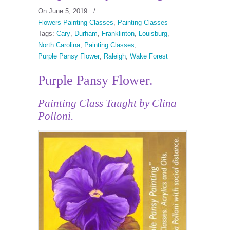
On June 5, 2019
/
Flowers Painting Classes
,
Painting Classes
Tags:
Cary
,
Durham
,
Franklinton
,
Louisburg
,
North Carolina
,
Painting Classes
,
Purple Pansy Flower
,
Raleigh
,
Wake Forest
Purple Pansy Flower.
Painting Class Taught by Clina
Polloni.