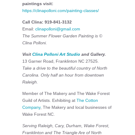
paintings visit:
https://clinapolloni.com/painting-classes/
Call Clina: 919-841-3132
Email:
clinapolloni@gmail.com
The Summer Flower Garden Painting is ©
Clina Polloni.
Visit
Clina Polloni Art Studio
and Gallery.
13 Garner Road, Franklinton NC 27525.
Take a drive to the beautiful country of North
Carolina. Only half an hour from downtown
Raleigh.
Member of The Makery and The Wake Forest
Guild of Artists. Exhibiting at
The Cotton
Company
, The Makery and local businesses of
Wake Forest NC.
Serving Raleigh, Cary, Durham, Wake Forest,
Franklinton and The Triangle Are of North