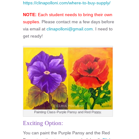
https://clinapolloni.com/where-to-buy-supply/
NOTE:
Each student needs to bring their own
supplies.
Please contact me a few days before
via email at
clinapolloni@gmail.com
. I need to
get ready!
Painting Class-Purple Pansy and Red Poppy.
Exciting Option:
You can paint the Purple Pansy and the Red