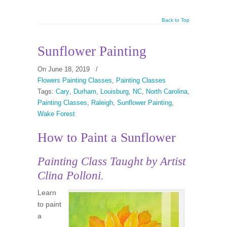
Back to Top
Sunflower Painting
On June 18, 2019
/
Flowers Painting Classes
,
Painting Classes
Tags:
Cary
,
Durham
,
Louisburg
,
NC
,
North Carolina
,
Painting Classes
,
Raleigh
,
Sunflower Painting
,
Wake Forest
How to Paint a Sunflower
Painting Class
Taught by Artist
Clina Polloni.
Learn
to paint
a