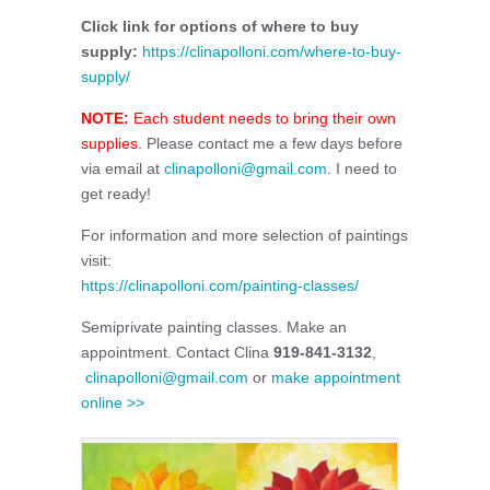
Click link for options of where to buy
supply:
https://clinapolloni.com/where-to-buy-
supply/
NOTE:
Each student needs to bring their own
supplies.
Please contact me a few days before
via email at
clinapolloni@gmail.com
. I need to
get ready!
For information and more selection of paintings
visit:
https://clinapolloni.com/painting-classes/
Semiprivate painting classes. Make an
appointment. Contact Clina
919-841-3132
,
clinapolloni@gmail.com
or
make appointment
online >>