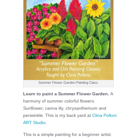
Summer Flower Garden-Painting Class.
Learn to paint a Summer Flower Garden.
A
harmony of summer colorful flowers.
Sunflower, canna lily, chrysanthemum and
periwinkle. This is my back yard at
Clina Polloni
ART Studio
.
This is a simple painting for a beginner artist.