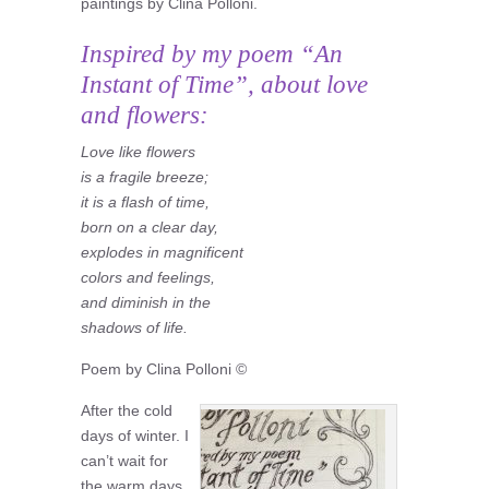
paintings by Clina Polloni.
Inspired by my poem “An
Instant of Time”, about love
and flowers:
Love like flowers
is a fragile breeze;
it is a flash of time,
born on a clear day,
explodes in magnificent
colors and feelings,
and diminish in the
shadows of life.
Poem by Clina Polloni ©
After the cold
days of winter. I
can’t wait for
the warm days