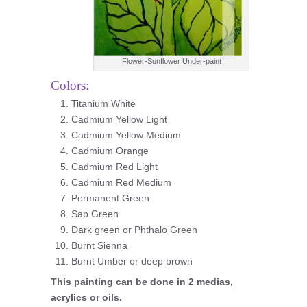
Flower-Sunflower Under-paint
Colors:
Titanium White
Cadmium Yellow Light
Cadmium Yellow Medium
Cadmium Orange
Cadmium Red Light
Cadmium Red Medium
Permanent Green
Sap Green
Dark green or Phthalo Green
Burnt Sienna
Burnt Umber or deep brown
This painting can be done in 2 medias,
acrylics or oils.