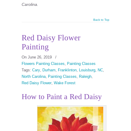
Carolina.
Back to Top
Red Daisy Flower
Painting
On June 26, 2019
/
Flowers Painting Classes
,
Painting Classes
Tags:
Cary
,
Durham
,
Franklinton
,
Louisburg
,
NC
,
North Carolina
,
Painting Classes
,
Raleigh
,
Red Daisy Flower
,
Wake Forest
How to Paint a Red Daisy