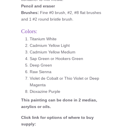
Pencil and eraser
Brushes:
Fine #0 brush, #2, #8 flat brushes
and 1 #2 round bristle brush.
Colors:
Titanium White
Cadmium Yellow Light
Cadmium Yellow Medium
Sap Green or Hookers Green
Deep Green
Raw Sienna
Violet de Cobalt or Thio Violet or Deep
Magenta
Dioxazine Purple
This painting can be done in 2 medias,
acrylics or oils.
Click link for options of where to buy
supply: