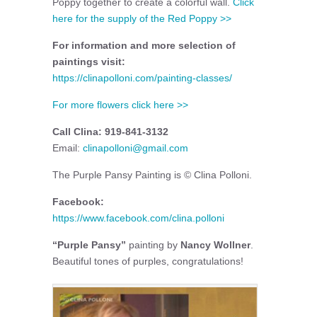
Poppy together to create a colorful wall.
Click
here for the supply of the Red Poppy >>
For information and more selection of
paintings visit:
https://clinapolloni.com/painting-classes/
For more flowers click here >>
Call Clina: 919-841-3132
Email:
clinapolloni@gmail.com
The Purple Pansy Painting is © Clina Polloni.
Facebook:
https://www.facebook.com/clina.polloni
“Purple Pansy”
painting by
Nancy Wollner
.
Beautiful tones of purples, congratulations!