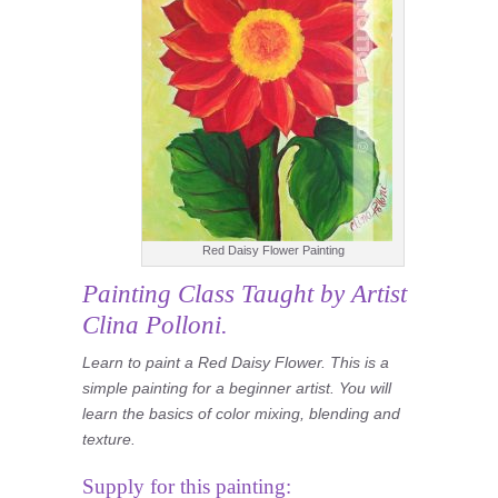
Red Daisy Flower Painting
Painting Class
Taught by Artist
Clina Polloni.
Learn to paint a Red Daisy Flower. This is a
simple painting for a beginner artist. You will
learn the basics of color mixing, blending and
texture.
Supply for this painting: