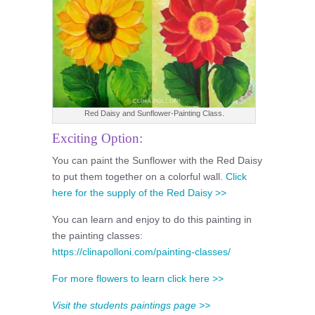
Red Daisy and Sunflower-Painting Class.
Exciting Option:
You can paint the Sunflower with the Red Daisy
to put them together on a colorful wall.
Click
here for the supply of the Red Daisy >>
You can learn and enjoy to do this painting in
the painting classes:
https://clinapolloni.com/painting-classes/
For more flowers to learn click here >>
Visit the students paintings page >>