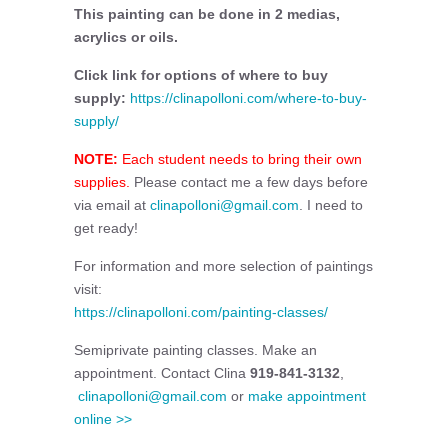
This painting can be done in 2 medias,
acrylics or oils.
Click link for options of where to buy
supply:
https://clinapolloni.com/where-to-buy-
supply/
NOTE:
Each student needs to bring their own
supplies.
Please contact me a few days before
via email at
clinapolloni@gmail.com
. I need to
get ready!
For information and more selection of paintings
visit:
https://clinapolloni.com/painting-classes/
Semiprivate painting classes. Make an
appointment. Contact Clina
919-841-3132
,
clinapolloni@gmail.com
or
make appointment
online >>