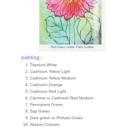
Red Daisy Under-Paint Outline
painting:
Titanium White
Cadmium Yellow Light
Cadmium Yellow Medium
Cadmium Orange
Cadmium Red Light
Carmine or Cadmium Red Medium
Permanent Green
Sap Green
Dark green or Phthalo Green
Alizarin Crimson