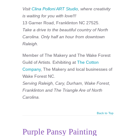
Visit
Clina Polloni ART Studio
, where creativity
is waiting for you with love!!!
13 Garner Road, Franklinton NC 27525.
Take a drive to the beautiful country of North
Carolina. Only half an hour from downtown
Raleigh.
Member of The Makery and The Wake Forest
Guild of Artists. Exhibiting at
The Cotton
Company
, The Makery and local businesses of
Wake Forest NC.
Serving Raleigh, Cary, Durham, Wake Forest,
Franklinton and The Triangle Are of North
Carolina.
Back to Top
Purple Pansy Painting