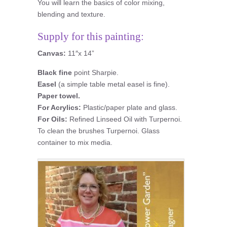
You will learn the basics of color mixing,
blending and texture.
Supply for this painting:
Canvas:
11″x 14”
Black fine
point Sharpie.
Easel
(a simple table metal easel is fine).
Paper towel.
For Acrylics:
Plastic/paper plate and glass.
For Oils:
Refined Linseed Oil with Turpernoi.
To clean the brushes Turpernoi. Glass
container to mix media.