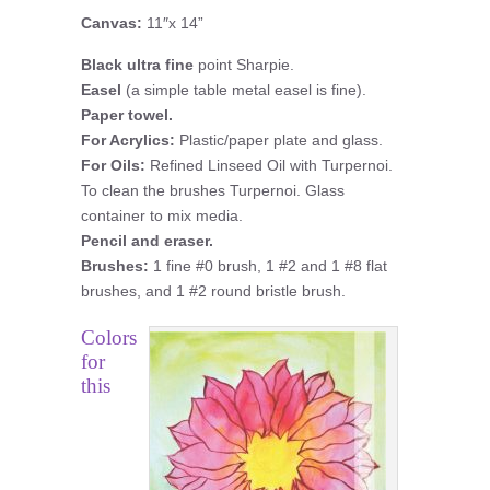
Canvas:
11″x 14”
Black ultra fine
point Sharpie.
Easel
(a simple table metal easel is fine).
Paper towel.
For Acrylics:
Plastic/paper plate and glass.
For Oils:
Refined Linseed Oil with Turpernoi.
To clean the brushes Turpernoi. Glass
container to mix media.
Pencil and eraser.
Brushes:
1 fine #0 brush, 1 #2 and 1 #8 flat
brushes, and 1 #2 round bristle brush.
Colors
for
this