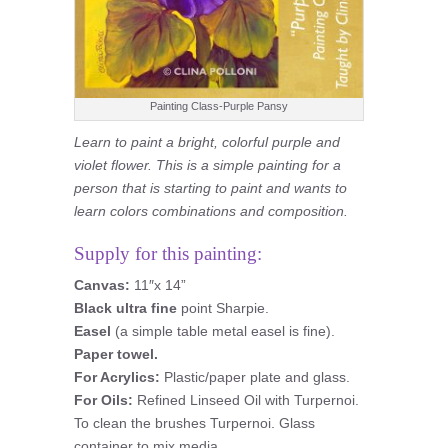
Painting Class-Purple Pansy
Learn to paint a bright, colorful purple and
violet flower. This is a simple painting for a
person that is starting to paint and wants to
learn colors combinations and composition.
Supply for this painting:
Canvas:
11″x 14”
Black ultra fine
point Sharpie.
Easel
(a simple table metal easel is fine).
Paper towel.
For Acrylics:
Plastic/paper plate and glass.
For Oils:
Refined Linseed Oil with Turpernoi.
To clean the brushes Turpernoi. Glass
container to mix media.