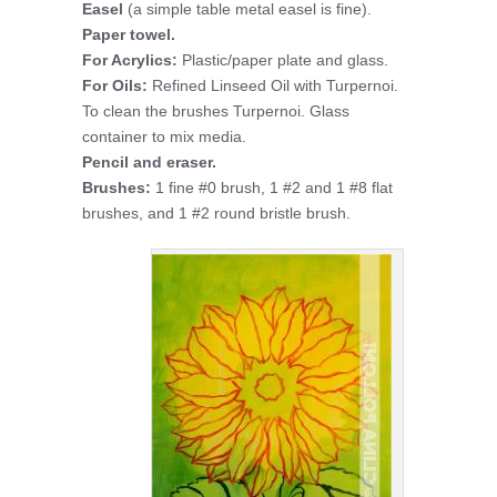
Easel
(a simple table metal easel is fine).
Paper towel.
For Acrylics:
Plastic/paper plate and glass.
For Oils:
Refined Linseed Oil with Turpernoi.
To clean the brushes Turpernoi. Glass
container to mix media.
Pencil and eraser.
Brushes:
1 fine #0 brush, 1 #2 and 1 #8 flat
brushes, and 1 #2 round bristle brush.