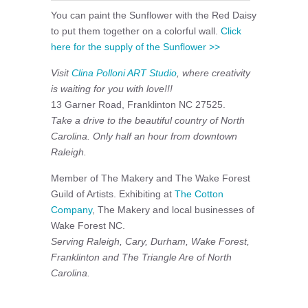
You can paint the Sunflower with the Red Daisy
to put them together on a colorful wall.
Click
here for the supply of the Sunflower >>
Visit
Clina Polloni ART Studio
, where creativity
is waiting for you with love!!!
13 Garner Road, Franklinton NC 27525.
Take a drive to the beautiful country of North
Carolina. Only half an hour from downtown
Raleigh.
Member of The Makery and The Wake Forest
Guild of Artists. Exhibiting at
The Cotton
Company
, The Makery and local businesses of
Wake Forest NC.
Serving Raleigh, Cary, Durham, Wake Forest,
Franklinton and The Triangle Are of North
Carolina.