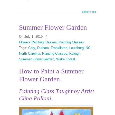
Back to Top
Summer Flower Garden
On July 1, 2019
/
Flowers Painting Classes
,
Painting Classes
Tags:
Cary
,
Durham
,
Franklinton
,
Louisburg
,
NC
,
North Carolina
,
Painting Classes
,
Raleigh
,
Summer Flower Garden
,
Wake Forest
How to Paint a Summer
Flower Garden.
Painting Class
Taught by Artist
Clina Polloni.