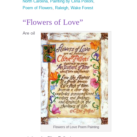
North Carolina
,
Painting by Clina Polloni
,
Poem of Flowers
,
Raleigh
,
Wake Forest
“Flowers of Love”
Are oil
Flowers of Love Poem Painting