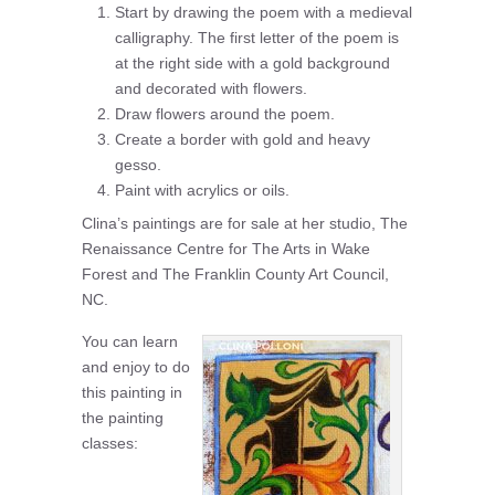
Start by drawing the poem with a medieval
calligraphy. The first letter of the poem is
at the right side with a gold background
and decorated with flowers.
Draw flowers around the poem.
Create a border with gold and heavy
gesso.
Paint with acrylics or oils.
Clina’s paintings are for sale at her studio, The
Renaissance Centre for The Arts in Wake
Forest and The Franklin County Art Council,
NC.
You can learn
and enjoy to do
this painting in
the painting
classes: