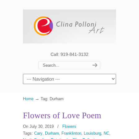
Call: 919-841-3132
→
Home
Tag: Durham
Flowers of Love Poem
On July 30, 2019
/
Flowers
Tags:
Cary
,
Durham
,
Franklinton
,
Louisburg
,
NC
,