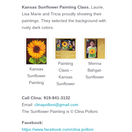
Kansas Sunflower Painting Class.
Laurie,
Lisa Marie and Tricia proudly showing their
paintings. They selected the background with
rusty dark colors.
Painting
Menna
Kansas
Class –
Bahgat-
Sunflower
Kansas
Sunflower
Painting
Sunflower
Call Clina: 919-841-3132
Email:
clinapolloni@gmail.com
The Sunflower Painting is © Clina Polloni.
Facebook:
https://www.facebook.com/clina.polloni