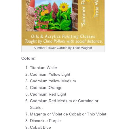
Summer Flower Garden by Tricia Wagner.
Colors:
Titanium White
Cadmium Yellow Light
Cadmium Yellow Medium
Cadmium Orange
Cadmium Red Light
Cadmium Red Medium or Carmine or
Scarlet
Magenta or Violet de Cobalt or Thio Violet
Dioxazine Purple
Cobalt Blue