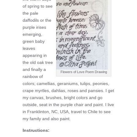
of spring to see
the pale
daffodils or the
purple irises
emerging,
green baby
leaves
appearing in
the old oak tree
and finally a
Flowers of Love Poem Drawing
rainbow of
colors; camellias, geraniums, tulips, peonies,
crape myrtles, dahlias, roses and pansies. I get
my canvas, brushes, bright colors and go
outside, seat in the purple chair and paint. I live
in Franklinton, NC, USA, travel to Chile to see
my family and also paint.
Instructions: