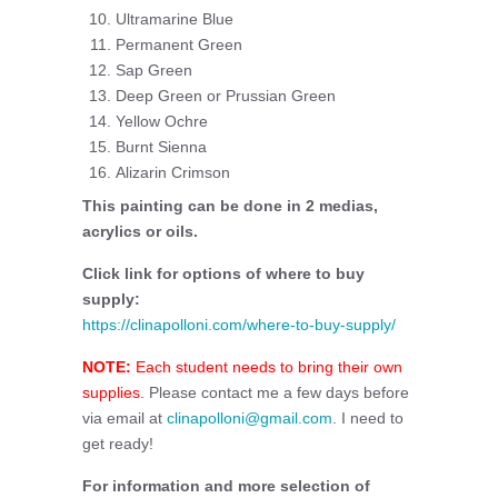
Ultramarine Blue
Permanent Green
Sap Green
Deep Green or Prussian Green
Yellow Ochre
Burnt Sienna
Alizarin Crimson
This painting can be done in 2 medias,
acrylics or oils.
Click link for options of where to buy
supply:
https://clinapolloni.com/where-to-buy-supply/
NOTE:
Each student needs to bring their own
supplies.
Please contact me a few days before
via email at
clinapolloni@gmail.com
. I need to
get ready!
For information and more selection of