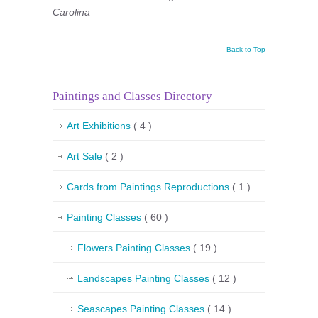
Carolina
Back to Top
Paintings and Classes Directory
Art Exhibitions
( 4 )
Art Sale
( 2 )
Cards from Paintings Reproductions
( 1 )
Painting Classes
( 60 )
Flowers Painting Classes
( 19 )
Landscapes Painting Classes
( 12 )
Seascapes Painting Classes
( 14 )