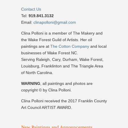
Contact Us
Tel:
919.841.3132
Email:
clinapolloni@gmail.com
Clina Polloni is a member of The Makery and
the Wake Forest Guild of Artists. Her oil
paintings are at
The Cotton Company
and local
businesses of Wake Forest NC.
Serving Raleigh, Cary, Durham, Wake Forest,
Louisburg, Franklinton and The Triangle Area
of North Carolina.
WARNING
, all paintings and photos are
copyright © by Clina Polloni.
Clina Polloni received the 2017 Franklin County
Art Council ARTIST AWARD.
New Paintings and Announcements