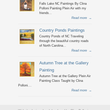
Falls Lake NC Paintings By Clina
Polloni Painting Plein Air with my
friends...
Read more
→
Country Ponds Paintings
Country Ponds of NC Traveling
through the beautiful country roads
of North Carolina...
Read more
→
Autumn Tree at the Gallery
Painting
Autumn Tree at the Gallery Plein Air
Painting Class Taught by Clina
Polloni....
Read more
→