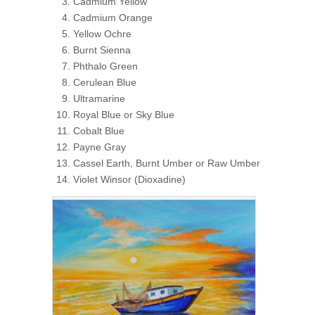
Cadmium Yellow
Cadmium Orange
Yellow Ochre
Burnt Sienna
Phthalo Green
Cerulean Blue
Ultramarine
Royal Blue or Sky Blue
Cobalt Blue
Payne Gray
Cassel Earth, Burnt Umber or Raw Umber
Violet Winsor (Dioxadine)