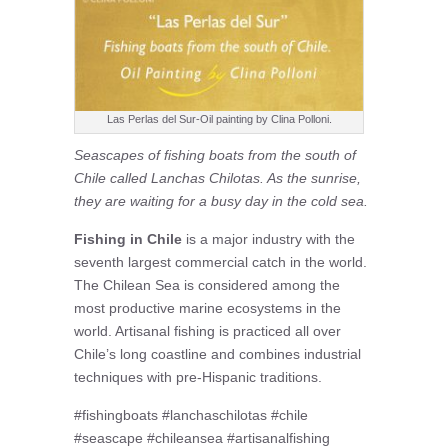
Las Perlas del Sur-Oil painting by Clina Polloni.
Seascapes of fishing boats from the south of
Chile called Lanchas Chilotas. As the sunrise,
they are waiting for a busy day in the cold sea.
Fishing in Chile
is a major industry with the
seventh largest commercial catch in the world.
The Chilean Sea is considered among the
most productive marine ecosystems in the
world. Artisanal fishing is practiced all over
Chile’s long coastline and combines industrial
techniques with pre-Hispanic traditions.
#fishingboats #lanchaschilotas #chile
#seascape #chileansea #artisanalfishing