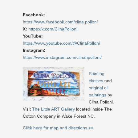
Facebook:
https://www.facebook.com/clina.polloni
X:
https://x.com/ClinaPolloni
YouTube:
https://www.youtube.com/@ClinaPolloni
Instagram:
https://www.instagram.com/clinahpolloni/
Painting
classes
and
original oil
paintings
by
Clina Polloni.
Visit
The Little ART Gallery
located inside The
Cotton Company in Wake Forest NC.
Click here for map and directions >>