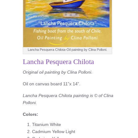
Lancha Pesquera Chilota-Oil painting by Clina Polloni.
Lancha Pesquera Chilota
Original oil painting by Clina Polloni.
Oil on canvas board 11”x 14”.
Lancha Pesquera Chilota painting is © of Clina
Polloni.
Colors:
Titanium White
Cadmium Yellow Light