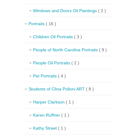
Windows and Doors Oil Paintings
( 2 )
Portraits
( 16 )
Children Oil Portraits
( 3 )
People of North Carolina Portraits
( 9 )
People Oil Portraits
( 2 )
Pet Portraits
( 4 )
Students of Clina Polloni ART
( 8 )
Harper Clarkson
( 1 )
Karen Ruffner
( 1 )
Kathy Street
( 1 )