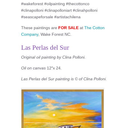
#wakeforest #oilpainting #thecottonco
#clinapolloni #clinapolloniart #clinahpolloni
#seascapeforsale #artistachilena
These paintings are
FOR SALE
at
The Cotton
Company
, Wake Forest NC.
Las Perlas del Sur
Original oil painting by Clina Polloni.
Oil on canvas
12″x 24.
Las Perlas del Sur painting is © of Clina Polloni.