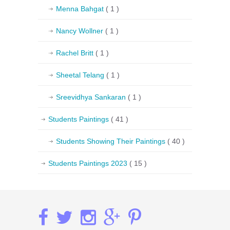
Menna Bahgat
( 1 )
Nancy Wollner
( 1 )
Rachel Britt
( 1 )
Sheetal Telang
( 1 )
Sreevidhya Sankaran
( 1 )
Students Paintings
( 41 )
Students Showing Their Paintings
( 40 )
Students Paintings 2023
( 15 )