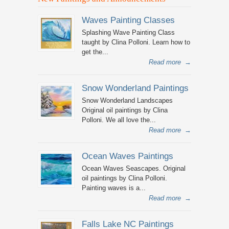
Waves Painting Classes
Splashing Wave Painting Class
taught by Clina Polloni. Learn how to
get the...
Read more
→
Snow Wonderland Paintings
Snow Wonderland Landscapes
Original oil paintings by Clina
Polloni. We all love the...
Read more
→
Ocean Waves Paintings
Ocean Waves Seascapes. Original
oil paintings by Clina Polloni.
Painting waves is a...
Read more
→
Falls Lake NC Paintings