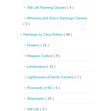
Still Life Painting Classes
( 4 )
Windows and Doors Paintings Classes
( 5 )
Paintings by Clina Polloni
( 98 )
Flowers
( 15 )
Hispanic Culture
( 9 )
Landscapes
( 23 )
Lighthouses of North Carolina
( 7 )
Postcards of NC
( 5 )
Seascapes
( 24 )
Still Life
( 3 )