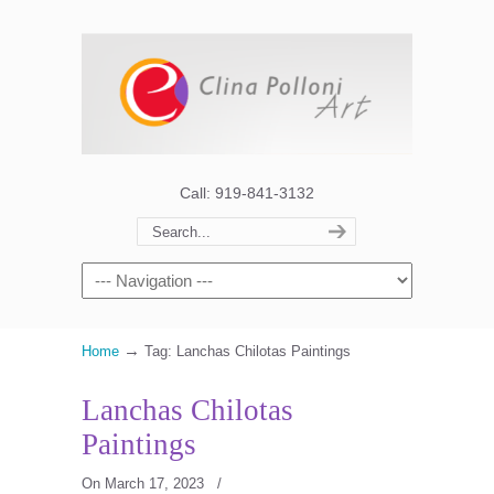
Call: 919-841-3132
→
Home
Tag: Lanchas Chilotas Paintings
Lanchas Chilotas
Paintings
On March 17, 2023
/