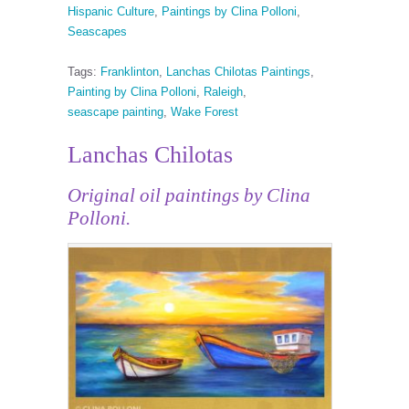
Hispanic Culture
,
Paintings by Clina Polloni
,
Seascapes
Tags:
Franklinton
,
Lanchas Chilotas Paintings
,
Painting by Clina Polloni
,
Raleigh
,
seascape painting
,
Wake Forest
Lanchas Chilotas
Original oil paintings by Clina
Polloni.