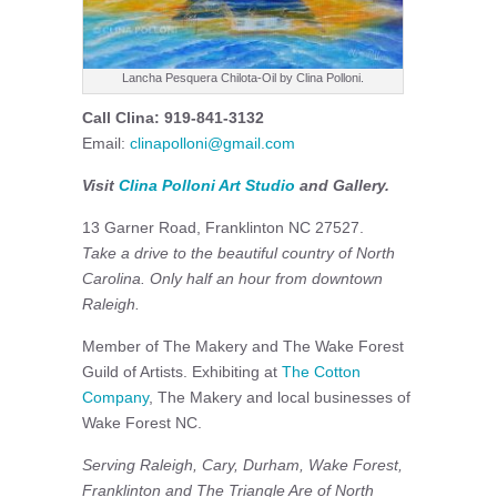
Lancha Pesquera Chilota-Oil by Clina Polloni.
Call Clina: 919-841-3132
Email:
clinapolloni@gmail.com
Visit
Clina Polloni Art Studio
and Gallery.
13 Garner Road, Franklinton NC 27527.
Take a drive to the beautiful country of North
Carolina. Only half an hour from downtown
Raleigh.
Member of The Makery and The Wake Forest
Guild of Artists. Exhibiting at
The Cotton
Company
, The Makery and local businesses of
Wake Forest NC.
Serving Raleigh, Cary, Durham, Wake Forest,
Franklinton and The Triangle Are of North