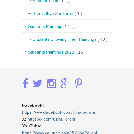
Sheetal Telang
( 1 )
Sreevidhya Sankaran
( 1 )
Students Paintings
( 41 )
Students Showing Their Paintings
( 40 )
Students Paintings 2023
( 15 )
Facebook:
https://www.facebook.com/clina.polloni
X:
https://x.com/ClinaPolloni
YouTube:
https://www.youtube.com/@ClinaPolloni