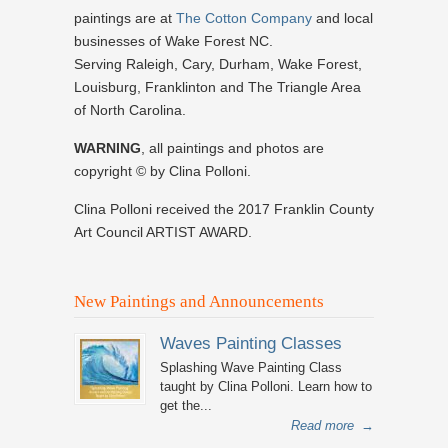
paintings are at
The Cotton Company
and local
businesses of Wake Forest NC.
Serving Raleigh, Cary, Durham, Wake Forest,
Louisburg, Franklinton and The Triangle Area
of North Carolina.
WARNING
, all paintings and photos are
copyright © by Clina Polloni.
Clina Polloni received the 2017 Franklin County
Art Council ARTIST AWARD.
New Paintings and Announcements
Waves Painting Classes
Splashing Wave Painting Class
taught by Clina Polloni. Learn how to
get the...
Read more
→