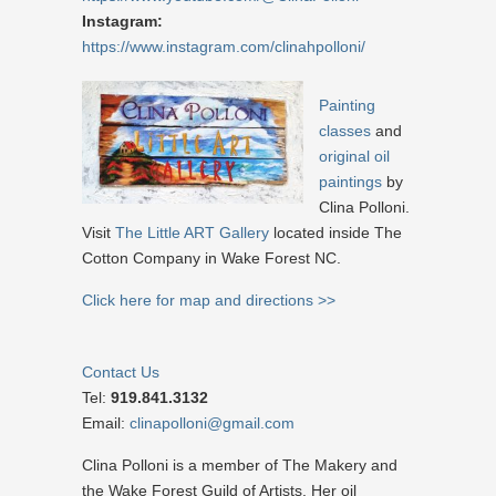
Instagram:
https://www.instagram.com/clinahpolloni/
Painting
classes
and
original oil
paintings
by
Clina Polloni.
Visit
The Little ART Gallery
located inside The
Cotton Company in Wake Forest NC.
Click here for map and directions >>
Contact Us
Tel:
919.841.3132
Email:
clinapolloni@gmail.com
Clina Polloni is a member of The Makery and
the Wake Forest Guild of Artists. Her oil