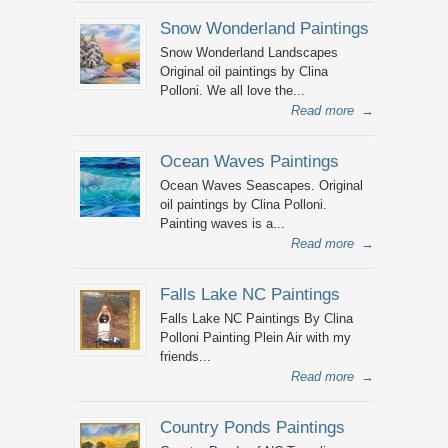
Snow Wonderland Paintings
Snow Wonderland Landscapes
Original oil paintings by Clina
Polloni. We all love the...
Read more
→
Ocean Waves Paintings
Ocean Waves Seascapes. Original
oil paintings by Clina Polloni.
Painting waves is a...
Read more
→
Falls Lake NC Paintings
Falls Lake NC Paintings By Clina
Polloni Painting Plein Air with my
friends...
Read more
→
Country Ponds Paintings