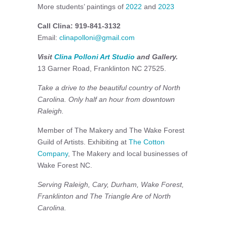
More students’ paintings of
2022
and
2023
Call Clina: 919-841-3132
Email:
clinapolloni@gmail.com
Visit
Clina Polloni Art Studio
and Gallery.
13 Garner Road, Franklinton NC 27525.
Take a drive to the beautiful country of North
Carolina. Only half an hour from downtown
Raleigh.
Member of The Makery and The Wake Forest
Guild of Artists. Exhibiting at
The Cotton
Company
, The Makery and local businesses of
Wake Forest NC.
Serving Raleigh, Cary, Durham, Wake Forest,
Franklinton and The Triangle Are of North
Carolina.