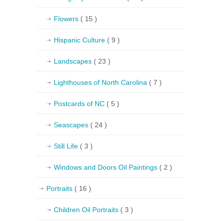
Flowers
( 15 )
Hispanic Culture
( 9 )
Landscapes
( 23 )
Lighthouses of North Carolina
( 7 )
Postcards of NC
( 5 )
Seascapes
( 24 )
Still Life
( 3 )
Windows and Doors Oil Paintings
( 2 )
Portraits
( 16 )
Children Oil Portraits
( 3 )