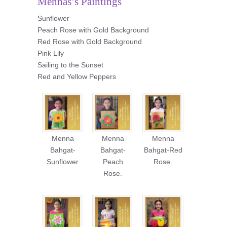
Mennas’s Paintings
Sunflower
Peach Rose with Gold Background
Red Rose with Gold Background
Pink Lily
Sailing to the Sunset
Red and Yellow Peppers
Menna
Menna
Menna
Bahgat-
Bahgat-
Bahgat-Red
Sunflower
Peach
Rose.
Rose.