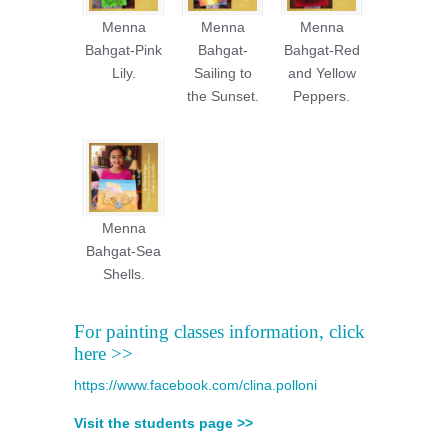
Menna
Menna
Menna
Bahgat-Pink
Bahgat-
Bahgat-Red
Lily.
Sailing to
and Yellow
the Sunset.
Peppers.
Menna
Bahgat-Sea
Shells.
For painting classes information, click
here >>
https://www.facebook.com/clina.polloni
Visit the students page >>