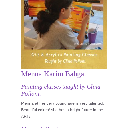
Menna Karim Bahgat
Painting classes taught by Clina
Polloni.
Menna at her very young age is very talented.
Beautiful colors! she has a bright future in the
ARTs.