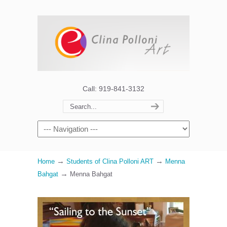
Call: 919-841-3132
→
→
Home
Students of Clina Polloni ART
Menna
→
Bahgat
Menna Bahgat