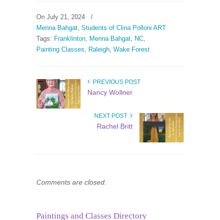
On July 21, 2024
/
Menna Bahgat
,
Students of Clina Polloni ART
Tags:
Franklinton
,
Menna Bahgat
,
NC
,
Painting Classes
,
Raleigh
,
Wake Forest
PREVIOUS POST
Nancy Wollner
NEXT POST
Rachel Britt
Comments are closed.
Paintings and Classes Directory