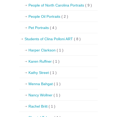
People of North Carolina Portraits
( 9 )
People Oil Portraits
( 2 )
Pet Portraits
( 4 )
Students of Clina Polloni ART
( 8 )
Harper Clarkson
( 1 )
Karen Ruffner
( 1 )
Kathy Street
( 1 )
Menna Bahgat
( 1 )
Nancy Wollner
( 1 )
Rachel Britt
( 1 )