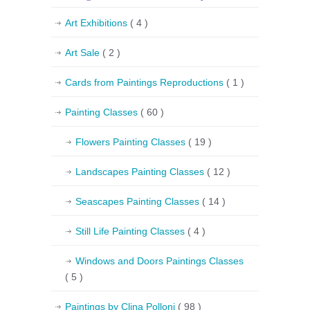
Art Exhibitions
( 4 )
Art Sale
( 2 )
Cards from Paintings Reproductions
( 1 )
Painting Classes
( 60 )
Flowers Painting Classes
( 19 )
Landscapes Painting Classes
( 12 )
Seascapes Painting Classes
( 14 )
Still Life Painting Classes
( 4 )
Windows and Doors Paintings Classes
( 5 )
Paintings by Clina Polloni
( 98 )