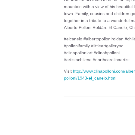
mountain with a view of his beautiful li
town. Family, cousins and children go
together in a tribute to a wonderful m
Alberto Polloni Roldán. El Canelo, Chi
#elcanelo #albertopolloniroldan #chil
#pollonifamily #littleartgallerync
#clinapolloniart #clinahpolloni
#artistachilena #northcarolinaartist
Visit
http://www.clinapolloni.com/alber
polloni/1943-el_canelo.html