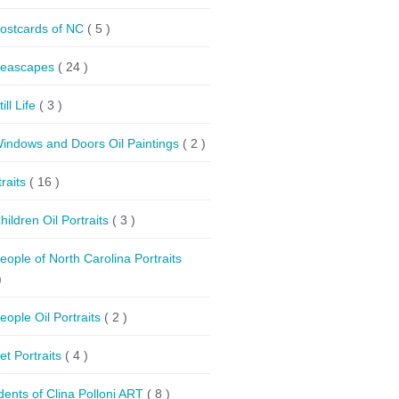
ostcards of NC
( 5 )
eascapes
( 24 )
till Life
( 3 )
indows and Doors Oil Paintings
( 2 )
traits
( 16 )
hildren Oil Portraits
( 3 )
eople of North Carolina Portraits
)
eople Oil Portraits
( 2 )
et Portraits
( 4 )
dents of Clina Polloni ART
( 8 )