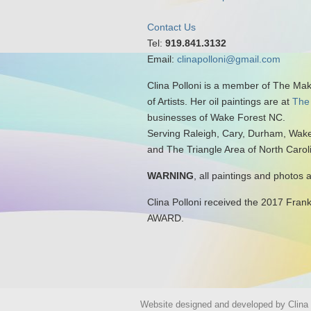
Contact Us
Tel:
919.841.3132
Email:
clinapolloni@gmail.com
Clina Polloni is a member of The Ma
of Artists. Her oil paintings are at
The
businesses of Wake Forest NC.
Serving Raleigh, Cary, Durham, Wake
and The Triangle Area of North Carol
WARNING
, all paintings and photos 
Clina Polloni received the 2017 Fran
AWARD.
Website designed and developed by Clina P