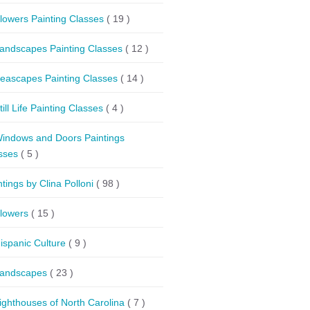
lowers Painting Classes
( 19 )
andscapes Painting Classes
( 12 )
eascapes Painting Classes
( 14 )
till Life Painting Classes
( 4 )
indows and Doors Paintings
sses
( 5 )
ntings by Clina Polloni
( 98 )
lowers
( 15 )
ispanic Culture
( 9 )
andscapes
( 23 )
ighthouses of North Carolina
( 7 )