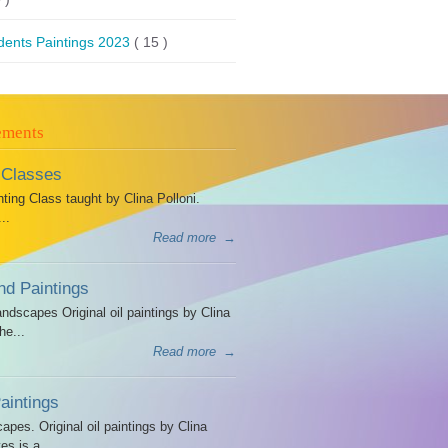
dents Paintings 2023
( 15 )
ements
 Classes
ing Class taught by Clina Polloni.
..
Read more
→
d Paintings
dscapes Original oil paintings by Clina
he...
Read more
→
intings
es. Original oil paintings by Clina
es is a...