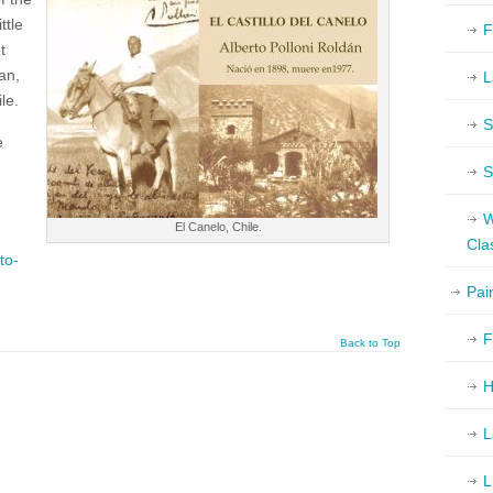
ttle
F
t
an,
L
le.
S
e
S
W
El Canelo, Chile.
Cla
to-
Pai
F
Back to Top
H
L
L