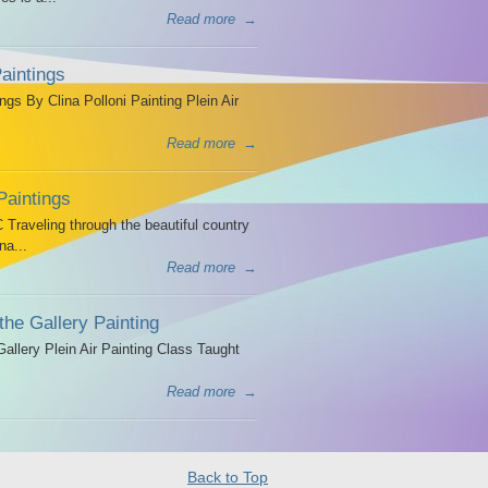
Read more
→
aintings
ngs By Clina Polloni Painting Plein Air
Read more
→
Paintings
Traveling through the beautiful country
na...
Read more
→
the Gallery Painting
allery Plein Air Painting Class Taught
Read more
→
Back to Top