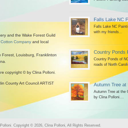
Falls Lake NC P
Falls Lake NC Painti
with my friends...
kery and the Wake Forest Guild
 Cotton Company
and local
Country Ponds 
 Forest, Louisburg, Franklinton
Country Ponds of NC 
ina.
roads of North Caroli
are copyright © by Clina Polloni.
klin County Art Council ARTIST
Autumn Tree at 
Autumn Tree at the G
by Clina Polloni....
olloni. Copyright © 2026, Clina Polloni, All Rights Reserved.