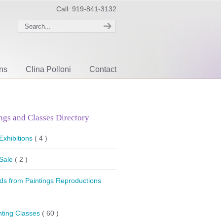
Call: 919-841-3132
ons
Clina Polloni
Contact
ngs and Classes Directory
 Exhibitions
( 4 )
 Sale
( 2 )
ds from Paintings Reproductions
nting Classes
( 60 )