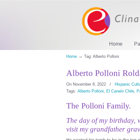
Home
Pa
→
Home
Tag: Alberto Polloni
Alberto Polloni Rold
On November 8, 2022
/
Hispanic Cult
Tags:
Alberto Polloni
,
El Canelo Chile
,
P
The Polloni Family.
The day of my birthday, 
visit my grandfather gra
He wanted his tomb to be in the top o