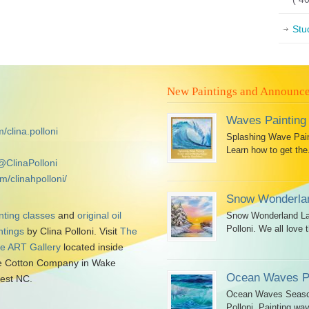
Stu
New Paintings and Announc
Waves Painting
/clina.polloni
Splashing Wave Paint
Learn how to get the.
@ClinaPolloni
m/clinahpolloni/
Snow Wonderlan
nting classes
and
original oil
Snow Wonderland Lan
Polloni. We all love t
ntings
by Clina Polloni. Visit
The
tle ART Gallery
located inside
 Cotton Company in Wake
Ocean Waves Pa
est NC.
Ocean Waves Seascap
Polloni. Painting wav