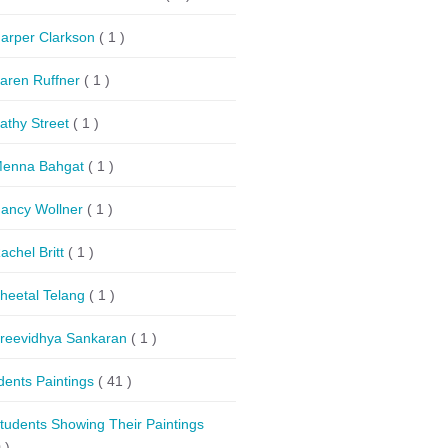
arper Clarkson
( 1 )
aren Ruffner
( 1 )
athy Street
( 1 )
enna Bahgat
( 1 )
ancy Wollner
( 1 )
achel Britt
( 1 )
heetal Telang
( 1 )
reevidhya Sankaran
( 1 )
dents Paintings
( 41 )
tudents Showing Their Paintings
 )