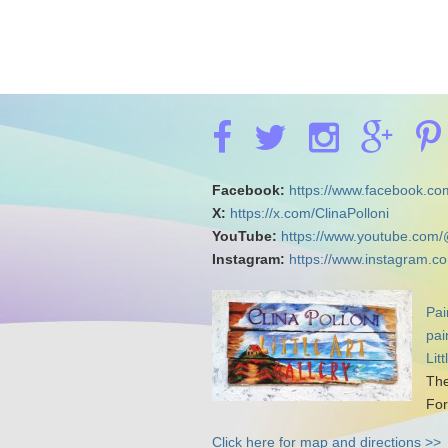
Facebook:
https://www.facebook.com
X:
https://x.com/ClinaPolloni
YouTube:
https://www.youtube.com/
Instagram:
https://www.instagram.co
Pai
pai
Lit
The
For
Click here for map and directions >>