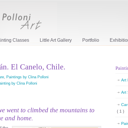
inting Classes
Little Art Gallery
Portfolio
Exhibiti
án. El Canelo, Chile.
Painti
ure
,
Paintings by Clina Polloni
Art
ainting by Clina Polloni
Art
Car
we went to climbed the mountains to
( 1 )
ve and home.
Pai
f the