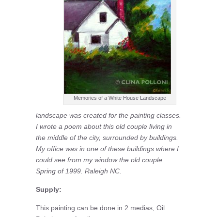
Memories of a White House Landscape
landscape was created for the painting classes.
I wrote a poem about this old couple living in
the middle of the city, surrounded by buildings.
My office was in one of these buildings where I
could see from my window the old couple.
Spring of 1999. Raleigh NC.
Supply:
This painting can be done in 2 medias, Oil