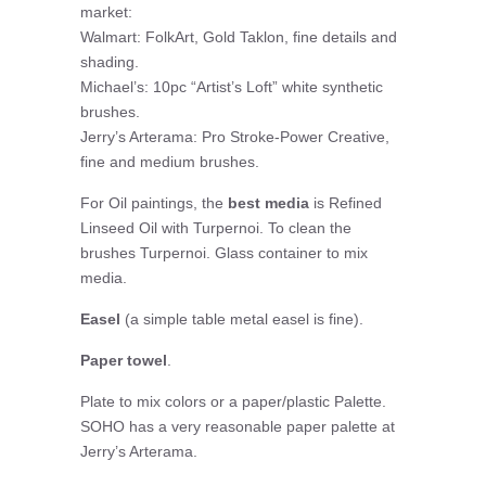
market:
Walmart: FolkArt, Gold Taklon, fine details and
shading.
Michael’s: 10pc “Artist’s Loft” white synthetic
brushes.
Jerry’s Arterama: Pro Stroke-Power Creative,
fine and medium brushes.
For Oil paintings, the
best media
is Refined
Linseed Oil with Turpernoi. To clean the
brushes Turpernoi. Glass container to mix
media.
Easel
(a simple table metal easel is fine).
Paper towel
.
Plate to mix colors or a paper/plastic Palette.
SOHO has a very reasonable paper palette at
Jerry’s Arterama.