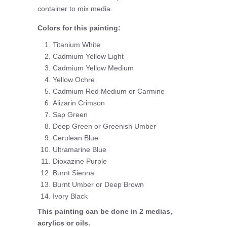
container to mix media.
Colors for this painting:
Titanium White
Cadmium Yellow Light
Cadmium Yellow Medium
Yellow Ochre
Cadmium Red Medium or Carmine
Alizarin Crimson
Sap Green
Deep Green or Greenish Umber
Cerulean Blue
Ultramarine Blue
Dioxazine Purple
Burnt Sienna
Burnt Umber or Deep Brown
Ivory Black
This painting can be done in 2 medias,
acrylics or oils.