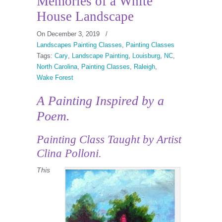
Memories of a White
House Landscape
On December 3, 2019
/
Landscapes Painting Classes
,
Painting Classes
Tags:
Cary
,
Landscape Painting
,
Louisburg
,
NC
,
North Carolina
,
Painting Classes
,
Raleigh
,
Wake Forest
A Painting Inspired by a
Poem.
Painting Class
Taught by Artist
Clina Polloni.
This