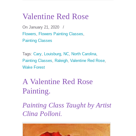
Valentine Red Rose
On January 21, 2020
/
Flowers
,
Flowers Painting Classes
,
Painting Classes
Tags:
Cary
,
Louisburg
,
NC
,
North Carolina
,
Painting Classes
,
Raleigh
,
Valentine Red Rose
,
Wake Forest
A Valentine Red Rose
Painting.
Painting Class
Taught by Artist
Clina Polloni.