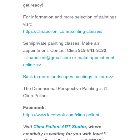
get ready!
For information and more selection of paintings
visit:
https://clinapolloni.com/painting-classes/
Semiprivate painting classes. Make an
appointment. Contact Clina
919-841-3132
,
clinapolloni@gmail.com
or
make appointment
online >>
Back to more landscapes paintings to learn>>
The Dimensional Perspective Painting is ©
Clina Polloni.
Facebook:
https://www.facebook.com/clina.polloni
Visit
Clina Polloni ART Studio
, where
creativity is waiting for you with love!!!