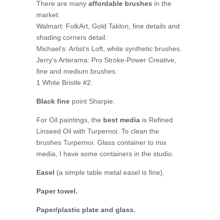
There are many
affordable brushes
in the
market:
Walmart: FolkArt, Gold Taklon, fine details and
shading corners detail.
Michael’s: Artist’s Loft, white synthetic brushes.
Jerry’s Arterama: Pro Stroke-Power Creative,
fine and medium brushes.
1 White Bristle #2.
Black fine
point Sharpie.
For Oil paintings, the
best media
is Refined
Linseed Oil with Turpernoi. To clean the
brushes Turpernoi. Glass container to mix
media, I have some containers in the studio.
Easel
(a simple table metal easel is fine).
Paper towel.
Paper/plastic plate and glass.