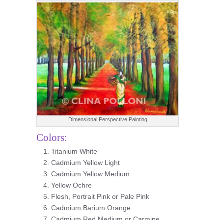
Dimensional Perspective Painting
Colors:
Titanium White
Cadmium Yellow Light
Cadmium Yellow Medium
Yellow Ochre
Flesh, Portrait Pink or Pale Pink
Cadmium Barium Orange
Cadmium Red Medium or Carmine