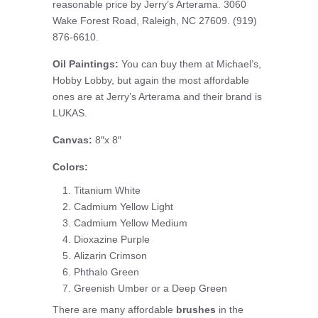
reasonable price by Jerry’s Arterama. 3060
Wake Forest Road, Raleigh, NC 27609. (919)
876-6610.
Oil Paintings:
You can buy them at Michael’s,
Hobby Lobby, but again the most affordable
ones are at Jerry’s Arterama and their brand is
LUKAS.
Canvas:
8″x 8″
Colors:
Titanium White
Cadmium Yellow Light
Cadmium Yellow Medium
Dioxazine Purple
Alizarin Crimson
Phthalo Green
Greenish Umber or a Deep Green
There are many affordable
brushes
in the