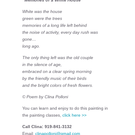
White was the house
green were the trees
memories of a long life left behind
the noise of activity, every day rush was
gone…
long ago.
The only thing left was the old couple
in the silence of age,
embraced on a clear spring morning
by the friendly music of their birds
and the bright colors of fresh flowers.
© Poem by Clina Polloni
You can learn and enjoy to do this painting in
the painting classes,
click here >>
Call Clina: 919-841-3132
Email:
clinapolloni@gmail.com