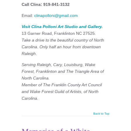
Call Clina: 919-841-3132
Email:
clinapolloni@gmail.com
Visit Clina Polloni Art Studio and Gallery
.
13 Garner Road, Franklinton NC 27525.
Take a drive to the beautiful country of North
Carolina. Only half an hour from downtown
Raleigh.
Serving Raleigh, Cary, Louisburg, Wake
Forest, Franklinton and The Triangle Area of
North Carolina.
Member of The Franklin County Art Council
and
Wake Forest Guild of Artists, of North
Carolina.
Back to Top