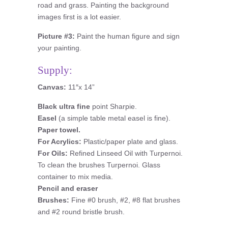
road and grass. Painting the background
images first is a lot easier.
Picture #3:
Paint the human figure and sign
your painting.
Supply:
Canvas:
11″x 14”
Black ultra fine
point Sharpie.
Easel
(a simple table metal easel is fine).
Paper towel.
For Acrylics:
Plastic/paper plate and glass.
For Oils:
Refined Linseed Oil with Turpernoi.
To clean the brushes Turpernoi. Glass
container to mix media.
Pencil and eraser
Brushes:
Fine #0 brush, #2, #8 flat brushes
and #2 round bristle brush.