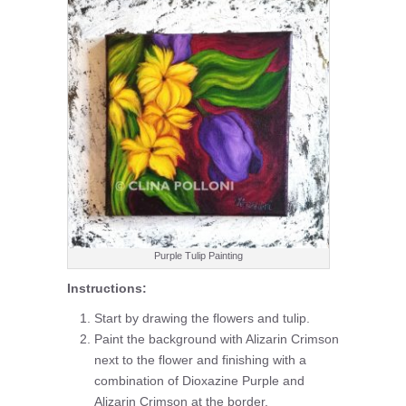
Purple Tulip Painting
Instructions:
Start by drawing the flowers and tulip.
Paint the background with Alizarin Crimson
next to the flower and finishing with a
combination of Dioxazine Purple and
Alizarin Crimson at the border.