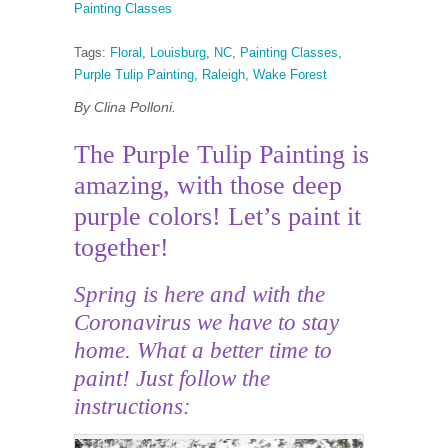
Painting Classes
Tags:
Floral
,
Louisburg
,
NC
,
Painting Classes
,
Purple Tulip Painting
,
Raleigh
,
Wake Forest
By Clina Polloni.
The Purple Tulip Painting is
amazing, with those deep
purple colors! Let’s paint it
together!
Spring is here and with the
Coronavirus we have to stay
home. What a better time to
paint! Just follow the
instructions: