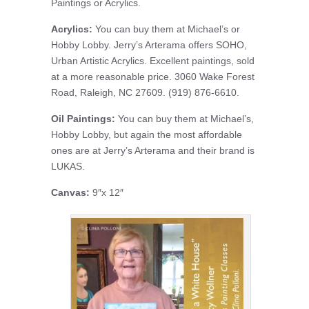
Paintings or Acrylics.
Acrylics:
You can buy them at Michael’s or
Hobby Lobby. Jerry’s Arterama offers SOHO,
Urban Artistic Acrylics. Excellent paintings, sold
at a more reasonable price. 3060 Wake Forest
Road, Raleigh, NC 27609. (919) 876-6610.
Oil Paintings:
You can buy them at Michael’s,
Hobby Lobby, but again the most affordable
ones are at Jerry’s Arterama and their brand is
LUKAS.
Canvas:
9″x 12″