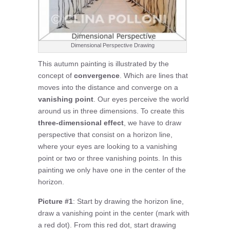
Dimensional Perspective Drawing
This autumn painting is illustrated by the
concept of
convergence
. Which are lines that
moves into the distance and converge on a
vanishing point
. Our eyes perceive the world
around us in three dimensions. To create this
three-dimensional effect
, we have to draw
perspective that consist on a horizon line,
where your eyes are looking to a vanishing
point or two or three vanishing points. In this
painting we only have one in the center of the
horizon.
Picture #1
: Start by drawing the horizon line,
draw a vanishing point in the center (mark with
a red dot). From this red dot, start drawing