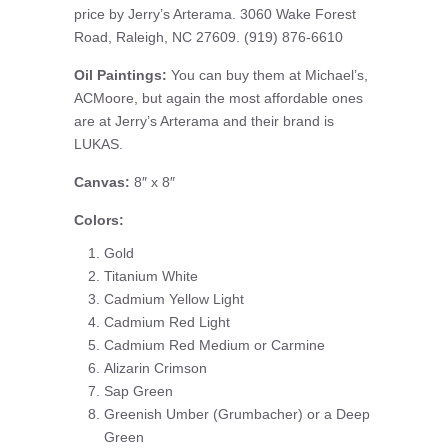
price by Jerry’s Arterama. 3060 Wake Forest
Road, Raleigh, NC 27609. (919) 876-6610
Oil Paintings:
You can buy them at Michael’s,
ACMoore, but again the most affordable ones
are at Jerry’s Arterama and their brand is
LUKAS.
Canvas:
8″ x 8″
Colors:
Gold
Titanium White
Cadmium Yellow Light
Cadmium Red Light
Cadmium Red Medium or Carmine
Alizarin Crimson
Sap Green
Greenish Umber (Grumbacher) or a Deep
Green