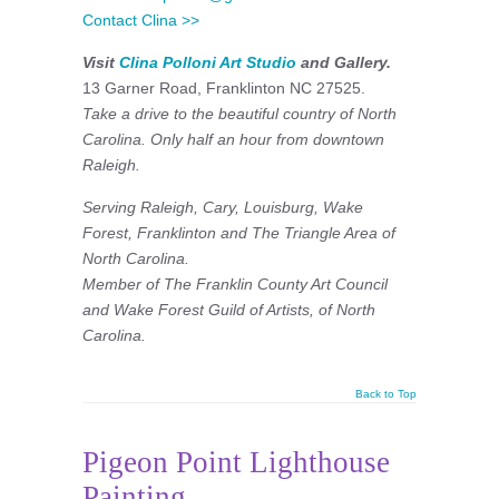
Contact Clina >>
Visit
Clina Polloni Art Studio
and Gallery.
13 Garner Road, Franklinton NC 27525.
Take a drive to the beautiful country of North
Carolina. Only half an hour from downtown
Raleigh.
Serving Raleigh, Cary, Louisburg, Wake
Forest, Franklinton and The Triangle Area of
North Carolina.
Member of The Franklin County Art Council
and
Wake Forest Guild of Artists, of North
Carolina.
Back to Top
Pigeon Point Lighthouse
Painting.