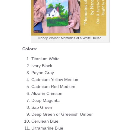
Nancy Wollner-Memories of a White House.
Colors:
Titanium White
Ivory Black
Payne Gray
Cadmium Yellow Medium
Cadmium Red Medium
Alizarin Crimson
Deep Magenta
Sap Green
Deep Green or Greenish Umber
Cerulean Blue
Ultramarine Blue