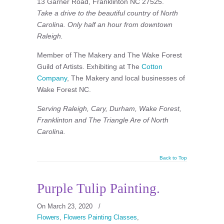
13 Garner Road, Franklinton NC 27525.
Take a drive to the beautiful country of North
Carolina. Only half an hour from downtown
Raleigh.
Member of The Makery and The Wake Forest
Guild of Artists. Exhibiting at The
Cotton
Company
, The Makery and local businesses of
Wake Forest NC.
Serving Raleigh, Cary, Durham, Wake Forest,
Franklinton and The Triangle Are of North
Carolina.
Back to Top
Purple Tulip Painting.
On March 23, 2020
/
Flowers
,
Flowers Painting Classes
,