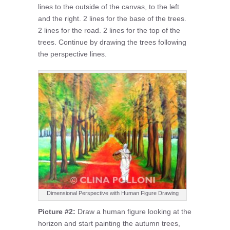
lines to the outside of the canvas, to the left
and the right. 2 lines for the base of the trees.
2 lines for the road. 2 lines for the top of the
trees. Continue by drawing the trees following
the perspective lines.
Dimensional Perspective with Human Figure Drawing
Picture #2:
Draw a human figure looking at the
horizon and start painting the autumn trees,