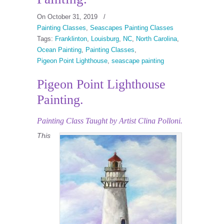
On October 31, 2019
/
Painting Classes
,
Seascapes Painting Classes
Tags:
Franklinton
,
Louisburg
,
NC
,
North Carolina
,
Ocean Painting
,
Painting Classes
,
Pigeon Point Lighthouse
,
seascape painting
Pigeon Point Lighthouse
Painting.
Painting Class
Taught by Artist Clina Polloni.
This