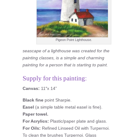
Pigeon Point Lighthouse.
seascape of a lighthouse was created for the
painting classes, is a simple and charming
painting for a person that is starting to paint.
Supply for this painting:
Canvas:
11″x 14”
Black fine
point Sharpie.
Easel
(a simple table metal easel is fine).
Paper towel.
For Acrylics:
Plastic/paper plate and glass.
For Oils:
Refined Linseed Oil with Turpernoi.
To clean the brushes Turpernoi. Glass