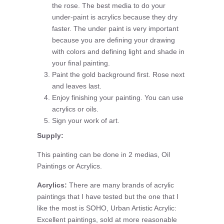
the rose. The best media to do your
under-paint is acrylics because they dry
faster. The under paint is very important
because you are defining your drawing
with colors and defining light and shade in
your final painting.
Paint the gold background first. Rose next
and leaves last.
Enjoy finishing your painting. You can use
acrylics or oils.
Sign your work of art.
Supply:
This painting can be done in 2 medias, Oil
Paintings or Acrylics.
Acrylics:
There are many brands of acrylic
paintings that I have tested but the one that I
like the most is SOHO, Urban Artistic Acrylic:
Excellent paintings, sold at more reasonable