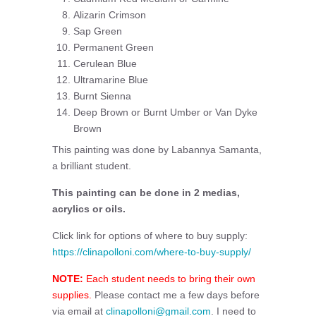
Alizarin Crimson
Sap Green
Permanent Green
Cerulean Blue
Ultramarine Blue
Burnt Sienna
Deep Brown or Burnt Umber or Van Dyke
Brown
This painting was done by Labannya Samanta,
a brilliant student.
This painting can be done in 2 medias,
acrylics or oils.
Click link for options of where to buy supply:
https://clinapolloni.com/where-to-buy-supply/
NOTE:
Each student needs to bring their own
supplies.
Please contact me a few days before
via email at
clinapolloni@gmail.com
. I need to