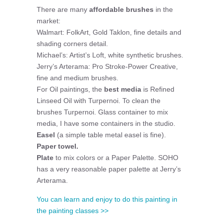
There are many
affordable brushes
in the
market:
Walmart: FolkArt, Gold Taklon, fine details and
shading corners detail.
Michael’s: Artist’s Loft, white synthetic brushes.
Jerry’s Arterama: Pro Stroke-Power Creative,
fine and medium brushes.
For Oil paintings, the
best media
is Refined
Linseed Oil with Turpernoi. To clean the
brushes Turpernoi. Glass container to mix
media, I have some containers in the studio.
Easel
(a simple table metal easel is fine).
Paper towel.
Plate
to mix colors or a Paper Palette. SOHO
has a very reasonable paper palette at Jerry’s
Arterama.
You can learn and enjoy to do this painting in
the painting classes >>