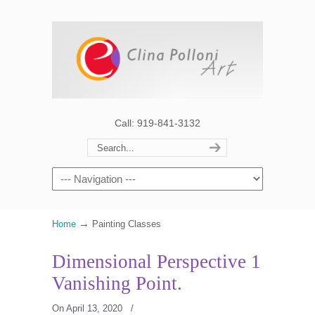
Call: 919-841-3132
→
Home
Painting Classes
Dimensional Perspective 1
Vanishing Point.
On April 13, 2020
/