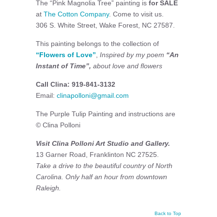
The “Pink Magnolia Tree” painting is
for SALE
at
The Cotton Company
. Come to visit us.
306 S. White Street, Wake Forest, NC 27587.
This painting belongs to the collection of
“Flowers of Love”
,
Inspired by my poem
“An
Instant of Time”,
about love and flowers
Call Clina: 919-841-3132
Email:
clinapolloni@gmail.com
The Purple Tulip Painting and instructions are
© Clina Polloni
Visit Clina Polloni Art Studio and Gallery.
13 Garner Road, Franklinton NC 27525.
Take a drive to the beautiful country of North
Carolina. Only half an hour from downtown
Raleigh.
Back to Top