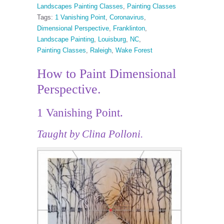
Landscapes Painting Classes
,
Painting Classes
Tags:
1 Vanishing Point
,
Coronavirus
,
Dimensional Perspective
,
Franklinton
,
Landscape Painting
,
Louisburg
,
NC
,
Painting Classes
,
Raleigh
,
Wake Forest
How to Paint Dimensional
Perspective.
1 Vanishing Point.
Taught by Clina Polloni.