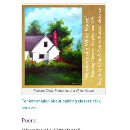
Painting Class-Memories of a White House
For information about painting classes click
here >>
Poem:
“Memories of a White House”