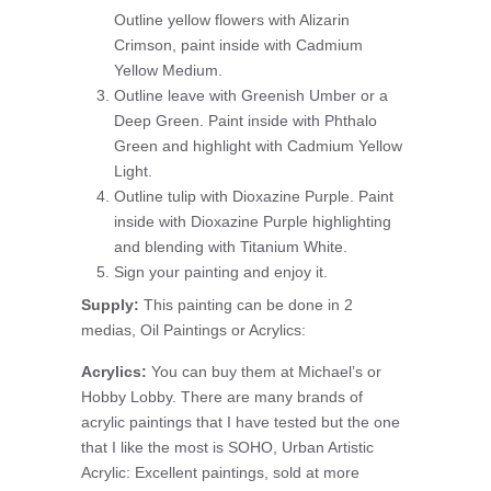
Outline yellow flowers with Alizarin
Crimson, paint inside with Cadmium
Yellow Medium.
Outline leave with Greenish Umber or a
Deep Green. Paint inside with Phthalo
Green and highlight with Cadmium Yellow
Light.
Outline tulip with Dioxazine Purple. Paint
inside with Dioxazine Purple highlighting
and blending with Titanium White.
Sign your painting and enjoy it.
Supply:
This painting can be done in 2
medias, Oil Paintings or Acrylics:
Acrylics:
You can buy them at Michael’s or
Hobby Lobby. There are many brands of
acrylic paintings that I have tested but the one
that I like the most is SOHO, Urban Artistic
Acrylic: Excellent paintings, sold at more