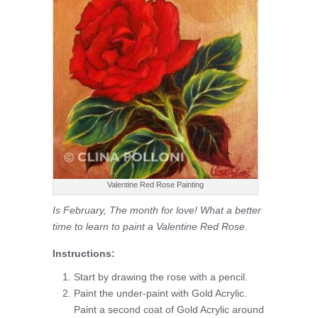
Valentine Red Rose Painting
Is February, The month for love! What a better
time to learn to paint a Valentine Red Rose.
Instructions:
Start by drawing the rose with a pencil.
Paint the under-paint with Gold Acrylic.
Paint a second coat of Gold Acrylic around