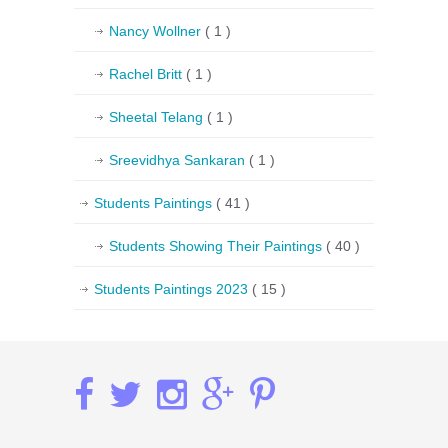
Nancy Wollner
( 1 )
Rachel Britt
( 1 )
Sheetal Telang
( 1 )
Sreevidhya Sankaran
( 1 )
Students Paintings
( 41 )
Students Showing Their Paintings
( 40 )
Students Paintings 2023
( 15 )