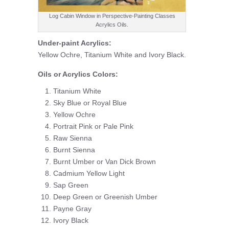
Log Cabin Window in Perspective-Painting Classes
Acrylics Oils.
Under-paint Acrylics:
Yellow Ochre, Titanium White and Ivory Black.
Oils or Acrylics Colors:
Titanium White
Sky Blue or Royal Blue
Yellow Ochre
Portrait Pink or Pale Pink
Raw Sienna
Burnt Sienna
Burnt Umber or Van Dick Brown
Cadmium Yellow Light
Sap Green
Deep Green or Greenish Umber
Payne Gray
Ivory Black