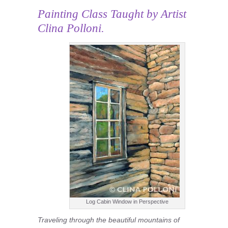
Painting Class
Taught by Artist
Clina Polloni.
Log Cabin Window in Perspective
Traveling through the beautiful mountains of