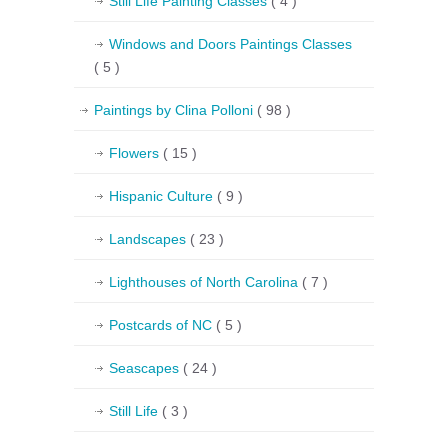
Still Life Painting Classes
( 4 )
Windows and Doors Paintings Classes
( 5 )
Paintings by Clina Polloni
( 98 )
Flowers
( 15 )
Hispanic Culture
( 9 )
Landscapes
( 23 )
Lighthouses of North Carolina
( 7 )
Postcards of NC
( 5 )
Seascapes
( 24 )
Still Life
( 3 )