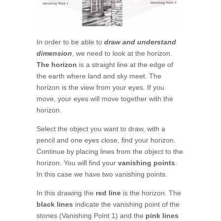
In order to be able to
draw and understand
dimension
, we need to look at the horizon.
The horizon
is a straight line at the edge of
the earth where land and sky meet. The
horizon is the view from your eyes. If you
move, your eyes will move together with the
horizon.
Select the object you want to draw, with a
pencil and one eyes close, find your horizon.
Continue by placing lines from the object to the
horizon. You will find your
vanishing points
.
In this case we have two vanishing points.
In this drawing the
red line
is the horizon. The
black lines
indicate the vanishing point of the
stones (Vanishing Point 1) and the
pink lines