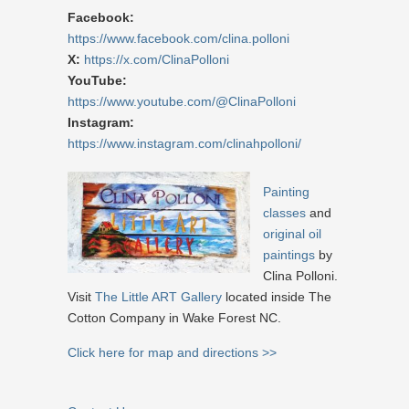
Facebook:
https://www.facebook.com/clina.polloni
X:
https://x.com/ClinaPolloni
YouTube:
https://www.youtube.com/@ClinaPolloni
Instagram:
https://www.instagram.com/clinahpolloni/
Painting
classes
and
original oil
paintings
by
Clina Polloni.
Visit
The Little ART Gallery
located inside The
Cotton Company in Wake Forest NC.
Click here for map and directions >>