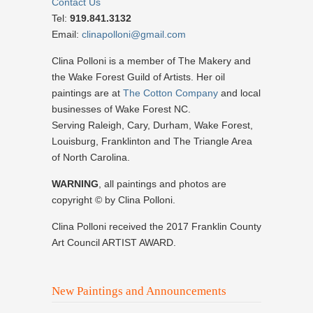
Contact Us
Tel:
919.841.3132
Email:
clinapolloni@gmail.com
Clina Polloni is a member of The Makery and
the Wake Forest Guild of Artists. Her oil
paintings are at
The Cotton Company
and local
businesses of Wake Forest NC.
Serving Raleigh, Cary, Durham, Wake Forest,
Louisburg, Franklinton and The Triangle Area
of North Carolina.
WARNING
, all paintings and photos are
copyright © by Clina Polloni.
Clina Polloni received the 2017 Franklin County
Art Council ARTIST AWARD.
New Paintings and Announcements