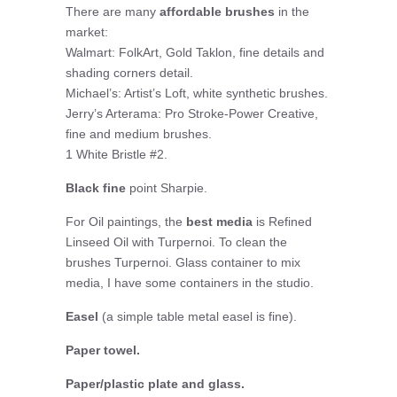
There are many
affordable brushes
in the
market:
Walmart: FolkArt, Gold Taklon, fine details and
shading corners detail.
Michael’s: Artist’s Loft, white synthetic brushes.
Jerry’s Arterama: Pro Stroke-Power Creative,
fine and medium brushes.
1 White Bristle #2.
Black fine
point Sharpie.
For Oil paintings, the
best media
is Refined
Linseed Oil with Turpernoi. To clean the
brushes Turpernoi. Glass container to mix
media, I have some containers in the studio.
Easel
(a simple table metal easel is fine).
Paper towel.
Paper/plastic plate and glass.