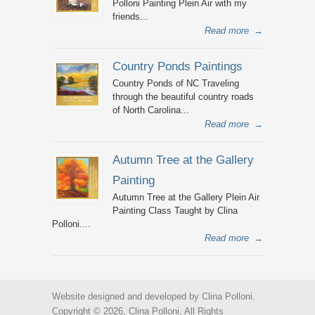
Polloni Painting Plein Air with my
friends...
Read more
→
Country Ponds Paintings
Country Ponds of NC Traveling
through the beautiful country roads
of North Carolina...
Read more
→
Autumn Tree at the Gallery
Painting
Autumn Tree at the Gallery Plein Air
Painting Class Taught by Clina
Polloni....
Read more
→
Website designed and developed by Clina Polloni.
Copyright © 2026, Clina Polloni, All Rights