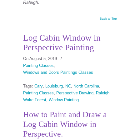
Raleigh.
Back to Top
Log Cabin Window in
Perspective Painting
On August 5, 2019
/
Painting Classes
,
Windows and Doors Paintings Classes
Tags:
Cary
,
Louisburg
,
NC
,
North Carolina
,
Painting Classes
,
Perspective Drawing
,
Raleigh
,
Wake Forest
,
Window Painting
How to Paint and Draw a
Log Cabin Window in
Perspective.