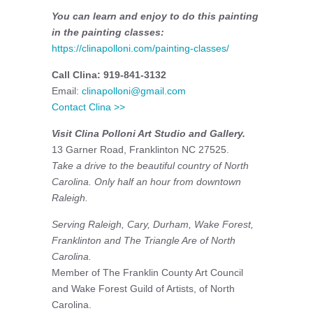
You can learn and enjoy to do this painting
in the painting classes:
https://clinapolloni.com/painting-classes/
Call Clina: 919-841-3132
Email:
clinapolloni@gmail.com
Contact Clina >>
Visit Clina Polloni Art Studio and Gallery.
13 Garner Road, Franklinton NC 27525.
Take a drive to the beautiful country of North
Carolina. Only half an hour from downtown
Raleigh.
Serving Raleigh, Cary, Durham, Wake Forest,
Franklinton and The Triangle Are of North
Carolina.
Member of The Franklin County Art Council
and Wake Forest Guild of Artists, of North
Carolina.