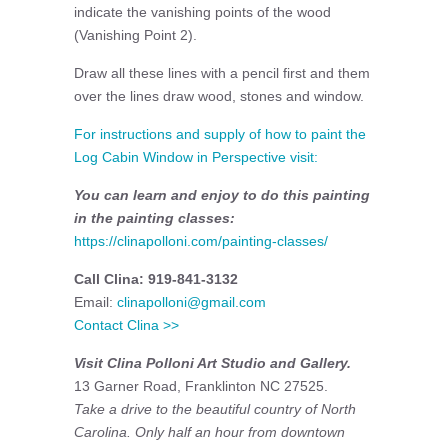
indicate the vanishing points of the wood
(Vanishing Point 2).
Draw all these lines with a pencil first and them
over the lines draw wood, stones and window.
For instructions and supply of how to paint the
Log Cabin Window in Perspective visit:
You can learn and enjoy to do this painting
in the painting classes:
https://clinapolloni.com/painting-classes/
Call Clina: 919-841-3132
Email:
clinapolloni@gmail.com
Contact Clina >>
Visit Clina Polloni Art Studio and Gallery.
13 Garner Road, Franklinton NC 27525.
Take a drive to the beautiful country of North
Carolina. Only half an hour from downtown