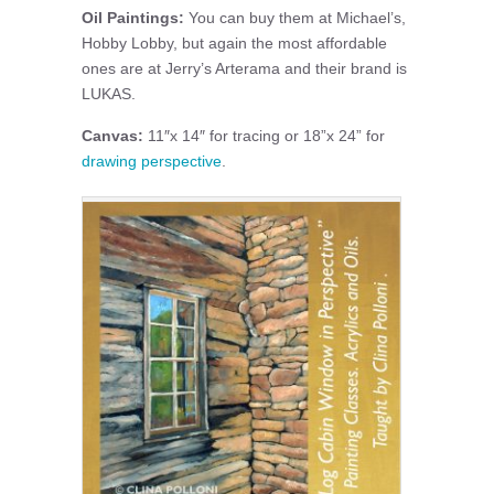
Oil Paintings:
You can buy them at Michael’s,
Hobby Lobby, but again the most affordable
ones are at Jerry’s Arterama and their brand is
LUKAS.
Canvas:
11″x 14″ for tracing or 18”x 24” for
drawing perspective
.