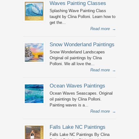
Waves Painting Classes
Splashing Wave Painting Class
taught by Clina Polloni. Learn how to
get the...
Read more
→
Snow Wonderland Paintings
Snow Wonderland Landscapes
Original oil paintings by Clina
Polloni. We all love the...
Read more
→
Ocean Waves Paintings
Ocean Waves Seascapes. Original
oil paintings by Clina Polloni.
Painting waves is a...
Read more
→
Falls Lake NC Paintings
Falls Lake NC Paintings By Clina