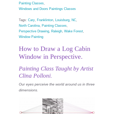
Painting Classes
,
Windows and Doors Paintings Classes
Tags:
Cary
,
Franklinton
,
Louisburg
,
NC
,
North Carolina
,
Painting Classes
,
Perspective Drawing
,
Raleigh
,
Wake Forest
,
Window Painting
How to Draw a Log Cabin
Window in Perspective.
Painting Class
Taught by Artist
Clina Polloni.
Our eyes perceive the world around us in three
dimensions.