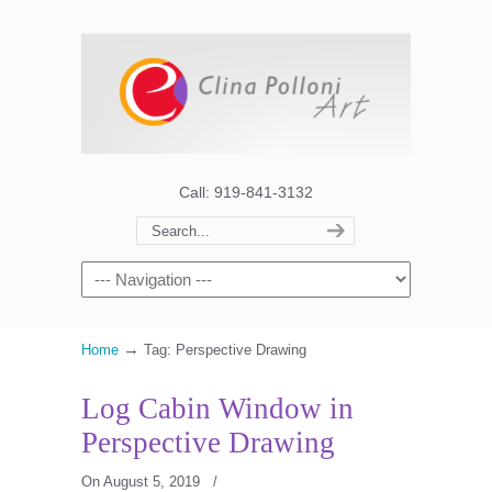
Call: 919-841-3132
→
Home
Tag: Perspective Drawing
Log Cabin Window in
Perspective Drawing
On August 5, 2019
/