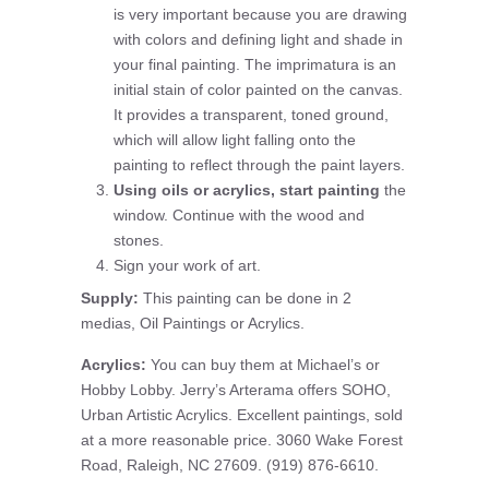
is very important because you are drawing
with colors and defining light and shade in
your final painting. The imprimatura is an
initial stain of color painted on the canvas.
It provides a transparent, toned ground,
which will allow light falling onto the
painting to reflect through the paint layers.
Using oils or acrylics, start painting
the
window. Continue with the wood and
stones.
Sign your work of art.
Supply:
This painting can be done in 2
medias, Oil Paintings or Acrylics.
Acrylics:
You can buy them at Michael’s or
Hobby Lobby. Jerry’s Arterama offers SOHO,
Urban Artistic Acrylics. Excellent paintings, sold
at a more reasonable price. 3060 Wake Forest
Road, Raleigh, NC 27609. (919) 876-6610.