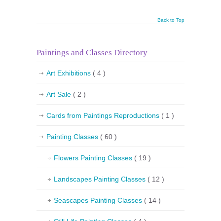
Back to Top
Paintings and Classes Directory
Art Exhibitions
( 4 )
Art Sale
( 2 )
Cards from Paintings Reproductions
( 1 )
Painting Classes
( 60 )
Flowers Painting Classes
( 19 )
Landscapes Painting Classes
( 12 )
Seascapes Painting Classes
( 14 )