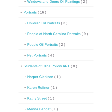
Windows and Doors Oil Paintings
( 2 )
Portraits
( 16 )
Children Oil Portraits
( 3 )
People of North Carolina Portraits
( 9 )
People Oil Portraits
( 2 )
Pet Portraits
( 4 )
Students of Clina Polloni ART
( 8 )
Harper Clarkson
( 1 )
Karen Ruffner
( 1 )
Kathy Street
( 1 )
Menna Bahgat
( 1 )