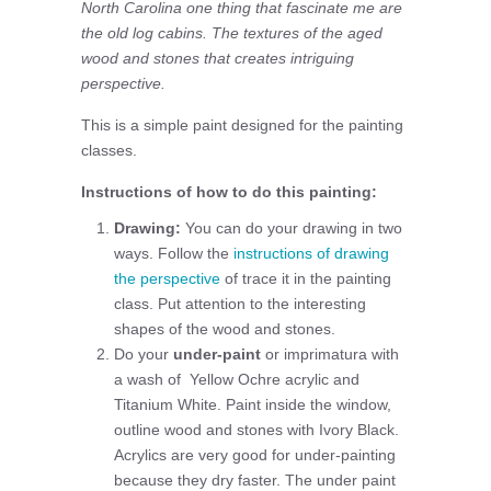
North Carolina one thing that fascinate me are
the old log cabins. The textures of the aged
wood and stones that creates intriguing
perspective.
This is a simple paint designed for the painting
classes.
Instructions of how to do this painting:
Drawing:
You can do your drawing in two
ways. Follow the
instructions of drawing
the perspective
of trace it in the painting
class. Put attention to the interesting
shapes of the wood and stones.
Do your
under-paint
or imprimatura with
a wash of Yellow Ochre acrylic and
Titanium White. Paint inside the window,
outline wood and stones with Ivory Black.
Acrylics are very good for under-painting
because they dry faster. The under paint