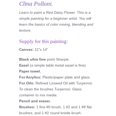
Clina Polloni.
Learn to paint a Red Daisy Flower. This is a
simple painting for a beginner artist. You will
learn the basics of color mixing, blending and
texture.
Supply for this painting:
Canvas:
11″x 14”
Black ultra fine
point Sharpie.
Easel
(a simple table metal easel is fine).
Paper towel.
For Acrylics:
Plastic/paper plate and glass.
For Oils:
Refined Linseed Oil with Turpernoi.
To clean the brushes Turpernoi. Glass
container to mix media.
Pencil and eraser.
Brushes:
1 fine #0 brush, 1 #2 and 1 #8 flat
brushes, and 1 #2 round bristle brush.