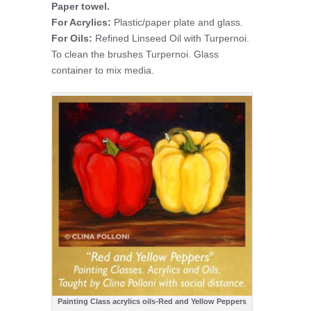
Paper towel.
For Acrylics:
Plastic/paper plate and glass.
For Oils:
Refined Linseed Oil with Turpernoi.
To clean the brushes Turpernoi. Glass
container to mix media.
Painting Class acrylics oils-Red and Yellow Peppers