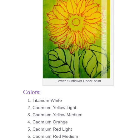
Flower-Sunflower Under-paint
Colors:
Titanium White
Cadmium Yellow Light
Cadmium Yellow Medium
Cadmium Orange
Cadmium Red Light
Cadmium Red Medium