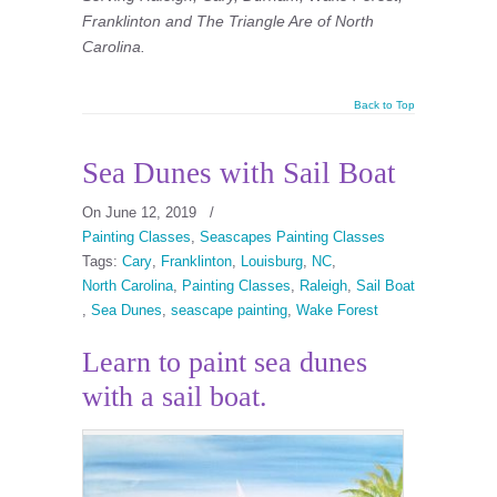
Franklinton and The Triangle Are of North
Carolina.
Back to Top
Sea Dunes with Sail Boat
On June 12, 2019
/
Painting Classes
,
Seascapes Painting Classes
Tags:
Cary
,
Franklinton
,
Louisburg
,
NC
,
North Carolina
,
Painting Classes
,
Raleigh
,
Sail Boat
,
Sea Dunes
,
seascape painting
,
Wake Forest
Learn to paint sea dunes
with a sail boat.