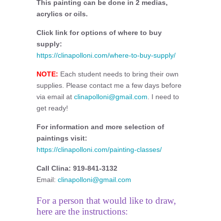
This painting can be done in 2 medias,
acrylics or oils.
Click link for options of where to buy
supply:
https://clinapolloni.com/where-to-buy-supply/
NOTE:
Each student needs to bring their own
supplies. Please contact me a few days before
via email at
clinapolloni@gmail.com
. I need to
get ready!
For information and more selection of
paintings visit:
https://clinapolloni.com/painting-classes/
Call Clina: 919-841-3132
Email:
clinapolloni@gmail.com
For a person that would like to draw,
here are the instructions: