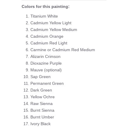
Colors for this painting:
Titanium White
Cadmium Yellow Light
Cadmium Yellow Medium
Cadmium Orange
Cadmium Red Light
Carmine or Cadmium Red Medium
Alizarin Crimson
Dioxazine Purple
Mauve (optional)
Sap Green
Permanent Green
Dark Green
Yellow Ochre
Raw Sienna
Burnt Sienna
Burnt Umber
Ivory Black