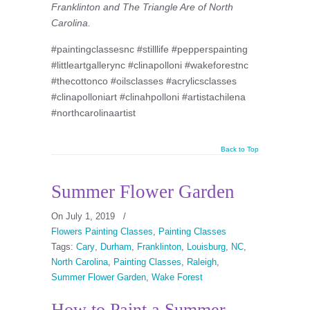
Franklinton and The Triangle Are of North
Carolina.
#paintingclassesnc #stilllife #pepperspainting
#littleartgallerync #clinapolloni #wakeforestnc
#thecottonco #oilsclasses #acrylicsclasses
#clinapolloniart #clinahpolloni #artistachilena
#northcarolinaartist
Back to Top
Summer Flower Garden
On July 1, 2019
/
Flowers Painting Classes
,
Painting Classes
Tags:
Cary
,
Durham
,
Franklinton
,
Louisburg
,
NC
,
North Carolina
,
Painting Classes
,
Raleigh
,
Summer Flower Garden
,
Wake Forest
How to Paint a Summer