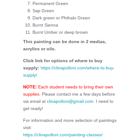
Permanent Green
Sap Green
Dark green or Phthalo Green
Burnt Sienna
Burnt Umber or deep brown
This painting can be done in 2 medias,
acrylics or oils.
Click link for options of where to buy
supply:
https://clinapolloni.com/where-to-buy-
supply/
NOTE:
Each student needs to bring their own
supplies.
Please contact me a few days before
via email at
clinapolloni@gmail.com
. I need to
get ready!
For information and more selection of paintings
visit:
https://clinapolloni.com/painting-classes/