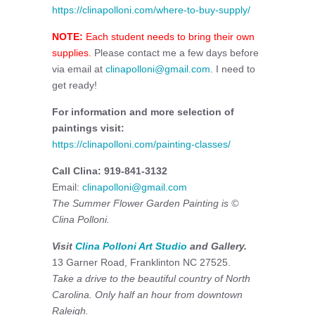
https://clinapolloni.com/where-to-buy-supply/
NOTE:
Each student needs to bring their own
supplies.
Please contact me a few days before
via email at
clinapolloni@gmail.com
. I need to
get ready!
For information and more selection of
paintings visit:
https://clinapolloni.com/painting-classes/
Call Clina: 919-841-3132
Email:
clinapolloni@gmail.com
The Summer Flower Garden Painting is ©
Clina Polloni.
Visit
Clina Polloni Art Studio
and Gallery.
13 Garner Road, Franklinton NC 27525.
Take a drive to the beautiful country of North
Carolina. Only half an hour from downtown
Raleigh.