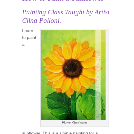
Painting Class
Taught by Artist
Clina Polloni.
Learn
to paint
a
Flower-Sunflower
sunflower. This is a simple painting for a