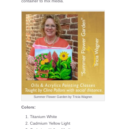
container to mix media.
Summer Flower Garden by Tricia Wagner.
Colors:
Titanium White
Cadmium Yellow Light