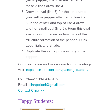
yellow pepper, line 3. In the center of
these 2 lines draw line 4.
Draw an oval (line 5) for the structure of
your yellow pepper attached to line 2 and
3. In the center and top of line 4 draw
another small oval (line 6). From this oval
start drawing the secondary folds of the
structure formation of the pepper. Think
about light and shade.
Duplicate the same process for your left
pepper.
F
or information and more selection of paintings
visit:
https://clinapolloni.com/painting-classes/
Call Clina: 919-841-3132
Email:
clinapolloni@gmail.com
Contact Clina >>
Happy Students: