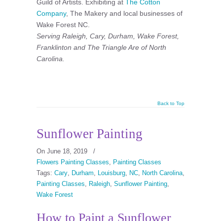
Guild of Artists. Exhibiting at
The Cotton
Company
, The Makery and local businesses of
Wake Forest NC.
Serving Raleigh, Cary, Durham, Wake Forest,
Franklinton and The Triangle Are of North
Carolina.
Back to Top
Sunflower Painting
On June 18, 2019
/
Flowers Painting Classes
,
Painting Classes
Tags:
Cary
,
Durham
,
Louisburg
,
NC
,
North Carolina
,
Painting Classes
,
Raleigh
,
Sunflower Painting
,
Wake Forest
How to Paint a Sunflower