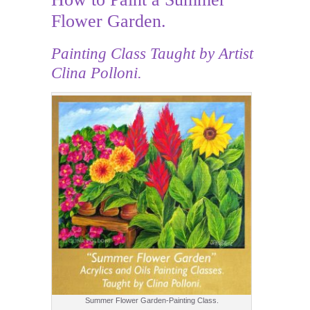
Flower Garden.
Painting Class
Taught by Artist
Clina Polloni.
Summer Flower Garden-Painting Class.