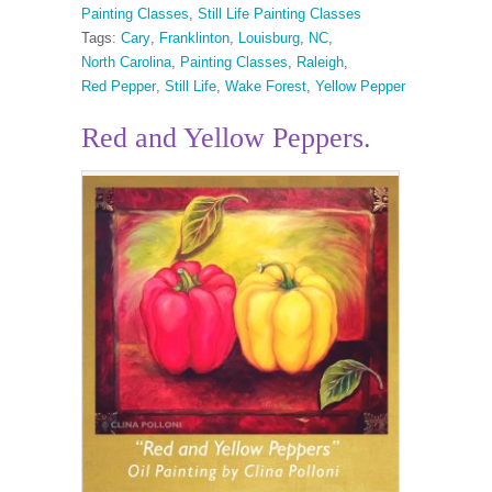
Painting Classes
,
Still Life Painting Classes
Tags:
Cary
,
Franklinton
,
Louisburg
,
NC
,
North Carolina
,
Painting Classes
,
Raleigh
,
Red Pepper
,
Still Life
,
Wake Forest
,
Yellow Pepper
Red and Yellow Peppers.