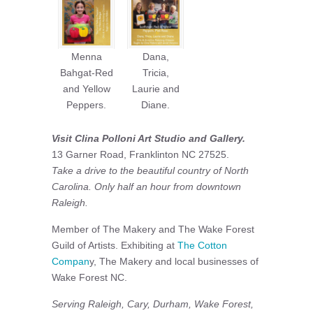
Menna
Dana,
Bahgat-Red
Tricia,
and Yellow
Laurie and
Peppers.
Diane.
Visit Clina Polloni Art Studio and Gallery.
13 Garner Road, Franklinton NC 27525.
Take a drive to the beautiful country of North
Carolina. Only half an hour from downtown
Raleigh.
Member of The Makery and The Wake Forest
Guild of Artists. Exhibiting at
The Cotton
Compan
y, The Makery and local businesses of
Wake Forest NC.
Serving Raleigh, Cary, Durham, Wake Forest,