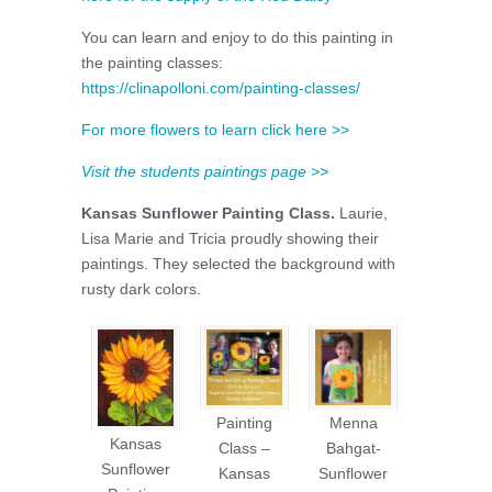
You can learn and enjoy to do this painting in
the painting classes:
https://clinapolloni.com/painting-classes/
For more flowers to learn click here >>
Visit the students paintings page >>
Kansas Sunflower Painting Class.
Laurie,
Lisa Marie and Tricia proudly showing their
paintings. They selected the background with
rusty dark colors.
Painting
Menna
Kansas
Class –
Bahgat-
Sunflower
Kansas
Sunflower