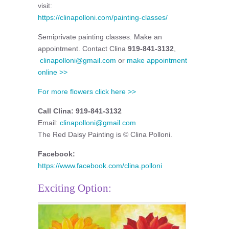
visit:
https://clinapolloni.com/painting-classes/
Semiprivate painting classes. Make an
appointment. Contact Clina
919-841-3132
,
clinapolloni@gmail.com
or
make appointment
online >>
For more flowers click here >>
Call Clina: 919-841-3132
Email:
clinapolloni@gmail.com
The Red Daisy Painting is © Clina Polloni.
Facebook:
https://www.facebook.com/clina.polloni
Exciting Option: