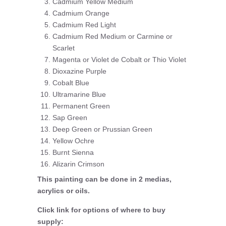
Cadmium Yellow Medium
Cadmium Orange
Cadmium Red Light
Cadmium Red Medium or Carmine or
Scarlet
Magenta or Violet de Cobalt or Thio Violet
Dioxazine Purple
Cobalt Blue
Ultramarine Blue
Permanent Green
Sap Green
Deep Green or Prussian Green
Yellow Ochre
Burnt Sienna
Alizarin Crimson
This painting can be done in 2 medias,
acrylics or oils.
Click link for options of where to buy
supply: