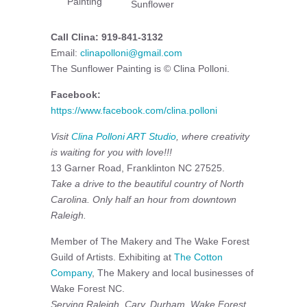
Painting
Sunflower
Call Clina: 919-841-3132
Email:
clinapolloni@gmail.com
The Sunflower Painting is © Clina Polloni.
Facebook:
https://www.facebook.com/clina.polloni
Visit
Clina Polloni ART Studio
, where creativity
is waiting for you with love!!!
13 Garner Road, Franklinton NC 27525.
Take a drive to the beautiful country of North
Carolina. Only half an hour from downtown
Raleigh.
Member of The Makery and The Wake Forest
Guild of Artists. Exhibiting at
The Cotton
Company
, The Makery and local businesses of
Wake Forest NC.
Serving Raleigh, Cary, Durham, Wake Forest,