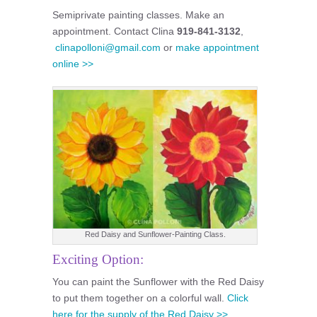
Semiprivate painting classes. Make an
appointment. Contact Clina
919-841-3132
,
clinapolloni@gmail.com
or
make appointment
online >>
Red Daisy and Sunflower-Painting Class.
Exciting Option:
You can paint the Sunflower with the Red Daisy
to put them together on a colorful wall.
Click
here for the supply of the Red Daisy >>