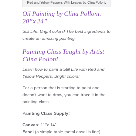
Red and Yellow Peppers With Leaves by Clina Polloni.
Oil Painting by Clina Polloni.
20”x 24”.
Still Life. Bright colors! The best ingredients to
create an amazing painting.
Painting Class
Taught by Artist
Clina Polloni.
L
earn
how to paint a Still Life with Red and
Yellow Peppers. Bright colors!
For a person that is starting to paint and
doesn’t want to draw, you can trace it in the
painting class.
Painting Class
Supply:
Canvas:
11″x 14”
Easel
(a simple table metal easel is fine).