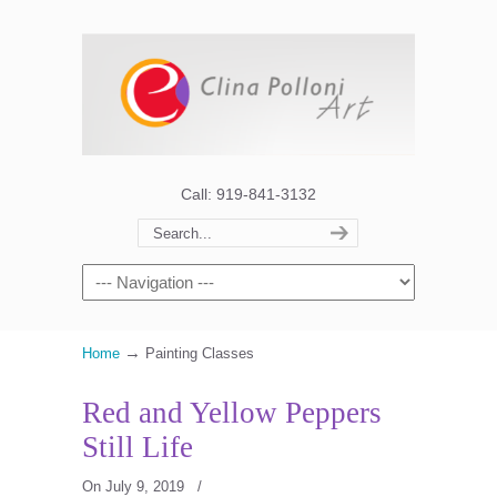
Call: 919-841-3132
→
Home
Painting Classes
Red and Yellow Peppers
Still Life
On July 9, 2019
/