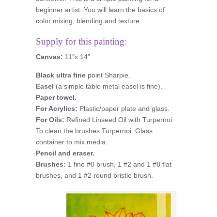
beginner artist. You will learn the basics of
color mixing, blending and texture.
Supply for this painting:
Canvas:
11″x 14”
Black ultra fine
point Sharpie.
Easel
(a simple table metal easel is fine).
Paper towel.
For Acrylics:
Plastic/paper plate and glass.
For Oils:
Refined Linseed Oil with Turpernoi.
To clean the brushes Turpernoi. Glass
container to mix media.
Pencil and eraser.
Brushes:
1 fine #0 brush, 1 #2 and 1 #8 flat
brushes, and 1 #2 round bristle brush.