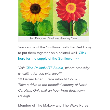
Red Daisy and Sunflower-Painting Class.
You can paint the Sunflower with the Red Daisy
to put them together on a colorful wall.
Click
here for the supply of the Sunflower >>
Visit
Clina Polloni ART Studio
, where creativity
is waiting for you with love!!!
13 Garner Road, Franklinton NC 27525.
Take a drive to the beautiful country of North
Carolina. Only half an hour from downtown
Raleigh.
Member of The Makery and The Wake Forest