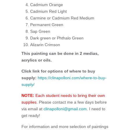
Cadmium Orange
Cadmium Red Light
Carmine or Cadmium Red Medium
Permanent Green
Sap Green
Dark green or Phthalo Green
Alizarin Crimson
This painting can be done in 2 medias,
acrylics or oils.
Click link for options of where to buy
supply:
https://clinapolloni.com/where-to-buy-
supply/
NOTE:
Each student needs to bring their own
supplies.
Please contact me a few days before
via email at
clinapolloni@gmail.com
. I need to
get ready!
For information and more selection of paintings