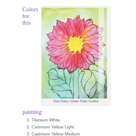
Colors
for
this
Red Daisy Under-Paint Outline
painting:
Titanium White
Cadmium Yellow Light
Cadmium Yellow Medium