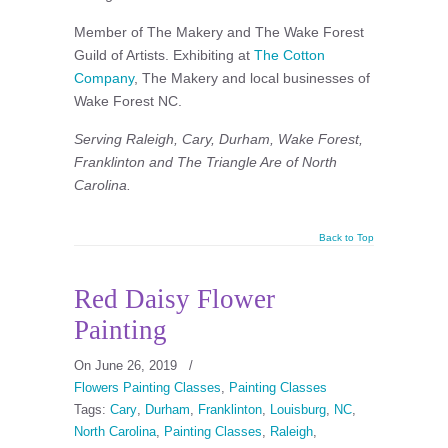
Member of The Makery and The Wake Forest
Guild of Artists. Exhibiting at
The Cotton
Company
, The Makery and local businesses of
Wake Forest NC.
Serving Raleigh, Cary, Durham, Wake Forest,
Franklinton and The Triangle Are of North
Carolina.
Back to Top
Red Daisy Flower
Painting
On June 26, 2019
/
Flowers Painting Classes
,
Painting Classes
Tags:
Cary
,
Durham
,
Franklinton
,
Louisburg
,
NC
,
North Carolina
,
Painting Classes
,
Raleigh
,