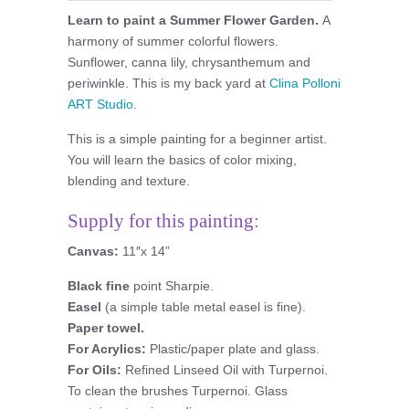
Learn to paint a Summer Flower Garden.
A
harmony of summer colorful flowers.
Sunflower, canna lily, chrysanthemum and
periwinkle. This is my back yard at
Clina Polloni
ART Studio
.
This is a simple painting for a beginner artist.
You will learn the basics of color mixing,
blending and texture.
Supply for this painting:
Canvas:
11″x 14”
Black fine
point Sharpie.
Easel
(a simple table metal easel is fine).
Paper towel.
For Acrylics:
Plastic/paper plate and glass.
For Oils:
Refined Linseed Oil with Turpernoi.
To clean the brushes Turpernoi. Glass