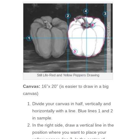
Still Life-Red and Yellow Peppers Drawing
Canvas:
16”x 20” (is easier to draw in a big
canvas)
Divide your canvas in half, vertically and
horizontally with a line. Blue lines 1 and 2
in sample.
In the right side, draw a vertical line in the
position where you want to place your