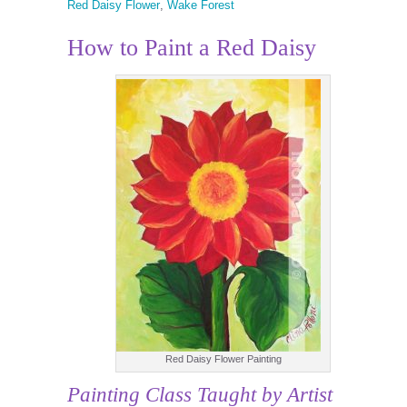
Red Daisy Flower
,
Wake Forest
How to Paint a Red Daisy
Red Daisy Flower Painting
Painting Class
Taught by Artist