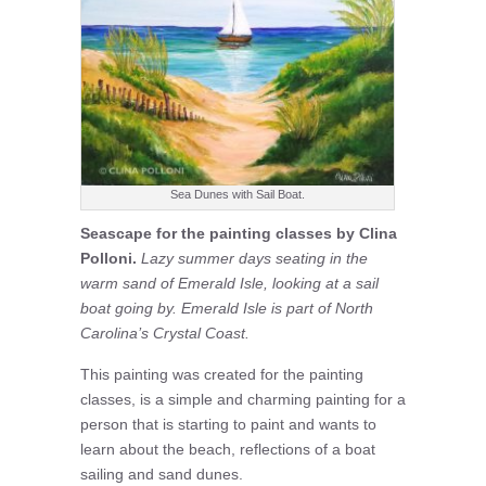
Sea Dunes with Sail Boat.
Seascape for the painting classes by Clina
Polloni.
Lazy summer days seating in the
warm sand of Emerald Isle, looking at a sail
boat going by. Emerald Isle is part of North
Carolina’s Crystal Coast.
This painting was created for the painting
classes, is a simple and charming painting for a
person that is starting to paint and wants to
learn about the beach, reflections of a boat
sailing and sand dunes.