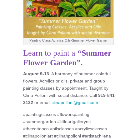
Painting Class Acrylics Oils-Summer Flower Garner
Learn to paint a
“Summer
Flower Garden”.
August 9-13.
A harmony of summer colorful
flowers. Acrylics or oils, private and group
painting classes by appointment. Taught by
Clina Polloni with social distance. Call
919-841-
3132
or email
clinapolloni@gmail.com
.
#paintingclasses #flowerspainting
#summergarden #littleartgallerync
#thecottonco #oilsclasses #acrylicsclasses
#clinapolloniart #clinahpolloni #artistachilena