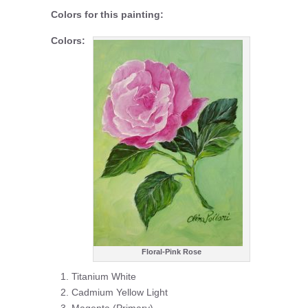
Colors for this painting:
Colors:
Floral-Pink Rose
Titanium White
Cadmium Yellow Light