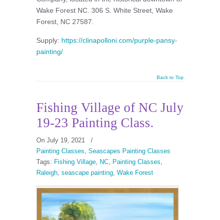
Wake Forest NC. 306 S. White Street, Wake
Forest, NC 27587.
Supply:
https://clinapolloni.com/purple-pansy-
painting/
Back to Top
Fishing Village of NC July
19-23 Painting Class.
On July 19, 2021
/
Painting Classes
,
Seascapes Painting Classes
Tags:
Fishing Village
,
NC
,
Painting Classes
,
Raleigh
,
seascape painting
,
Wake Forest