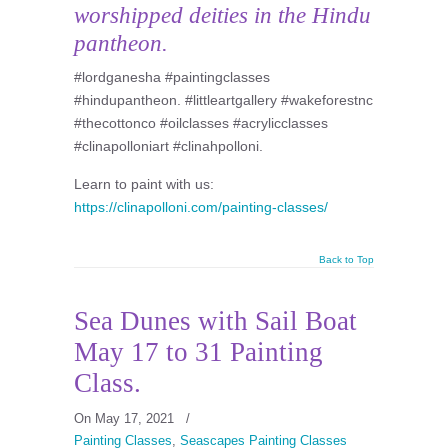
worshipped deities in the Hindu
pantheon.
#lordganesha #paintingclasses
#hindupantheon. #littleartgallery #wakeforestnc
#thecottonco #oilclasses #acrylicclasses
#clinapolloniart #clinahpolloni.
Learn to paint with us:
https://clinapolloni.com/painting-classes/
Back to Top
Sea Dunes with Sail Boat
May 17 to 31 Painting
Class.
On May 17, 2021
/
Painting Classes
,
Seascapes Painting Classes