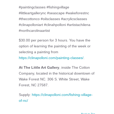
#paintingclasses #fishingvillage
#littleartgallerync #seascape #wakeforestnc
#thecottonco #oilsclasses #acrylicsclasses
#clinapolloniart #clinahpolloni #artistachilena
#northcarolinaartist
$30.00 per person for 3 hours. You have the
option of learning the painting of the week or
selecting a painting from
https://clinapolloni.com/painting-classes/
.
At The Little Art Gallery
, inside The Cotton
Company, located in the historical downtown of
Wake Forest NC. 306 S. White Street, Wake
Forest, NC 27587.
Supply:
https://clinapolloni.com/fishing-village-
of-nc/
Back to Top