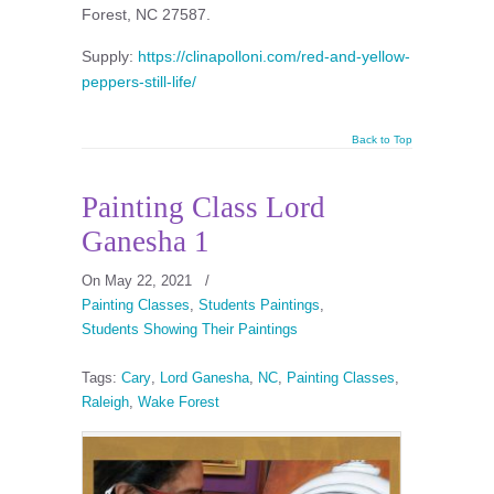
Forest, NC 27587.
Supply:
https://clinapolloni.com/red-and-yellow-
peppers-still-life/
Back to Top
Painting Class Lord
Ganesha 1
On May 22, 2021
/
Painting Classes
,
Students Paintings
,
Students Showing Their Paintings
Tags:
Cary
,
Lord Ganesha
,
NC
,
Painting Classes
,
Raleigh
,
Wake Forest