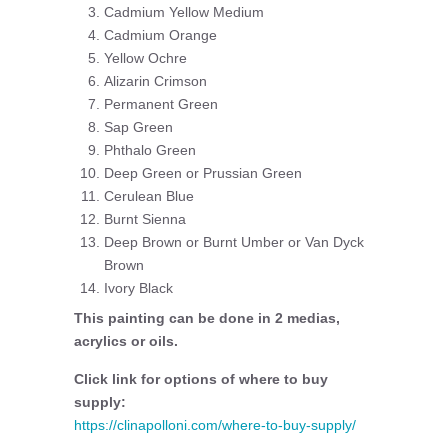
Cadmium Yellow Medium
Cadmium Orange
Yellow Ochre
Alizarin Crimson
Permanent Green
Sap Green
Phthalo Green
Deep Green or Prussian Green
Cerulean Blue
Burnt Sienna
Deep Brown or Burnt Umber or Van Dyck
Brown
Ivory Black
This painting can be done in 2 medias,
acrylics or oils.
Click link for options of where to buy
supply:
https://clinapolloni.com/where-to-buy-supply/