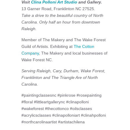
Visit
Clina Polloni Art Studio
and Gallery.
13 Garner Road, Franklinton NC 27525.
Take a drive to the beautiful country of North
Carolina. Only half an hour from downtown
Raleigh.
Member of The Makery and The Wake Forest
Guild of Artists. Exhibiting at
The Cotton
Company
, The Makery and local businesses of
Wake Forest NC.
Serving Raleigh, Cary, Durham, Wake Forest,
Franklinton and The Triangle Are of North
Carolina.
#paintingclassesnc #pinkrose #rosepainting
#floral #littleartgallerync #clinapolloni
#wakeforest #thecottonco #oilsclasses
#acrylicsclasses #clinapolloniart #clinahpolloni
#northcarolinaartist #artistachilena