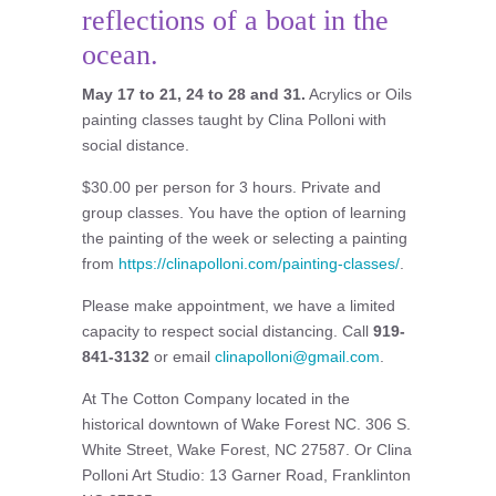
reflections of a boat in the
ocean.
May 17 to 21, 24 to 28 and 31.
Acrylics or Oils
painting classes taught by Clina Polloni with
social distance.
$30.00 per person for 3 hours. Private and
group classes. You have the option of learning
the painting of the week or selecting a painting
from
https://clinapolloni.com/painting-classes/
.
Please make appointment, we have a limited
capacity to respect social distancing. Call
919-
841-3132
or email
clinapolloni@gmail.com
.
At The Cotton Company located in the
historical downtown of Wake Forest NC. 306 S.
White Street, Wake Forest, NC 27587. Or Clina
Polloni Art Studio: 13 Garner Road, Franklinton