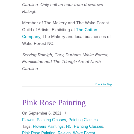
Carolina. Only half an hour from downtown
Raleigh.
Member of The Makery and The Wake Forest
Guild of Artists. Exhibiting at
The Cotton
Company
, The Makery and local businesses of
Wake Forest NC.
Serving Raleigh, Cary, Durham, Wake Forest,
Franklinton and The Triangle Are of North
Carolina.
Back to Top
Pink Rose Painting
On September 6, 2021
/
Flowers Painting Classes
,
Painting Classes
Tags:
Flowers Paintings
,
NC
,
Painting Classes
,
Pink Rose Painting
,
Raleigh
,
Wake Forest