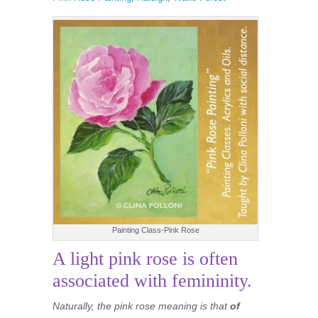
Painting Class-Pink Rose
A light pink rose is often
associated with femininity.
Naturally, the pink rose meaning is that
of