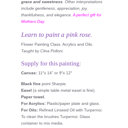
grace and sweetness
. Other interpretations
include gentleness, appreciation, joy,
thankfulness, and elegance.
A perfect gift for
Mothers Day.
Learn to paint a pink rose.
Flower Painting Class. Acrylics and Oils.
Taught by Clina Polloni.
Supply for this painting:
Canvas:
11″x 14” or 9″x 12″
Black fine
point Sharpie.
Easel
(a simple table metal easel is fine).
Paper towel.
For Acrylics:
Plastic/paper plate and glass.
For Oils:
Refined Linseed Oil with Turpernoi.
To clean the brushes Turpernoi. Glass
container to mix media.