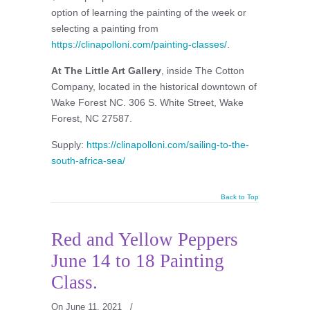
option of learning the painting of the week or
selecting a painting from
https://clinapolloni.com/painting-classes/
.
At The Little Art Gallery
, inside The Cotton
Company, located in the historical downtown of
Wake Forest NC. 306 S. White Street, Wake
Forest, NC 27587.
Supply:
https://clinapolloni.com/sailing-to-the-
south-africa-sea/
Back to Top
Red and Yellow Peppers
June 14 to 18 Painting
Class.
On June 11, 2021
/