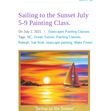
Sailing to the Sunset July
5-9 Painting Class.
On July 2, 2021
/
Seascapes Painting Classes
Tags:
NC
,
Ocean Sunset
,
Painting Classes
,
Raleigh
,
Sail Boat
,
seascape painting
,
Wake Forest