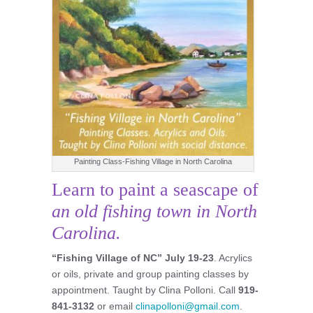
Painting Class-Fishing Village in North Carolina
Learn to paint a seascape of
an old fishing town in North
Carolina.
“Fishing Village of NC”
July 19-23
. Acrylics
or oils, private and group painting classes by
appointment. Taught by Clina Polloni. Call
919-
841-3132
or email
clinapolloni@gmail.com
.