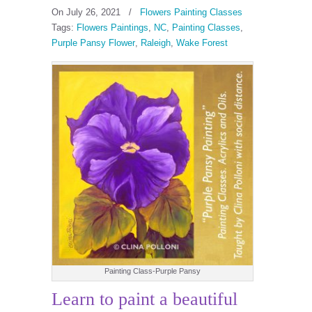
On July 26, 2021
/
Flowers Painting Classes
Tags:
Flowers Paintings
,
NC
,
Painting Classes
,
Purple Pansy Flower
,
Raleigh
,
Wake Forest
Painting Class-Purple Pansy
Learn to paint a beautiful