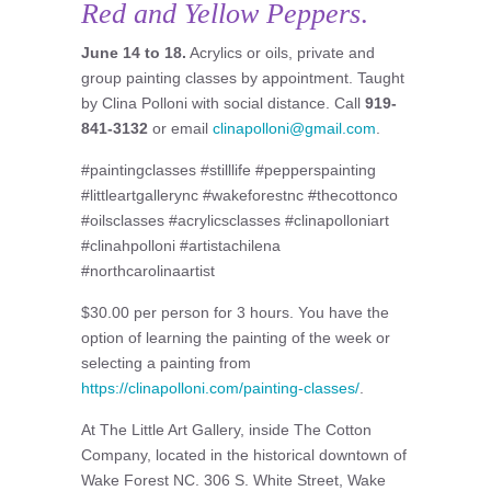
Red and Yellow Peppers
.
June 14 to 18.
Acrylics or oils, private and
group painting classes by appointment. Taught
by Clina Polloni with social distance. Call
919-
841-3132
or email
clinapolloni@gmail.com
.
#paintingclasses #stilllife #pepperspainting
#littleartgallerync #wakeforestnc #thecottonco
#oilsclasses #acrylicsclasses #clinapolloniart
#clinahpolloni #artistachilena
#northcarolinaartist
$30.00 per person for 3 hours. You have the
option of learning the painting of the week or
selecting a painting from
https://clinapolloni.com/painting-classes/
.
At The Little Art Gallery, inside The Cotton
Company, located in the historical downtown of
Wake Forest NC. 306 S. White Street, Wake