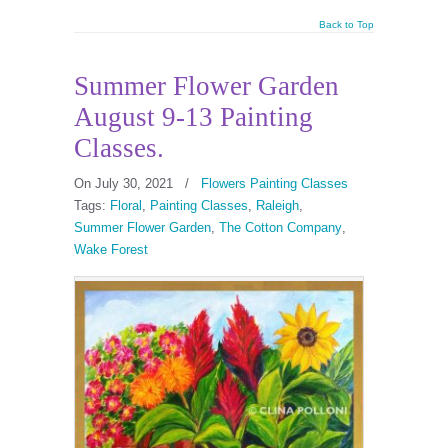
Back to Top
Summer Flower Garden
August 9-13 Painting
Classes.
On July 30, 2021
/
Flowers Painting Classes
Tags:
Floral
,
Painting Classes
,
Raleigh
,
Summer Flower Garden
,
The Cotton Company
,
Wake Forest