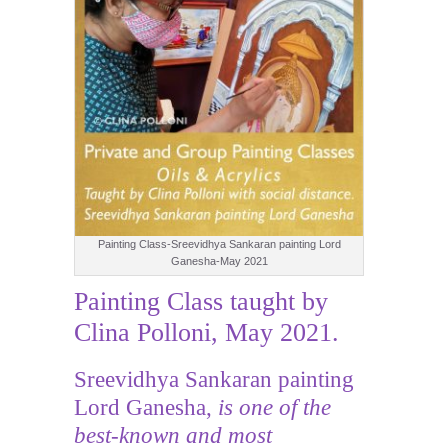
Painting Class-Sreevidhya Sankaran painting Lord
Ganesha-May 2021
Painting Class taught by
Clina Polloni, May 2021.
Sreevidhya Sankaran painting
Lord Ganesha,
is one of the
best-known and most