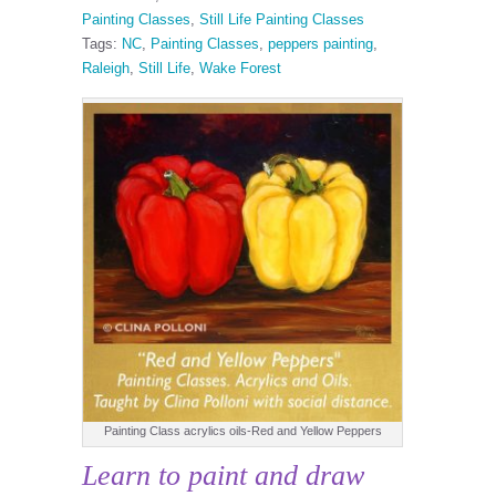
Painting Classes
,
Still Life Painting Classes
Tags:
NC
,
Painting Classes
,
peppers painting
,
Raleigh
,
Still Life
,
Wake Forest
Painting Class acrylics oils-Red and Yellow Peppers
Learn to paint and draw