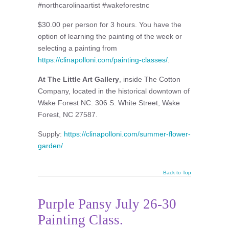
#northcarolinaartist #wakeforestnc
$30.00 per person for 3 hours. You have the
option of learning the painting of the week or
selecting a painting from
https://clinapolloni.com/painting-classes/
.
At The Little Art Gallery
, inside The Cotton
Company, located in the historical downtown of
Wake Forest NC. 306 S. White Street, Wake
Forest, NC 27587.
Supply:
https://clinapolloni.com/summer-flower-
garden/
Back to Top
Purple Pansy July 26-30
Painting Class.