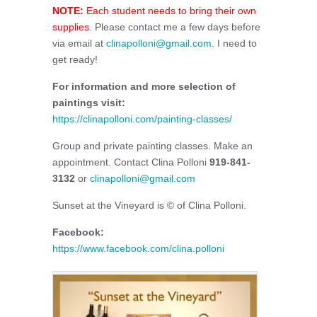
NOTE:
Each student needs to bring their own
supplies.
Please contact me a few days before
via email at
clinapolloni@gmail.com
. I need to
get ready!
For information and more selection of
paintings visit:
https://clinapolloni.com/painting-classes/
Group and private painting classes. Make an
appointment. Contact Clina Polloni
919-841-
3132
or
clinapolloni@gmail.com
Sunset at the Vineyard is © of Clina Polloni.
Facebook:
https://www.facebook.com/clina.polloni