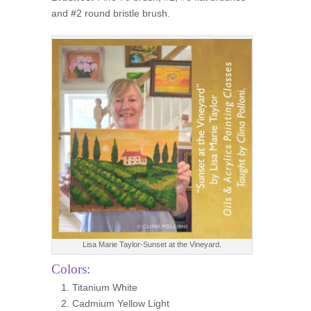
and #2 round bristle brush.
Lisa Marie Taylor-Sunset at the Vineyard.
Colors:
Titanium White
Cadmium Yellow Light