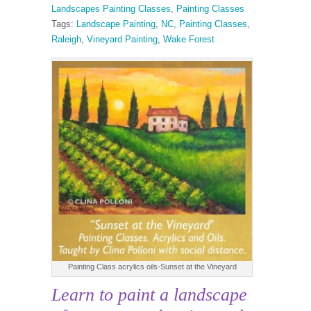
Landscapes Painting Classes
,
Painting Classes
Tags:
Landscape Painting
,
NC
,
Painting Classes
,
Raleigh
,
Vineyard Painting
,
Wake Forest
Painting Class acrylics oils-Sunset at the Vineyard
Learn to paint a landscape