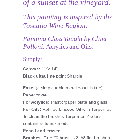
of a sunset at the vineyard.
This painting is inspired by the
Toscana Wine Region.
Painting Class Taught by Clina
Polloni.
Acrylics and Oils.
Supply:
Canvas:
11″x 14”
Black ultra fine
point Sharpie.
Easel
(a simple table metal easel is fine).
Paper towel.
For Acrylics:
Plastic/paper plate and glass.
For Oils:
Refined Linseed Oil with Turpernoi.
To clean the brushes Turpernoi. 2 Glass
containers to mix media.
Pencil and eraser
Brushes:
Fine #0 brush, #2, #8 flat brushes