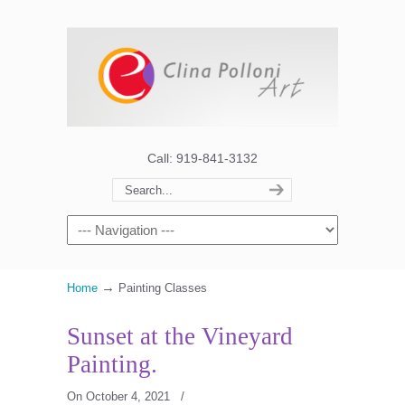
Call: 919-841-3132
→
Home
Painting Classes
Sunset at the Vineyard
Painting.
On October 4, 2021
/