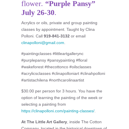
flower
.
“Purple Pansy”
July 26-30
.
Acrylics or oils, private and group painting
classes by appointment. Taught by Clina
Polloni. Call
919-841-3132
or email
clinapolloni@gmail.com
.
#paintingclasses #littleartgallerync
#purplepansy #pansypainting #floral
#wakeforest #thecottonco #oilsclasses
#acrylicsclasses #clinapolloniart #clinahpolloni
#artistachilena #northcarolinaartist
$30.00 per person for 3 hours. You have the
option of learning the painting of the week or
selecting a painting from
https://clinapolloni.com/painting-classes/
.
At The Little Art Gallery
, inside The Cotton
Company, located in the historical downtown of