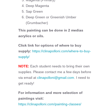
Magenta (Primary)
Deep Magenta
Sap Green
Deep Green or Greenish Umber
(Grumbacher)
This painting can be done in 2 medias
acrylics or oils.
Click link for options of where to buy
supply:
https://clinapolloni.com/where-to-buy-
supply/
NOTE:
Each student needs to bring their own
supplies. Please contact me a few days before
via email at
clinapolloni@gmail.com
. I need to
get ready!
For information and more selection of
paintings visit:
https://clinapolloni.com/painting-classes/