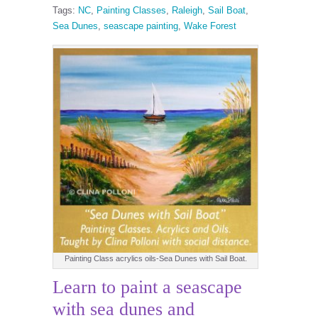
Tags:
NC
,
Painting Classes
,
Raleigh
,
Sail Boat
,
Sea Dunes
,
seascape painting
,
Wake Forest
Painting Class acrylics oils-Sea Dunes with Sail Boat.
Learn to paint a seascape
with sea dunes and