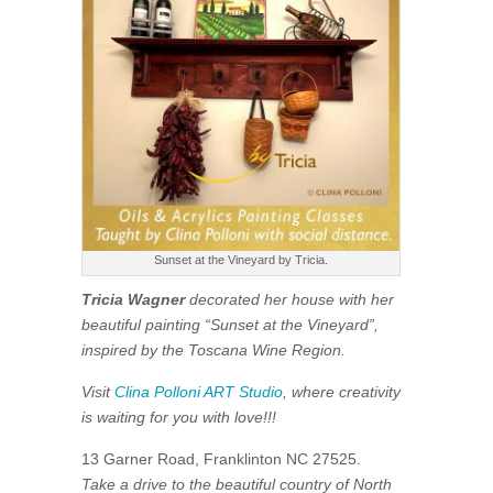
Sunset at the Vineyard by Tricia.
Tricia Wagner
decorated her house with her
beautiful painting “Sunset at the Vineyard”,
inspired by the Toscana Wine Region.
Visit
Clina Polloni ART Studio
, where creativity
is waiting for you with love!!!
13 Garner Road, Franklinton NC 27525.
Take a drive to the beautiful country of North