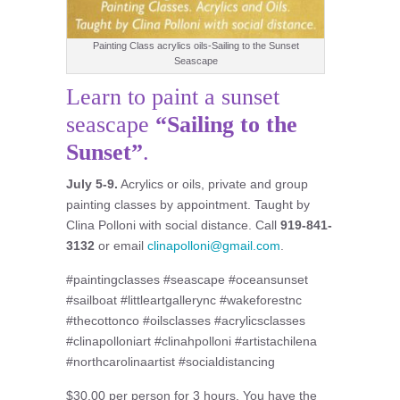
Painting Class acrylics oils-Sailing to the Sunset
Seascape
Learn to paint a sunset
seascape
“
Sailing to the
Sunset
”
.
July 5-9
.
Acrylics or oils, private and group
painting classes by appointment. Taught by
Clina Polloni with social distance. Call
919-841-
3132
or email
clinapolloni@gmail.com
.
#paintingclasses #seascape #oceansunset
#sailboat #littleartgallerync #wakeforestnc
#thecottonco #oilsclasses #acrylicsclasses
#clinapolloniart #clinahpolloni #artistachilena
#northcarolinaartist #socialdistancing
$30.00 per person for 3 hours. You have the