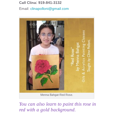
Call Clina: 919-841-3132
Email:
clinapolloni@gmail.com
Menna Bahgat-Red Rose.
You can also learn to paint this rose in
red with a gold background.