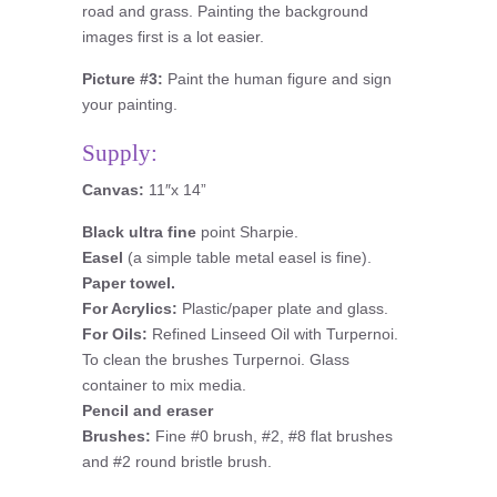
road and grass. Painting the background
images first is a lot easier.
Picture #3:
Paint the human figure and sign
your painting.
Supply:
Canvas:
11″x 14”
Black ultra fine
point Sharpie.
Easel
(a simple table metal easel is fine).
Paper towel.
For Acrylics:
Plastic/paper plate and glass.
For Oils:
Refined Linseed Oil with Turpernoi.
To clean the brushes Turpernoi. Glass
container to mix media.
Pencil and eraser
Brushes:
Fine #0 brush, #2, #8 flat brushes
and #2 round bristle brush.