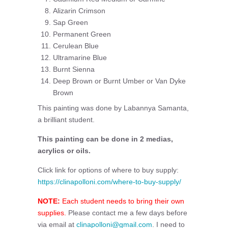
Alizarin Crimson
Sap Green
Permanent Green
Cerulean Blue
Ultramarine Blue
Burnt Sienna
Deep Brown or Burnt Umber or Van Dyke
Brown
This painting was done by Labannya Samanta,
a brilliant student.
This painting can be done in 2 medias,
acrylics or oils.
Click link for options of where to buy supply:
https://clinapolloni.com/where-to-buy-supply/
NOTE:
Each student needs to bring their own
supplies.
Please contact me a few days before
via email at
clinapolloni@gmail.com
. I need to