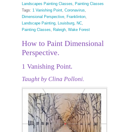
Landscapes Painting Classes
,
Painting Classes
Tags:
1 Vanishing Point
,
Coronavirus
,
Dimensional Perspective
,
Franklinton
,
Landscape Painting
,
Louisburg
,
NC
,
Painting Classes
,
Raleigh
,
Wake Forest
How to Paint Dimensional
Perspective.
1 Vanishing Point.
Taught by Clina Polloni.