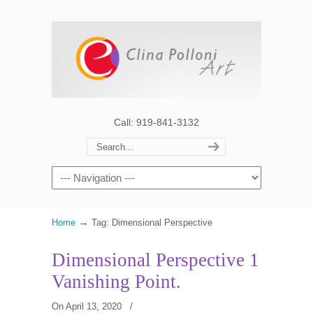
Call: 919-841-3132
→
Home
Tag: Dimensional Perspective
Dimensional Perspective 1
Vanishing Point.
On April 13, 2020
/