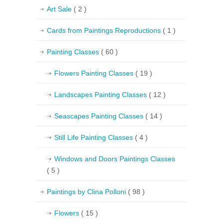
Art Sale
( 2 )
Cards from Paintings Reproductions
( 1 )
Painting Classes
( 60 )
Flowers Painting Classes
( 19 )
Landscapes Painting Classes
( 12 )
Seascapes Painting Classes
( 14 )
Still Life Painting Classes
( 4 )
Windows and Doors Paintings Classes
( 5 )
Paintings by Clina Polloni
( 98 )
Flowers
( 15 )