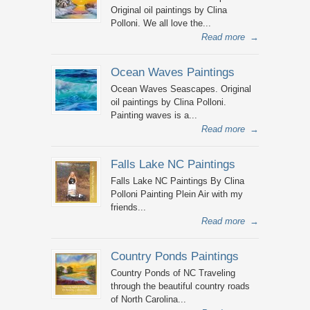
Original oil paintings by Clina
Polloni. We all love the...
Read more
→
Ocean Waves Paintings
Ocean Waves Seascapes. Original
oil paintings by Clina Polloni.
Painting waves is a...
Read more
→
Falls Lake NC Paintings
Falls Lake NC Paintings By Clina
Polloni Painting Plein Air with my
friends...
Read more
→
Country Ponds Paintings
Country Ponds of NC Traveling
through the beautiful country roads
of North Carolina...