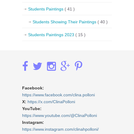
Students Paintings
( 41 )
Students Showing Their Paintings
( 40 )
Students Paintings 2023
( 15 )
Facebook:
https://www.facebook.com/clina.polloni
X:
https://x.com/ClinaPolloni
YouTube:
https://www.youtube.com/@ClinaPolloni
Instagram:
https://www.instagram.com/clinahpolloni/