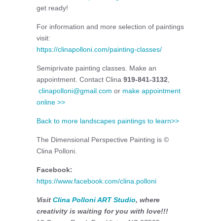
get ready!
For information and more selection of paintings
visit:
https://clinapolloni.com/painting-classes/
Semiprivate painting classes. Make an
appointment. Contact Clina
919-841-3132
,
clinapolloni@gmail.com
or
make appointment
online >>
Back to more landscapes paintings to learn>>
The Dimensional Perspective Painting is ©
Clina Polloni.
Facebook:
https://www.facebook.com/clina.polloni
Visit
Clina Polloni ART Studio
, where
creativity is waiting for you with love!!!