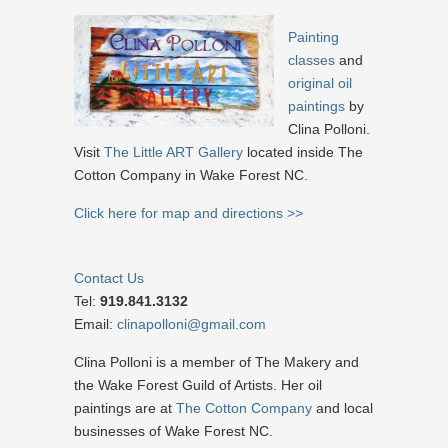
Painting
classes
and
original oil
paintings
by
Clina Polloni.
Visit
The Little ART Gallery
located inside The
Cotton Company in Wake Forest NC.
Click here for map and directions >>
Contact Us
Tel:
919.841.3132
Email:
clinapolloni@gmail.com
Clina Polloni is a member of The Makery and
the Wake Forest Guild of Artists. Her oil
paintings are at
The Cotton Company
and local
businesses of Wake Forest NC.