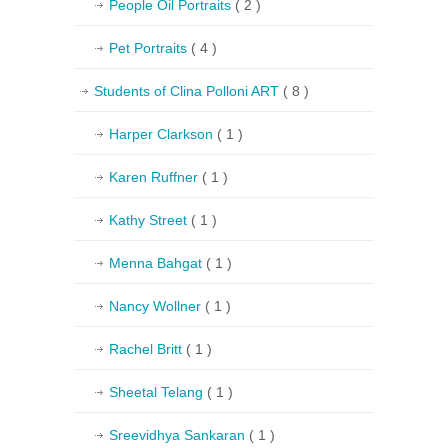
People Oil Portraits
( 2 )
Pet Portraits
( 4 )
Students of Clina Polloni ART
( 8 )
Harper Clarkson
( 1 )
Karen Ruffner
( 1 )
Kathy Street
( 1 )
Menna Bahgat
( 1 )
Nancy Wollner
( 1 )
Rachel Britt
( 1 )
Sheetal Telang
( 1 )
Sreevidhya Sankaran
( 1 )