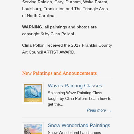
Serving Raleigh, Cary, Durham, Wake Forest,
Louisburg, Franklinton and The Triangle Area
of North Carolina.
WARNING
, all paintings and photos are
copyright © by Clina Polloni.
Clina Polloni received the 2017 Franklin County
Art Council ARTIST AWARD.
New Paintings and Announcements
Waves Painting Classes
Splashing Wave Painting Class
taught by Clina Polloni. Learn how to
get the...
Read more
→
Snow Wonderland Paintings
Snow Wonderland Landscapes