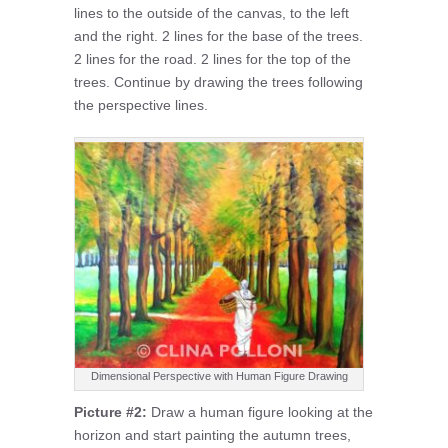
lines to the outside of the canvas, to the left
and the right. 2 lines for the base of the trees.
2 lines for the road. 2 lines for the top of the
trees. Continue by drawing the trees following
the perspective lines.
Dimensional Perspective with Human Figure Drawing
Picture #2:
Draw a human figure looking at the
horizon and start painting the autumn trees,