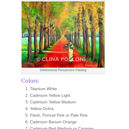
Dimensional Perspective Painting
Colors:
Titanium White
Cadmium Yellow Light
Cadmium Yellow Medium
Yellow Ochre
Flesh, Portrait Pink or Pale Pink
Cadmium Barium Orange
Cadmium Red Medium or Carmine