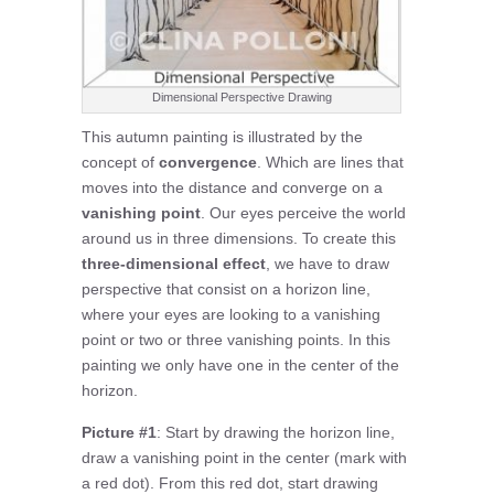
Dimensional Perspective Drawing
This autumn painting is illustrated by the
concept of
convergence
. Which are lines that
moves into the distance and converge on a
vanishing point
. Our eyes perceive the world
around us in three dimensions. To create this
three-dimensional effect
, we have to draw
perspective that consist on a horizon line,
where your eyes are looking to a vanishing
point or two or three vanishing points. In this
painting we only have one in the center of the
horizon.
Picture #1
: Start by drawing the horizon line,
draw a vanishing point in the center (mark with
a red dot). From this red dot, start drawing