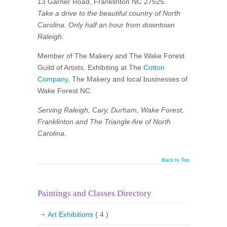
13 Garner Road, Franklinton NC 27525.
Take a drive to the beautiful country of North
Carolina. Only half an hour from downtown
Raleigh.
Member of The Makery and The Wake Forest
Guild of Artists. Exhibiting at The
Cotton
Company
, The Makery and local businesses of
Wake Forest NC.
Serving Raleigh, Cary, Durham, Wake Forest,
Franklinton and The Triangle Are of North
Carolina.
Back to Top
Paintings and Classes Directory
Art Exhibitions
( 4 )