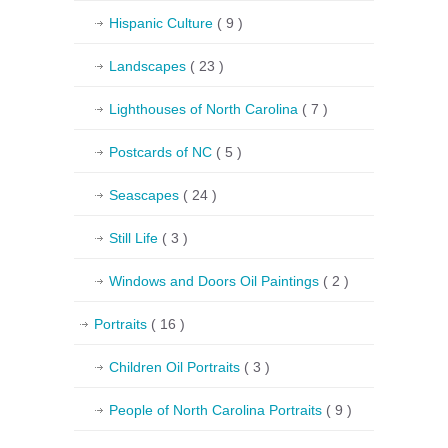
Hispanic Culture
( 9 )
Landscapes
( 23 )
Lighthouses of North Carolina
( 7 )
Postcards of NC
( 5 )
Seascapes
( 24 )
Still Life
( 3 )
Windows and Doors Oil Paintings
( 2 )
Portraits
( 16 )
Children Oil Portraits
( 3 )
People of North Carolina Portraits
( 9 )