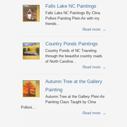
Falls Lake NC Paintings
Falls Lake NC Paintings By Clina
Polloni Painting Plein Air with my
friends...
Read more
→
Country Ponds Paintings
Country Ponds of NC Traveling
through the beautiful country roads
of North Carolina...
Read more
→
Autumn Tree at the Gallery
Painting
Autumn Tree at the Gallery Plein Air
Painting Class Taught by Clina
Polloni....
Read more
→