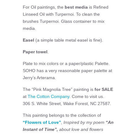
For Oil paintings, the
best media
is Refined
Linseed Oil with Turpernoi. To clean the
brushes Turpernoi. Glass container to mix
media.
Easel
(a simple table metal easel is fine).
Paper towel
.
Plate to mix colors or a paper/plastic Palette.
SOHO has a very reasonable paper palette at
Jerry’s Arterama.
The “Pink Magnolia Tree” painting is
for SALE
at
The Cotton Company
. Come to visit us.
306 S. White Street, Wake Forest, NC 27587.
This painting belongs to the collection of
“Flowers of Love”
,
Inspired by my poem
“An
Instant of Time”,
about love and flowers