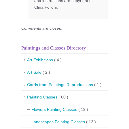
and instructions are copyright of
Clina Polloni.
Comments are closed.
Paintings and Classes Directory
Art Exhibitions
( 4 )
Art Sale
( 2 )
Cards from Paintings Reproductions
( 1 )
Painting Classes
( 60 )
Flowers Painting Classes
( 19 )
Landscapes Painting Classes
( 12 )