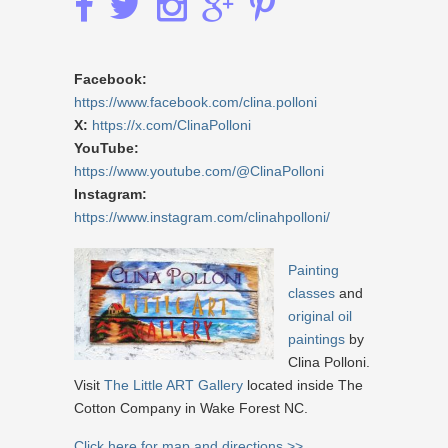
Facebook:
https://www.facebook.com/clina.polloni
X:
https://x.com/ClinaPolloni
YouTube:
https://www.youtube.com/@ClinaPolloni
Instagram:
https://www.instagram.com/clinahpolloni/
Painting
classes
and
original oil
paintings
by
Clina Polloni.
Visit
The Little ART Gallery
located inside The
Cotton Company in Wake Forest NC.
Click here for map and directions >>