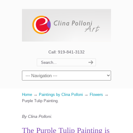
Call: 919-841-3132
→
→
→
Home
Paintings by Clina Polloni
Flowers
Purple Tulip Painting.
By Clina Polloni.
The Purple Tulip Painting is