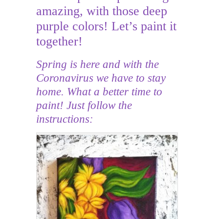
amazing, with those deep
purple colors! Let’s paint it
together!
Spring is here and with the
Coronavirus we have to stay
home. What a better time to
paint! Just follow the
instructions: