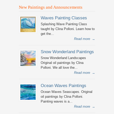
New Paintings and Announcements
Waves Painting Classes
Splashing Wave Painting Class
taught by Clina Polloni. Learn how to
get the...
Read more
→
Snow Wonderland Paintings
Snow Wonderland Landscapes
Original oil paintings by Clina
Polloni. We all love the...
Read more
→
Ocean Waves Paintings
Ocean Waves Seascapes. Original
oil paintings by Clina Polloni.
Painting waves is a...
Read more
→