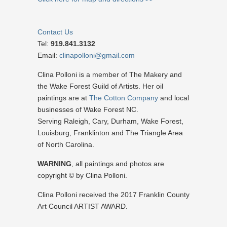
Contact Us
Tel:
919.841.3132
Email:
clinapolloni@gmail.com
Clina Polloni is a member of The Makery and
the Wake Forest Guild of Artists. Her oil
paintings are at
The Cotton Company
and local
businesses of Wake Forest NC.
Serving Raleigh, Cary, Durham, Wake Forest,
Louisburg, Franklinton and The Triangle Area
of North Carolina.
WARNING
, all paintings and photos are
copyright © by Clina Polloni.
Clina Polloni received the 2017 Franklin County
Art Council ARTIST AWARD.