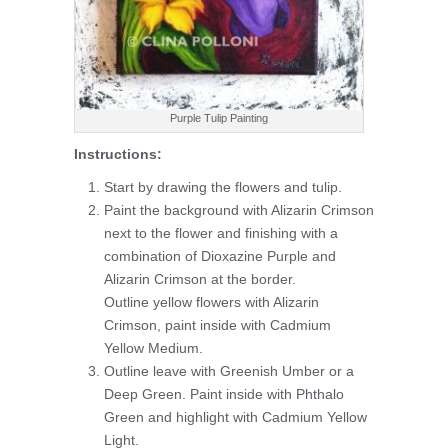
Purple Tulip Painting
Instructions:
Start by drawing the flowers and tulip.
Paint the background with Alizarin Crimson
next to the flower and finishing with a
combination of Dioxazine Purple and
Alizarin Crimson at the border.
Outline yellow flowers with Alizarin
Crimson, paint inside with Cadmium
Yellow Medium.
Outline leave with Greenish Umber or a
Deep Green. Paint inside with Phthalo
Green and highlight with Cadmium Yellow
Light.