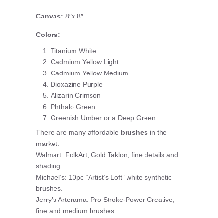
Canvas:
8″x 8″
Colors:
Titanium White
Cadmium Yellow Light
Cadmium Yellow Medium
Dioxazine Purple
Alizarin Crimson
Phthalo Green
Greenish Umber or a Deep Green
There are many affordable
brushes
in the
market:
Walmart: FolkArt, Gold Taklon, fine details and
shading.
Michael’s: 10pc “Artist’s Loft” white synthetic
brushes.
Jerry’s Arterama: Pro Stroke-Power Creative,
fine and medium brushes.