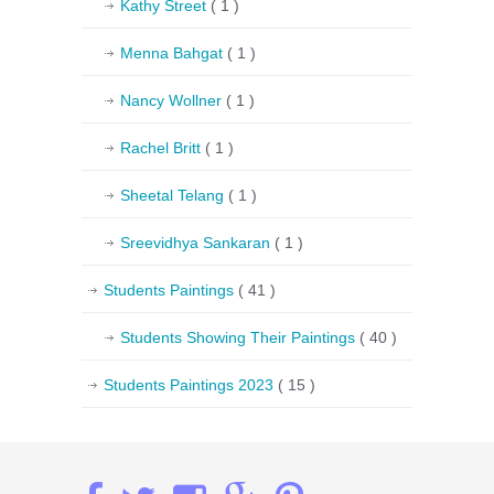
Kathy Street
( 1 )
Menna Bahgat
( 1 )
Nancy Wollner
( 1 )
Rachel Britt
( 1 )
Sheetal Telang
( 1 )
Sreevidhya Sankaran
( 1 )
Students Paintings
( 41 )
Students Showing Their Paintings
( 40 )
Students Paintings 2023
( 15 )