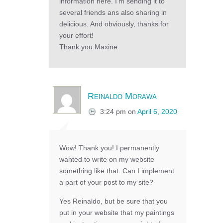
information here. I’m sending it to
several friends ans also sharing in
delicious. And obviously, thanks for
your effort!
Thank you Maxine
Reinaldo Morawa
3:24 pm
on
April 6, 2020
Wow! Thank you! I permanently
wanted to write on my website
something like that. Can I implement
a part of your post to my site?
Yes Reinaldo, but be sure that you
put in your website that my paintings