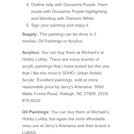
Outline tulip with Dioxazine Purple. Paint
inside with Dioxazine Purple highlighting
and blending with Titanium White.
Sign your painting and enjoy it.
Supply:
This painting can be done in 2
medias, Oil Paintings or Acrylics:
Acrylics:
You can buy them at Michael’s or
Hobby Lobby. There are many brands of
acrylic paintings that I have tested but the one
that I like the most is SOHO, Urban Artistic
Acrylic: Excellent paintings, sold at more
reasonable price by Jerry’s Arterama. 3060
Wake Forest Road, Raleigh, NC 27609. (919)
876-6610.
Oil Paintings:
You can buy them at Michael’s,
Hobby Lobby, but again the most affordable
ones are at Jerry’s Arterama and their brand is
LUKAS.