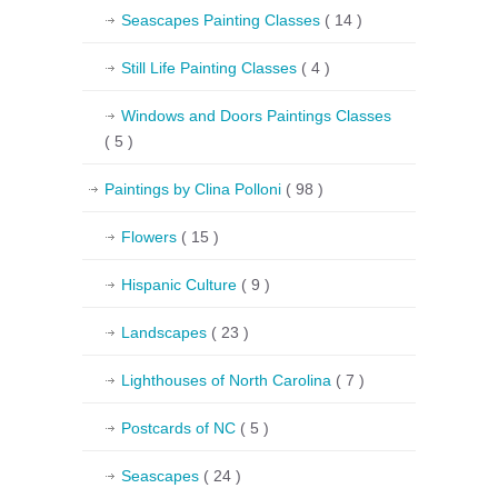
Seascapes Painting Classes
( 14 )
Still Life Painting Classes
( 4 )
Windows and Doors Paintings Classes
( 5 )
Paintings by Clina Polloni
( 98 )
Flowers
( 15 )
Hispanic Culture
( 9 )
Landscapes
( 23 )
Lighthouses of North Carolina
( 7 )
Postcards of NC
( 5 )
Seascapes
( 24 )