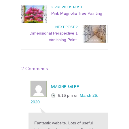
PREVIOUS POST
Pink Magnolia Tree Painting
NEXT POST
Dimensional Perspective 1
Vanishing Point.
2 Comments
Maxine Glee
6:16 pm
on
March 26,
2020
Fantastic website. Lots of useful