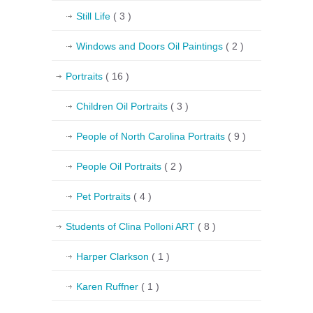
Still Life
( 3 )
Windows and Doors Oil Paintings
( 2 )
Portraits
( 16 )
Children Oil Portraits
( 3 )
People of North Carolina Portraits
( 9 )
People Oil Portraits
( 2 )
Pet Portraits
( 4 )
Students of Clina Polloni ART
( 8 )
Harper Clarkson
( 1 )
Karen Ruffner
( 1 )