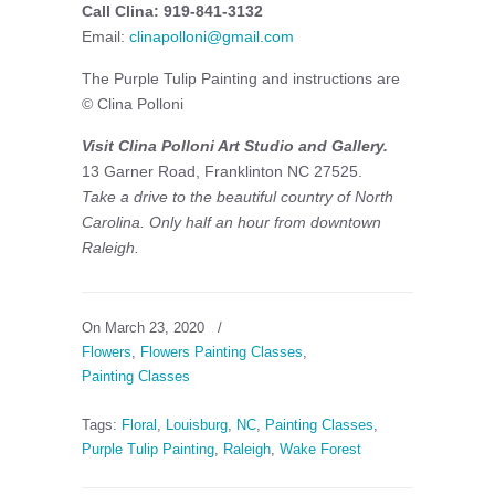
Call Clina: 919-841-3132
Email:
clinapolloni@gmail.com
The Purple Tulip Painting and instructions are
© Clina Polloni
Visit Clina Polloni Art Studio and Gallery.
13 Garner Road, Franklinton NC 27525.
Take a drive to the beautiful country of North
Carolina. Only half an hour from downtown
Raleigh.
On March 23, 2020
/
Flowers
,
Flowers Painting Classes
,
Painting Classes
Tags:
Floral
,
Louisburg
,
NC
,
Painting Classes
,
Purple Tulip Painting
,
Raleigh
,
Wake Forest