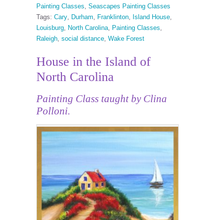
Painting Classes
,
Seascapes Painting Classes
Tags:
Cary
,
Durham
,
Franklinton
,
Island House
,
Louisburg
,
North Carolina
,
Painting Classes
,
Raleigh
,
social distance
,
Wake Forest
House in the Island of
North Carolina
Painting Class taught by Clina
Polloni.