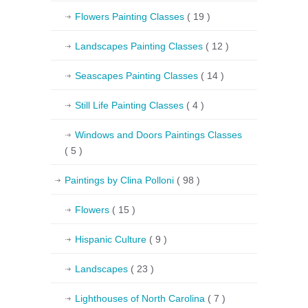
Flowers Painting Classes
( 19 )
Landscapes Painting Classes
( 12 )
Seascapes Painting Classes
( 14 )
Still Life Painting Classes
( 4 )
Windows and Doors Paintings Classes
( 5 )
Paintings by Clina Polloni
( 98 )
Flowers
( 15 )
Hispanic Culture
( 9 )
Landscapes
( 23 )
Lighthouses of North Carolina
( 7 )