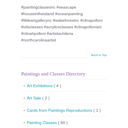
#paintingclassesnc #seascape
#houseintheisland #oceanpainting
#littleartgallerync #wakeforestnc #clinapolloni
#oilsclasses #acrylicsclasses #clinapolloniart
#clinahpolloni #artistachilena
#northcarolinaartist
Back to Top
Paintings and Classes Directory
Art Exhibitions
( 4 )
Art Sale
( 2 )
Cards from Paintings Reproductions
( 1 )
Painting Classes
( 60 )