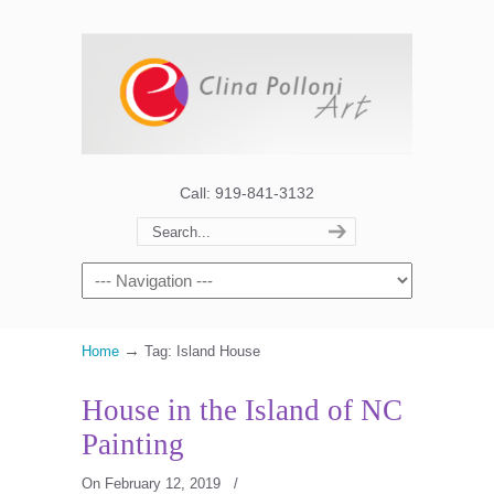
Call: 919-841-3132
→
Home
Tag: Island House
House in the Island of NC
Painting
On February 12, 2019
/