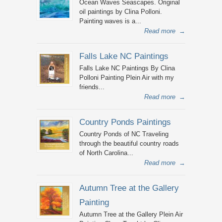
Ocean Waves Seascapes. Original
oil paintings by Clina Polloni.
Painting waves is a...
Read more
→
Falls Lake NC Paintings
Falls Lake NC Paintings By Clina
Polloni Painting Plein Air with my
friends...
Read more
→
Country Ponds Paintings
Country Ponds of NC Traveling
through the beautiful country roads
of North Carolina...
Read more
→
Autumn Tree at the Gallery
Painting
Autumn Tree at the Gallery Plein Air