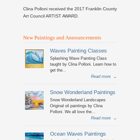
Clina Polloni received the 2017 Franklin County
Art Council ARTIST AWARD.
New Paintings and Announcements
Waves Painting Classes
Splashing Wave Painting Class
taught by Clina Polloni. Learn how to
get the...
Read more
→
Snow Wonderland Paintings
Snow Wonderland Landscapes
Original oil paintings by Clina
Polloni. We all love the...
Read more
→
Ocean Waves Paintings