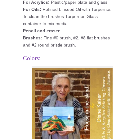
For Acrylics:
Plastic/paper plate and glass.
For Oils:
Refined Linseed Oil with Turpernoi.
To clean the brushes Turpernoi. Glass
container to mix media.
Pencil and eraser
Brushes:
Fine #0 brush, #2, #8 flat brushes
and #2 round bristle brush.
Colors: