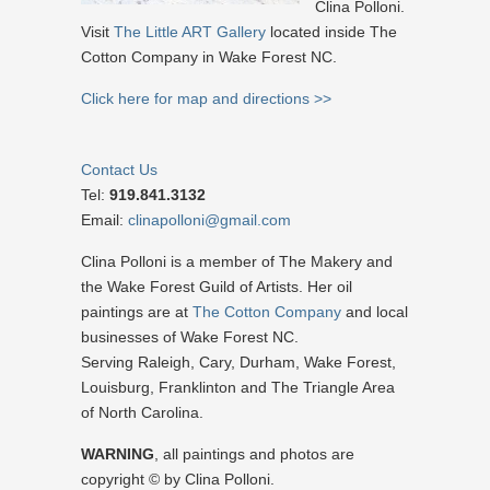
Clina Polloni.
Visit
The Little ART Gallery
located inside The
Cotton Company in Wake Forest NC.
Click here for map and directions >>
Contact Us
Tel:
919.841.3132
Email:
clinapolloni@gmail.com
Clina Polloni is a member of The Makery and
the Wake Forest Guild of Artists. Her oil
paintings are at
The Cotton Company
and local
businesses of Wake Forest NC.
Serving Raleigh, Cary, Durham, Wake Forest,
Louisburg, Franklinton and The Triangle Area
of North Carolina.
WARNING
, all paintings and photos are
copyright © by Clina Polloni.