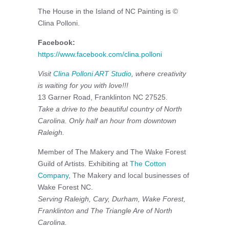
The House in the Island of NC Painting is ©
Clina Polloni.
Facebook:
https://www.facebook.com/clina.polloni
Visit
Clina Polloni ART Studio
, where creativity
is waiting for you with love!!!
13 Garner Road, Franklinton NC 27525.
Take a drive to the beautiful country of North
Carolina. Only half an hour from downtown
Raleigh.
Member of The Makery and The Wake Forest
Guild of Artists. Exhibiting at
The Cotton
Company
, The Makery and local businesses of
Wake Forest NC.
Serving Raleigh, Cary, Durham, Wake Forest,
Franklinton and The Triangle Are of North
Carolina.