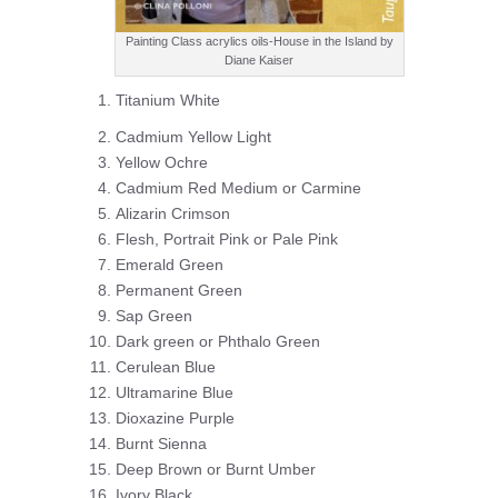
Painting Class acrylics oils-House in the Island by
Diane Kaiser
Titanium White
Cadmium Yellow Light
Yellow Ochre
Cadmium Red Medium or Carmine
Alizarin Crimson
Flesh, Portrait Pink or Pale Pink
Emerald Green
Permanent Green
Sap Green
Dark green or Phthalo Green
Cerulean Blue
Ultramarine Blue
Dioxazine Purple
Burnt Sienna
Deep Brown or Burnt Umber
Ivory Black