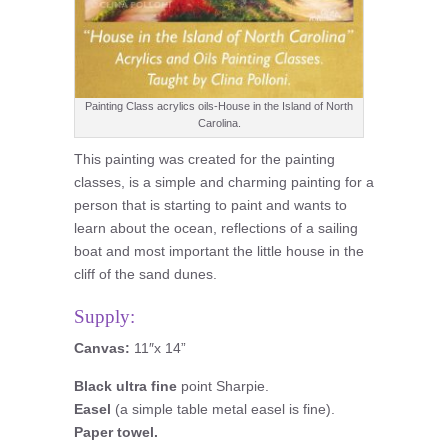
Painting Class acrylics oils-House in the Island of North
Carolina.
This painting was created for the painting
classes, is a simple and charming painting for a
person that is starting to paint and wants to
learn about the ocean, reflections of a sailing
boat and most important the little house in the
cliff of the sand dunes.
Supply:
Canvas:
11″x 14”
Black ultra fine
point Sharpie.
Easel
(a simple table metal easel is fine).
Paper towel.