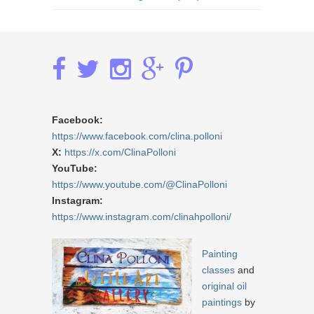
Facebook:
https://www.facebook.com/clina.polloni
X:
https://x.com/ClinaPolloni
YouTube:
https://www.youtube.com/@ClinaPolloni
Instagram:
https://www.instagram.com/clinahpolloni/
Painting
classes
and
original oil
paintings
by