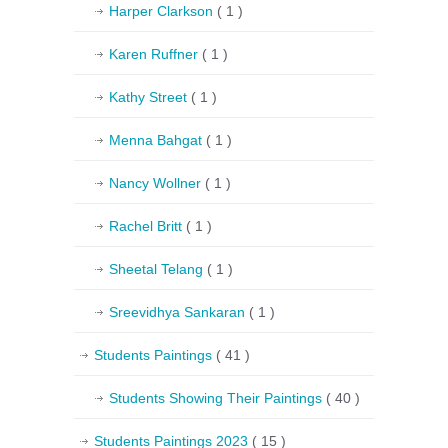
Harper Clarkson
( 1 )
Karen Ruffner
( 1 )
Kathy Street
( 1 )
Menna Bahgat
( 1 )
Nancy Wollner
( 1 )
Rachel Britt
( 1 )
Sheetal Telang
( 1 )
Sreevidhya Sankaran
( 1 )
Students Paintings
( 41 )
Students Showing Their Paintings
( 40 )
Students Paintings 2023
( 15 )