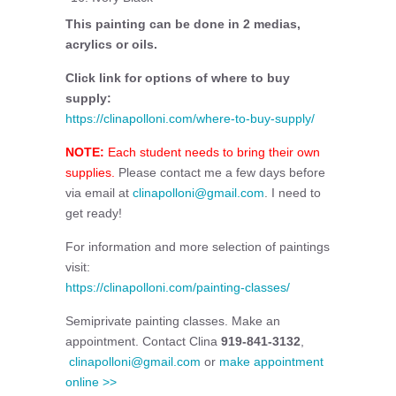
This painting can be done in 2 medias,
acrylics or oils.
Click link for options of where to buy
supply:
https://clinapolloni.com/where-to-buy-supply/
NOTE:
Each student needs to bring their own
supplies.
Please contact me a few days before
via email at
clinapolloni@gmail.com
. I need to
get ready!
For information and more selection of paintings
visit:
https://clinapolloni.com/painting-classes/
Semiprivate painting classes. Make an
appointment. Contact Clina
919-841-3132
,
clinapolloni@gmail.com
or
make appointment
online >>