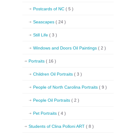
Postcards of NC
( 5 )
Seascapes
( 24 )
Still Life
( 3 )
Windows and Doors Oil Paintings
( 2 )
Portraits
( 16 )
Children Oil Portraits
( 3 )
People of North Carolina Portraits
( 9 )
People Oil Portraits
( 2 )
Pet Portraits
( 4 )
Students of Clina Polloni ART
( 8 )