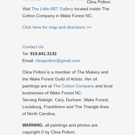
Clina Polloni.
Visit
The Little ART Gallery
located inside The
Cotton Company in Wake Forest NC.
Click here for map and directions >>
Contact Us
Tel:
919.841.3132
Email:
clinapolloni@gmail.com
Clina Polloni is a member of The Makery and
the Wake Forest Guild of Artists. Her oil
paintings are at
The Cotton Company
and local
businesses of Wake Forest NC.
Serving Raleigh, Cary, Durham, Wake Forest,
Louisburg, Franklinton and The Triangle Area
of North Carolina.
WARNING
, all paintings and photos are
copyright © by Clina Polloni.