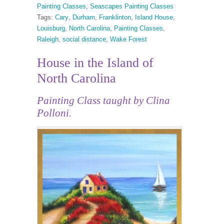
Painting Classes
,
Seascapes Painting Classes
Tags:
Cary
,
Durham
,
Franklinton
,
Island House
,
Louisburg
,
North Carolina
,
Painting Classes
,
Raleigh
,
social distance
,
Wake Forest
House in the Island of
North Carolina
Painting Class taught by Clina
Polloni.