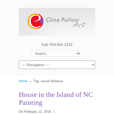
Call: 919-841-3132
→
Home
Tag: social distance
House in the Island of NC
Painting
On February 12, 2019
/