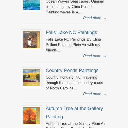
Ocean Waves Seascapes. Original
oil paintings by Clina Polloni.
Painting waves is a...
Read more
→
Falls Lake NC Paintings
Falls Lake NC Paintings By Clina
Polloni Painting Plein Air with my
friends...
Read more
→
Country Ponds Paintings
Country Ponds of NC Traveling
through the beautiful country roads
of North Carolina...
Read more
→
Autumn Tree at the Gallery
Painting
Autumn Tree at the Gallery Plein Air