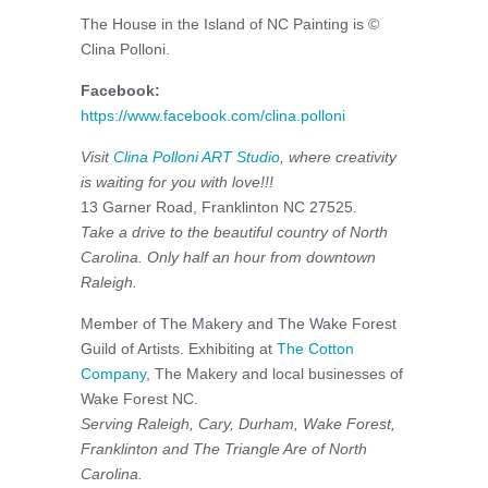
The House in the Island of NC Painting is ©
Clina Polloni.
Facebook:
https://www.facebook.com/clina.polloni
Visit
Clina Polloni ART Studio
, where creativity
is waiting for you with love!!!
13 Garner Road, Franklinton NC 27525.
Take a drive to the beautiful country of North
Carolina. Only half an hour from downtown
Raleigh.
Member of The Makery and The Wake Forest
Guild of Artists. Exhibiting at
The Cotton
Company
, The Makery and local businesses of
Wake Forest NC.
Serving Raleigh, Cary, Durham, Wake Forest,
Franklinton and The Triangle Are of North
Carolina.