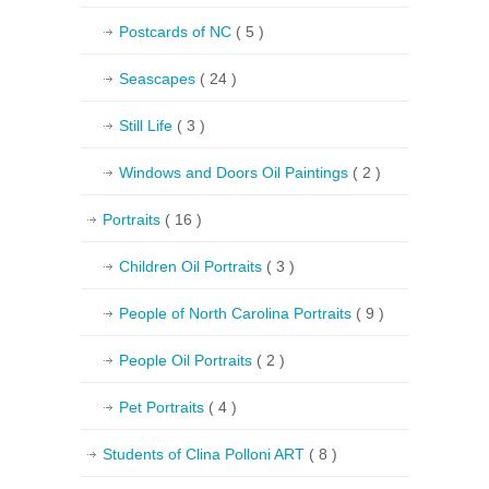
Postcards of NC
( 5 )
Seascapes
( 24 )
Still Life
( 3 )
Windows and Doors Oil Paintings
( 2 )
Portraits
( 16 )
Children Oil Portraits
( 3 )
People of North Carolina Portraits
( 9 )
People Oil Portraits
( 2 )
Pet Portraits
( 4 )
Students of Clina Polloni ART
( 8 )