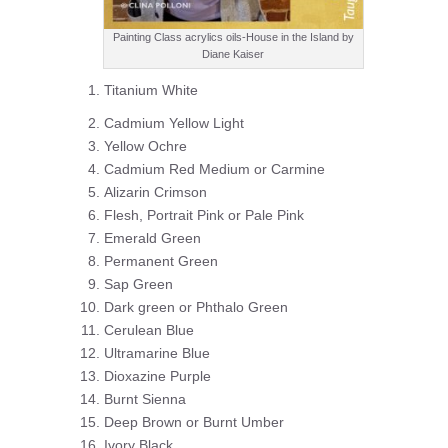
Painting Class acrylics oils-House in the Island by
Diane Kaiser
Titanium White
Cadmium Yellow Light
Yellow Ochre
Cadmium Red Medium or Carmine
Alizarin Crimson
Flesh, Portrait Pink or Pale Pink
Emerald Green
Permanent Green
Sap Green
Dark green or Phthalo Green
Cerulean Blue
Ultramarine Blue
Dioxazine Purple
Burnt Sienna
Deep Brown or Burnt Umber
Ivory Black