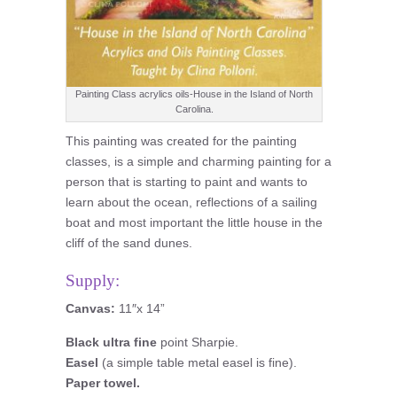
Painting Class acrylics oils-House in the Island of North
Carolina.
This painting was created for the painting
classes, is a simple and charming painting for a
person that is starting to paint and wants to
learn about the ocean, reflections of a sailing
boat and most important the little house in the
cliff of the sand dunes.
Supply:
Canvas:
11″x 14”
Black ultra fine
point Sharpie.
Easel
(a simple table metal easel is fine).
Paper towel.