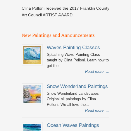
Clina Polloni received the 2017 Franklin County
Art Council ARTIST AWARD.
New Paintings and Announcements
Waves Painting Classes
Splashing Wave Painting Class
taught by Clina Polloni. Learn how to
get the...
Read more
→
Snow Wonderland Paintings
Snow Wonderland Landscapes
Original oil paintings by Clina
Polloni. We all love the...
Read more
→
Ocean Waves Paintings