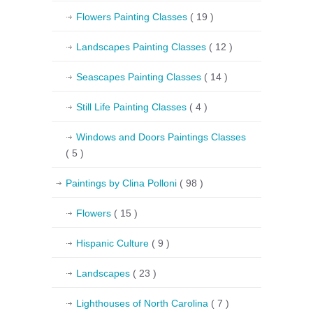
Flowers Painting Classes
( 19 )
Landscapes Painting Classes
( 12 )
Seascapes Painting Classes
( 14 )
Still Life Painting Classes
( 4 )
Windows and Doors Paintings Classes
( 5 )
Paintings by Clina Polloni
( 98 )
Flowers
( 15 )
Hispanic Culture
( 9 )
Landscapes
( 23 )
Lighthouses of North Carolina
( 7 )