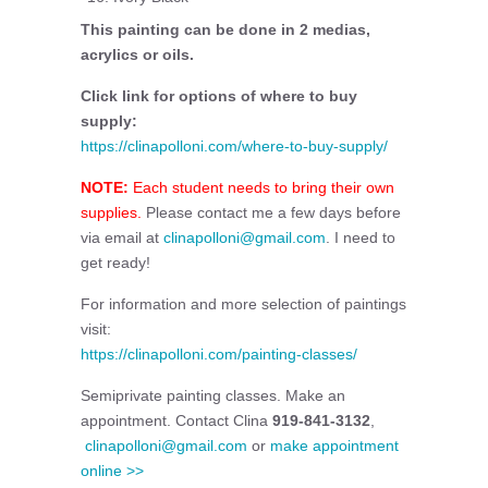
This painting can be done in 2 medias,
acrylics or oils.
Click link for options of where to buy
supply:
https://clinapolloni.com/where-to-buy-supply/
NOTE:
Each student needs to bring their own
supplies.
Please contact me a few days before
via email at
clinapolloni@gmail.com
. I need to
get ready!
For information and more selection of paintings
visit:
https://clinapolloni.com/painting-classes/
Semiprivate painting classes. Make an
appointment. Contact Clina
919-841-3132
,
clinapolloni@gmail.com
or
make appointment
online >>