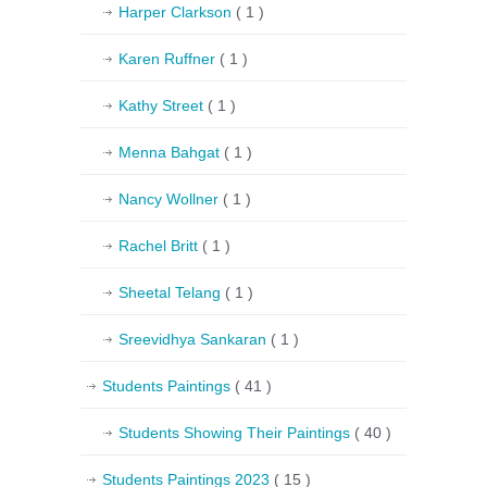
Harper Clarkson
( 1 )
Karen Ruffner
( 1 )
Kathy Street
( 1 )
Menna Bahgat
( 1 )
Nancy Wollner
( 1 )
Rachel Britt
( 1 )
Sheetal Telang
( 1 )
Sreevidhya Sankaran
( 1 )
Students Paintings
( 41 )
Students Showing Their Paintings
( 40 )
Students Paintings 2023
( 15 )