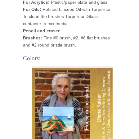
For Acrylics:
Plastic/paper plate and glass.
For Oils:
Refined Linseed Oil with Turpernoi.
To clean the brushes Turpernoi. Glass
container to mix media.
Pencil and eraser
Brushes:
Fine #0 brush, #2, #8 flat brushes
and #2 round bristle brush.
Colors: