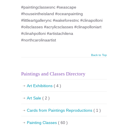
#paintingclassesnc #seascape
#houseintheisland #oceanpainting
#littleartgallerync #wakeforestnc #clinapolloni
#oilsclasses #acrylicsclasses #clinapolloniart
#clinahpolloni #artistachilena
#northcarolinaartist
Back to Top
Paintings and Classes Directory
Art Exhibitions
( 4 )
Art Sale
( 2 )
Cards from Paintings Reproductions
( 1 )
Painting Classes
( 60 )