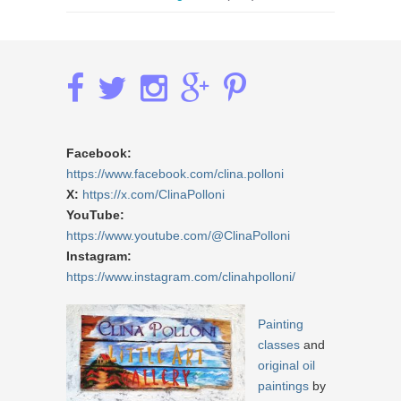
Facebook:
https://www.facebook.com/clina.polloni
X:
https://x.com/ClinaPolloni
YouTube:
https://www.youtube.com/@ClinaPolloni
Instagram:
https://www.instagram.com/clinahpolloni/
Painting
classes
and
original oil
paintings
by