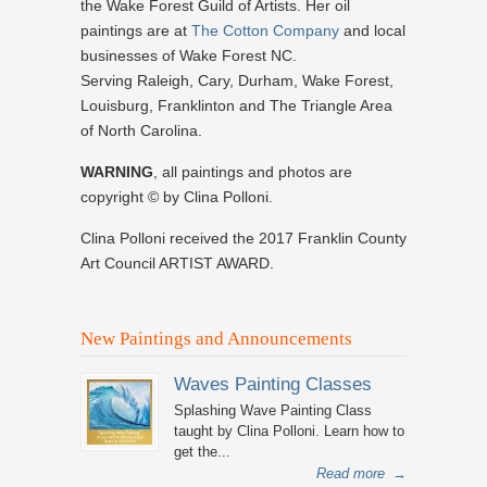
the Wake Forest Guild of Artists. Her oil
paintings are at
The Cotton Company
and local
businesses of Wake Forest NC.
Serving Raleigh, Cary, Durham, Wake Forest,
Louisburg, Franklinton and The Triangle Area
of North Carolina.
WARNING
, all paintings and photos are
copyright © by Clina Polloni.
Clina Polloni received the 2017 Franklin County
Art Council ARTIST AWARD.
New Paintings and Announcements
Waves Painting Classes
Splashing Wave Painting Class
taught by Clina Polloni. Learn how to
get the...
Read more
→