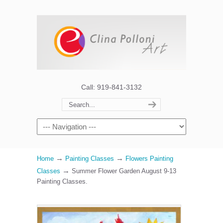
Call: 919-841-3132
→
→
Home
Painting Classes
Flowers Painting
→
Classes
Summer Flower Garden August 9-13
Painting Classes.