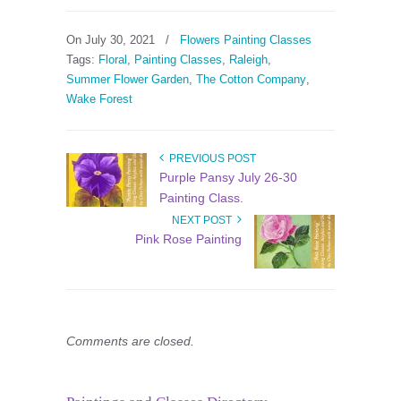
On July 30, 2021
/
Flowers Painting Classes
Tags:
Floral
,
Painting Classes
,
Raleigh
,
Summer Flower Garden
,
The Cotton Company
,
Wake Forest
PREVIOUS POST
Purple Pansy July 26-30
Painting Class.
NEXT POST
Pink Rose Painting
Comments are closed.