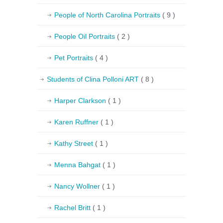
People of North Carolina Portraits
( 9 )
People Oil Portraits
( 2 )
Pet Portraits
( 4 )
Students of Clina Polloni ART
( 8 )
Harper Clarkson
( 1 )
Karen Ruffner
( 1 )
Kathy Street
( 1 )
Menna Bahgat
( 1 )
Nancy Wollner
( 1 )
Rachel Britt
( 1 )