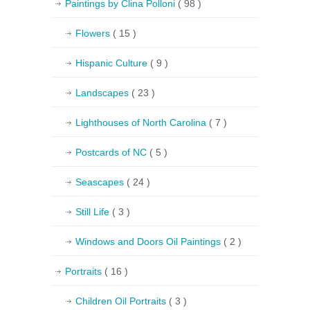
Paintings by Clina Polloni
( 98 )
Flowers
( 15 )
Hispanic Culture
( 9 )
Landscapes
( 23 )
Lighthouses of North Carolina
( 7 )
Postcards of NC
( 5 )
Seascapes
( 24 )
Still Life
( 3 )
Windows and Doors Oil Paintings
( 2 )
Portraits
( 16 )
Children Oil Portraits
( 3 )