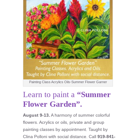
Painting Class Acrylics Oils-Summer Flower Garner
Learn to paint a
“Summer
Flower Garden”.
August 9-13.
A harmony of summer colorful
flowers. Acrylics or oils, private and group
painting classes by appointment. Taught by
Clina Polloni with social distance. Call
919-841-