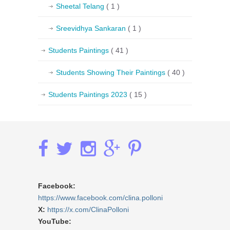
Sheetal Telang
( 1 )
Sreevidhya Sankaran
( 1 )
Students Paintings
( 41 )
Students Showing Their Paintings
( 40 )
Students Paintings 2023
( 15 )
Facebook:
https://www.facebook.com/clina.polloni
X:
https://x.com/ClinaPolloni
YouTube: