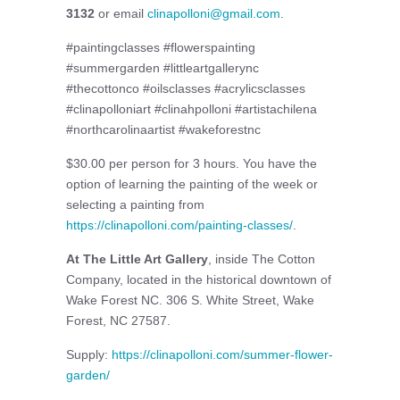
3132
or email
clinapolloni@gmail.com
.
#paintingclasses #flowerspainting
#summergarden #littleartgallerync
#thecottonco #oilsclasses #acrylicsclasses
#clinapolloniart #clinahpolloni #artistachilena
#northcarolinaartist #wakeforestnc
$30.00 per person for 3 hours. You have the
option of learning the painting of the week or
selecting a painting from
https://clinapolloni.com/painting-classes/
.
At The Little Art Gallery
, inside The Cotton
Company, located in the historical downtown of
Wake Forest NC. 306 S. White Street, Wake
Forest, NC 27587.
Supply:
https://clinapolloni.com/summer-flower-
garden/