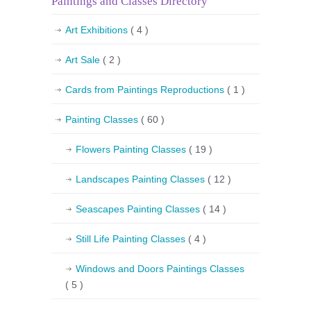
Paintings and Classes Directory
Art Exhibitions
( 4 )
Art Sale
( 2 )
Cards from Paintings Reproductions
( 1 )
Painting Classes
( 60 )
Flowers Painting Classes
( 19 )
Landscapes Painting Classes
( 12 )
Seascapes Painting Classes
( 14 )
Still Life Painting Classes
( 4 )
Windows and Doors Paintings Classes
( 5 )