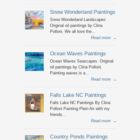
Snow Wonderland Paintings
Snow Wonderland Landscapes
Original oil paintings by Clina
Polloni. We all love the...
Read more
→
Ocean Waves Paintings
Ocean Waves Seascapes. Original
oil paintings by Clina Polloni.
Painting waves is a...
Read more
→
Falls Lake NC Paintings
Falls Lake NC Paintings By Clina
Polloni Painting Plein Air with my
friends...
Read more
→
Country Ponds Paintings