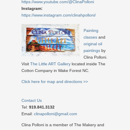
https://www.youtube.com/@ClinaPolloni
Instagram:
https://www.instagram.com/clinahpolloni/
Painting
classes
and
original oil
paintings
by
Clina Polloni.
Visit
The Little ART Gallery
located inside The
Cotton Company in Wake Forest NC.
Click here for map and directions >>
Contact Us
Tel:
919.841.3132
Email:
clinapolloni@gmail.com
Clina Polloni is a member of The Makery and