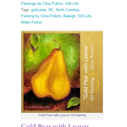
Paintings by Clina Polloni
,
Still Life
Tags:
gold pear
,
NC
,
North Carolina
,
Painting by Clina Polloni
,
Raleigh
,
Still Life
,
Wake Forest
Gold Pear with Leaves Oil Painting
Gold Pear with Leaves.