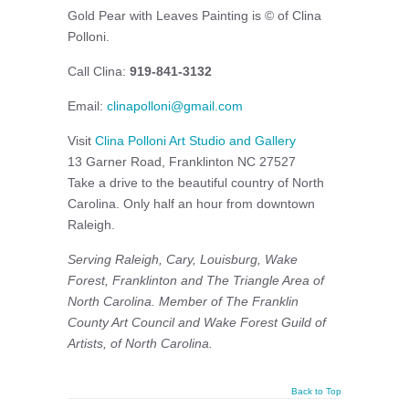
Gold Pear with Leaves Painting is © of Clina
Polloni.
Call Clina:
919-841-3132
Email:
clinapolloni@gmail.com
Visit
Clina Polloni Art Studio and Gallery
13 Garner Road, Franklinton NC 27527
Take a drive to the beautiful country of North
Carolina. Only half an hour from downtown
Raleigh.
Serving Raleigh, Cary, Louisburg, Wake
Forest, Franklinton and The Triangle Area of
North Carolina. Member of The Franklin
County Art Council and
Wake Forest Guild of
Artists, of North Carolina.
Back to Top