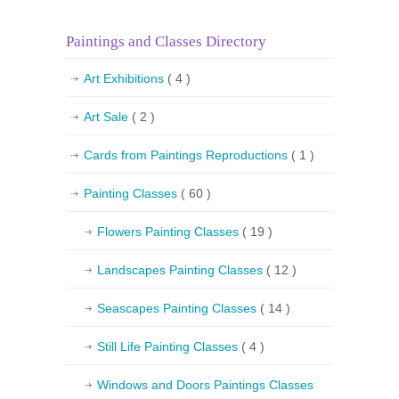
Paintings and Classes Directory
Art Exhibitions
( 4 )
Art Sale
( 2 )
Cards from Paintings Reproductions
( 1 )
Painting Classes
( 60 )
Flowers Painting Classes
( 19 )
Landscapes Painting Classes
( 12 )
Seascapes Painting Classes
( 14 )
Still Life Painting Classes
( 4 )
Windows and Doors Paintings Classes