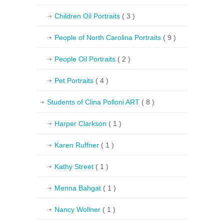
Children Oil Portraits
( 3 )
People of North Carolina Portraits
( 9 )
People Oil Portraits
( 2 )
Pet Portraits
( 4 )
Students of Clina Polloni ART
( 8 )
Harper Clarkson
( 1 )
Karen Ruffner
( 1 )
Kathy Street
( 1 )
Menna Bahgat
( 1 )
Nancy Wollner
( 1 )