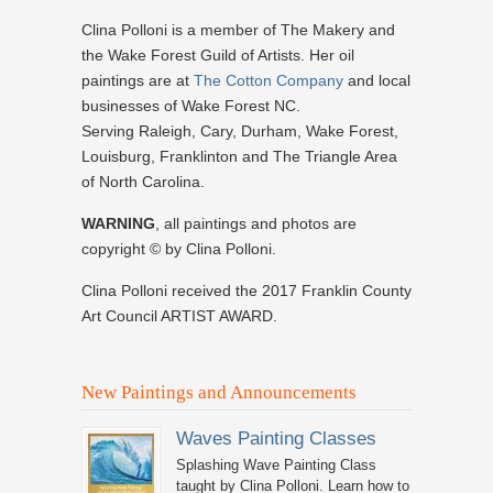
Clina Polloni is a member of The Makery and
the Wake Forest Guild of Artists. Her oil
paintings are at
The Cotton Company
and local
businesses of Wake Forest NC.
Serving Raleigh, Cary, Durham, Wake Forest,
Louisburg, Franklinton and The Triangle Area
of North Carolina.
WARNING
, all paintings and photos are
copyright © by Clina Polloni.
Clina Polloni received the 2017 Franklin County
Art Council ARTIST AWARD.
New Paintings and Announcements
Waves Painting Classes
Splashing Wave Painting Class
taught by Clina Polloni. Learn how to