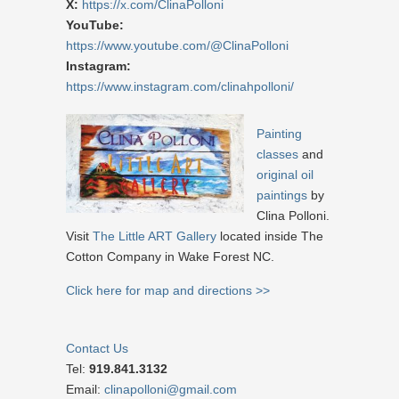
X:
https://x.com/ClinaPolloni
YouTube:
https://www.youtube.com/@ClinaPolloni
Instagram:
https://www.instagram.com/clinahpolloni/
Painting
classes
and
original oil
paintings
by
Clina Polloni.
Visit
The Little ART Gallery
located inside The
Cotton Company in Wake Forest NC.
Click here for map and directions >>
Contact Us
Tel:
919.841.3132
Email:
clinapolloni@gmail.com