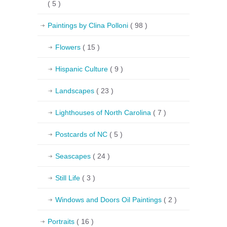
( 5 )
Paintings by Clina Polloni
( 98 )
Flowers
( 15 )
Hispanic Culture
( 9 )
Landscapes
( 23 )
Lighthouses of North Carolina
( 7 )
Postcards of NC
( 5 )
Seascapes
( 24 )
Still Life
( 3 )
Windows and Doors Oil Paintings
( 2 )
Portraits
( 16 )