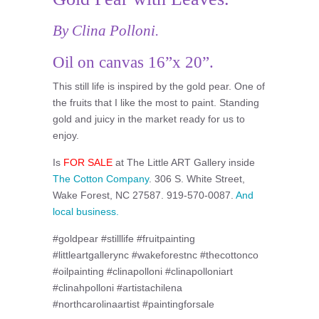
By Clina Polloni.
Oil on canvas 16”x 20”.
This still life is inspired by the gold pear. One of
the fruits that I like the most to paint. Standing
gold and juicy in the market ready for us to
enjoy.
Is
FOR SALE
at The Little ART Gallery inside
The Cotton Company
. 306 S. White Street,
Wake Forest, NC 27587. 919-570-0087.
And
local business.
#goldpear #stilllife #fruitpainting
#littleartgallerync #wakeforestnc #thecottonco
#oilpainting #clinapolloni #clinapolloniart
#clinahpolloni #artistachilena
#northcarolinaartist #paintingforsale