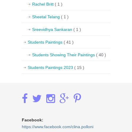
Rachel Britt
( 1 )
Sheetal Telang
( 1 )
Sreevidhya Sankaran
( 1 )
Students Paintings
( 41 )
Students Showing Their Paintings
( 40 )
Students Paintings 2023
( 15 )
Facebook:
https://www.facebook.com/clina.polloni