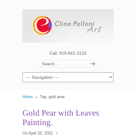
Call: 919-841-3132
→
Home
Tag: gold pear
Gold Pear with Leaves
Painting.
On April 20, 2021
/