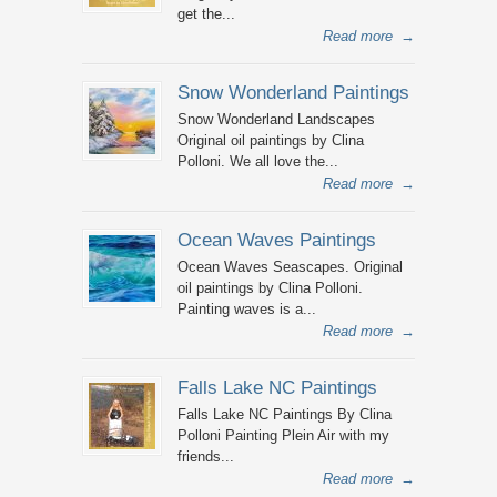
get the...
Read more
→
Snow Wonderland Paintings
Snow Wonderland Landscapes
Original oil paintings by Clina
Polloni. We all love the...
Read more
→
Ocean Waves Paintings
Ocean Waves Seascapes. Original
oil paintings by Clina Polloni.
Painting waves is a...
Read more
→
Falls Lake NC Paintings
Falls Lake NC Paintings By Clina
Polloni Painting Plein Air with my
friends...
Read more
→