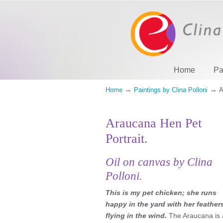
Home
Pa
→
→
Home
Paintings by Clina Polloni
A
Araucana Hen Pet
Portrait.
Oil on canvas by Clina
Polloni.
This is my pet chicken; she runs
happy in the yard with her feather
flying in the wind.
The Araucana is 