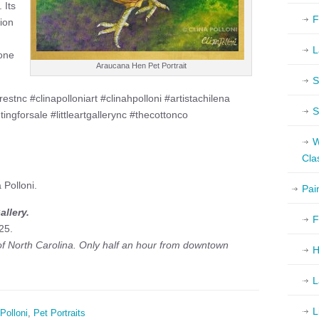
 Its
F
ion
L
 one
Araucana Hen Pet Portrait
S
tnc #clinapolloniart #clinahpolloni #artistachilena
S
tingforsale #littleartgallerync #thecottonco
W
Cla
 Polloni.
Pai
llery.
F
25.
 of North Carolina. Only half an hour from downtown
H
L
L
Polloni
,
Pet Portraits