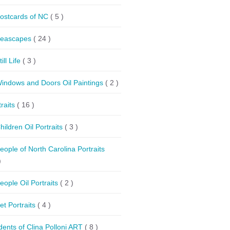
ostcards of NC
( 5 )
eascapes
( 24 )
till Life
( 3 )
indows and Doors Oil Paintings
( 2 )
traits
( 16 )
hildren Oil Portraits
( 3 )
eople of North Carolina Portraits
)
eople Oil Portraits
( 2 )
et Portraits
( 4 )
dents of Clina Polloni ART
( 8 )