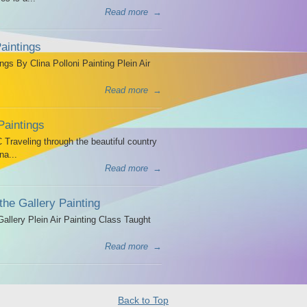
Read more
→
aintings
ngs By Clina Polloni Painting Plein Air
Read more
→
Paintings
Traveling through the beautiful country
na...
Read more
→
the Gallery Painting
allery Plein Air Painting Class Taught
Read more
→
Back to Top