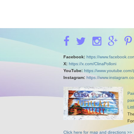
Facebook:
https://www.facebook.com
X:
https://x.com/ClinaPolloni
YouTube:
https://www.youtube.com/
Instagram:
https://www.instagram.co
Pai
pai
Lit
The
For
Click here for map and directions >>