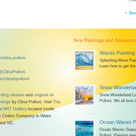
Stu
New Paintings and Announc
Waves Painting
/clina.polloni
Splashing Wave Paint
Learn how to get the.
@ClinaPolloni
m/clinahpolloni/
Snow Wonderlan
nting classes
and
original oil
Snow Wonderland Lan
Polloni. We all love t
ntings
by Clina Polloni. Visit
The
tle ART Gallery
located inside
 Cotton Company in Wake
Ocean Waves Pa
est NC.
Ocean Waves Seascap
Polloni. Painting wav