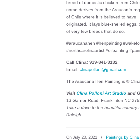
breed of domestic chicken from Chile.
name derives from the Araucanía reg
of Chile where it is believed to have
originated. It lays blue-shelled eggs,
of very few breeds that do so.
#araucanahen #henpainting #wakefores
#northcarolinaartist #oilpainting #pain
Call Clina: 919-841-3132
Email:
clinapolloni@gmail.com
The Araucana Hen Painting is © Clina
Visit
Clina Polloni Art Studio
and Ga
13 Garner Road, Franklinton NC 275
Take a drive to the beautiful country
Raleigh.
On July 20, 2021
/
Paintings by Clina 