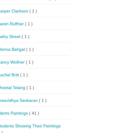
arper Clarkson
( 1 )
aren Ruffner
( 1 )
athy Street
( 1 )
enna Bahgat
( 1 )
ancy Wollner
( 1 )
achel Britt
( 1 )
heetal Telang
( 1 )
reevidhya Sankaran
( 1 )
dents Paintings
( 41 )
tudents Showing Their Paintings
 )