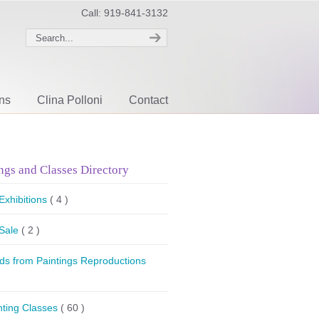
Call: 919-841-3132
ons
Clina Polloni
Contact
ngs and Classes Directory
 Exhibitions
( 4 )
 Sale
( 2 )
ds from Paintings Reproductions
nting Classes
( 60 )