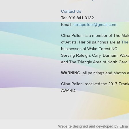
Contact Us
Tel:
919.841.3132
Email:
clinapolloni@gmail.com
Clina Polloni is a member of The Ma
of Artists. Her oil paintings are at
The
businesses of Wake Forest NC.
Serving Raleigh, Cary, Durham, Wake
and The Triangle Area of North Carol
WARNING
, all paintings and photos 
Clina Polloni received the 2017 Fran
AWARD.
Website designed and developed by Clina P