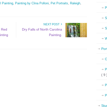
l Painting
,
Painting by Clina Polloni
,
Pet Portraits
,
Raleigh
,
P
S
NEXT POST
S
a Red
Dry Falls of North Carolina
inting
Painting.
W
Por
C
P
( 9 
P
P
Stu