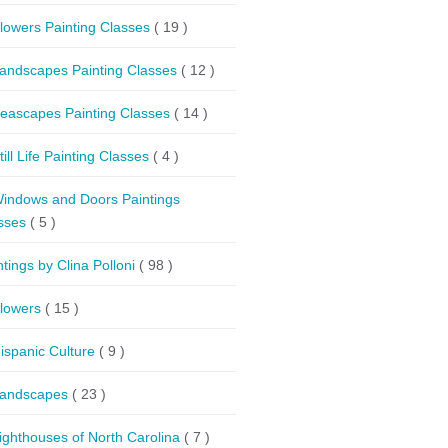
lowers Painting Classes
( 19 )
andscapes Painting Classes
( 12 )
eascapes Painting Classes
( 14 )
till Life Painting Classes
( 4 )
indows and Doors Paintings
sses
( 5 )
ntings by Clina Polloni
( 98 )
lowers
( 15 )
ispanic Culture
( 9 )
andscapes
( 23 )
ighthouses of North Carolina
( 7 )