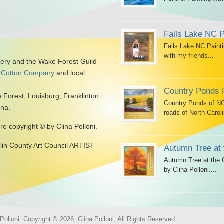
Falls Lake NC P
Falls Lake NC Painti
with my friends...
kery and the Wake Forest Guild
 Cotton Company
and local
Country Ponds 
 Forest, Louisburg, Franklinton
Country Ponds of NC 
ina.
roads of North Caroli
are copyright © by Clina Polloni.
klin County Art Council ARTIST
Autumn Tree at 
Autumn Tree at the G
by Clina Polloni....
olloni. Copyright © 2026, Clina Polloni, All Rights Reserved.