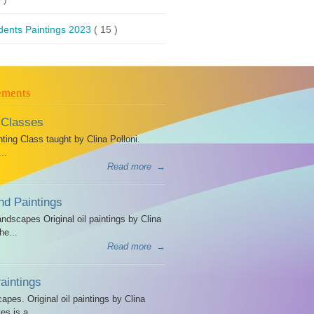
dents Paintings 2023
( 15 )
ements
 Classes
ing Class taught by Clina Polloni.
..
Read more
→
d Paintings
dscapes Original oil paintings by Clina
he...
Read more
→
intings
es. Original oil paintings by Clina
es is a...