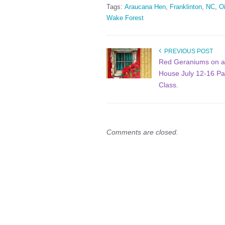
Tags:
Araucana Hen
,
Franklinton
,
NC
,
Oi
Wake Forest
PREVIOUS POST
Red Geraniums on 
House July 12-16 Pa
Class.
Comments are closed.