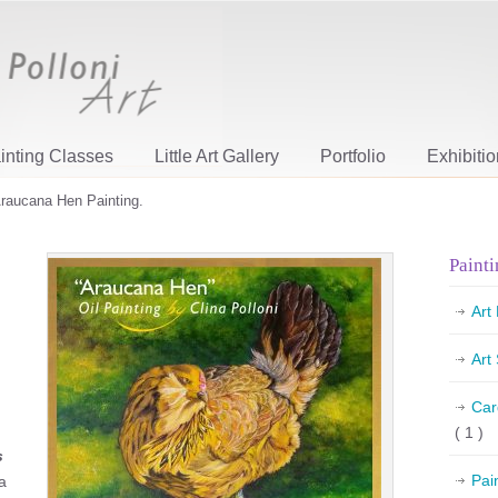
inting Classes
Little Art Gallery
Portfolio
Exhibiti
raucana Hen Painting.
Painti
Art
Art
Car
( 1 )
s
Pai
a