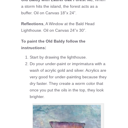
a storm hits the island, the forest acts as a
buffer. Oil on Canvas 18”x 24”.
Reflections
, A Window at the Bald Head
Lighthouse. Oil on Canvas 24”x 30”.
To paint the Old Baldy follow the
instructions:
Start by drawing the lighthouse.
Do your under-paint or imprimatura with a
wash of acrylic gold and silver. Acrylics are
very good for under-painting because they
dry faster. They create a worm color that
once you put the oils in the top, they look
brighter.