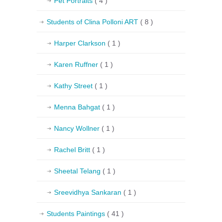
Pet Portraits
( 4 )
Students of Clina Polloni ART
( 8 )
Harper Clarkson
( 1 )
Karen Ruffner
( 1 )
Kathy Street
( 1 )
Menna Bahgat
( 1 )
Nancy Wollner
( 1 )
Rachel Britt
( 1 )
Sheetal Telang
( 1 )
Sreevidhya Sankaran
( 1 )
Students Paintings
( 41 )