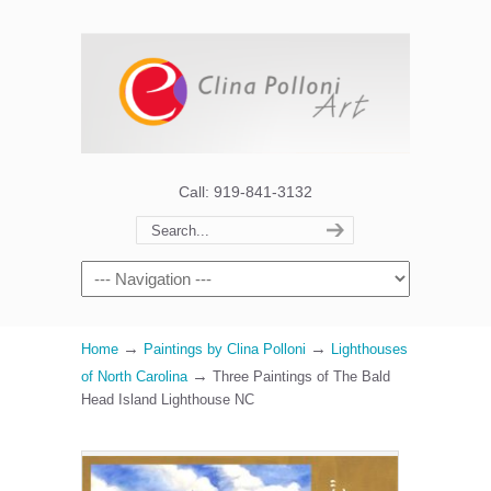
Call: 919-841-3132
→
→
Home
Paintings by Clina Polloni
Lighthouses
→
of North Carolina
Three Paintings of The Bald
Head Island Lighthouse NC