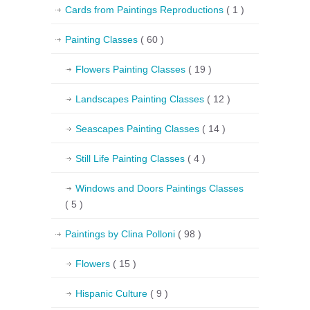
Cards from Paintings Reproductions
( 1 )
Painting Classes
( 60 )
Flowers Painting Classes
( 19 )
Landscapes Painting Classes
( 12 )
Seascapes Painting Classes
( 14 )
Still Life Painting Classes
( 4 )
Windows and Doors Paintings Classes
( 5 )
Paintings by Clina Polloni
( 98 )
Flowers
( 15 )
Hispanic Culture
( 9 )