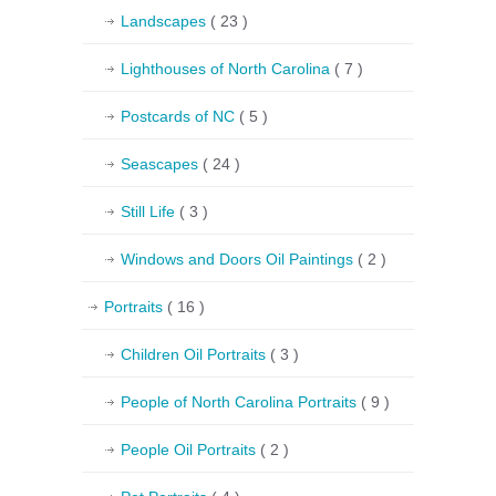
Landscapes
( 23 )
Lighthouses of North Carolina
( 7 )
Postcards of NC
( 5 )
Seascapes
( 24 )
Still Life
( 3 )
Windows and Doors Oil Paintings
( 2 )
Portraits
( 16 )
Children Oil Portraits
( 3 )
People of North Carolina Portraits
( 9 )
People Oil Portraits
( 2 )