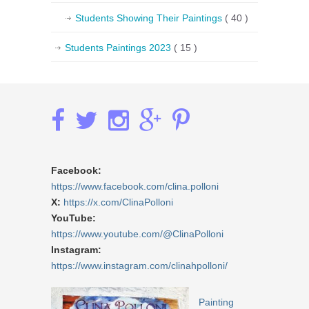
Students Showing Their Paintings
( 40 )
Students Paintings 2023
( 15 )
Facebook:
https://www.facebook.com/clina.polloni
X:
https://x.com/ClinaPolloni
YouTube:
https://www.youtube.com/@ClinaPolloni
Instagram:
https://www.instagram.com/clinahpolloni/
Painting