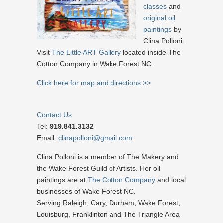
classes
and
original oil
paintings
by
Clina Polloni.
Visit
The Little ART Gallery
located inside The
Cotton Company in Wake Forest NC.
Click here for map and directions >>
Contact Us
Tel:
919.841.3132
Email:
clinapolloni@gmail.com
Clina Polloni is a member of The Makery and
the Wake Forest Guild of Artists. Her oil
paintings are at
The Cotton Company
and local
businesses of Wake Forest NC.
Serving Raleigh, Cary, Durham, Wake Forest,
Louisburg, Franklinton and The Triangle Area