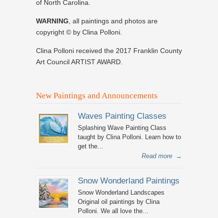
of North Carolina.
WARNING
, all paintings and photos are
copyright © by Clina Polloni.
Clina Polloni received the 2017 Franklin County
Art Council ARTIST AWARD.
New Paintings and Announcements
Waves Painting Classes
Splashing Wave Painting Class
taught by Clina Polloni. Learn how to
get the...
Read more
→
Snow Wonderland Paintings
Snow Wonderland Landscapes
Original oil paintings by Clina
Polloni. We all love the...