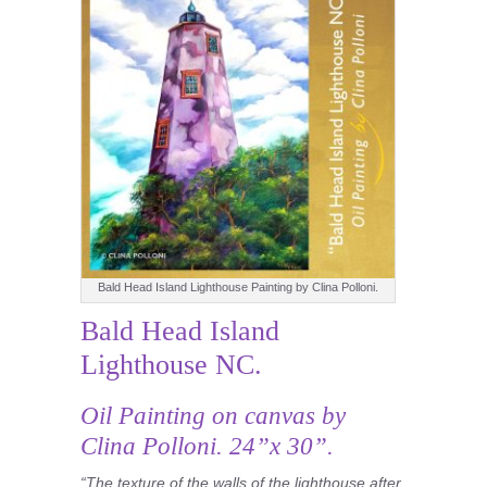
Bald Head Island Lighthouse Painting by Clina Polloni.
Bald Head Island
Lighthouse NC.
Oil Painting
on canvas by
Clina Polloni. 24”x 30”.
“The texture of the walls of the lighthouse after