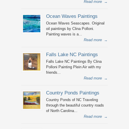
Read more
→
Ocean Waves Paintings
Ocean Waves Seascapes. Original
oil paintings by Clina Polloni.
Painting waves is a...
Read more
→
Falls Lake NC Paintings
Falls Lake NC Paintings By Clina
Polloni Painting Plein Air with my
friends...
Read more
→
Country Ponds Paintings
Country Ponds of NC Traveling
through the beautiful country roads
of North Carolina...
Read more
→