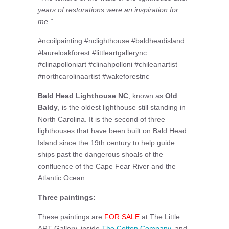
years of restorations were an inspiration for
me.”
#ncoilpainting #nclighthouse #baldheadisland
#laureloakforest #littleartgallerync
#clinapolloniart #clinahpolloni #chileanartist
#northcarolinaartist #wakeforestnc
Bald Head Lighthouse NC
, known as
Old
Baldy
, is the oldest lighthouse still standing in
North Carolina. It is the second of three
lighthouses that have been built on Bald Head
Island since the 19th century to help guide
ships past the dangerous shoals of the
confluence of the Cape Fear River and the
Atlantic Ocean.
Three paintings:
These paintings are
FOR SALE
at The Little
ART Gallery, inside
The Cotton Company
, and