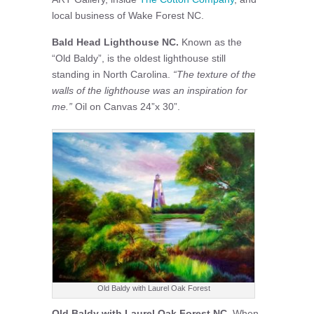
local business of Wake Forest NC.
Bald Head Lighthouse NC.
Known as the
“Old Baldy”, is the oldest lighthouse still
standing in North Carolina.
“The texture of the
walls of the lighthouse was an inspiration for
me.”
Oil on Canvas 24”x 30”.
Old Baldy with Laurel Oak Forest
Old Baldy with Laurel Oak Forest NC
, When