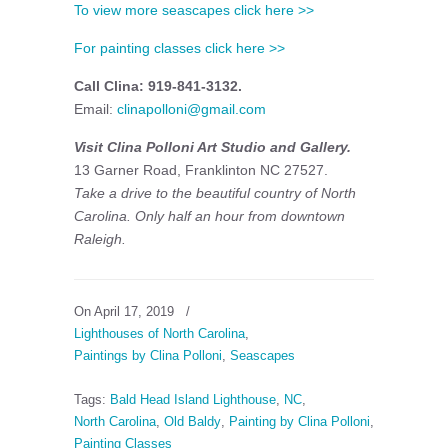
To view more seascapes click here >>
For painting classes click here >>
Call Clina: 919-841-3132.
Email:
clinapolloni@gmail.com
Visit Clina Polloni Art Studio and Gallery.
13 Garner Road, Franklinton NC 27527.
Take a drive to the beautiful country of North
Carolina. Only half an hour from downtown
Raleigh.
On April 17, 2019
/
Lighthouses of North Carolina
,
Paintings by Clina Polloni
,
Seascapes
Tags:
Bald Head Island Lighthouse
,
NC
,
North Carolina
,
Old Baldy
,
Painting by Clina Polloni
,
Painting Classes