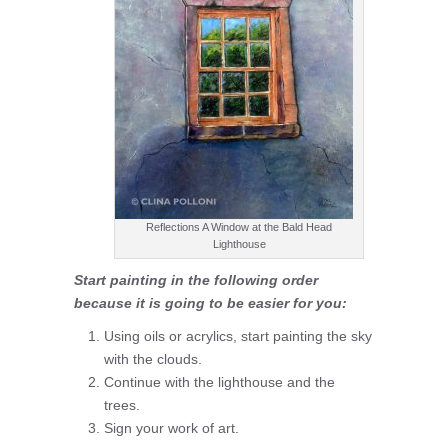
Reflections A Window at the Bald Head
Lighthouse
Start painting in the following order
because it is going to be easier for you:
Using oils or acrylics, start painting the sky
with the clouds.
Continue with the lighthouse and the
trees.
Sign your work of art.