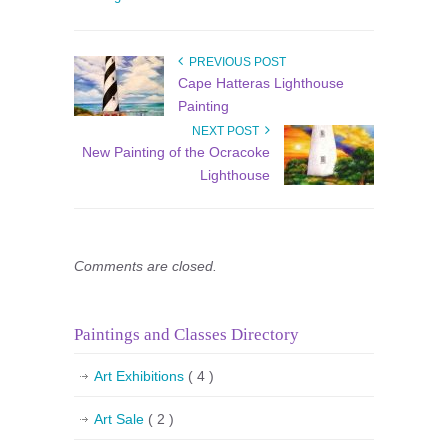
PREVIOUS POST
Cape Hatteras Lighthouse
Painting
NEXT POST
New Painting of the Ocracoke
Lighthouse
Comments are closed.
Paintings and Classes Directory
Art Exhibitions
( 4 )
Art Sale
( 2 )