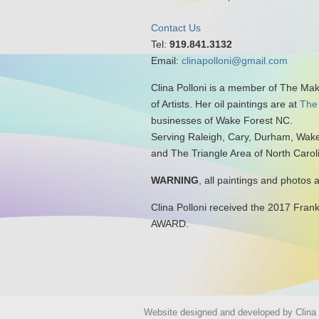
Contact Us
Tel:
919.841.3132
Email:
clinapolloni@gmail.com
Clina Polloni is a member of The Ma
of Artists. Her oil paintings are at
The
businesses of Wake Forest NC.
Serving Raleigh, Cary, Durham, Wake
and The Triangle Area of North Carol
WARNING
, all paintings and photos 
Clina Polloni received the 2017 Fran
AWARD.
Website designed and developed by Clina P