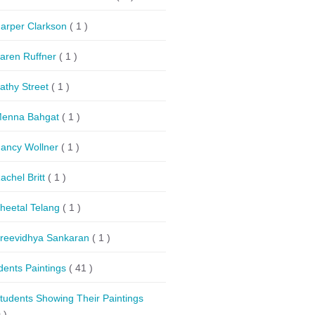
arper Clarkson
( 1 )
aren Ruffner
( 1 )
athy Street
( 1 )
enna Bahgat
( 1 )
ancy Wollner
( 1 )
achel Britt
( 1 )
heetal Telang
( 1 )
reevidhya Sankaran
( 1 )
dents Paintings
( 41 )
tudents Showing Their Paintings
 )