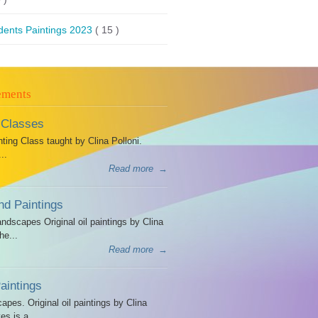
dents Paintings 2023
( 15 )
ements
 Classes
ing Class taught by Clina Polloni.
..
Read more
→
d Paintings
dscapes Original oil paintings by Clina
he...
Read more
→
intings
es. Original oil paintings by Clina
es is a...