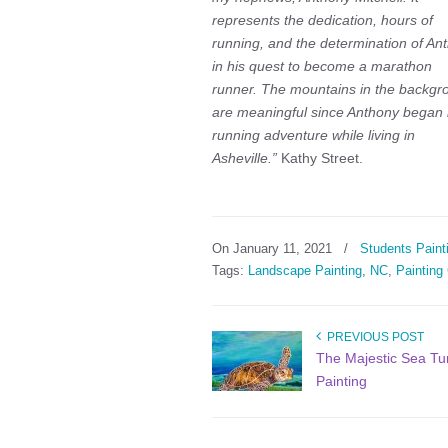
represents the dedication, hours of
running, and the determination of An
in his quest to become a marathon
runner. The mountains in the backgr
are meaningful since Anthony began 
running adventure while living in
Asheville.”
Kathy Street.
On January 11, 2021
/
Students Paint
Tags:
Landscape Painting
,
NC
,
Painting
PREVIOUS POST
The Majestic Sea Tur
Painting