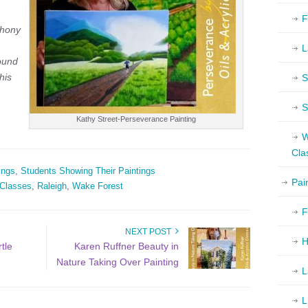
F
thony
L
ound
his
S
S
Kathy Street-Perseverance Painting
W
Cla
ings
,
Students Showing Their Paintings
Pai
 Classes
,
Raleigh
,
Wake Forest
F
NEXT POST
H
tle
Karen Ruffner Beauty in
Nature Taking Over Painting
L
L