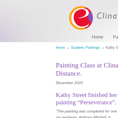
Home
Pa
→
→
Home
Students Paintings
Kathy S
Painting Class at Clin
Distance.
December 2020.
Kathy Street finished her
painting “Perseverance”.
“The painting was completed for one 
my nephews, Anthony Mitchell. It