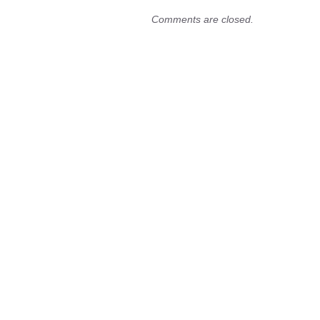
Comments are closed.