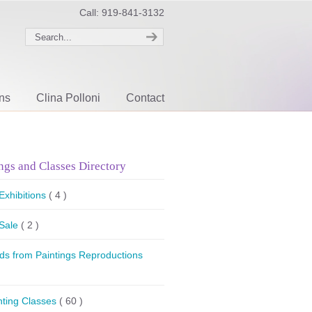
Call: 919-841-3132
ons
Clina Polloni
Contact
ngs and Classes Directory
 Exhibitions
( 4 )
 Sale
( 2 )
ds from Paintings Reproductions
nting Classes
( 60 )