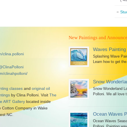
Stu
New Paintings and Announc
Waves Painting
/clina.polloni
Splashing Wave Paint
Learn how to get the.
@ClinaPolloni
m/clinahpolloni/
Snow Wonderlan
nting classes
and
original oil
Snow Wonderland Lan
Polloni. We all love t
ntings
by Clina Polloni. Visit
The
tle ART Gallery
located inside
 Cotton Company in Wake
Ocean Waves Pa
est NC.
Ocean Waves Seascap
Polloni. Painting wav