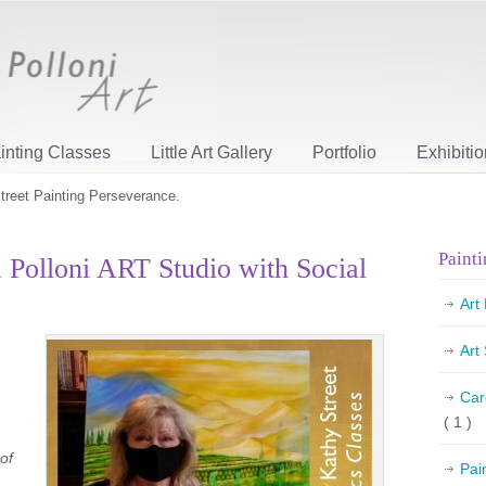
inting Classes
Little Art Gallery
Portfolio
Exhibiti
treet Painting Perseverance.
Painti
a Polloni ART Studio with Social
Art
Art
Car
( 1 )
of
Pai