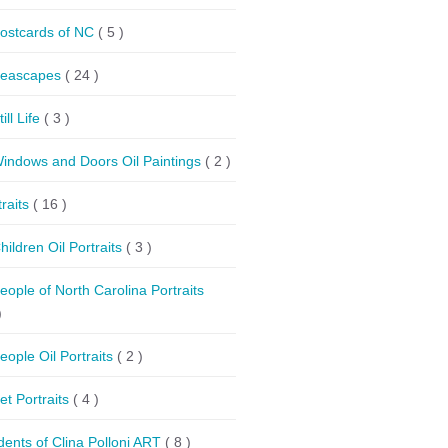
ostcards of NC
( 5 )
eascapes
( 24 )
till Life
( 3 )
indows and Doors Oil Paintings
( 2 )
traits
( 16 )
hildren Oil Portraits
( 3 )
eople of North Carolina Portraits
)
eople Oil Portraits
( 2 )
et Portraits
( 4 )
dents of Clina Polloni ART
( 8 )