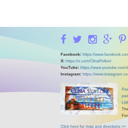
Facebook:
https://www.facebook.com
X:
https://x.com/ClinaPolloni
YouTube:
https://www.youtube.com/
Instagram:
https://www.instagram.co
Pai
pai
Lit
The
For
Click here for map and directions >>