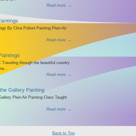
Read more
→
aintings
ngs By Clina Polloni Painting Plein Air
Read more
→
Paintings
Traveling through the beautiful country
na...
Read more
→
the Gallery Painting
allery Plein Air Painting Class Taught
Read more
→
Back to Top