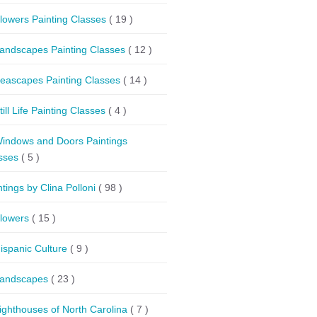
lowers Painting Classes
( 19 )
andscapes Painting Classes
( 12 )
eascapes Painting Classes
( 14 )
till Life Painting Classes
( 4 )
indows and Doors Paintings
sses
( 5 )
ntings by Clina Polloni
( 98 )
lowers
( 15 )
ispanic Culture
( 9 )
andscapes
( 23 )
ighthouses of North Carolina
( 7 )