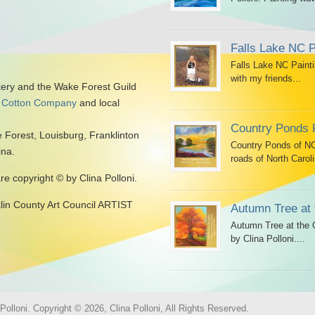
Falls Lake NC P
Falls Lake NC Painti
with my friends...
kery and the Wake Forest Guild
 Cotton Company
and local
Country Ponds 
 Forest, Louisburg, Franklinton
Country Ponds of NC 
ina.
roads of North Caroli
are copyright © by Clina Polloni.
klin County Art Council ARTIST
Autumn Tree at 
Autumn Tree at the G
by Clina Polloni....
olloni. Copyright © 2026, Clina Polloni, All Rights Reserved.