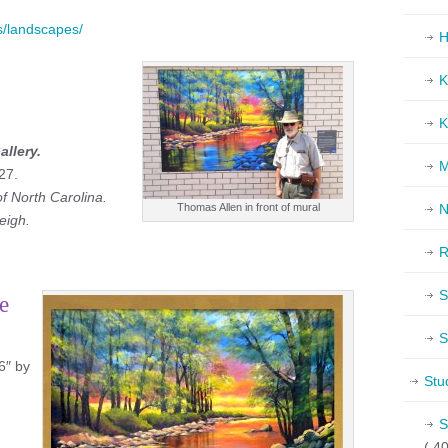
gs/landscapes/
H
K
K
allery.
M
27.
of North Carolina.
N
Thomas Allen in front of mural
eigh.
R
S
e
S
6″ by
Stu
S
( 40