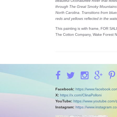
beautiful Oconaluftee River that flows
through The Great Smoky Mountains
North Carolina. Transitions from blue
reds and yellows reflected in the wate
This painting is with frame, FOR SAL
The Cotton Company, Wake Forest 
Facebook:
https://www.facebook.com
X:
https://x.com/ClinaPolloni
YouTube:
https://www.youtube.com/
Instagram:
https://www.instagram.co