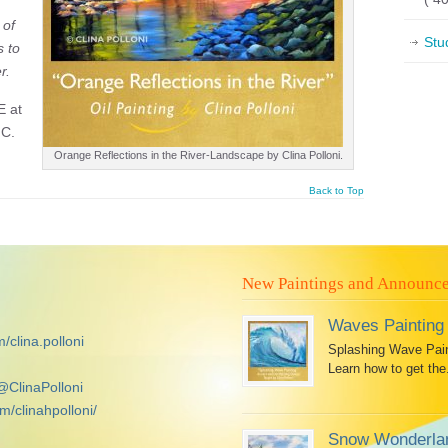
 of
Stu
s to
r.
E at
NC.
Orange Reflections in the River-Landscape by Clina Polloni.
Back to Top
New Paintings and Announc
Waves Painting
/clina.polloni
Splashing Wave Paint
Learn how to get the.
@ClinaPolloni
m/clinahpolloni/
Snow Wonderlan