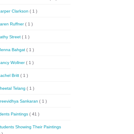
arper Clarkson
( 1 )
aren Ruffner
( 1 )
athy Street
( 1 )
enna Bahgat
( 1 )
ancy Wollner
( 1 )
achel Britt
( 1 )
heetal Telang
( 1 )
reevidhya Sankaran
( 1 )
dents Paintings
( 41 )
tudents Showing Their Paintings
 )