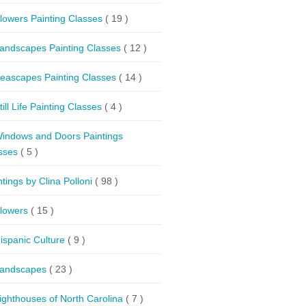
lowers Painting Classes
( 19 )
andscapes Painting Classes
( 12 )
eascapes Painting Classes
( 14 )
till Life Painting Classes
( 4 )
indows and Doors Paintings
sses
( 5 )
ntings by Clina Polloni
( 98 )
lowers
( 15 )
ispanic Culture
( 9 )
andscapes
( 23 )
ighthouses of North Carolina
( 7 )