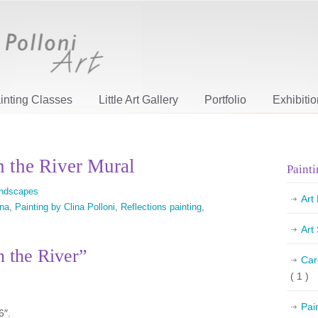
inting Classes
Little Art Gallery
Portfolio
Exhibiti
n the River Mural
Painti
ndscapes
Art
ina
,
Painting by Clina Polloni
,
Reflections painting
,
Art
n the River”
Car
( 1 )
Pai
6″.