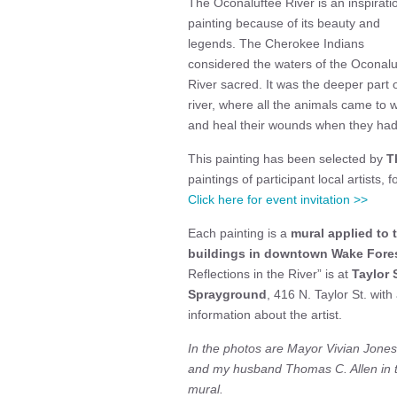
The Oconaluftee River is an inspiratio
painting because of its beauty and
legends. The Cherokee Indians
considered the waters of the Oconalu
River sacred. It was the deeper part o
river, where all the animals came to 
and heal their wounds when they had
This painting has been selected by
T
paintings of participant local artists, 
Click here for event invitation >>
Each painting is a
mural applied to 
buildings in downtown Wake Fores
Reflections in the River” is at
Taylor 
Sprayground
, 416 N. Taylor St. with
information about the artist.
In the photos are Mayor Vivian Jones
and my husband Thomas C. Allen in th
mural.