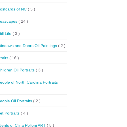
ostcards of NC
( 5 )
eascapes
( 24 )
till Life
( 3 )
indows and Doors Oil Paintings
( 2 )
traits
( 16 )
hildren Oil Portraits
( 3 )
eople of North Carolina Portraits
)
eople Oil Portraits
( 2 )
et Portraits
( 4 )
dents of Clina Polloni ART
( 8 )