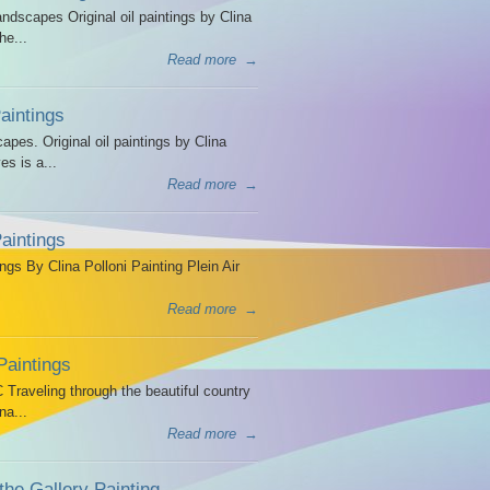
dscapes Original oil paintings by Clina
he...
Read more
→
intings
es. Original oil paintings by Clina
es is a...
Read more
→
aintings
ngs By Clina Polloni Painting Plein Air
Read more
→
Paintings
Traveling through the beautiful country
na...
Read more
→
the Gallery Painting