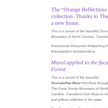
The “Orange Reflections i
collection. Thanks to Th
a new home.
This is a sunset of the beautiful Oco
Mountains of North Carolina. Transiti
#riversunset #ncsunset #oilpainting #l
#clinahpolloni #artistachilena
Mural applied to the fac
Forest.
This is a sunset of the beautiful
Oconaluftee River
that flows throug
The Great Smoky Mountains of Nort
Carolina. Transitions from blues to r
and yellows reflected in the water.