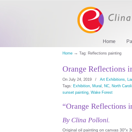
Home
Pa
→
Home
Tag: Reflections painting
Orange Reflections i
On July 24, 2019
/
Art Exhibitions
,
La
Tags:
Exhibition
,
Mural
,
NC
,
North Carol
sunset painting
,
Wake Forest
“Orange Reflections i
By Clina Polloni.
Original oil painting on canvas 30″x 3