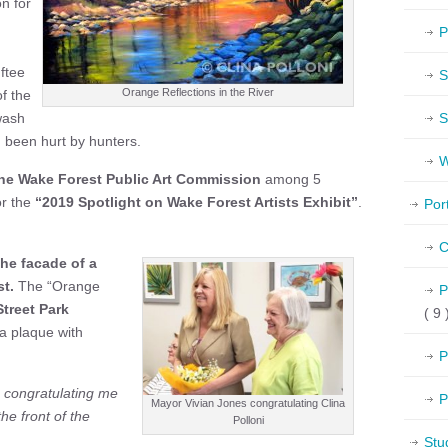
n for
P
ftee
S
Orange Reflections in the River
f the
wash
S
 been hurt by hunters.
W
he Wake Forest Public Art Commission
among 5
for the
“2019
Spotlight on Wake Forest Artists Exhibit”
.
Por
C
the facade of a
t.
The “Orange
P
Street Park
( 9 
 a plaque with
P
 congratulating me
P
Mayor Vivian Jones congratulating Clina
e front of the
Polloni
Stu