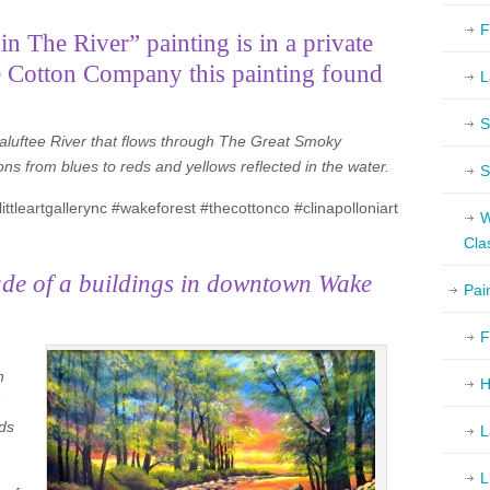
F
n The River” painting is in a private
e Cotton Company this painting found
L
S
naluftee River that flows through The Great Smoky
ons from blues to reds and yellows reflected in the water.
S
ittleartgallerync #wakeforest #thecottonco #clinapolloniart
W
Cla
ade of a buildings in downtown Wake
Pai
F
h
H
h
eds
L
L