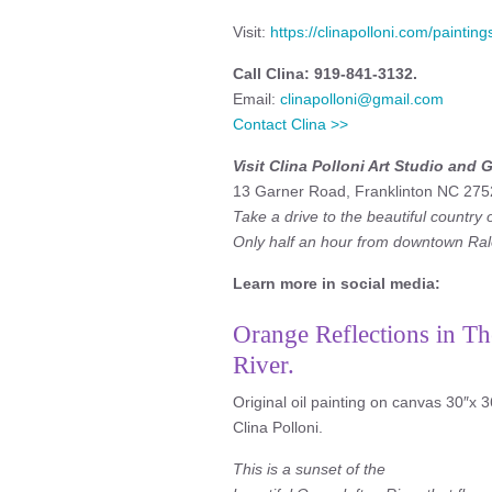
Visit:
https://clinapolloni.com/paintin
Call Clina: 919-841-3132.
Email:
clinapolloni@gmail.com
Contact Clina >>
Visit Clina Polloni Art Studio and G
13 Garner Road, Franklinton NC 275
Take a drive to the beautiful country 
Only half an hour from downtown Ral
Learn more in social media:
Orange Reflections in Th
River.
Original oil painting on canvas 30″x 3
Clina Polloni.
This is a sunset of the