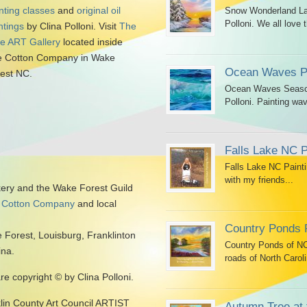
nting classes
and
original oil
Snow Wonderland Lan
Polloni. We all love t
ntings
by Clina Polloni. Visit
The
tle ART Gallery
located inside
 Cotton Company in Wake
Ocean Waves Pa
est NC.
Ocean Waves Seascap
Polloni. Painting wav
Falls Lake NC P
Falls Lake NC Painti
with my friends...
kery and the Wake Forest Guild
 Cotton Company
and local
Country Ponds 
 Forest, Louisburg, Franklinton
Country Ponds of NC 
ina.
roads of North Caroli
are copyright © by Clina Polloni.
klin County Art Council ARTIST
Autumn Tree at 