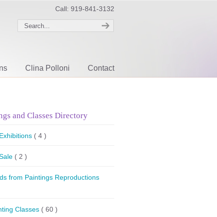
Call: 919-841-3132
ons
Clina Polloni
Contact
ngs and Classes Directory
 Exhibitions
( 4 )
 Sale
( 2 )
ds from Paintings Reproductions
nting Classes
( 60 )