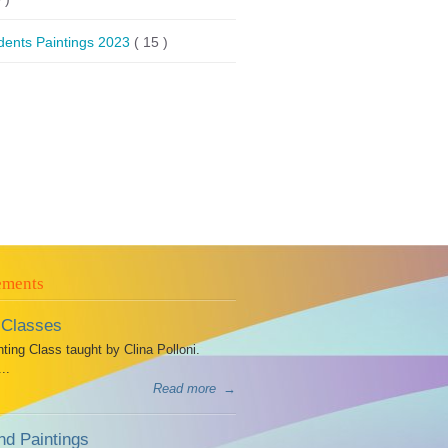
dents Paintings 2023
( 15 )
ements
 Classes
ing Class taught by Clina Polloni.
..
Read more
→
d Paintings