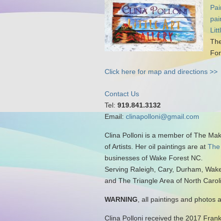
Pai
pai
Lit
The
For
Click here for map and directions >>
Contact Us
Tel:
919.841.3132
Email:
clinapolloni@gmail.com
Clina Polloni is a member of The Ma
of Artists. Her oil paintings are at
The
businesses of Wake Forest NC.
Serving Raleigh, Cary, Durham, Wake
and The Triangle Area of North Carol
WARNING
, all paintings and photos 
Clina Polloni received the 2017 Fran