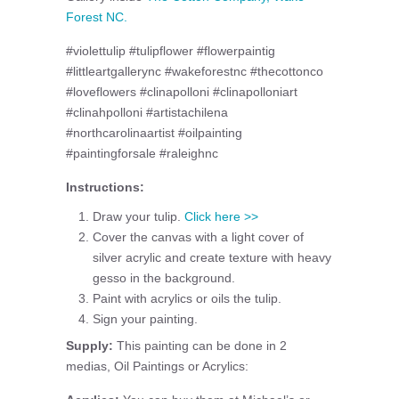
Forest NC.
#violettulip #tulipflower #flowerpaintig
#littleartgallerync #wakeforestnc #thecottonco
#loveflowers #clinapolloni #clinapolloniart
#clinahpolloni #artistachilena
#northcarolinaartist #oilpainting
#paintingforsale #raleighnc
Instructions:
Draw your tulip.
Click here >>
Cover the canvas with a light cover of
silver acrylic and create texture with heavy
gesso in the background.
Paint with acrylics or oils the tulip.
Sign your painting.
Supply:
This painting can be done in 2
medias, Oil Paintings or Acrylics: