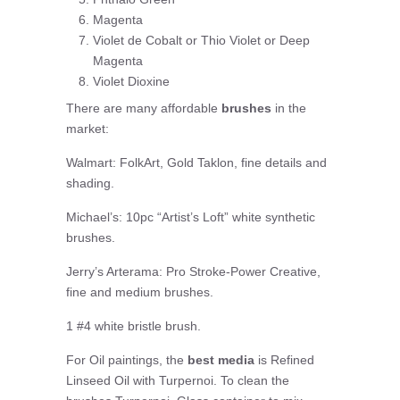
Magenta
Violet de Cobalt or Thio Violet or Deep
Magenta
Violet Dioxine
There are many affordable
brushes
in the
market:
Walmart: FolkArt, Gold Taklon, fine details and
shading.
Michael’s: 10pc “Artist’s Loft” white synthetic
brushes.
Jerry’s Arterama: Pro Stroke-Power Creative,
fine and medium brushes.
1 #4 white bristle brush.
For Oil paintings, the
best media
is Refined
Linseed Oil with Turpernoi. To clean the