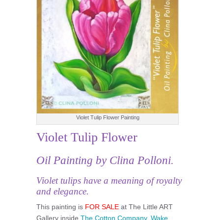
Violet Tulip Flower Painting
Violet Tulip Flower
Oil Painting by Clina Polloni.
Violet tulips have a meaning of royalty
and elegance.
This painting is
FOR SALE
at The Little ART
Gallery inside
The Cotton Company, Wake