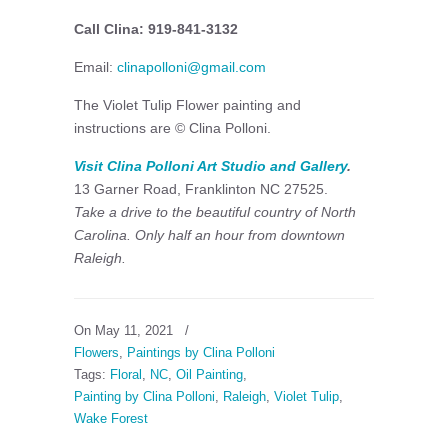
Call Clina: 919-841-3132
Email:
clinapolloni@gmail.com
The Violet Tulip Flower painting and
instructions are © Clina Polloni.
Visit Clina Polloni Art Studio and Gallery
.
13 Garner Road, Franklinton NC 27525.
Take a drive to the beautiful country of North
Carolina. Only half an hour from downtown
Raleigh.
On May 11, 2021
/
Flowers
,
Paintings by Clina Polloni
Tags:
Floral
,
NC
,
Oil Painting
,
Painting by Clina Polloni
,
Raleigh
,
Violet Tulip
,
Wake Forest