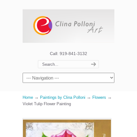
Call: 919-841-3132
→
→
→
Home
Paintings by Clina Polloni
Flowers
Violet Tulip Flower Painting