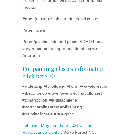
brushes Turpernoi. Glass container to mix
media.
Easel
(a simple table metal easel is fine).
Paper towel
.
Paper/plastic plate and glass. SOHO has a
very reasonable paper palette at Jerry’s
Arterama.
For painting classes information
click here >>
#violettulip #tulipflower #floral #wakeforestnc
#thecottonco #loveflowers #clinapolloniart
#clinahpolloni #artistachilena
#northcarolinaartist #oilpainting
#paintingforsale #raleighnc
Exhibited May and June 2021 at The
Renaissance Center
, Wake Forest NC.