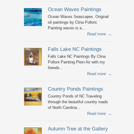
Ocean Waves Paintings
Ocean Waves Seascapes. Original
oil paintings by Clina Polloni.
Painting waves is a...
Read more
→
Falls Lake NC Paintings
Falls Lake NC Paintings By Clina
Polloni Painting Plein Air with my
friends...
Read more
→
Country Ponds Paintings
Country Ponds of NC Traveling
through the beautiful country roads
of North Carolina...
Read more
→
Autumn Tree at the Gallery