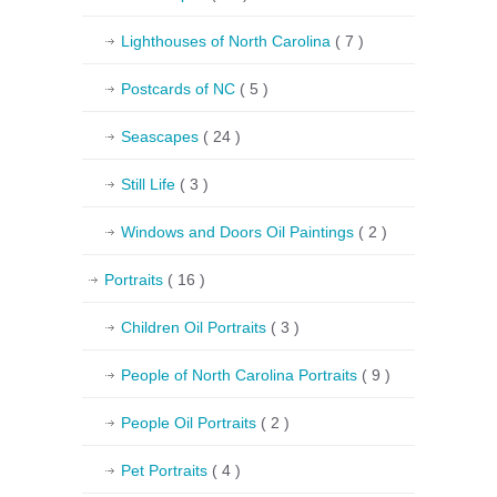
Lighthouses of North Carolina
( 7 )
Postcards of NC
( 5 )
Seascapes
( 24 )
Still Life
( 3 )
Windows and Doors Oil Paintings
( 2 )
Portraits
( 16 )
Children Oil Portraits
( 3 )
People of North Carolina Portraits
( 9 )
People Oil Portraits
( 2 )
Pet Portraits
( 4 )