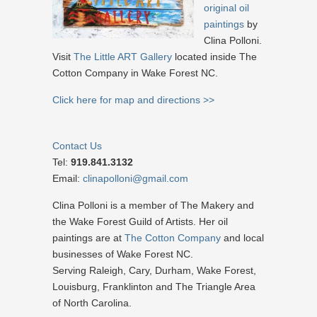
original oil
paintings
by
Clina Polloni.
Visit
The Little ART Gallery
located inside The
Cotton Company in Wake Forest NC.
Click here for map and directions >>
Contact Us
Tel:
919.841.3132
Email:
clinapolloni@gmail.com
Clina Polloni is a member of The Makery and
the Wake Forest Guild of Artists. Her oil
paintings are at
The Cotton Company
and local
businesses of Wake Forest NC.
Serving Raleigh, Cary, Durham, Wake Forest,
Louisburg, Franklinton and The Triangle Area
of North Carolina.