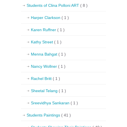
Students of Clina Polloni ART
( 8 )
Harper Clarkson
( 1 )
Karen Ruffner
( 1 )
Kathy Street
( 1 )
Menna Bahgat
( 1 )
Nancy Wollner
( 1 )
Rachel Britt
( 1 )
Sheetal Telang
( 1 )
Sreevidhya Sankaran
( 1 )
Students Paintings
( 41 )