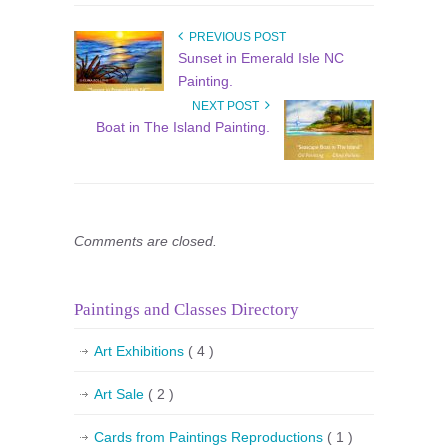
PREVIOUS POST
Sunset in Emerald Isle NC
Painting.
NEXT POST
Boat in The Island Painting.
Comments are closed.
Paintings and Classes Directory
Art Exhibitions
( 4 )
Art Sale
( 2 )
Cards from Paintings Reproductions
( 1 )