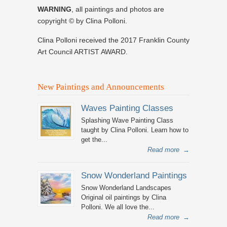
WARNING
, all paintings and photos are
copyright © by Clina Polloni.
Clina Polloni received the 2017 Franklin County
Art Council ARTIST AWARD.
New Paintings and Announcements
Waves Painting Classes
Splashing Wave Painting Class
taught by Clina Polloni. Learn how to
get the...
Read more
→
Snow Wonderland Paintings
Snow Wonderland Landscapes
Original oil paintings by Clina
Polloni. We all love the...
Read more
→