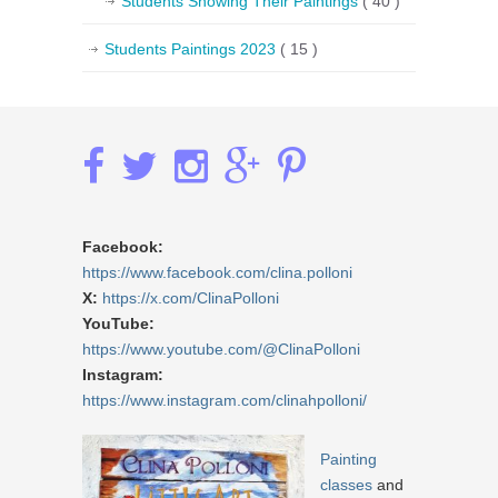
Students Showing Their Paintings
( 40 )
Students Paintings 2023
( 15 )
Facebook:
https://www.facebook.com/clina.polloni
X:
https://x.com/ClinaPolloni
YouTube:
https://www.youtube.com/@ClinaPolloni
Instagram:
https://www.instagram.com/clinahpolloni/
Painting
classes
and