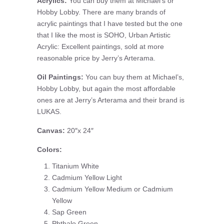
Acrylics:
You can buy them at Michael’s or
Hobby Lobby. There are many brands of
acrylic paintings that I have tested but the one
that I like the most is SOHO, Urban Artistic
Acrylic: Excellent paintings, sold at more
reasonable price by Jerry’s Arterama.
Oil Paintings:
You can buy them at Michael’s,
Hobby Lobby, but again the most affordable
ones are at Jerry’s Arterama and their brand is
LUKAS.
Canvas:
20″x 24″
Colors:
Titanium White
Cadmium Yellow Light
Cadmium Yellow Medium or Cadmium
Yellow
Sap Green
Phthalo Green