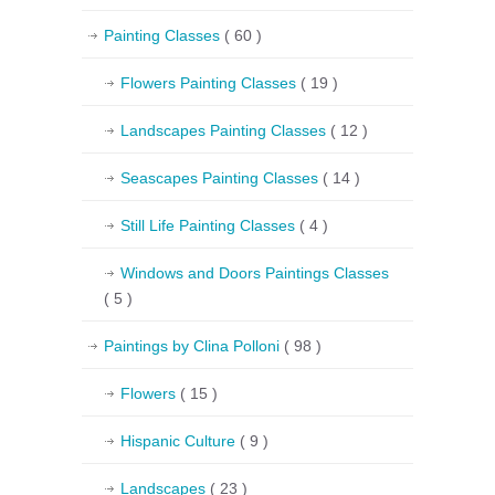
Painting Classes
( 60 )
Flowers Painting Classes
( 19 )
Landscapes Painting Classes
( 12 )
Seascapes Painting Classes
( 14 )
Still Life Painting Classes
( 4 )
Windows and Doors Paintings Classes
( 5 )
Paintings by Clina Polloni
( 98 )
Flowers
( 15 )
Hispanic Culture
( 9 )
Landscapes
( 23 )