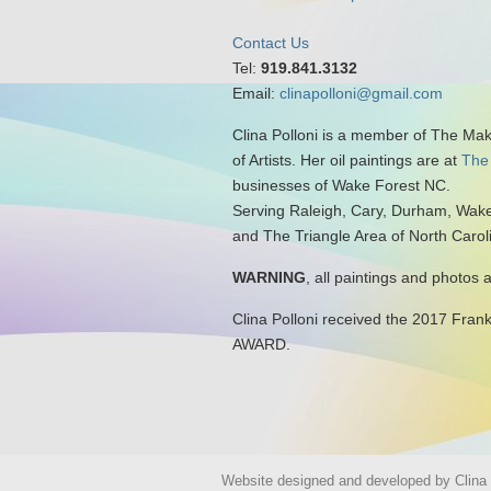
Contact Us
Tel:
919.841.3132
Email:
clinapolloni@gmail.com
Clina Polloni is a member of The Ma
of Artists. Her oil paintings are at
The
businesses of Wake Forest NC.
Serving Raleigh, Cary, Durham, Wake
and The Triangle Area of North Carol
WARNING
, all paintings and photos 
Clina Polloni received the 2017 Fran
AWARD.
Website designed and developed by Clina P