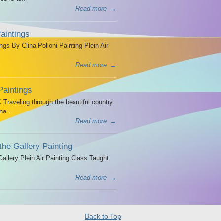
Read more
→
aintings
ngs By Clina Polloni Painting Plein Air
Read more
→
Paintings
Traveling through the beautiful country
na...
Read more
→
the Gallery Painting
allery Plein Air Painting Class Taught
Read more
→
Back to Top