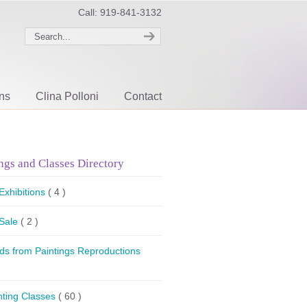
Call: 919-841-3132
ons
Clina Polloni
Contact
ngs and Classes Directory
 Exhibitions
( 4 )
 Sale
( 2 )
ds from Paintings Reproductions
nting Classes
( 60 )