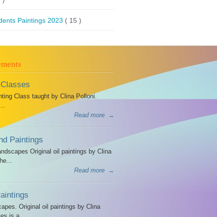
dents Paintings 2023
( 15 )
ements
 Classes
ing Class taught by Clina Polloni.
..
Read more
→
d Paintings
dscapes Original oil paintings by Clina
he...
Read more
→
intings
es. Original oil paintings by Clina
es is a...