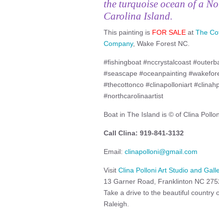
the turquoise ocean of a No
Carolina Island.
This painting is
FOR SALE
at
The Co
Company
, Wake Forest NC.
#fishingboat #nccrystalcoast #outerb
#seascape #oceanpainting #wakefores
#thecottonco #clinapolloniart #clinah
#northcarolinaartist
Boat in The Island is © of Clina Pollon
Call Clina: 919-841-3132
Email:
clinapolloni@gmail.com
Visit
Clina Polloni Art Studio and Gall
13 Garner Road, Franklinton NC 27
Take a drive to the beautiful country
Raleigh.