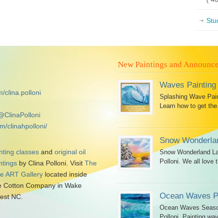
Stu
New Paintings and Announc
Waves Painting
/clina.polloni
Splashing Wave Paint
Learn how to get the.
@ClinaPolloni
m/clinahpolloni/
Snow Wonderlan
nting classes
and
original oil
Snow Wonderland Lan
Polloni. We all love t
ntings
by Clina Polloni. Visit
The
tle ART Gallery
located inside
 Cotton Company in Wake
Ocean Waves Pa
est NC.
Ocean Waves Seascap
Polloni. Painting wav