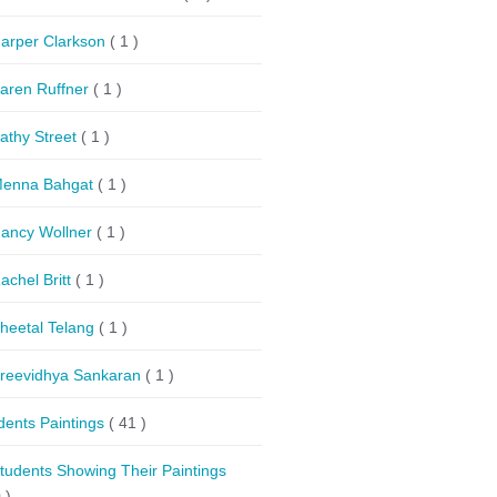
arper Clarkson
( 1 )
aren Ruffner
( 1 )
athy Street
( 1 )
enna Bahgat
( 1 )
ancy Wollner
( 1 )
achel Britt
( 1 )
heetal Telang
( 1 )
reevidhya Sankaran
( 1 )
dents Paintings
( 41 )
tudents Showing Their Paintings
 )