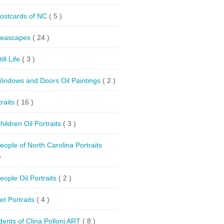
ostcards of NC
( 5 )
eascapes
( 24 )
till Life
( 3 )
indows and Doors Oil Paintings
( 2 )
traits
( 16 )
hildren Oil Portraits
( 3 )
eople of North Carolina Portraits
)
eople Oil Portraits
( 2 )
et Portraits
( 4 )
dents of Clina Polloni ART
( 8 )