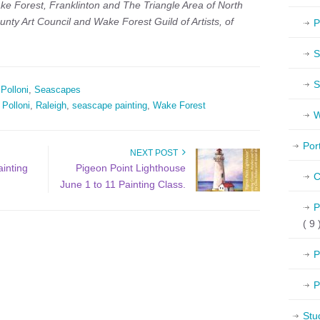
ke Forest, Franklinton and The Triangle Area of North
unty Art Council and
Wake Forest Guild of Artists, of
P
S
S
 Polloni
,
Seascapes
 Polloni
,
Raleigh
,
seascape painting
,
Wake Forest
W
Por
NEXT POST
ainting
Pigeon Point Lighthouse
C
June 1 to 11 Painting Class.
P
( 9 
P
P
Stu