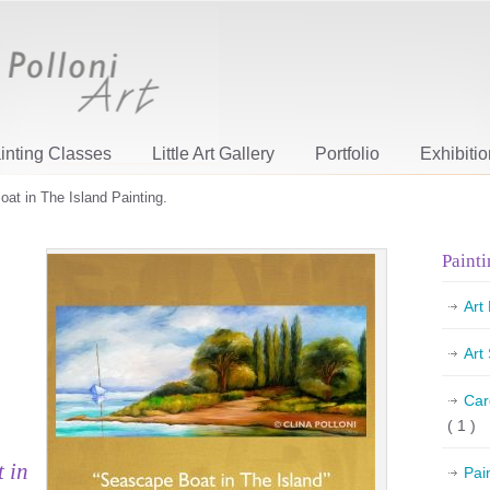
inting Classes
Little Art Gallery
Portfolio
Exhibiti
oat in The Island Painting.
Painti
Art
Art
Car
( 1 )
t in
Pai