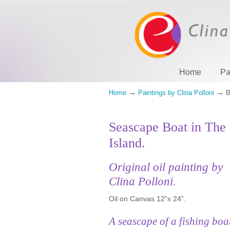
Home
Pa
→
→
Home
Paintings by Clina Polloni
B
Seascape Boat in The
Island.
Original oil painting by
Clina Polloni.
Oil on Canvas 12”x 24”.
A seascape of a fishing boa