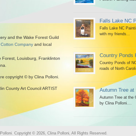
Falls Lake NC P
Falls Lake NC Painti
with my friends...
kery and the Wake Forest Guild
 Cotton Company
and local
Country Ponds 
 Forest, Louisburg, Franklinton
Country Ponds of NC 
ina.
roads of North Caroli
are copyright © by Clina Polloni.
klin County Art Council ARTIST
Autumn Tree at 
Autumn Tree at the G
by Clina Polloni....
olloni. Copyright © 2026, Clina Polloni, All Rights Reserved.