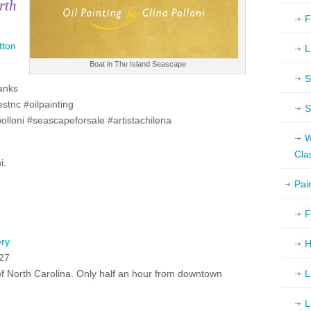
rth
F
tton
L
Boat in The Island Seascape
S
anks
tnc #oilpainting
S
polloni #seascapeforsale #artistachilena
W
Cla
i.
Pai
F
ery
H
527
 of North Carolina. Only half an hour from downtown
L
L