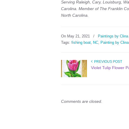
Serving Raleigh, Cary, Louisburg, Wa
Carolina. Member of The Franklin Co
North Carolina.
On May 21, 2021
/
Paintings by Clina
Tags:
fishing boat
,
NC
,
Painting by Clina
PREVIOUS POST
Violet Tulip Flower P
Comments are closed.