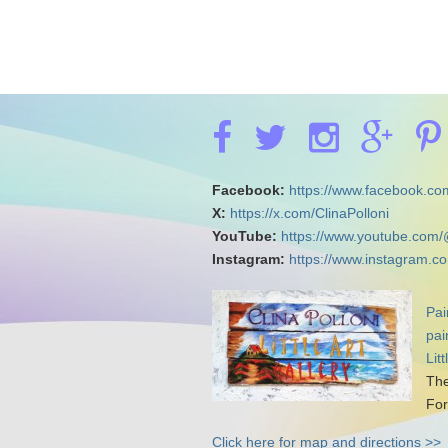
Facebook:
https://www.facebook.com
X:
https://x.com/ClinaPolloni
YouTube:
https://www.youtube.com/
Instagram:
https://www.instagram.co
Pai
pai
Lit
The
For
Click here for map and directions >>