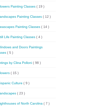
lowers Painting Classes
( 19 )
andscapes Painting Classes
( 12 )
eascapes Painting Classes
( 14 )
till Life Painting Classes
( 4 )
indows and Doors Paintings
sses
( 5 )
ntings by Clina Polloni
( 98 )
lowers
( 15 )
ispanic Culture
( 9 )
andscapes
( 23 )
ighthouses of North Carolina
( 7 )