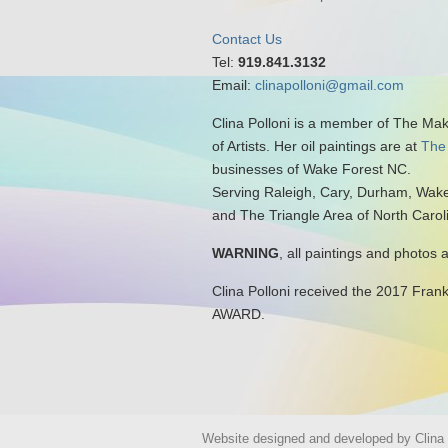
Contact Us
Tel:
919.841.3132
Email:
clinapolloni@gmail.com
Clina Polloni is a member of The Ma
of Artists. Her oil paintings are at
The
businesses of Wake Forest NC.
Serving Raleigh, Cary, Durham, Wake
and The Triangle Area of North Carol
WARNING
, all paintings and photos 
Clina Polloni received the 2017 Fran
AWARD.
Website designed and developed by Clina P