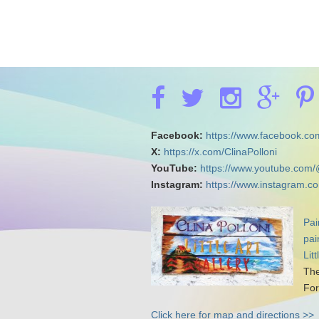
Facebook:
https://www.facebook.com
X:
https://x.com/ClinaPolloni
YouTube:
https://www.youtube.com/
Instagram:
https://www.instagram.co
Pai
pai
Lit
The
For
Click here for map and directions >>