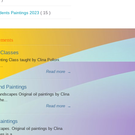
dents Paintings 2023
( 15 )
ements
 Classes
ing Class taught by Clina Polloni.
..
Read more
→
d Paintings
dscapes Original oil paintings by Clina
he...
Read more
→
intings
es. Original oil paintings by Clina
es is a...