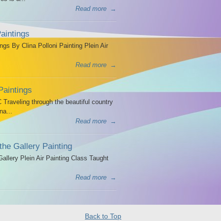
Read more
→
aintings
ngs By Clina Polloni Painting Plein Air
Read more
→
Paintings
Traveling through the beautiful country
na...
Read more
→
the Gallery Painting
allery Plein Air Painting Class Taught
Read more
→
Back to Top