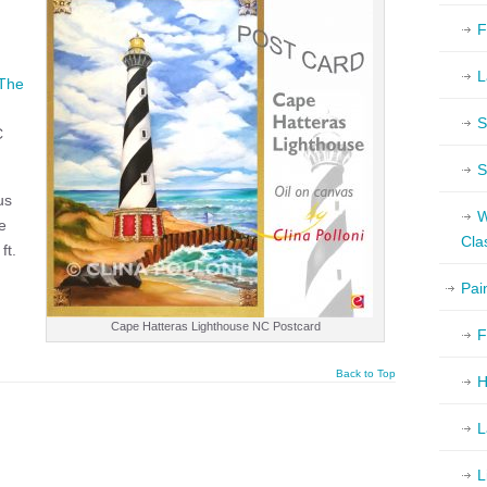
F
L
The
S
C
S
us
W
e
Cla
ft.
Pai
Cape Hatteras Lighthouse NC Postcard
F
Back to Top
H
L
L