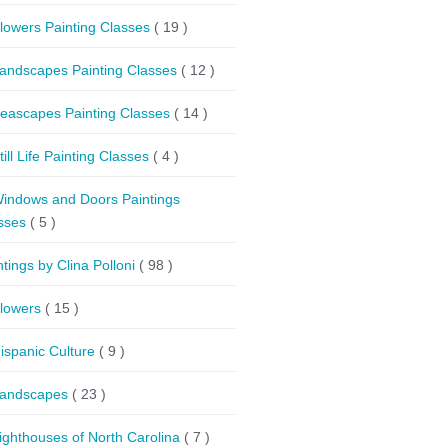
lowers Painting Classes
( 19 )
andscapes Painting Classes
( 12 )
eascapes Painting Classes
( 14 )
till Life Painting Classes
( 4 )
indows and Doors Paintings
sses
( 5 )
ntings by Clina Polloni
( 98 )
lowers
( 15 )
ispanic Culture
( 9 )
andscapes
( 23 )
ighthouses of North Carolina
( 7 )