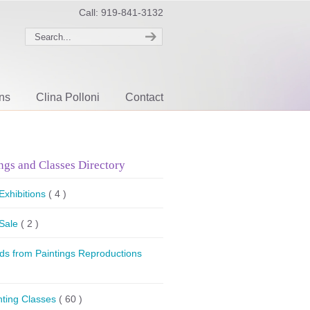
Call: 919-841-3132
ons
Clina Polloni
Contact
ngs and Classes Directory
 Exhibitions
( 4 )
 Sale
( 2 )
ds from Paintings Reproductions
nting Classes
( 60 )