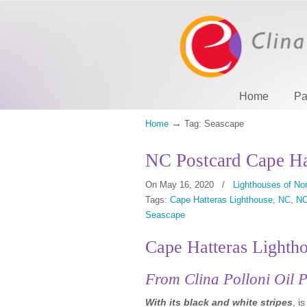
Home
Pa
→
Home
Tag: Seascape
NC Postcard Cape Ha
On May 16, 2020
/
Lighthouses of Nor
Tags:
Cape Hatteras Lighthouse
,
NC
,
NC
Seascape
Cape Hatteras Lighth
From Clina Polloni Oil P
With its black and white stripes
, i