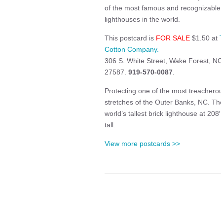
of the most famous and recognizable
lighthouses in the world.
This postcard is
FOR SALE
$1.50 at
Cotton Company.
306 S. White Street, Wake Forest, N
27587.
919-570-0087
.
Protecting one of the most treachero
stretches of the Outer Banks, NC. Th
world’s tallest brick lighthouse at 208′ 
tall.
View more postcards >>