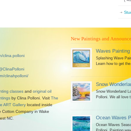
Stu
New Paintings and Announc
Waves Painting
/clina.polloni
Splashing Wave Paint
Learn how to get the.
@ClinaPolloni
m/clinahpolloni/
Snow Wonderlan
nting classes
and
original oil
Snow Wonderland Lan
Polloni. We all love t
ntings
by Clina Polloni. Visit
The
tle ART Gallery
located inside
 Cotton Company in Wake
Ocean Waves Pa
est NC.
Ocean Waves Seascap
Polloni. Painting wav