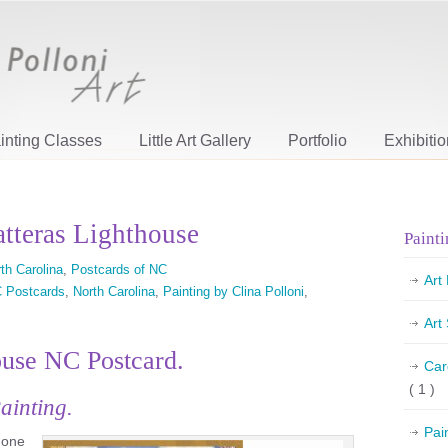
inting Classes
Little Art Gallery
Portfolio
Exhibiti
tteras Lighthouse
Painti
th Carolina
,
Postcards of NC
Art
 Postcards
,
North Carolina
,
Painting by Clina Polloni
,
Art
ouse NC Postcard.
Car
( 1 )
ainting.
Pai
s one