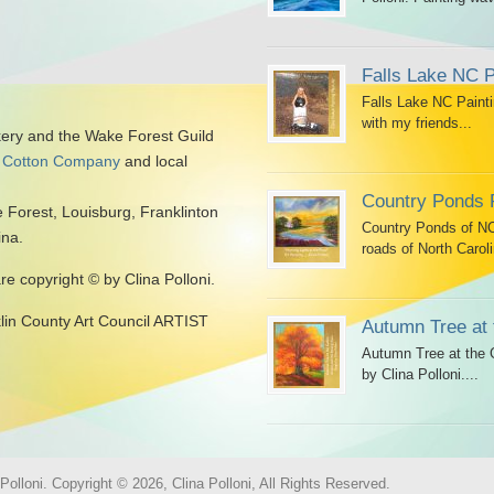
Falls Lake NC P
Falls Lake NC Painti
with my friends...
kery and the Wake Forest Guild
 Cotton Company
and local
Country Ponds 
 Forest, Louisburg, Franklinton
Country Ponds of NC 
ina.
roads of North Caroli
are copyright © by Clina Polloni.
klin County Art Council ARTIST
Autumn Tree at 
Autumn Tree at the G
by Clina Polloni....
olloni. Copyright © 2026, Clina Polloni, All Rights Reserved.