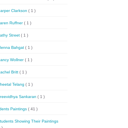
arper Clarkson
( 1 )
aren Ruffner
( 1 )
athy Street
( 1 )
enna Bahgat
( 1 )
ancy Wollner
( 1 )
achel Britt
( 1 )
heetal Telang
( 1 )
reevidhya Sankaran
( 1 )
dents Paintings
( 41 )
tudents Showing Their Paintings
 )