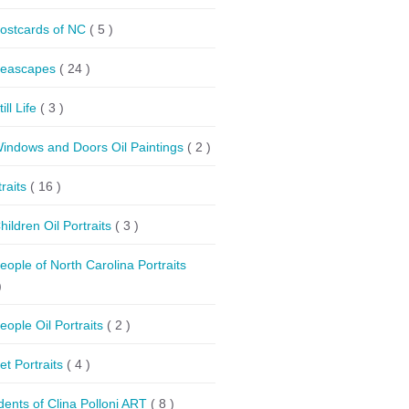
ostcards of NC
( 5 )
eascapes
( 24 )
till Life
( 3 )
indows and Doors Oil Paintings
( 2 )
traits
( 16 )
hildren Oil Portraits
( 3 )
eople of North Carolina Portraits
)
eople Oil Portraits
( 2 )
et Portraits
( 4 )
dents of Clina Polloni ART
( 8 )