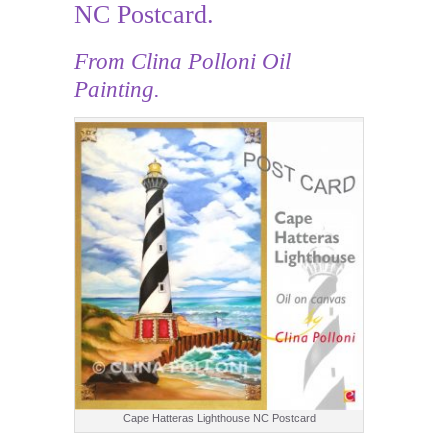
NC Postcard.
From Clina Polloni Oil
Painting.
Cape Hatteras Lighthouse NC Postcard