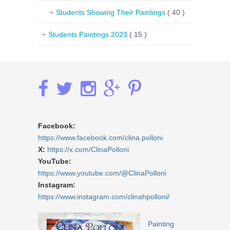
Students Showing Their Paintings
( 40 )
Students Paintings 2023
( 15 )
Facebook:
https://www.facebook.com/clina.polloni
X:
https://x.com/ClinaPolloni
YouTube:
https://www.youtube.com/@ClinaPolloni
Instagram:
https://www.instagram.com/clinahpolloni/
Painting