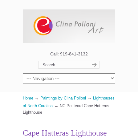
Call: 919-841-3132
→
→
Home
Paintings by Clina Polloni
Lighthouses
→
of North Carolina
NC Postcard Cape Hatteras
Lighthouse
Cape Hatteras Lighthouse