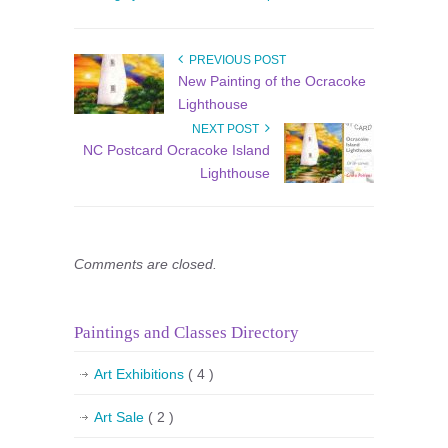
PREVIOUS POST
New Painting of the Ocracoke
Lighthouse
NEXT POST
NC Postcard Ocracoke Island
Lighthouse
Comments are closed.
Paintings and Classes Directory
Art Exhibitions
( 4 )
Art Sale
( 2 )