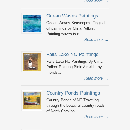
Read more
→
Ocean Waves Paintings
Ocean Waves Seascapes. Original
oil paintings by Clina Polloni.
Painting waves is a...
Read more
→
Falls Lake NC Paintings
Falls Lake NC Paintings By Clina
Polloni Painting Plein Air with my
friends...
Read more
→
Country Ponds Paintings
Country Ponds of NC Traveling
through the beautiful country roads
of North Carolina...
Read more
→