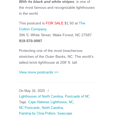
With its black and white stripes
, is one of
the most famous and recognizable lighthouses
in the world.
This postcard is
FOR SALE
$1.50 at
The
Cotton Company.
306 S. White Street, Wake Forest, NC 27587.
919-570-0087
.
Protecting one of the most treacherous
stretches of the Outer Banks, NC. The world’s
tallest brick lighthouse at 208′ ft. tall.
View more postcards >>
On May 16, 2020
/
Lighthouses of North Carolina
,
Postcards of NC
Tags:
Cape Hatteras Lighthouse
,
NC
,
NC Postcards
,
North Carolina
,
Painting by Clina Polloni
,
Seascape