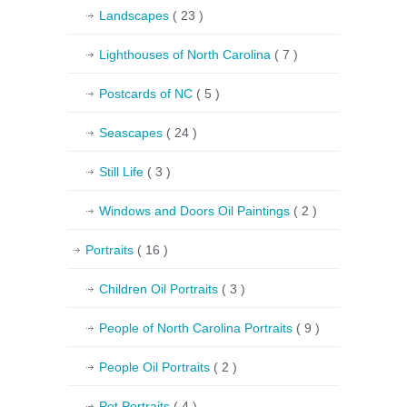
Landscapes
( 23 )
Lighthouses of North Carolina
( 7 )
Postcards of NC
( 5 )
Seascapes
( 24 )
Still Life
( 3 )
Windows and Doors Oil Paintings
( 2 )
Portraits
( 16 )
Children Oil Portraits
( 3 )
People of North Carolina Portraits
( 9 )
People Oil Portraits
( 2 )
Pet Portraits
( 4 )