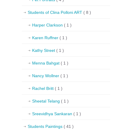
Students of Clina Polloni ART
( 8 )
Harper Clarkson
( 1 )
Karen Ruffner
( 1 )
Kathy Street
( 1 )
Menna Bahgat
( 1 )
Nancy Wollner
( 1 )
Rachel Britt
( 1 )
Sheetal Telang
( 1 )
Sreevidhya Sankaran
( 1 )
Students Paintings
( 41 )