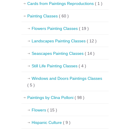
Cards from Paintings Reproductions
( 1 )
Painting Classes
( 60 )
Flowers Painting Classes
( 19 )
Landscapes Painting Classes
( 12 )
Seascapes Painting Classes
( 14 )
Still Life Painting Classes
( 4 )
Windows and Doors Paintings Classes
( 5 )
Paintings by Clina Polloni
( 98 )
Flowers
( 15 )
Hispanic Culture
( 9 )