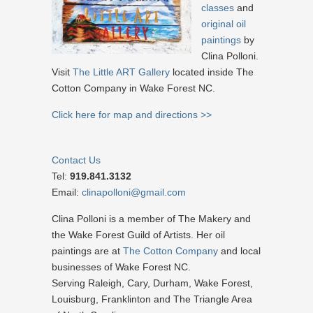
classes
and
original oil
paintings
by
Clina Polloni.
Visit
The Little ART Gallery
located inside The
Cotton Company in Wake Forest NC.
Click here for map and directions >>
Contact Us
Tel:
919.841.3132
Email:
clinapolloni@gmail.com
Clina Polloni is a member of The Makery and
the Wake Forest Guild of Artists. Her oil
paintings are at
The Cotton Company
and local
businesses of Wake Forest NC.
Serving Raleigh, Cary, Durham, Wake Forest,
Louisburg, Franklinton and The Triangle Area