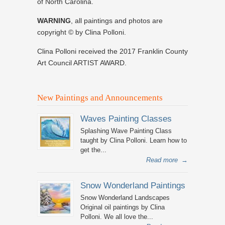
of North Carolina.
WARNING
, all paintings and photos are
copyright © by Clina Polloni.
Clina Polloni received the 2017 Franklin County
Art Council ARTIST AWARD.
New Paintings and Announcements
Waves Painting Classes
Splashing Wave Painting Class
taught by Clina Polloni. Learn how to
get the...
Read more
→
Snow Wonderland Paintings
Snow Wonderland Landscapes
Original oil paintings by Clina
Polloni. We all love the...