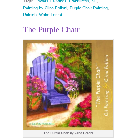
Tags:
Flowers Paintings
,
Franklinton
,
NC
,
Painting by Clina Polloni
,
Purple Chair Painting
,
Raleigh
,
Wake Forest
The Purple Chair
The Purple Chair by Clina Polloni.