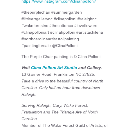
https://www.instagram.com/clinahpolloni/
#thepurplechair #summergarden
#littleartgallerync #clinapolloni #raleighnc
#wakeforestnc #thecottonco #loveflowers
#clinapolloniart #clinahpolloni #artistachilena
#northcarolinaartist #oilpainting
#paintingforsale @ClinaPolloni
The Purple Chair painting is © Clina Polloni.
Visit
Clina Polloni Art Studio
and Gallery.
13 Garner Road, Franklinton NC 27525.
Take a drive to the beautiful country of North
Carolina. Only half an hour from downtown
Raleigh.
Serving Raleigh, Cary, Wake Forest,
Franklinton and The Triangle Are of North
Carolina.
Member of The Wake Forest Guild of Artists, of