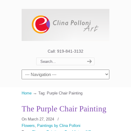
Call: 919-841-3132
→
Home
Tag: Purple Chair Painting
The Purple Chair Painting
On March 27, 2024
/
Flowers
,
Paintings by Clina Polloni