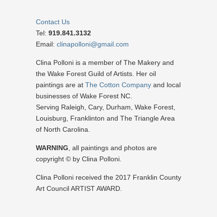
Contact Us
Tel:
919.841.3132
Email:
clinapolloni@gmail.com
Clina Polloni is a member of The Makery and
the Wake Forest Guild of Artists. Her oil
paintings are at
The Cotton Company
and local
businesses of Wake Forest NC.
Serving Raleigh, Cary, Durham, Wake Forest,
Louisburg, Franklinton and The Triangle Area
of North Carolina.
WARNING
, all paintings and photos are
copyright © by Clina Polloni.
Clina Polloni received the 2017 Franklin County
Art Council ARTIST AWARD.