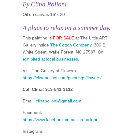
By Clina Polloni.
Oil on canvas 16”x 20”.
A place to relax on a summer day.
This painting is
FOR SALE
at The Little ART
Gallery inside
The Cotton Company
. 306 S.
White Street, Wake Forest, NC 27587. Or
exhibited at local businesses
.
Visit The Gallery of Flowers:
https://clinapolloni.com/paintings/flowers/
Call Clina: 919-841-3132
Email:
clinapolloni@gmail.com
Facebook:
https://www.facebook.com/clina.polloni
Instagram: