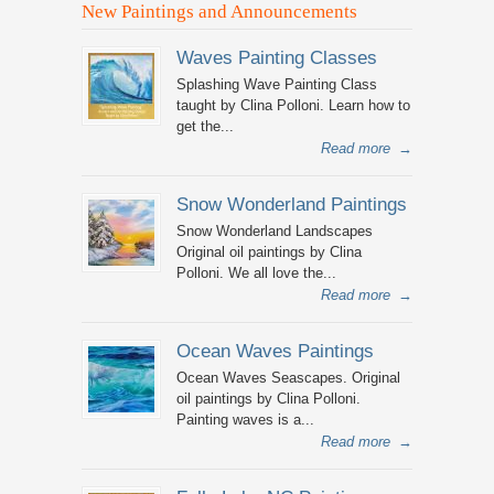
New Paintings and Announcements
Waves Painting Classes
Splashing Wave Painting Class
taught by Clina Polloni. Learn how to
get the...
Read more
→
Snow Wonderland Paintings
Snow Wonderland Landscapes
Original oil paintings by Clina
Polloni. We all love the...
Read more
→
Ocean Waves Paintings
Ocean Waves Seascapes. Original
oil paintings by Clina Polloni.
Painting waves is a...
Read more
→