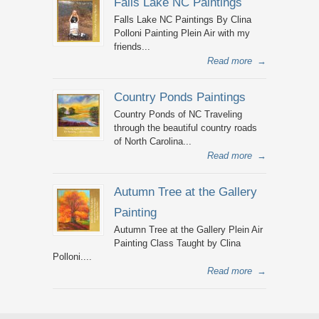
Falls Lake NC Paintings
Falls Lake NC Paintings By Clina
Polloni Painting Plein Air with my
friends...
Read more
→
Country Ponds Paintings
Country Ponds of NC Traveling
through the beautiful country roads
of North Carolina...
Read more
→
Autumn Tree at the Gallery
Painting
Autumn Tree at the Gallery Plein Air
Painting Class Taught by Clina
Polloni....
Read more
→