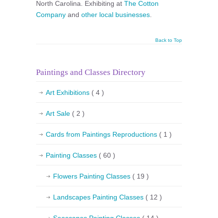
North Carolina. Exhibiting at
The Cotton
Company
and
other local businesses
.
Back to Top
Paintings and Classes Directory
Art Exhibitions
( 4 )
Art Sale
( 2 )
Cards from Paintings Reproductions
( 1 )
Painting Classes
( 60 )
Flowers Painting Classes
( 19 )
Landscapes Painting Classes
( 12 )