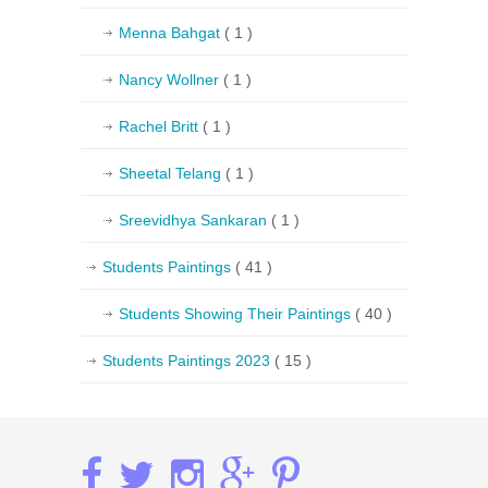
Menna Bahgat
( 1 )
Nancy Wollner
( 1 )
Rachel Britt
( 1 )
Sheetal Telang
( 1 )
Sreevidhya Sankaran
( 1 )
Students Paintings
( 41 )
Students Showing Their Paintings
( 40 )
Students Paintings 2023
( 15 )