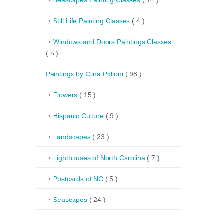
Seascapes Painting Classes
( 14 )
Still Life Painting Classes
( 4 )
Windows and Doors Paintings Classes
( 5 )
Paintings by Clina Polloni
( 98 )
Flowers
( 15 )
Hispanic Culture
( 9 )
Landscapes
( 23 )
Lighthouses of North Carolina
( 7 )
Postcards of NC
( 5 )
Seascapes
( 24 )