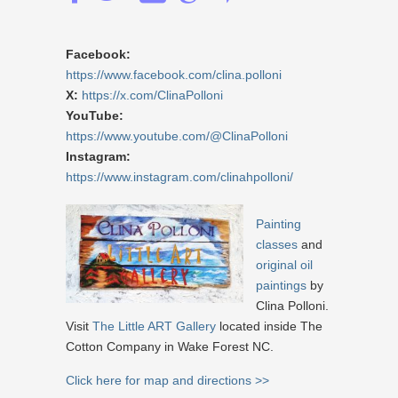
Facebook:
https://www.facebook.com/clina.polloni
X:
https://x.com/ClinaPolloni
YouTube:
https://www.youtube.com/@ClinaPolloni
Instagram:
https://www.instagram.com/clinahpolloni/
Painting
classes
and
original oil
paintings
by
Clina Polloni.
Visit
The Little ART Gallery
located inside The
Cotton Company in Wake Forest NC.
Click here for map and directions >>