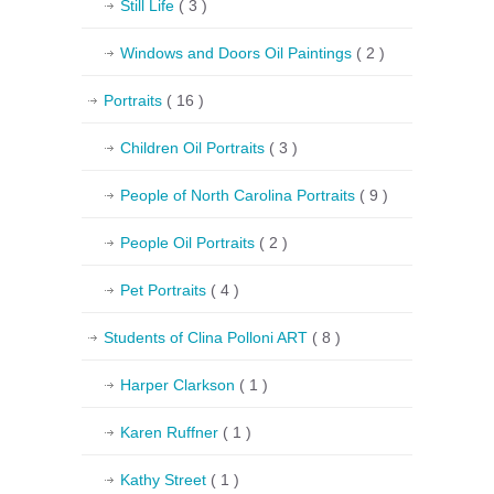
Still Life
( 3 )
Windows and Doors Oil Paintings
( 2 )
Portraits
( 16 )
Children Oil Portraits
( 3 )
People of North Carolina Portraits
( 9 )
People Oil Portraits
( 2 )
Pet Portraits
( 4 )
Students of Clina Polloni ART
( 8 )
Harper Clarkson
( 1 )
Karen Ruffner
( 1 )
Kathy Street
( 1 )