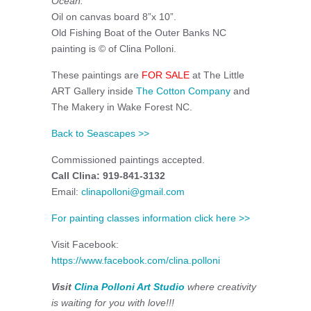
Ocean.
Oil on canvas board 8”x 10”.
Old Fishing Boat of the Outer Banks NC
painting is © of Clina Polloni.
These paintings are
FOR SALE
at The Little
ART Gallery inside
The Cotton Company
and
The Makery in Wake Forest NC.
Back to Seascapes >>
Commissioned paintings accepted.
Call Clina: 919-841-3132
Email:
clinapolloni@gmail.com
For painting classes information click here >>
Visit Facebook:
https://www.facebook.com/clina.polloni
Visit
Clina Polloni Art Studio
where creativity
is waiting for you with love!!!