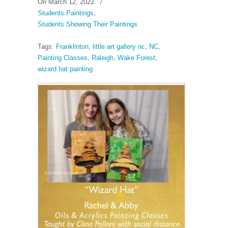
On March 12, 2022
/
Students Paintings
,
Students Showing Their Paintings
Tags:
Franklinton
,
little art gallery nc
,
NC
,
Painting Classes
,
Raleigh
,
Wake Forest
,
wizard hat painting