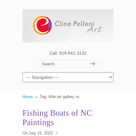
Call: 919-841-3132
→
Home
Tag: little art gallery nc
Fishing Boats of NC
Paintings
On July 15, 2023
/