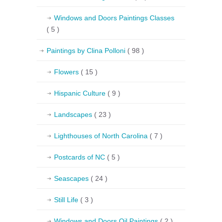
Windows and Doors Paintings Classes
( 5 )
Paintings by Clina Polloni
( 98 )
Flowers
( 15 )
Hispanic Culture
( 9 )
Landscapes
( 23 )
Lighthouses of North Carolina
( 7 )
Postcards of NC
( 5 )
Seascapes
( 24 )
Still Life
( 3 )
Windows and Doors Oil Paintings
( 2 )