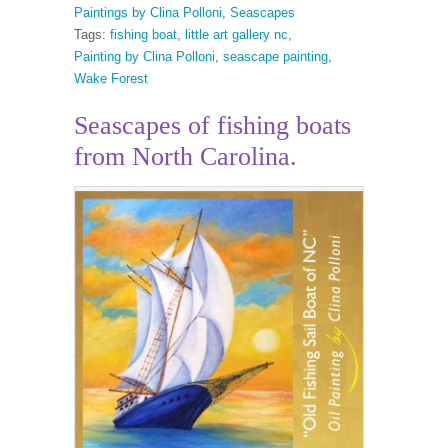
Paintings by Clina Polloni
,
Seascapes
Tags:
fishing boat
,
little art gallery nc
,
Painting by Clina Polloni
,
seascape painting
,
Wake Forest
Seascapes of fishing boats
from North Carolina.