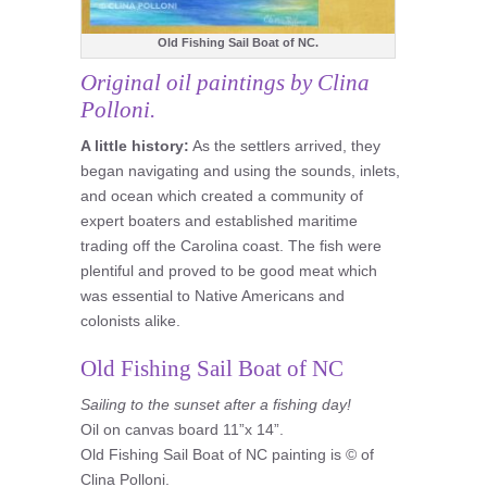
Old Fishing Sail Boat of NC.
Original oil paintings by Clina
Polloni.
A little history:
As the settlers arrived, they
began navigating and using the sounds, inlets,
and ocean which created a community of
expert boaters and established maritime
trading off the Carolina coast. The fish were
plentiful and proved to be good meat which
was essential to Native Americans and
colonists alike.
Old Fishing Sail Boat of NC
Sailing to the sunset after a fishing day!
Oil on canvas board 11”x 14”.
Old Fishing Sail Boat of NC painting is © of
Clina Polloni.