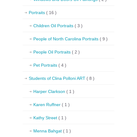
Portraits
( 16 )
Children Oil Portraits
( 3 )
People of North Carolina Portraits
( 9 )
People Oil Portraits
( 2 )
Pet Portraits
( 4 )
Students of Clina Polloni ART
( 8 )
Harper Clarkson
( 1 )
Karen Ruffner
( 1 )
Kathy Street
( 1 )
Menna Bahgat
( 1 )