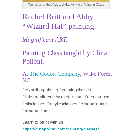
Rachel and Abby Wizard Hat-Acrylics Painting Class
Rachel Britt and Abby
“Wizard Hat” painting.
Magnificent ART.
Painting Class taught by Clina
Polloni.
At
The Cotton Company
, Wake Forest
NC.
#wizardhatpainting #paintingclasses
#littleartgallerync #wakeforestnc #thecottonco
#oilsclasses #acrylicsclasses #clinapolloniart
#clinahpolloni
Learn to paint with us:
https://clinapolloni.com/painting-classes/