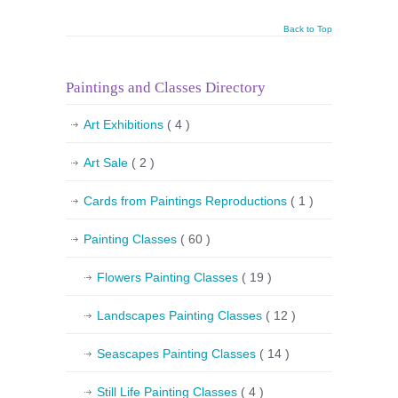
Back to Top
Paintings and Classes Directory
Art Exhibitions
( 4 )
Art Sale
( 2 )
Cards from Paintings Reproductions
( 1 )
Painting Classes
( 60 )
Flowers Painting Classes
( 19 )
Landscapes Painting Classes
( 12 )
Seascapes Painting Classes
( 14 )
Still Life Painting Classes
( 4 )