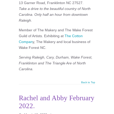
13 Garner Road, Franklinton NC 27527.
Take a drive to the beautiful country of North
Carolina. Only half an hour from downtown
Raleigh.
Member of The Makery and The Wake Forest
Guild of Artists. Exhibiting at
The Cotton
Compan
y, The Makery and local business of
Wake Forest NC.
Serving Raleigh, Cary, Durham, Wake Forest,
Franklinton and The Triangle Are of North
Carolina.
Back to Top
Rachel and Abby February
2022.