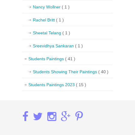
Nancy Wollner
( 1 )
Rachel Britt
( 1 )
Sheetal Telang
( 1 )
Sreevidhya Sankaran
( 1 )
Students Paintings
( 41 )
Students Showing Their Paintings
( 40 )
Students Paintings 2023
( 15 )