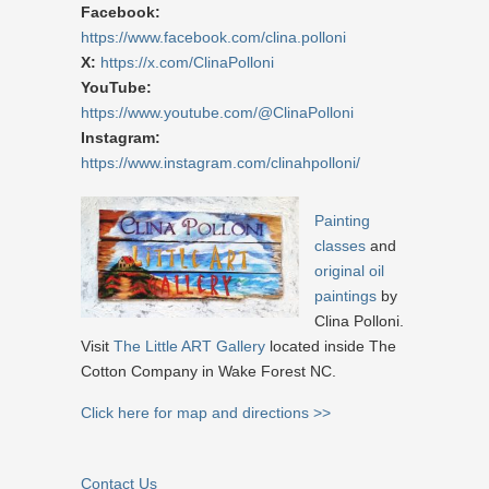
Facebook:
https://www.facebook.com/clina.polloni
X:
https://x.com/ClinaPolloni
YouTube:
https://www.youtube.com/@ClinaPolloni
Instagram:
https://www.instagram.com/clinahpolloni/
Painting
classes
and
original oil
paintings
by
Clina Polloni.
Visit
The Little ART Gallery
located inside The
Cotton Company in Wake Forest NC.
Click here for map and directions >>
Contact Us