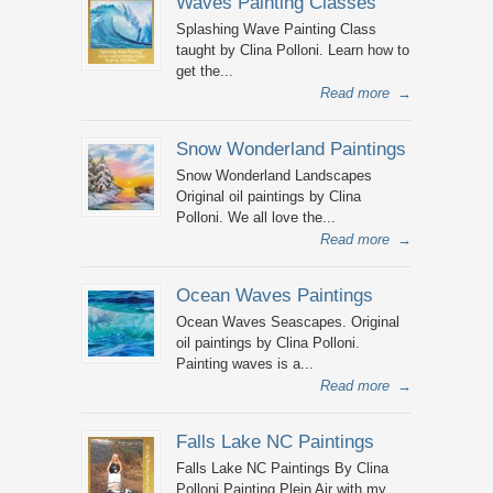
Waves Painting Classes
Splashing Wave Painting Class
taught by Clina Polloni. Learn how to
get the...
Read more
→
Snow Wonderland Paintings
Snow Wonderland Landscapes
Original oil paintings by Clina
Polloni. We all love the...
Read more
→
Ocean Waves Paintings
Ocean Waves Seascapes. Original
oil paintings by Clina Polloni.
Painting waves is a...
Read more
→
Falls Lake NC Paintings
Falls Lake NC Paintings By Clina
Polloni Painting Plein Air with my