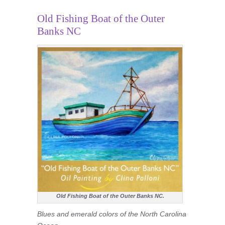
Old Fishing Boat of the Outer
Banks NC
Old Fishing Boat of the Outer Banks NC.
Blues and emerald colors of the North Carolina