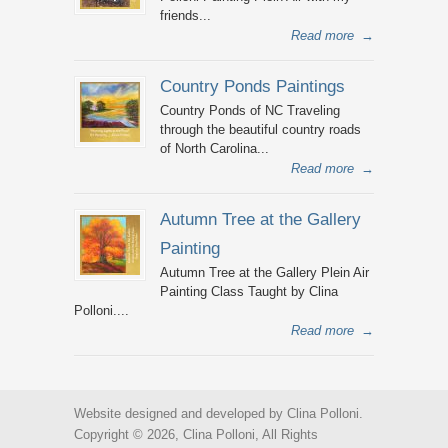
friends...
Read more
→
Country Ponds Paintings
Country Ponds of NC Traveling
through the beautiful country roads
of North Carolina...
Read more
→
Autumn Tree at the Gallery
Painting
Autumn Tree at the Gallery Plein Air
Painting Class Taught by Clina
Polloni....
Read more
→
Website designed and developed by Clina Polloni.
Copyright © 2026, Clina Polloni, All Rights