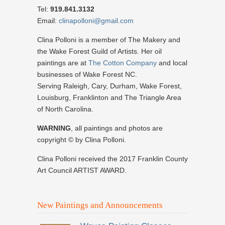
Tel:
919.841.3132
Email:
clinapolloni@gmail.com
Clina Polloni is a member of The Makery and
the Wake Forest Guild of Artists. Her oil
paintings are at
The Cotton Company
and local
businesses of Wake Forest NC.
Serving Raleigh, Cary, Durham, Wake Forest,
Louisburg, Franklinton and The Triangle Area
of North Carolina.
WARNING
, all paintings and photos are
copyright © by Clina Polloni.
Clina Polloni received the 2017 Franklin County
Art Council ARTIST AWARD.
New Paintings and Announcements