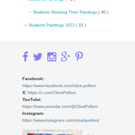
Students Showing Their Paintings
( 40 )
Students Paintings 2023
( 15 )
Facebook:
https://www.facebook.com/clina.polloni
X:
https://x.com/ClinaPolloni
YouTube:
https://www.youtube.com/@ClinaPolloni
Instagram:
https://www.instagram.com/clinahpolloni/