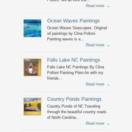
Read more
→
Ocean Waves Paintings
Ocean Waves Seascapes. Original
oil paintings by Clina Polloni.
Painting waves is a...
Read more
→
Falls Lake NC Paintings
Falls Lake NC Paintings By Clina
Polloni Painting Plein Air with my
friends...
Read more
→
Country Ponds Paintings
Country Ponds of NC Traveling
through the beautiful country roads
of North Carolina...
Read more
→