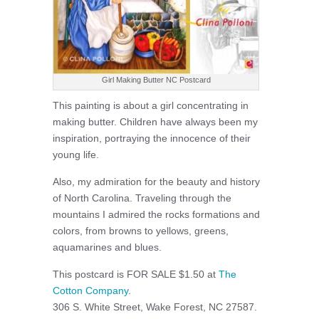
Girl Making Butter NC Postcard
This painting is about a girl concentrating in
making butter. Children have always been my
inspiration, portraying the innocence of their
young life.
Also, my admiration for the beauty and history
of North Carolina. Traveling through the
mountains I admired the rocks formations and
colors, from browns to yellows, greens,
aquamarines and blues.
This postcard is FOR SALE $1.50 at
The
Cotton Company
.
306 S. White Street, Wake Forest, NC 27587.