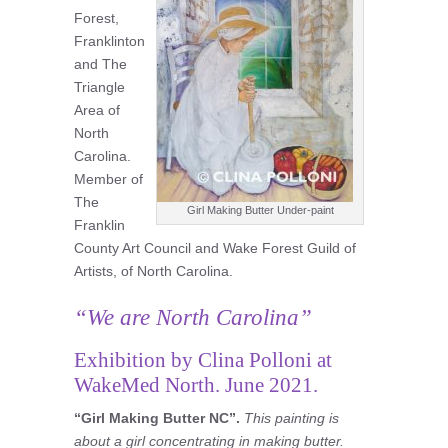
Forest,
Franklinton
and The
Triangle
Area of
North
Carolina.
Member of
The
Girl Making Butter Under-paint
Franklin
County Art Council and Wake Forest Guild of
Artists, of North Carolina.
“We are North Carolina”
Exhibition by Clina Polloni at
WakeMed North. June 2021.
“Girl Making Butter NC”.
This painting is
about a girl concentrating in making butter.