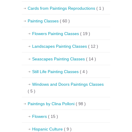
Cards from Paintings Reproductions
( 1 )
Painting Classes
( 60 )
Flowers Painting Classes
( 19 )
Landscapes Painting Classes
( 12 )
Seascapes Painting Classes
( 14 )
Still Life Painting Classes
( 4 )
Windows and Doors Paintings Classes
( 5 )
Paintings by Clina Polloni
( 98 )
Flowers
( 15 )
Hispanic Culture
( 9 )