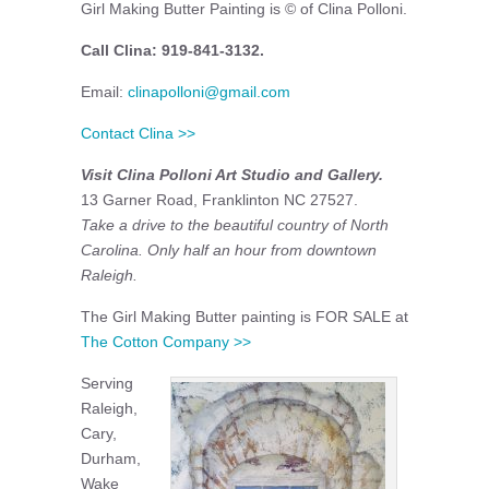
Girl Making Butter Painting is © of Clina Polloni.
Call Clina: 919-841-3132.
Email:
clinapolloni@gmail.com
Contact Clina >>
Visit Clina Polloni Art Studio and Gallery.
13 Garner Road, Franklinton NC 27527.
Take a drive to the beautiful country of North
Carolina. Only half an hour from downtown
Raleigh.
The Girl Making Butter painting is FOR SALE at
The Cotton Company >>
Serving
Raleigh,
Cary,
Durham,
Wake