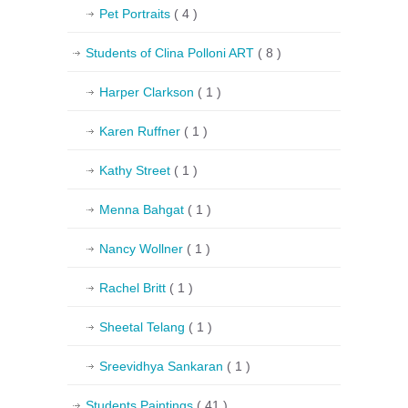
Pet Portraits
( 4 )
Students of Clina Polloni ART
( 8 )
Harper Clarkson
( 1 )
Karen Ruffner
( 1 )
Kathy Street
( 1 )
Menna Bahgat
( 1 )
Nancy Wollner
( 1 )
Rachel Britt
( 1 )
Sheetal Telang
( 1 )
Sreevidhya Sankaran
( 1 )
Students Paintings
( 41 )