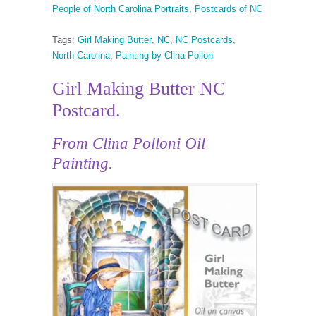
People of North Carolina Portraits
,
Postcards of NC
Tags:
Girl Making Butter
,
NC
,
NC Postcards
,
North Carolina
,
Painting by Clina Polloni
Girl Making Butter NC
Postcard.
From Clina Polloni Oil
Painting.