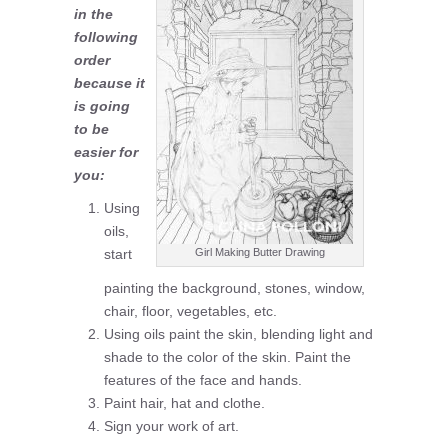
in the
following
order
because it
is going
to be
easier for
you:
Using
oils,
start
Girl Making Butter Drawing
painting the background, stones, window,
chair, floor, vegetables, etc.
Using oils paint the skin, blending light and
shade to the color of the skin. Paint the
features of the face and hands.
Paint hair, hat and clothe.
Sign your work of art.