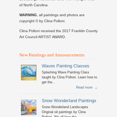
of North Carolina.
WARNING
, all paintings and photos are
copyright © by Clina Polloni.
Clina Polloni received the 2017 Franklin County
Art Council ARTIST AWARD.
New Paintings and Announcements
Waves Painting Classes
Splashing Wave Painting Class
taught by Clina Polloni. Learn how to
get the...
Read more
→
Snow Wonderland Paintings
Snow Wonderland Landscapes
Original oil paintings by Clina
Polloni. We all love the...