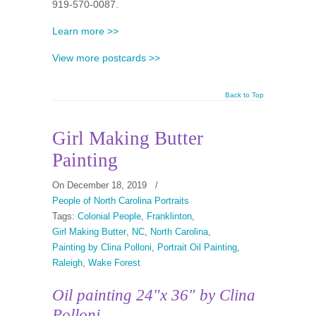
919-570-0087.
Learn more >>
View more postcards >>
Back to Top
Girl Making Butter
Painting
On December 18, 2019
/
People of North Carolina Portraits
Tags:
Colonial People
,
Franklinton
,
Girl Making Butter
,
NC
,
North Carolina
,
Painting by Clina Polloni
,
Portrait Oil Painting
,
Raleigh
,
Wake Forest
Oil painting 24″x 36″ by Clina
Polloni.