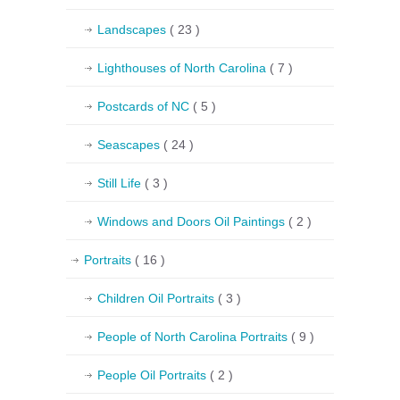
Landscapes
( 23 )
Lighthouses of North Carolina
( 7 )
Postcards of NC
( 5 )
Seascapes
( 24 )
Still Life
( 3 )
Windows and Doors Oil Paintings
( 2 )
Portraits
( 16 )
Children Oil Portraits
( 3 )
People of North Carolina Portraits
( 9 )
People Oil Portraits
( 2 )