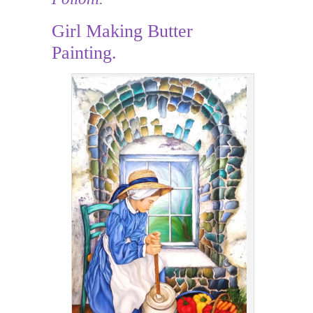
Girl Making Butter
Painting.