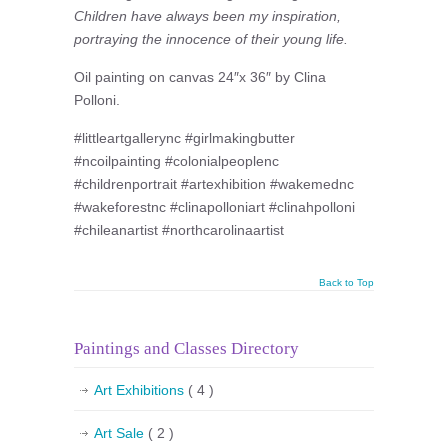
Children have always been my inspiration,
portraying the innocence of their young life.
Oil painting on canvas 24″x 36″ by Clina
Polloni.
#littleartgallerync #girlmakingbutter
#ncoilpainting #colonialpeoplenc
#childrenportrait #artexhibition #wakemednc
#wakeforestnc #clinapolloniart #clinahpolloni
#chileanartist #northcarolinaartist
Back to Top
Paintings and Classes Directory
Art Exhibitions
( 4 )
Art Sale
( 2 )