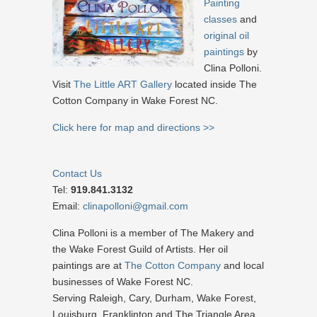
Painting
classes
and
original oil
paintings
by
Clina Polloni.
Visit
The Little ART Gallery
located inside The
Cotton Company in Wake Forest NC.
Click here for map and directions >>
Contact Us
Tel:
919.841.3132
Email:
clinapolloni@gmail.com
Clina Polloni is a member of The Makery and
the Wake Forest Guild of Artists. Her oil
paintings are at
The Cotton Company
and local
businesses of Wake Forest NC.
Serving Raleigh, Cary, Durham, Wake Forest,
Louisburg, Franklinton and The Triangle Area