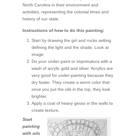
North Carolina in their environment and
activities, representing the colonial times and
history of our state.
Instructions of how to do this painting:
Start by drawing the girl and rocks setting
defining the light and the shade. Look at
image.
Do your under-paint or imprimatura with a
wash of acrylic gold and silver. Acrylics are
very good for under-painting because they
dry faster. They create a worm color that
once you put the oils in the top, they look
brighter.
Apply a coat of heavy gesso in the walls to
create texture.
Start
painting
with oils