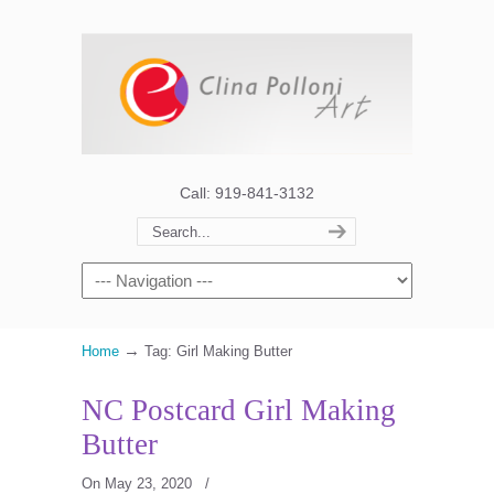
Call: 919-841-3132
→
Home
Tag: Girl Making Butter
NC Postcard Girl Making
Butter
On May 23, 2020
/