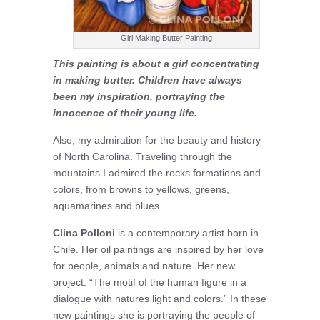
Girl Making Butter Painting
This painting is about a girl concentrating
in making butter. Children have always
been my inspiration, portraying the
innocence of their young life.
Also, my admiration for the beauty and history
of North Carolina. Traveling through the
mountains I admired the rocks formations and
colors, from browns to yellows, greens,
aquamarines and blues.
Clina Polloni
is a contemporary artist born in
Chile. Her oil paintings are inspired by her love
for people, animals and nature. Her new
project: “The motif of the human figure in a
dialogue with natures light and colors.” In these
new paintings she is portraying the people of