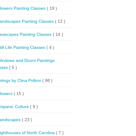
lowers Painting Classes
( 19 )
andscapes Painting Classes
( 12 )
eascapes Painting Classes
( 14 )
till Life Painting Classes
( 4 )
indows and Doors Paintings
sses
( 5 )
ntings by Clina Polloni
( 98 )
lowers
( 15 )
ispanic Culture
( 9 )
andscapes
( 23 )
ighthouses of North Carolina
( 7 )