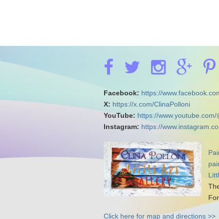
Facebook:
https://www.facebook.com
X:
https://x.com/ClinaPolloni
YouTube:
https://www.youtube.com/
Instagram:
https://www.instagram.co
Pai
pai
Lit
The
For
Click here for map and directions >>