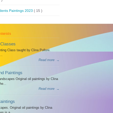
dents Paintings 2023
( 15 )
ements
 Classes
ing Class taught by Clina Polloni.
..
Read more
→
d Paintings
dscapes Original oil paintings by Clina
he...
Read more
→
intings
es. Original oil paintings by Clina
es is a...