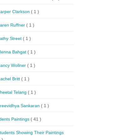
arper Clarkson
( 1 )
aren Ruffner
( 1 )
athy Street
( 1 )
enna Bahgat
( 1 )
ancy Wollner
( 1 )
achel Britt
( 1 )
heetal Telang
( 1 )
reevidhya Sankaran
( 1 )
dents Paintings
( 41 )
tudents Showing Their Paintings
 )