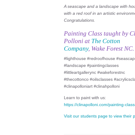
A seascape and a landscape with ho
with a red roof in an artistic environm
Congratulations.
Painting Class taught by C
Polloni at
The Cotton
Company
, Wake Forest NC.
#lighthouse #redroofhouse #seasca
#landscape #paintingclasses
#littleartgallerync #wakeforestnc
#thecottonco #oilsclasses #acrylicsc
#clinapolloniart #clinahpolloni
Learn to paint with us:
https://clinapolloni.com/painting-class
Visit our students page to view their 