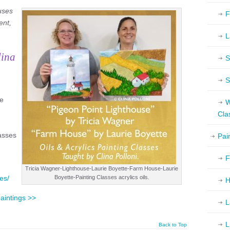
uses
F
ent,
L
lina
S
S
pe
W
Cla
lasses
Pai
F
Tricia Wagner-Lighthouse-Laurie Boyette-Farm House-Laurie
es/
Boyette-Painting Classes acrylics oils.
H
paintings >>
L
L
Back to Top