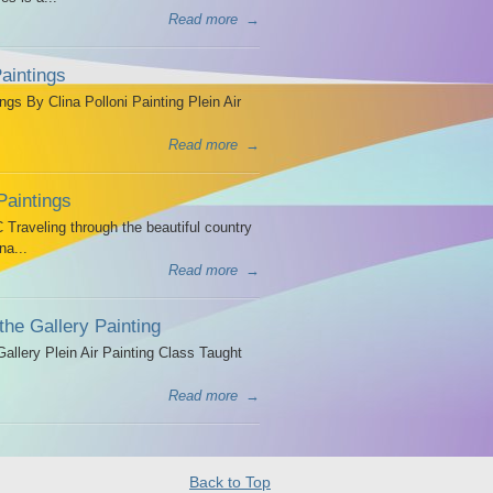
Read more
→
aintings
ngs By Clina Polloni Painting Plein Air
Read more
→
Paintings
Traveling through the beautiful country
na...
Read more
→
the Gallery Painting
allery Plein Air Painting Class Taught
Read more
→
Back to Top