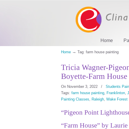
Home
Pa
→
Home
Tag: farm house painting
Tricia Wagner-Pigeo
Boyette-Farm House
On November 3, 2022
/
Students Pain
Tags:
farm house painting
,
Franklinton
,
J
Painting Classes
,
Raleigh
,
Wake Forest
“Pigeon Point Lighthouse
“Farm House” by Laurie 