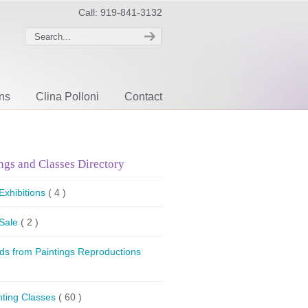
Call: 919-841-3132
ons
Clina Polloni
Contact
ngs and Classes Directory
 Exhibitions
( 4 )
 Sale
( 2 )
ds from Paintings Reproductions
nting Classes
( 60 )