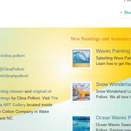
Stu
New Paintings and Announc
Waves Painting
/clina.polloni
Splashing Wave Paint
Learn how to get the.
@ClinaPolloni
m/clinahpolloni/
Snow Wonderlan
nting classes
and
original oil
Snow Wonderland Lan
Polloni. We all love t
ntings
by Clina Polloni. Visit
The
tle ART Gallery
located inside
 Cotton Company in Wake
Ocean Waves Pa
est NC.
Ocean Waves Seascap
Polloni. Painting wav