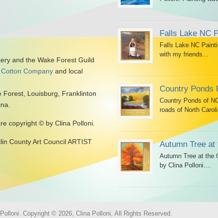
Falls Lake NC P
Falls Lake NC Painti
with my friends...
kery and the Wake Forest Guild
 Cotton Company
and local
Country Ponds 
 Forest, Louisburg, Franklinton
Country Ponds of NC 
ina.
roads of North Caroli
are copyright © by Clina Polloni.
klin County Art Council ARTIST
Autumn Tree at 
Autumn Tree at the G
by Clina Polloni....
olloni. Copyright © 2026, Clina Polloni, All Rights Reserved.