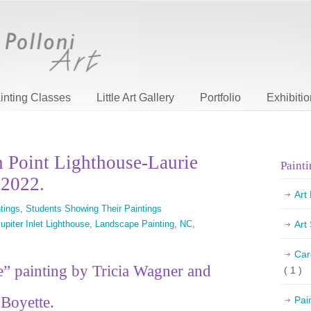
inting Classes
Little Art Gallery
Portfolio
Exhibiti
n Point Lighthouse-Laurie
Painti
 2022.
Art
tings
,
Students Showing Their Paintings
upiter Inlet Lighthouse
,
Landscape Painting
,
NC
,
Art
Car
” painting by Tricia Wagner and
( 1 )
Boyette.
Pai