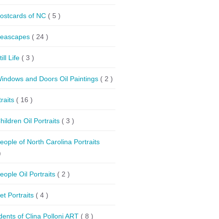
ostcards of NC
( 5 )
eascapes
( 24 )
till Life
( 3 )
indows and Doors Oil Paintings
( 2 )
traits
( 16 )
hildren Oil Portraits
( 3 )
eople of North Carolina Portraits
)
eople Oil Portraits
( 2 )
et Portraits
( 4 )
dents of Clina Polloni ART
( 8 )