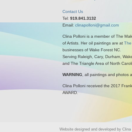
Contact Us
Tel:
919.841.3132
Email:
clinapolloni@gmail.com
Clina Polloni is a member of The Ma
of Artists. Her oil paintings are at
The
businesses of Wake Forest NC.
Serving Raleigh, Cary, Durham, Wake
and The Triangle Area of North Carol
WARNING
, all paintings and photos 
Clina Polloni received the 2017 Fran
AWARD.
Website designed and developed by Clina P