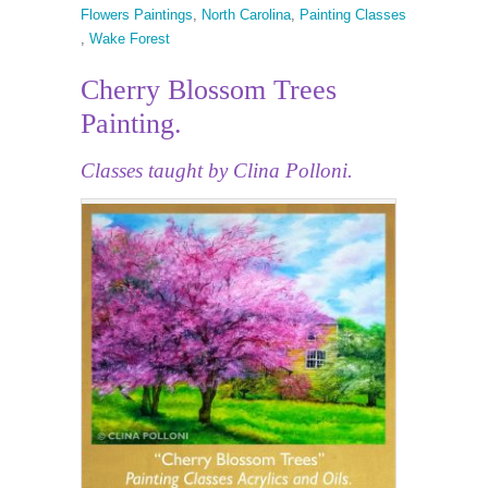
Flowers Paintings
,
North Carolina
,
Painting Classes
,
Wake Forest
Cherry Blossom Trees
Painting.
Classes taught by Clina Polloni.