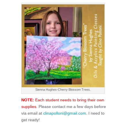
Sienna Hughes-Cherry Blossom Trees.
NOTE:
Each student needs to bring their own
supplies.
Please contact me a few days before
via email at
clinapolloni@gmail.com
. I need to
get ready!