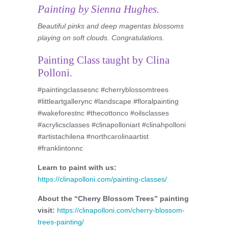
Painting by Sienna Hughes.
Beautiful pinks and deep magentas blossoms
playing on soft clouds. Congratulations.
Painting Class taught by Clina
Polloni.
#paintingclassesnc #cherryblossomtrees
#littleartgallerync #landscape #floralpainting
#wakeforestnc #thecottonco #oilsclasses
#acrylicsclasses #clinapolloniart #clinahpolloni
#artistachilena #northcarolinaartist
#franklintonnc
Learn to paint with us:
https://clinapolloni.com/painting-classes/
About the “Cherry Blossom Trees” painting
visit:
https://clinapolloni.com/cherry-blossom-
trees-painting/