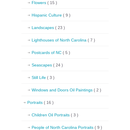
Flowers
( 15 )
Hispanic Culture
( 9 )
Landscapes
( 23 )
Lighthouses of North Carolina
( 7 )
Postcards of NC
( 5 )
Seascapes
( 24 )
Still Life
( 3 )
Windows and Doors Oil Paintings
( 2 )
Portraits
( 16 )
Children Oil Portraits
( 3 )
People of North Carolina Portraits
( 9 )