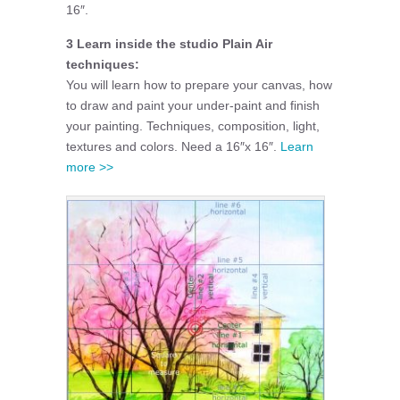
16″.
3 Learn inside the studio Plain Air
techniques:
You will learn how to prepare your canvas, how
to draw and paint your under-paint and finish
your painting. Techniques, composition, light,
textures and colors. Need a 16″x 16″.
Learn
more >>