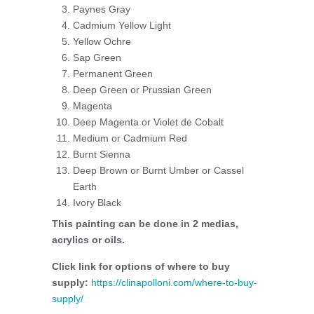
Paynes Gray
Cadmium Yellow Light
Yellow Ochre
Sap Green
Permanent Green
Deep Green or Prussian Green
Magenta
Deep Magenta or Violet de Cobalt
Medium or Cadmium Red
Burnt Sienna
Deep Brown or Burnt Umber or Cassel
Earth
Ivory Black
This painting can be done in 2 medias,
acrylics or oils.
Click link for options of where to buy
supply:
https://clinapolloni.com/where-to-buy-
supply/