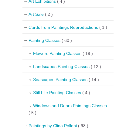
Art Exhibitions
( 4 )
Art Sale
( 2 )
Cards from Paintings Reproductions
( 1 )
Painting Classes
( 60 )
Flowers Painting Classes
( 19 )
Landscapes Painting Classes
( 12 )
Seascapes Painting Classes
( 14 )
Still Life Painting Classes
( 4 )
Windows and Doors Paintings Classes
( 5 )
Paintings by Clina Polloni
( 98 )