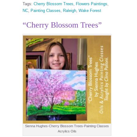
Tags:
Cherry Blossom Trees
,
Flowers Paintings
,
NC
,
Painting Classes
,
Raleigh
,
Wake Forest
“Cherry Blossom Trees”
Sienna Hughes-Cherry Blossom Trees-Painting Classes
Acrylics Oils