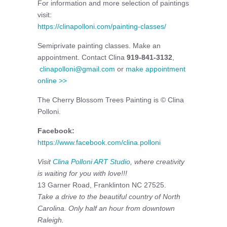
For information and more selection of paintings
visit:
https://clinapolloni.com/painting-classes/
Semiprivate painting classes. Make an
appointment. Contact Clina
919-841-3132
,
clinapolloni@gmail.com
or
make appointment
online >>
The Cherry Blossom Trees Painting is © Clina
Polloni.
Facebook:
https://www.facebook.com/clina.polloni
Visit
Clina Polloni ART Studio
, where creativity
is waiting for you with love!!!
13 Garner Road, Franklinton NC 27525.
Take a drive to the beautiful country of North
Carolina. Only half an hour from downtown
Raleigh.