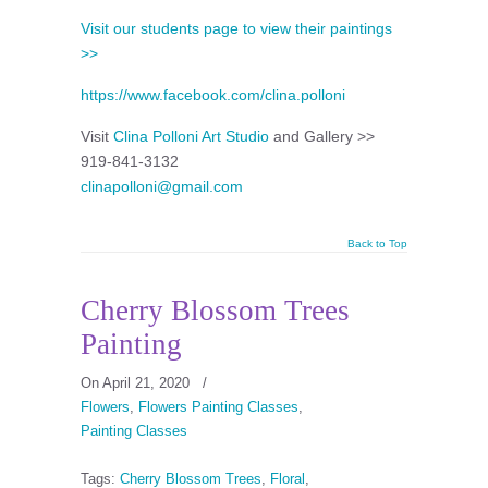
Visit our students page to view their paintings
>>
https://www.facebook.com/clina.polloni
Visit
Clina Polloni Art Studio
and Gallery >>
919-841-3132
clinapolloni@gmail.com
Back to Top
Cherry Blossom Trees
Painting
On April 21, 2020
/
Flowers
,
Flowers Painting Classes
,
Painting Classes
Tags:
Cherry Blossom Trees
,
Floral
,