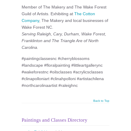
Member of The Makery and The Wake Forest
Guild of Artists. Exhibiting at
The Cotton
Company
, The Makery and local businesses of
Wake Forest NC.
Serving Raleigh, Cary, Durham, Wake Forest,
Franklinton and The Triangle Are of North
Carolina.
#paintingclassesnc #cherryblossoms
#landscape #floralpainting #littleartgallerync
#wakeforestnc #oilsclasses #acrylicsclasses
#clinapolloniart #clinahpolloni #artistachilena
#northcarolinaartist #raleighnc
Back to Top
Paintings and Classes Directory