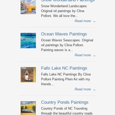
Snow Wonderland Landscapes
Original oil paintings by Clina
Polloni. We all love the...
Read more
→
Ocean Waves Paintings
Ocean Waves Seascapes. Original
oil paintings by Clina Polloni.
Painting waves is a...
Read more
→
Falls Lake NC Paintings
Falls Lake NC Paintings By Clina
Polloni Painting Plein Air with my
friends...
Read more
→
Country Ponds Paintings
Country Ponds of NC Traveling
through the beautiful country roads