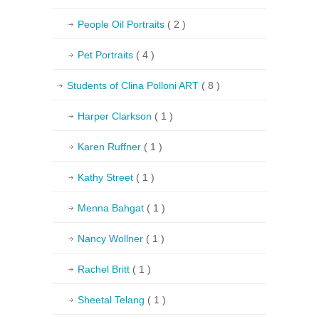
People Oil Portraits
( 2 )
Pet Portraits
( 4 )
Students of Clina Polloni ART
( 8 )
Harper Clarkson
( 1 )
Karen Ruffner
( 1 )
Kathy Street
( 1 )
Menna Bahgat
( 1 )
Nancy Wollner
( 1 )
Rachel Britt
( 1 )
Sheetal Telang
( 1 )