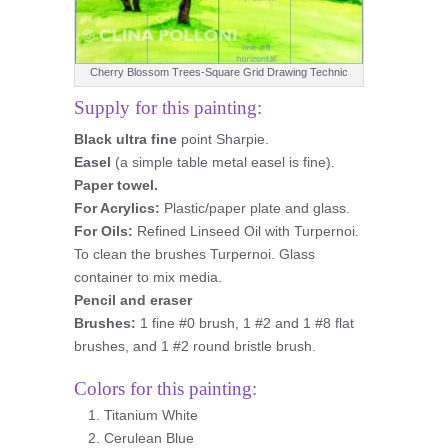
Cherry Blossom Trees-Square Grid Drawing Technic
Supply for this painting:
Black ultra fine
point Sharpie.
Easel
(a simple table metal easel is fine).
Paper towel.
For Acrylics:
Plastic/paper plate and glass.
For Oils:
Refined Linseed Oil with Turpernoi.
To clean the brushes Turpernoi. Glass
container to mix media.
Pencil and eraser
Brushes:
1 fine #0 brush, 1 #2 and 1 #8 flat
brushes, and 1 #2 round bristle brush.
Colors for this painting:
Titanium White
Cerulean Blue