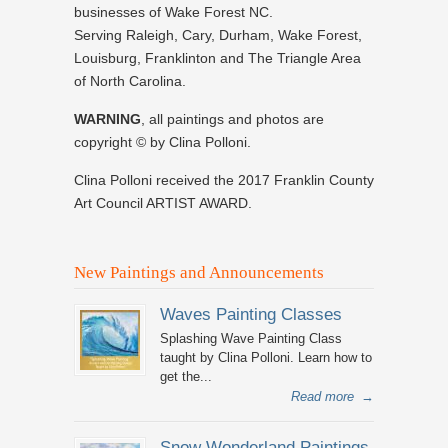
businesses of Wake Forest NC.
Serving Raleigh, Cary, Durham, Wake Forest,
Louisburg, Franklinton and The Triangle Area
of North Carolina.
WARNING
, all paintings and photos are
copyright © by Clina Polloni.
Clina Polloni received the 2017 Franklin County
Art Council ARTIST AWARD.
New Paintings and Announcements
Waves Painting Classes
Splashing Wave Painting Class
taught by Clina Polloni. Learn how to
get the...
Read more
→
Snow Wonderland Paintings