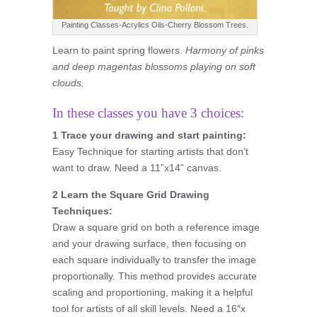
Painting Classes-Acrylics Oils-Cherry Blossom Trees.
Learn to paint spring flowers.
Harmony of pinks
and deep magentas blossoms playing on soft
clouds.
In these classes you have 3 choices:
1 Trace your drawing and start painting:
Easy Technique for starting artists that don’t
want to draw. Need a 11”x14” canvas.
2 Learn the Square Grid Drawing
Techniques:
Draw a square grid on both a reference image
and your drawing surface, then focusing on
each square individually to transfer the image
proportionally. This method provides accurate
scaling and proportioning, making it a helpful
tool for artists of all skill levels. Need a 16″x