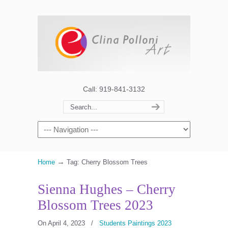
Call: 919-841-3132
→
Home
Tag: Cherry Blossom Trees
Sienna Hughes – Cherry
Blossom Trees 2023
On April 4, 2023
/
Students Paintings 2023