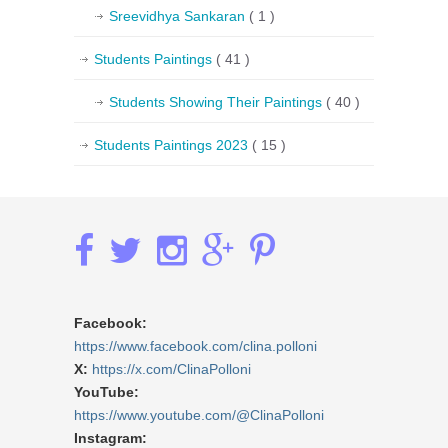
Sreevidhya Sankaran
( 1 )
Students Paintings
( 41 )
Students Showing Their Paintings
( 40 )
Students Paintings 2023
( 15 )
Facebook:
https://www.facebook.com/clina.polloni
X:
https://x.com/ClinaPolloni
YouTube:
https://www.youtube.com/@ClinaPolloni
Instagram: