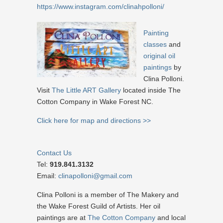
https://www.instagram.com/clinahpolloni/
Painting
classes
and
original oil
paintings
by
Clina Polloni.
Visit
The Little ART Gallery
located inside The
Cotton Company in Wake Forest NC.
Click here for map and directions >>
Contact Us
Tel:
919.841.3132
Email:
clinapolloni@gmail.com
Clina Polloni is a member of The Makery and
the Wake Forest Guild of Artists. Her oil
paintings are at
The Cotton Company
and local