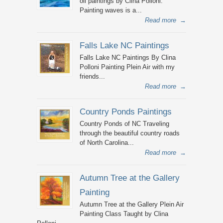
oil paintings by Clina Polloni.
Painting waves is a...
Read more
→
Falls Lake NC Paintings
Falls Lake NC Paintings By Clina
Polloni Painting Plein Air with my
friends...
Read more
→
Country Ponds Paintings
Country Ponds of NC Traveling
through the beautiful country roads
of North Carolina...
Read more
→
Autumn Tree at the Gallery
Painting
Autumn Tree at the Gallery Plein Air
Painting Class Taught by Clina