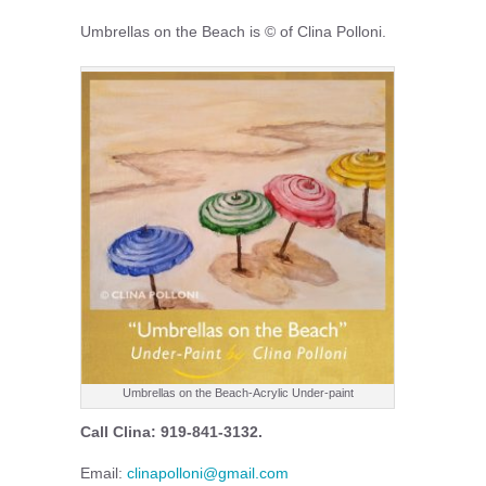
Umbrellas on the Beach is © of Clina Polloni.
Umbrellas on the Beach-Acrylic Under-paint
Call Clina: 919-841-3132.
Email:
clinapolloni@gmail.com