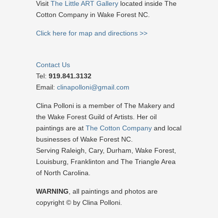
Visit
The Little ART Gallery
located inside The
Cotton Company in Wake Forest NC.
Click here for map and directions >>
Contact Us
Tel:
919.841.3132
Email:
clinapolloni@gmail.com
Clina Polloni is a member of The Makery and
the Wake Forest Guild of Artists. Her oil
paintings are at
The Cotton Company
and local
businesses of Wake Forest NC.
Serving Raleigh, Cary, Durham, Wake Forest,
Louisburg, Franklinton and The Triangle Area
of North Carolina.
WARNING
, all paintings and photos are
copyright © by Clina Polloni.