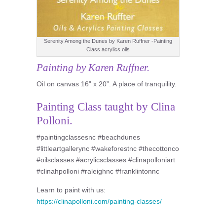
Serenity Among the Dunes by Karen Ruffner -Painting
Class acrylics oils
Painting by Karen Ruffner.
Oil on canvas 16” x 20”. A place of tranquility.
Painting Class taught by Clina
Polloni.
#paintingclassesnc #beachdunes
#littleartgallerync #wakeforestnc #thecottonco
#oilsclasses #acrylicsclasses #clinapolloniart
#clinahpolloni #raleighnc #franklintonnc
Learn to paint with us:
https://clinapolloni.com/painting-classes/