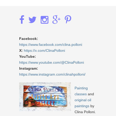
Facebook:
https://www.facebook.com/clina.polloni
X:
https://x.com/ClinaPolloni
YouTube:
https://www.youtube.com/@ClinaPolloni
Instagram:
https://www.instagram.com/clinahpolloni/
Painting
classes
and
original oil
paintings
by
Clina Polloni.