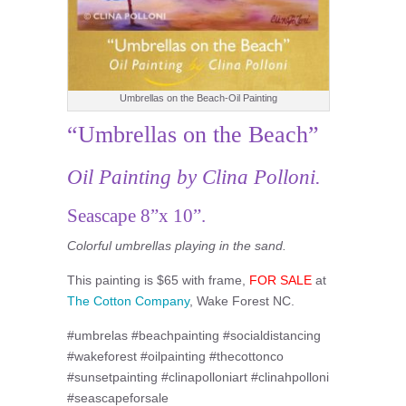
Umbrellas on the Beach-Oil Painting
“Umbrellas on the Beach”
Oil Painting by Clina Polloni.
Seascape 8”x 10”.
Colorful umbrellas playing in the sand.
This painting is $65 with frame,
FOR SALE
at
The Cotton Company
, Wake Forest NC.
#umbrelas #beachpainting #socialdistancing
#wakeforest #oilpainting #thecottonco
#sunsetpainting #clinapolloniart #clinahpolloni
#seascapeforsale