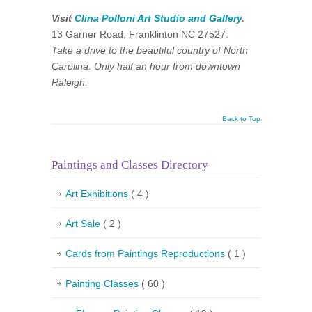
Visit
Clina Polloni Art Studio and Gallery
.
13 Garner Road, Franklinton NC 27527.
Take a drive to the beautiful country of North
Carolina. Only half an hour from downtown
Raleigh.
Back to Top
Paintings and Classes Directory
Art Exhibitions
( 4 )
Art Sale
( 2 )
Cards from Paintings Reproductions
( 1 )
Painting Classes
( 60 )