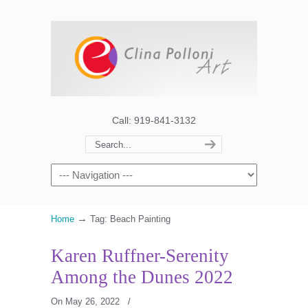
Call: 919-841-3132
→
Home
Tag: Beach Painting
Karen Ruffner-Serenity
Among the Dunes 2022
On May 26, 2022
/