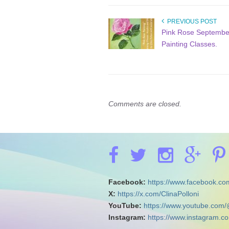
PREVIOUS POST
Pink Rose Septembe
Painting Classes.
Comments are closed.
Facebook:
https://www.facebook.com
X:
https://x.com/ClinaPolloni
YouTube:
https://www.youtube.com/
Instagram:
https://www.instagram.co