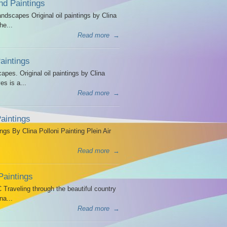
d Paintings
dscapes Original oil paintings by Clina
he...
Read more
→
intings
es. Original oil paintings by Clina
es is a...
Read more
→
aintings
ngs By Clina Polloni Painting Plein Air
Read more
→
Paintings
Traveling through the beautiful country
na...
Read more
→