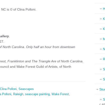
H
NC is © of Clina Polloni.
K
K
allery.
M
27.
 of North Carolina. Only half an hour from downtown
N
R
est, Franklinton and The Triangle Are of North Carolina.
uncil and Wake Forest Guild of Artists, of North
S
S
Clina Polloni
,
Seascapes
Stu
a Polloni
,
Raleigh
,
seascape painting
,
Wake Forest
,
S
( 40