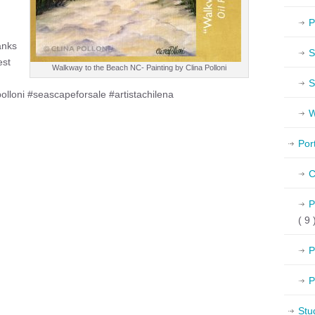
P
anks
S
est
Walkway to the Beach NC- Painting by Clina Polloni
S
polloni #seascapeforsale #artistachilena
W
Por
C
P
( 9 
P
P
Stu