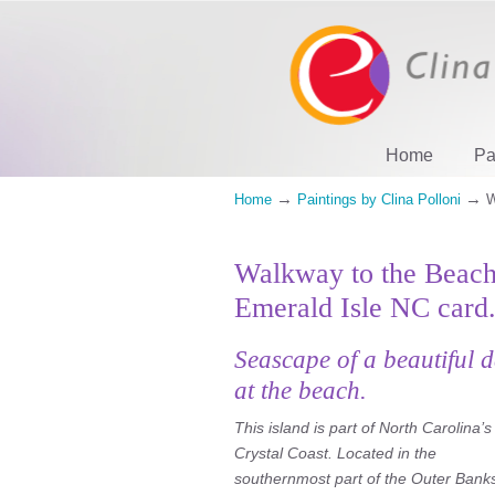
Home
Pa
→
→
Home
Paintings by Clina Polloni
W
Walkway to the Beach
Emerald Isle NC card
Seascape of a beautiful 
at the beach.
This island is part of North Carolina’s
Crystal Coast. Located in the
southernmost part of the Outer Bank