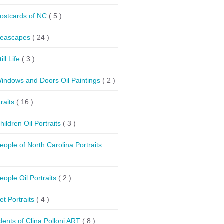
ostcards of NC
( 5 )
eascapes
( 24 )
till Life
( 3 )
indows and Doors Oil Paintings
( 2 )
traits
( 16 )
hildren Oil Portraits
( 3 )
eople of North Carolina Portraits
)
eople Oil Portraits
( 2 )
et Portraits
( 4 )
dents of Clina Polloni ART
( 8 )