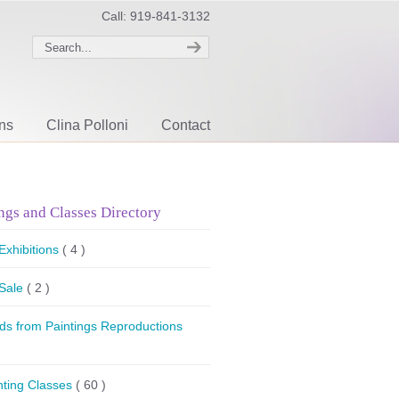
Call: 919-841-3132
ons
Clina Polloni
Contact
ngs and Classes Directory
 Exhibitions
( 4 )
 Sale
( 2 )
ds from Paintings Reproductions
nting Classes
( 60 )