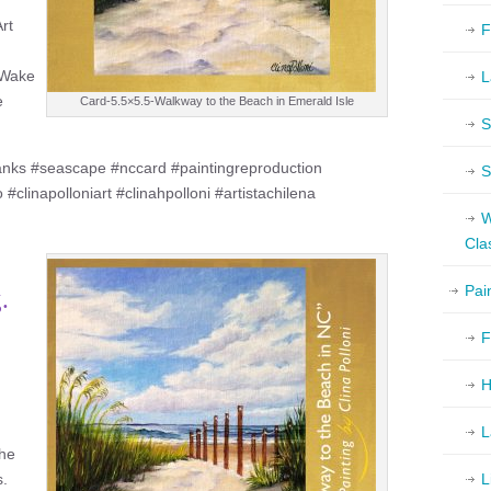
Art
F
f Wake
L
e
Card-5.5×5.5-Walkway to the Beach in Emerald Isle
S
nks #seascape #nccard #paintingreproduction
S
#clinapolloniart #clinahpolloni #artistachilena
W
Cla
Pai
.
F
H
L
the
s.
L