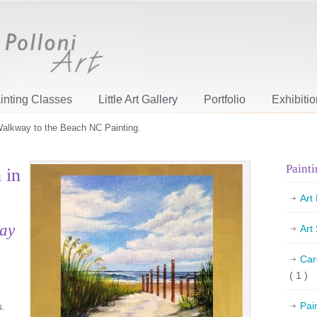
inting Classes
Little Art Gallery
Portfolio
Exhibiti
alkway to the Beach NC Painting.
Painti
 in
.
Art
day
Art
Car
( 1 )
Pai
s.