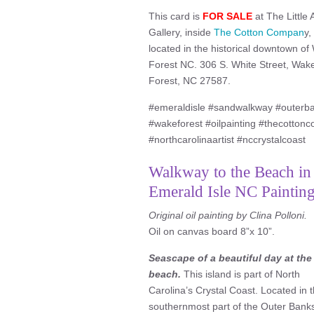
This card is
FOR SALE
at The Little 
Gallery, inside
The Cotton Compan
y,
located in the historical downtown o
Forest NC. 306 S. White Street, Wak
Forest, NC 27587.
#emeraldisle #sandwalkway #outerba
#wakeforest #oilpainting #thecottonco 
#northcarolinaartist #nccrystalcoast
Walkway to the Beach in
Emerald Isle NC Painting
Original oil painting by Clina Polloni.
Oil on canvas board 8”x 10”.
Seascape of a beautiful day at the
beach.
This island is part of North
Carolina’s Crystal Coast. Located in 
southernmost part of the Outer Bank