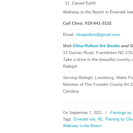
Cassel Earth
Walkway to the Beach in Emerald Isle 
Call Clina: 919-841-3132
Email:
clinapolloni@gmail.com
Visit
Clina Polloni Art Studio
and G
13 Garner Road, Franklinton NC 275
Take a drive to the beautiful country
Raleigh.
Serving Raleigh, Louisburg, Wake For
Member of The Franklin County Art Co
Carolina.
On September 7, 2021
/
Paintings by 
Tags:
Emerald Isle
,
NC
,
Painting by Clin
Walkway to the Beach