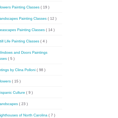
lowers Painting Classes
( 19 )
andscapes Painting Classes
( 12 )
eascapes Painting Classes
( 14 )
till Life Painting Classes
( 4 )
indows and Doors Paintings
sses
( 5 )
ntings by Clina Polloni
( 98 )
lowers
( 15 )
ispanic Culture
( 9 )
andscapes
( 23 )
ighthouses of North Carolina
( 7 )