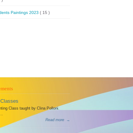
dents Paintings 2023
( 15 )
ements
 Classes
ing Class taught by Clina Polloni.
..
Read more
→