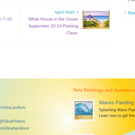
Stu
NEXT POST
r 7-10
White House in the Ocean
September 20-24 Painting
Class.
New Paintings and Announc
Waves Painting
/clina.polloni
Splashing Wave Paint
Learn how to get the.
@ClinaPolloni
m/clinahpolloni/