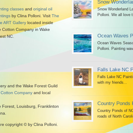
Snow Wonderlan
nting classes
and
original oil
Snow Wonderland Lan
Polloni. We all love t
ntings
by Clina Polloni. Visit
The
tle ART Gallery
located inside
 Cotton Company in Wake
Ocean Waves Pa
est NC.
Ocean Waves Seascap
Polloni. Painting wav
Falls Lake NC P
Falls Lake NC Painti
with my friends...
kery and the Wake Forest Guild
 Cotton Company
and local
Country Ponds 
 Forest, Louisburg, Franklinton
Country Ponds of NC 
ina.
roads of North Caroli
are copyright © by Clina Polloni.