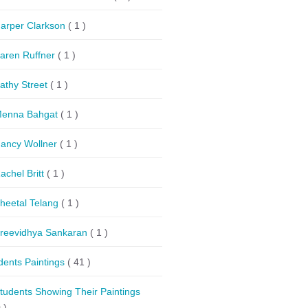
arper Clarkson
( 1 )
aren Ruffner
( 1 )
athy Street
( 1 )
enna Bahgat
( 1 )
ancy Wollner
( 1 )
achel Britt
( 1 )
heetal Telang
( 1 )
reevidhya Sankaran
( 1 )
dents Paintings
( 41 )
tudents Showing Their Paintings
 )