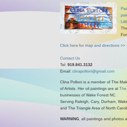
Pai
pai
Lit
The
For
Click here for map and directions >>
Contact Us
Tel:
919.841.3132
Email:
clinapolloni@gmail.com
Clina Polloni is a member of The Ma
of Artists. Her oil paintings are at
The
businesses of Wake Forest NC.
Serving Raleigh, Cary, Durham, Wake
and The Triangle Area of North Carol
WARNING
, all paintings and photos 