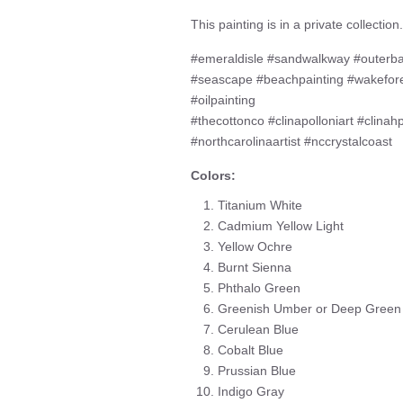
This painting is in a private collection.
#emeraldisle #sandwalkway #outerb
#seascape #beachpainting #wakefor
#oilpainting
#thecottonco #clinapolloniart #clinah
#northcarolinaartist #nccrystalcoast
Colors:
Titanium White
Cadmium Yellow Light
Yellow Ochre
Burnt Sienna
Phthalo Green
Greenish Umber or Deep Green
Cerulean Blue
Cobalt Blue
Prussian Blue
Indigo Gray