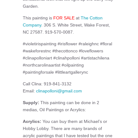
Garden.
This painting is
FOR SALE
at
The Cotton
Company
. 306 S. White Street, Wake Forest,
NC 27587. 919-570-0087.
#violetirispainting #irisflower #raleighnc #floral
#wakeforestnc #thecottonco #loveflowers
#clinapolloniart #clinahpolloni #artistachilena
#northcarolinaartist #oilpainting
#paintingforsale #littleartgallerync
Call Clina: 919-841-3132
Email:
clinapolloni@gmail.com
Supply:
This painting can be done in 2
medias, Oil Paintings or Acrylics:
Acrylics:
You can buy them at Michael’s or
Hobby Lobby. There are many brands of
acrylic paintings that I have tested but the one