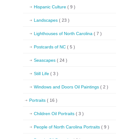
Hispanic Culture
( 9 )
Landscapes
( 23 )
Lighthouses of North Carolina
( 7 )
Postcards of NC
( 5 )
Seascapes
( 24 )
Still Life
( 3 )
Windows and Doors Oil Paintings
( 2 )
Portraits
( 16 )
Children Oil Portraits
( 3 )
People of North Carolina Portraits
( 9 )