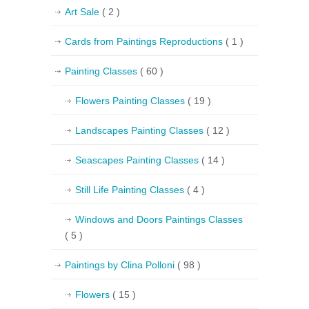
Art Sale
( 2 )
Cards from Paintings Reproductions
( 1 )
Painting Classes
( 60 )
Flowers Painting Classes
( 19 )
Landscapes Painting Classes
( 12 )
Seascapes Painting Classes
( 14 )
Still Life Painting Classes
( 4 )
Windows and Doors Paintings Classes
( 5 )
Paintings by Clina Polloni
( 98 )
Flowers
( 15 )