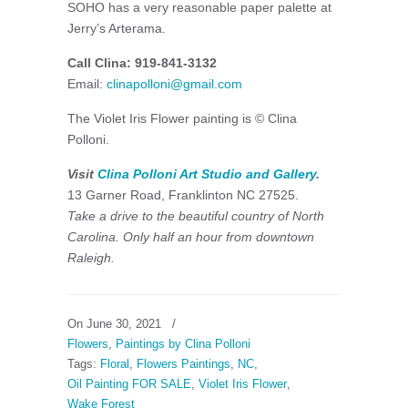
SOHO has a very reasonable paper palette at
Jerry’s Arterama.
Call Clina: 919-841-3132
Email:
clinapolloni@gmail.com
The Violet Iris Flower painting is © Clina
Polloni.
Visit
Clina Polloni Art Studio and Gallery
.
13 Garner Road, Franklinton NC 27525.
Take a drive to the beautiful country of North
Carolina. Only half an hour from downtown
Raleigh.
On June 30, 2021
/
Flowers
,
Paintings by Clina Polloni
Tags:
Floral
,
Flowers Paintings
,
NC
,
Oil Painting FOR SALE
,
Violet Iris Flower
,
Wake Forest