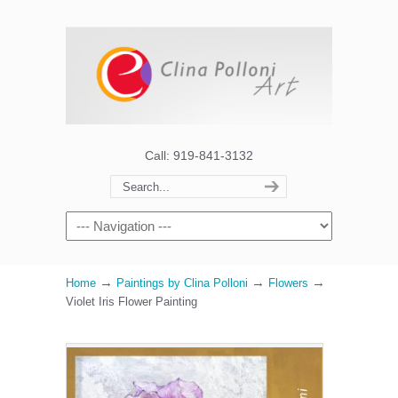
Call: 919-841-3132
→
→
→
Home
Paintings by Clina Polloni
Flowers
Violet Iris Flower Painting