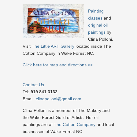
Painting
classes
and
original oil
paintings
by
Clina Polloni.
Visit
The Little ART Gallery
located inside The
Cotton Company in Wake Forest NC.
Click here for map and directions >>
Contact Us
Tel:
919.841.3132
Email:
clinapolloni@gmail.com
Clina Polloni is a member of The Makery and
the Wake Forest Guild of Artists. Her oil
paintings are at
The Cotton Company
and local
businesses of Wake Forest NC.