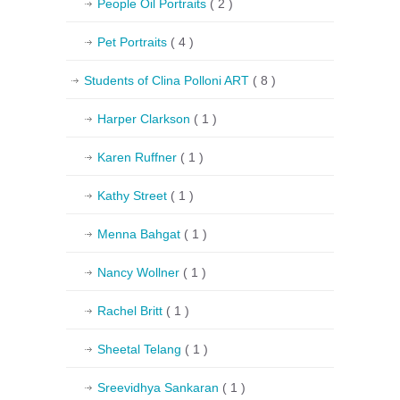
People Oil Portraits
( 2 )
Pet Portraits
( 4 )
Students of Clina Polloni ART
( 8 )
Harper Clarkson
( 1 )
Karen Ruffner
( 1 )
Kathy Street
( 1 )
Menna Bahgat
( 1 )
Nancy Wollner
( 1 )
Rachel Britt
( 1 )
Sheetal Telang
( 1 )
Sreevidhya Sankaran
( 1 )