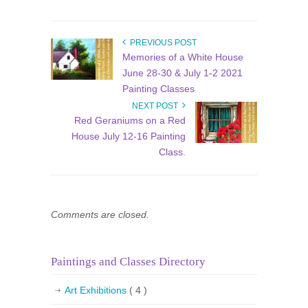
PREVIOUS POST
Memories of a White House
June 28-30 & July 1-2 2021
Painting Classes
NEXT POST
Red Geraniums on a Red
House July 12-16 Painting
Class.
Comments are closed.
Paintings and Classes Directory
Art Exhibitions
( 4 )