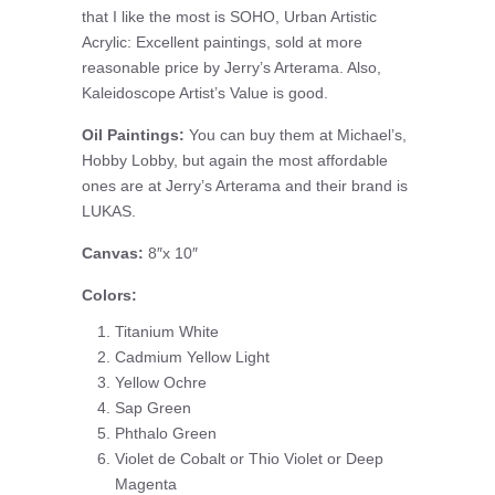
that I like the most is SOHO, Urban Artistic
Acrylic: Excellent paintings, sold at more
reasonable price by Jerry’s Arterama. Also,
Kaleidoscope Artist’s Value is good.
Oil Paintings:
You can buy them at Michael’s,
Hobby Lobby, but again the most affordable
ones are at Jerry’s Arterama and their brand is
LUKAS.
Canvas:
8″x 10″
Colors:
Titanium White
Cadmium Yellow Light
Yellow Ochre
Sap Green
Phthalo Green
Violet de Cobalt or Thio Violet or Deep
Magenta