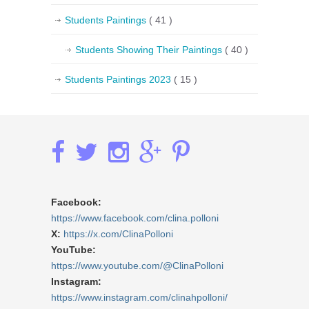
Students Paintings
( 41 )
Students Showing Their Paintings
( 40 )
Students Paintings 2023
( 15 )
Facebook:
https://www.facebook.com/clina.polloni
X:
https://x.com/ClinaPolloni
YouTube:
https://www.youtube.com/@ClinaPolloni
Instagram:
https://www.instagram.com/clinahpolloni/