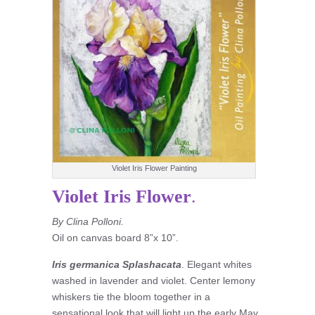
Violet Iris Flower Painting
Violet Iris Flower
.
By Clina Polloni.
Oil on canvas board 8”x 10”.
Iris germanica Splashacata
. Elegant whites
washed in lavender and violet. Center lemony
whiskers tie the bloom together in a
sensational look that will light up the early May