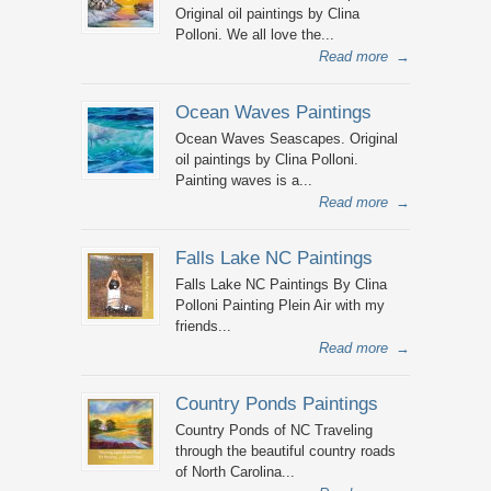
Original oil paintings by Clina
Polloni. We all love the...
Read more
→
Ocean Waves Paintings
Ocean Waves Seascapes. Original
oil paintings by Clina Polloni.
Painting waves is a...
Read more
→
Falls Lake NC Paintings
Falls Lake NC Paintings By Clina
Polloni Painting Plein Air with my
friends...
Read more
→
Country Ponds Paintings
Country Ponds of NC Traveling
through the beautiful country roads
of North Carolina...