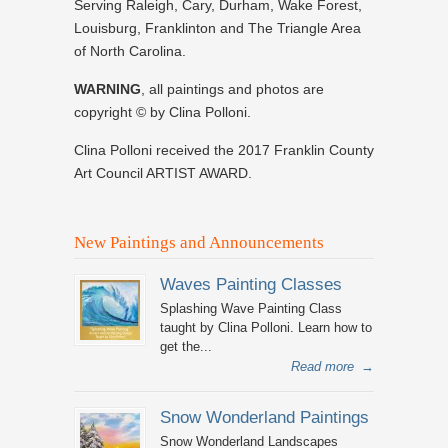
Serving Raleigh, Cary, Durham, Wake Forest,
Louisburg, Franklinton and The Triangle Area
of North Carolina.
WARNING
, all paintings and photos are
copyright © by Clina Polloni.
Clina Polloni received the 2017 Franklin County
Art Council ARTIST AWARD.
New Paintings and Announcements
Waves Painting Classes
Splashing Wave Painting Class
taught by Clina Polloni. Learn how to
get the...
Read more
→
Snow Wonderland Paintings
Snow Wonderland Landscapes