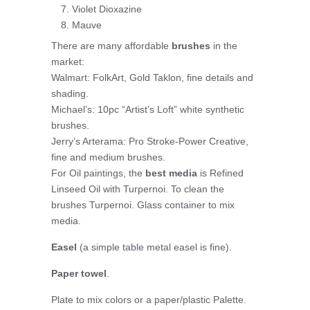
Violet Dioxazine
Mauve
There are many affordable
brushes
in the
market:
Walmart: FolkArt, Gold Taklon, fine details and
shading.
Michael’s: 10pc “Artist’s Loft” white synthetic
brushes.
Jerry’s Arterama: Pro Stroke-Power Creative,
fine and medium brushes.
For Oil paintings, the
best media
is Refined
Linseed Oil with Turpernoi. To clean the
brushes Turpernoi. Glass container to mix
media.
Easel
(a simple table metal easel is fine).
Paper towel
.
Plate to mix colors or a paper/plastic Palette.