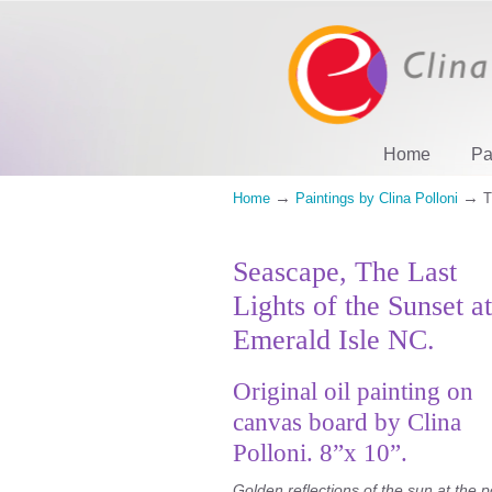
Home
Pa
→
→
Home
Paintings by Clina Polloni
T
Seascape, The Last
Lights of the Sunset at
Emerald Isle NC.
Original oil painting on
canvas board by Clina
Polloni. 8”x 10”.
Golden reflections of the sun at the p