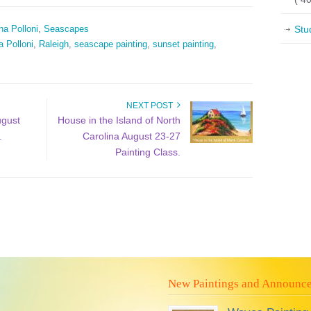
na Polloni
,
Seascapes
Stu
a Polloni
,
Raleigh
,
seascape painting
,
sunset painting
,
NEXT POST
ugust
House in the Island of North
.
Carolina August 23-27
Painting Class.
New Paintings and Announc