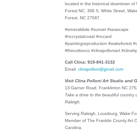
located in the historical downtown o
Forest NC. 306 S. White Street, Wak
Forest, NC 27587.
#emeraldisle #sunset #seascape
#nccrystalcoast #nccard
#paintingreproduction #wakeforest #o
#thecottonco #clinapolloniart #clinahp
Call Clina: 919-841-3132
Email:
clinapolloni@gmail.com
Visit Clina Polloni Art Studio and G
13 Garner Road, Franklinton NC 275
Take a drive to the beautiful country
Raleigh.
Serving Raleigh, Louisburg, Wake For
Member of The Franklin County Art Co
Carolina.