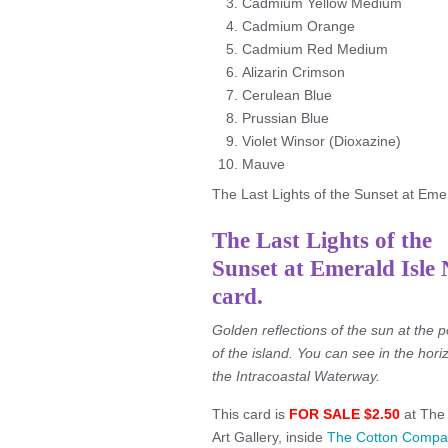
Cadmium Yellow Medium
Cadmium Orange
Cadmium Red Medium
Alizarin Crimson
Cerulean Blue
Prussian Blue
Violet Winsor (Dioxazine)
Mauve
The Last Lights of the Sunset at Emera
The Last Lights of the
Sunset at Emerald Isle
card.
Golden reflections of the sun at the p
of the island. You can see in the hori
the Intracoastal Waterway.
This card is
FOR SALE $2.50
at The 
Art Gallery, inside
The Cotton Compa