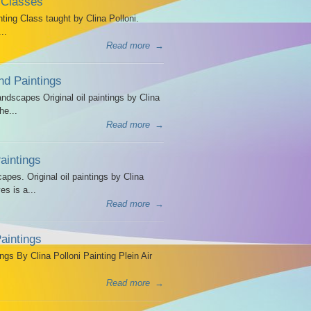
 Classes
ing Class taught by Clina Polloni.
..
Read more
→
d Paintings
dscapes Original oil paintings by Clina
he...
Read more
→
intings
es. Original oil paintings by Clina
es is a...
Read more
→
aintings
ngs By Clina Polloni Painting Plein Air
Read more
→