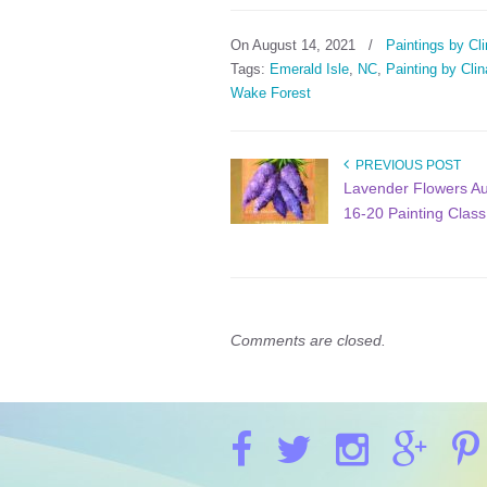
On August 14, 2021
/
Paintings by Cli
Tags:
Emerald Isle
,
NC
,
Painting by Clin
Wake Forest
PREVIOUS POST
Lavender Flowers A
16-20 Painting Class
Comments are closed.