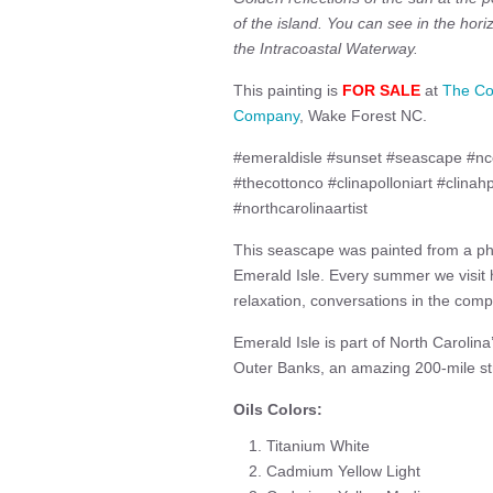
of the island. You can see in the hori
the Intracoastal Waterway.
This painting is
FOR SALE
at
The Co
Company
, Wake Forest NC.
#emeraldisle #sunset #seascape #ncc
#thecottonco #clinapolloniart #clinah
#northcarolinaartist
This seascape was painted from a p
Emerald Isle. Every summer we visit 
relaxation, conversations in the comp
Emerald Isle is part of North Carolin
Outer Banks, an amazing 200-mile stre
Oils Colors:
Titanium White
Cadmium Yellow Light