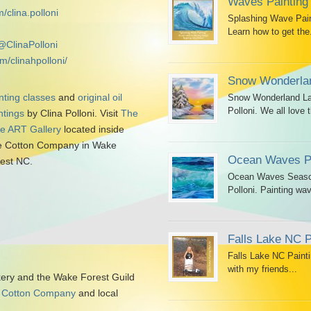
Waves Painting
/clina.polloni
Splashing Wave Paint
Learn how to get the.
@ClinaPolloni
m/clinahpolloni/
Snow Wonderlan
nting classes
and
original oil
Snow Wonderland Lan
Polloni. We all love t
ntings
by Clina Polloni. Visit
The
tle ART Gallery
located inside
 Cotton Company in Wake
Ocean Waves Pa
est NC.
Ocean Waves Seascap
Polloni. Painting wav
Falls Lake NC P
Falls Lake NC Painti
with my friends...
kery and the Wake Forest Guild
 Cotton Company
and local