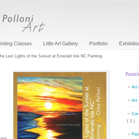
inting Classes
Little Art Gallery
Portfolio
Exhibiti
he Last Lights of the Sunset at Emerald Isle NC Painting.
Painti
Art
Art
Car
( 1 )
Pai
oint