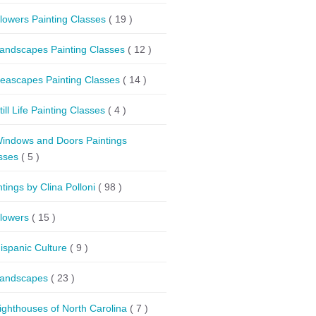
lowers Painting Classes
( 19 )
andscapes Painting Classes
( 12 )
eascapes Painting Classes
( 14 )
till Life Painting Classes
( 4 )
indows and Doors Paintings
sses
( 5 )
ntings by Clina Polloni
( 98 )
lowers
( 15 )
ispanic Culture
( 9 )
andscapes
( 23 )
ighthouses of North Carolina
( 7 )