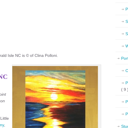
P
S
S
W
ld Isle NC is © of Clina Polloni.
Por
C
 NC
P
( 9 
oint
zon
P
P
Little
ny
,
Stu