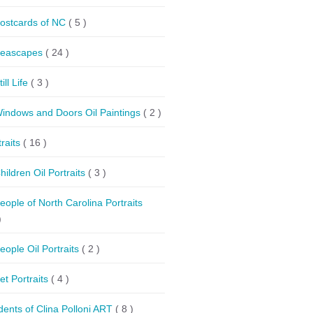
ostcards of NC
( 5 )
eascapes
( 24 )
till Life
( 3 )
indows and Doors Oil Paintings
( 2 )
traits
( 16 )
hildren Oil Portraits
( 3 )
eople of North Carolina Portraits
)
eople Oil Portraits
( 2 )
et Portraits
( 4 )
dents of Clina Polloni ART
( 8 )