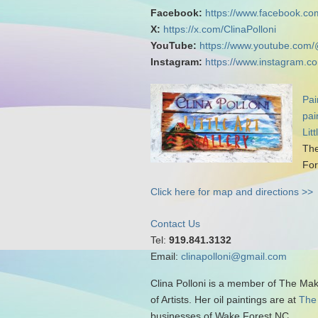
Facebook:
https://www.facebook.com
X:
https://x.com/ClinaPolloni
YouTube:
https://www.youtube.com/
Instagram:
https://www.instagram.co
Pai
pai
Lit
The
For
Click here for map and directions >>
Contact Us
Tel:
919.841.3132
Email:
clinapolloni@gmail.com
Clina Polloni is a member of The Ma
of Artists. Her oil paintings are at
The
businesses of Wake Forest NC.