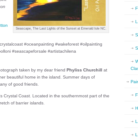
zon
F
L
tton
Seascape, The Last Lights of the Sunset at Emerald Isle NC.
S
rystalcoast #oceanpainting #wakeforest #oilpainting
S
polloni #seascapeforsale #artistachilena
W
Cla
hotograph taken by my dear friend
Phyliss Churchill
at
her beautiful home in the island. Summer days of
Pai
any of good friends.
F
a’s Crystal Coast. Located in the southernmost part of the
tch of barrier islands.
H
L
L