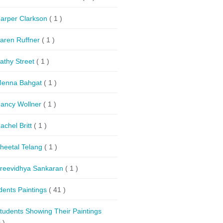
arper Clarkson
( 1 )
aren Ruffner
( 1 )
athy Street
( 1 )
enna Bahgat
( 1 )
ancy Wollner
( 1 )
achel Britt
( 1 )
heetal Telang
( 1 )
reevidhya Sankaran
( 1 )
dents Paintings
( 41 )
tudents Showing Their Paintings
 )