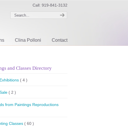
Call: 919-841-3132
ons
Clina Polloni
Contact
ngs and Classes Directory
 Exhibitions
( 4 )
 Sale
( 2 )
ds from Paintings Reproductions
nting Classes
( 60 )