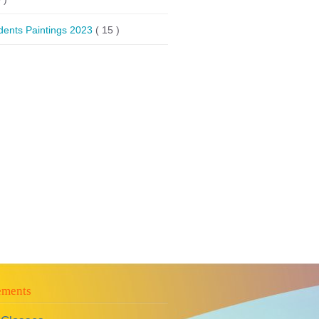
dents Paintings 2023
( 15 )
ements