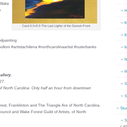
f Wake
e
H
K
Card-5.5×5.5-The Last Lights of the Sunset-Front
K
ilpainting
olloni #artistachilena #northcarolinaartist #outerbanks
M
N
R
allery.
27.
S
 of North Carolina. Only half an hour from downtown
S
est, Franklinton and The Triangle Are of North Carolina.
Stu
uncil and Wake Forest Guild of Artists, of North
S
( 40