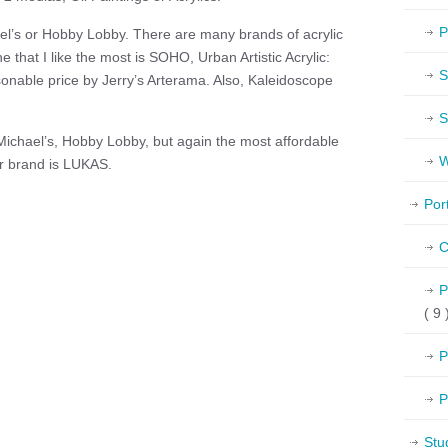
P
l’s or Hobby Lobby. There are many brands of acrylic
e that I like the most is SOHO, Urban Artistic Acrylic:
S
sonable price by Jerry’s Arterama. Also, Kaleidoscope
S
ichael’s, Hobby Lobby, but again the most affordable
W
ir brand is LUKAS.
Por
C
P
( 9 
P
P
Stu