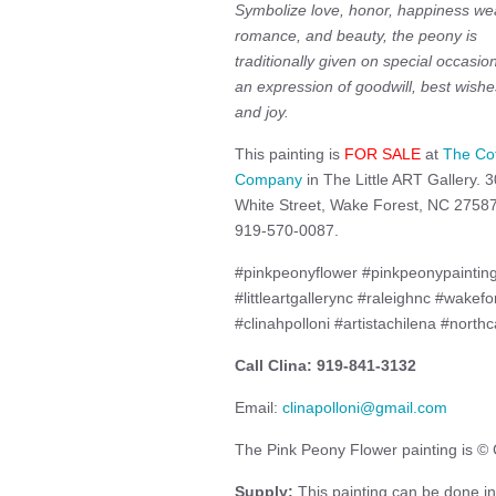
Symbolize love, honor, happiness wea
romance, and beauty, the peony is
traditionally given on special occasio
an expression of goodwill, best wishe
and joy.
This painting is
FOR SALE
at
The Co
Company
in The Little ART Gallery. 3
White Street, Wake Forest, NC 27587
919-570-0087.
#pinkpeonyflower #pinkpeonypaintin
#littleartgallerync #raleighnc #wakefo
#clinahpolloni #artistachilena #northca
Call Clina: 919-841-3132
Email:
clinapolloni@gmail.com
The Pink Peony Flower painting is © C
Supply:
This painting can be done in 