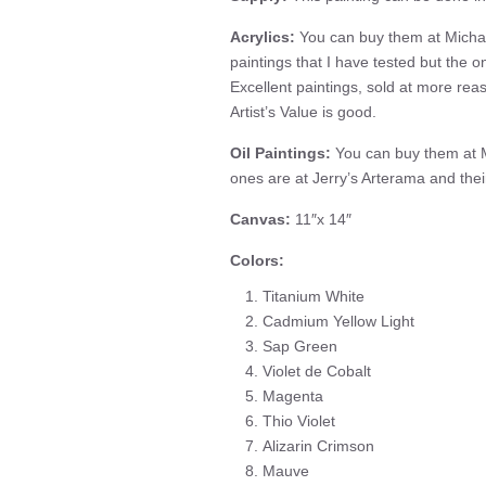
Acrylics:
You can buy them at Michae
paintings that I have tested but the on
Excellent paintings, sold at more rea
Artist’s Value is good.
Oil Paintings:
You can buy them at M
ones are at Jerry’s Arterama and the
Canvas:
11″x 14″
Colors:
Titanium White
Cadmium Yellow Light
Sap Green
Violet de Cobalt
Magenta
Thio Violet
Alizarin Crimson
Mauve