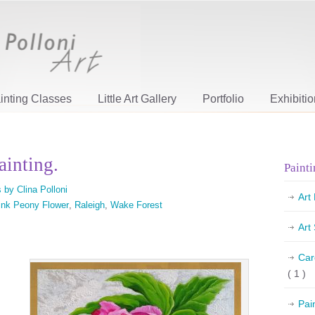
inting Classes
Little Art Gallery
Portfolio
Exhibiti
ainting.
Painti
 by Clina Polloni
Art
ink Peony Flower
,
Raleigh
,
Wake Forest
Art
Car
( 1 )
Pai