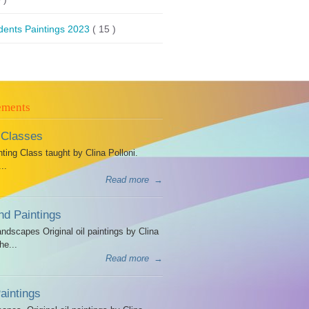
dents Paintings 2023
( 15 )
ements
 Classes
ing Class taught by Clina Polloni.
..
Read more
→
d Paintings
dscapes Original oil paintings by Clina
he...
Read more
→
intings