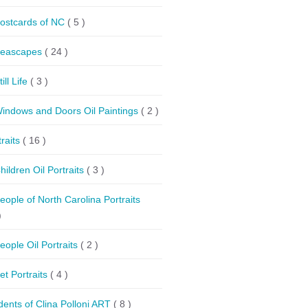
ostcards of NC
( 5 )
eascapes
( 24 )
till Life
( 3 )
indows and Doors Oil Paintings
( 2 )
traits
( 16 )
hildren Oil Portraits
( 3 )
eople of North Carolina Portraits
)
eople Oil Portraits
( 2 )
et Portraits
( 4 )
dents of Clina Polloni ART
( 8 )