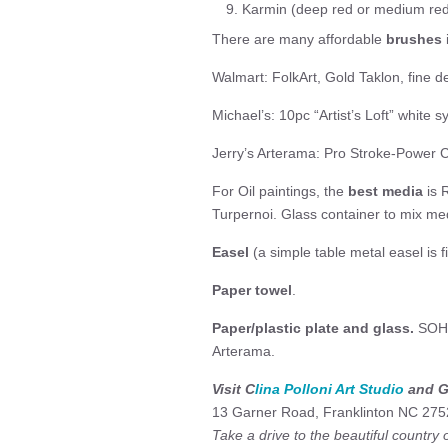
Karmin (deep red or medium re
There are many affordable
brushes
Walmart: FolkArt, Gold Taklon, fine d
Michael’s: 10pc “Artist’s Loft” white s
Jerry’s Arterama: Pro Stroke-Power 
For Oil paintings, the
best media
is 
Turpernoi. Glass container to mix me
Easel
(a simple table metal easel is f
Paper towel
.
Paper/plastic plate and glass.
SOHO 
Arterama.
Visit C
lina Polloni Art Studio
and Ga
13 Garner Road, Franklinton NC 275
Take a drive to the beautiful country