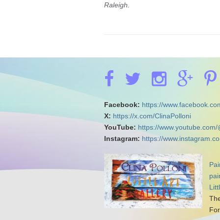
Raleigh.
Facebook:
https://www.facebook.com
X:
https://x.com/ClinaPolloni
YouTube:
https://www.youtube.com/
Instagram:
https://www.instagram.co
Pai
pai
Lit
The
For