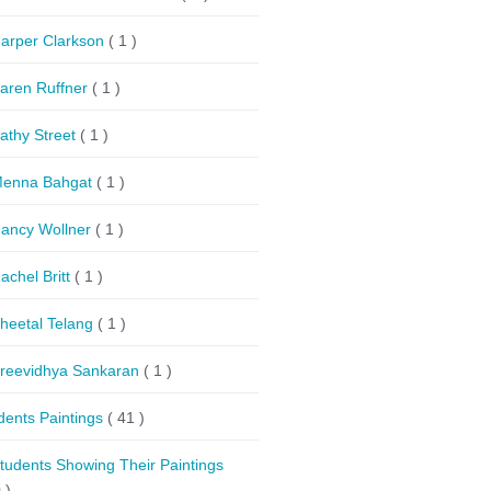
arper Clarkson
( 1 )
aren Ruffner
( 1 )
athy Street
( 1 )
enna Bahgat
( 1 )
ancy Wollner
( 1 )
achel Britt
( 1 )
heetal Telang
( 1 )
reevidhya Sankaran
( 1 )
dents Paintings
( 41 )
tudents Showing Their Paintings
 )