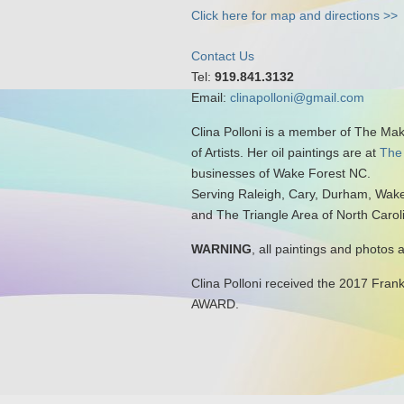
Click here for map and directions >>
Contact Us
Tel:
919.841.3132
Email:
clinapolloni@gmail.com
Clina Polloni is a member of The Ma
of Artists. Her oil paintings are at
The
businesses of Wake Forest NC.
Serving Raleigh, Cary, Durham, Wake
and The Triangle Area of North Carol
WARNING
, all paintings and photos 
Clina Polloni received the 2017 Fran
AWARD.