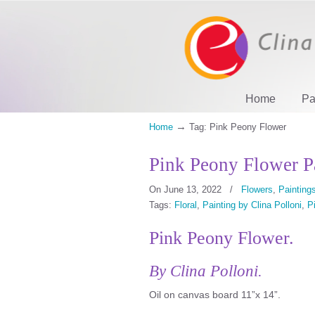
Home
Pa
→
Home
Tag: Pink Peony Flower
Pink Peony Flower P
On June 13, 2022
/
Flowers
,
Paintings
Tags:
Floral
,
Painting by Clina Polloni
,
P
Pink Peony Flower.
By Clina Polloni.
Oil on canvas board 11”x 14”.