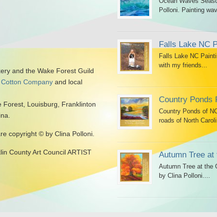
Ocean Waves Seascap
Polloni. Painting wav
Falls Lake NC P
Falls Lake NC Painti
with my friends...
kery and the Wake Forest Guild
 Cotton Company
and local
Country Ponds 
 Forest, Louisburg, Franklinton
Country Ponds of NC 
ina.
roads of North Caroli
are copyright © by Clina Polloni.
klin County Art Council ARTIST
Autumn Tree at 
Autumn Tree at the G
by Clina Polloni....