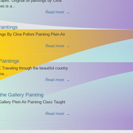
es. Original oil paintings by Clina
es is a...
Read more
→
aintings
ngs By Clina Polloni Painting Plein Air
Read more
→
Paintings
Traveling through the beautiful country
na...
Read more
→
the Gallery Painting
allery Plein Air Painting Class Taught
Read more
→