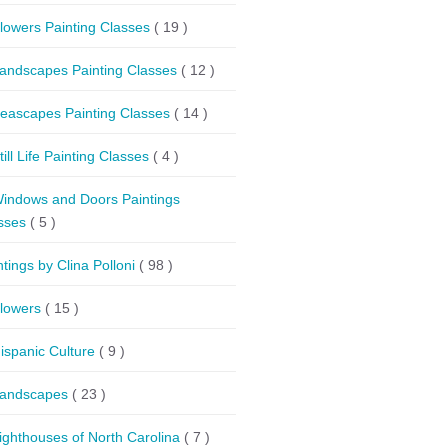
lowers Painting Classes
( 19 )
andscapes Painting Classes
( 12 )
eascapes Painting Classes
( 14 )
till Life Painting Classes
( 4 )
indows and Doors Paintings
sses
( 5 )
ntings by Clina Polloni
( 98 )
lowers
( 15 )
ispanic Culture
( 9 )
andscapes
( 23 )
ighthouses of North Carolina
( 7 )