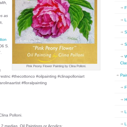
lth,
F
ns as
L
s,
S
tton
S
06 S.
.
W
Cla
Pink Peony Flower Painting by Clina Polloni.
g
Pai
restnc #thecottonco #oilpainting #clinapolloniart
rolinaartist #floralpainting
F
H
L
lina Polloni.
L
2 medias, Oil Paintings or Acrylics: