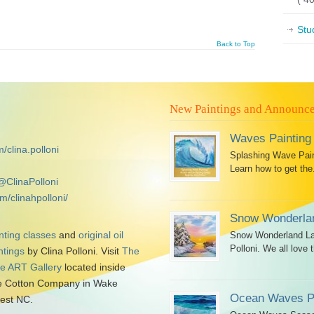
Stu
Back to Top
New Paintings and Announc
Waves Painting
/clina.polloni
Splashing Wave Paint
Learn how to get the.
@ClinaPolloni
m/clinahpolloni/
Snow Wonderlan
nting classes
and
original oil
Snow Wonderland Lan
Polloni. We all love t
ntings
by Clina Polloni. Visit
The
tle ART Gallery
located inside
 Cotton Company in Wake
Ocean Waves Pa
est NC.