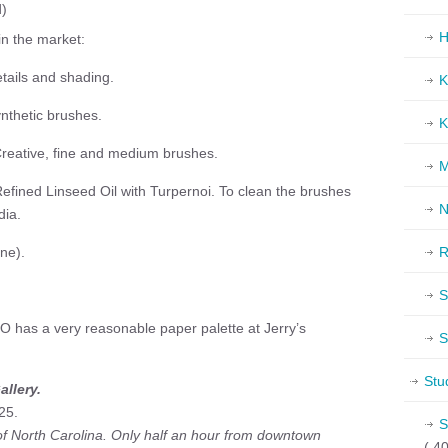
d)
H
in the market:
etails and shading.
K
ynthetic brushes.
K
Creative, fine and medium brushes.
M
Refined Linseed Oil with Turpernoi. To clean the brushes
N
dia.
ine).
R
S
has a very reasonable paper palette at Jerry’s
S
Stu
llery.
25.
S
 of North Carolina. Only half an hour from downtown
( 40