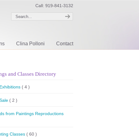
Call: 919-841-3132
ons
Clina Polloni
Contact
ngs and Classes Directory
 Exhibitions
( 4 )
 Sale
( 2 )
ds from Paintings Reproductions
nting Classes
( 60 )