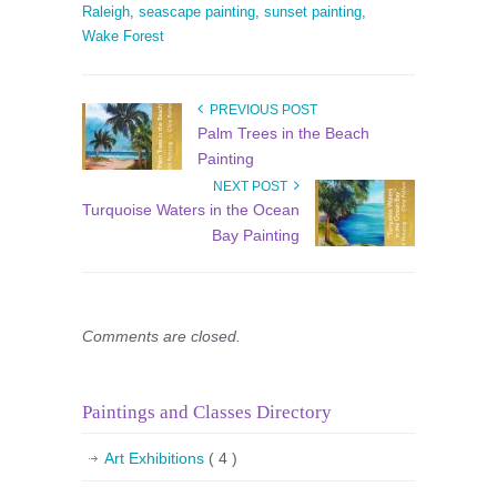
Raleigh
,
seascape painting
,
sunset painting
,
Wake Forest
PREVIOUS POST
Palm Trees in the Beach
Painting
NEXT POST
Turquoise Waters in the Ocean
Bay Painting
Comments are closed.
Paintings and Classes Directory
Art Exhibitions
( 4 )