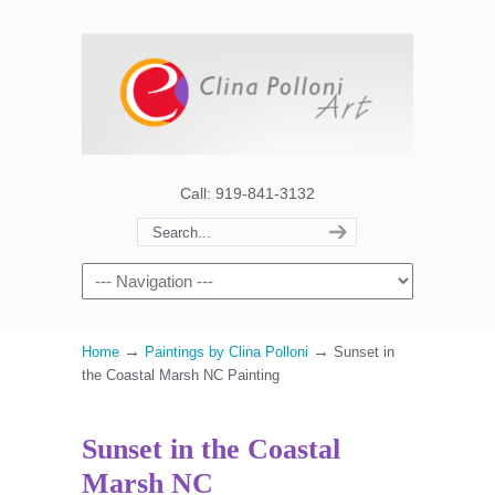
Call: 919-841-3132
→
→
Home
Paintings by Clina Polloni
Sunset in
the Coastal Marsh NC Painting
Sunset in the Coastal
Marsh NC