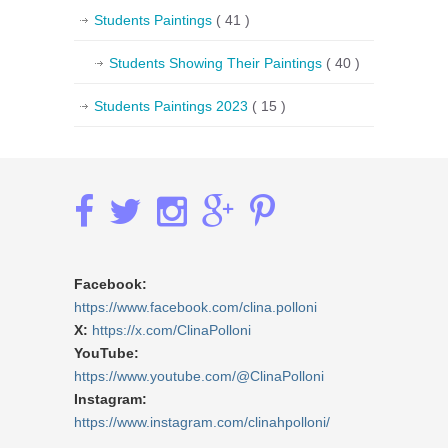
Students Paintings
( 41 )
Students Showing Their Paintings
( 40 )
Students Paintings 2023
( 15 )
Facebook:
https://www.facebook.com/clina.polloni
X:
https://x.com/ClinaPolloni
YouTube:
https://www.youtube.com/@ClinaPolloni
Instagram:
https://www.instagram.com/clinahpolloni/