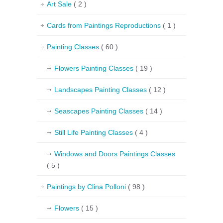
Art Sale
( 2 )
Cards from Paintings Reproductions
( 1 )
Painting Classes
( 60 )
Flowers Painting Classes
( 19 )
Landscapes Painting Classes
( 12 )
Seascapes Painting Classes
( 14 )
Still Life Painting Classes
( 4 )
Windows and Doors Paintings Classes
( 5 )
Paintings by Clina Polloni
( 98 )
Flowers
( 15 )