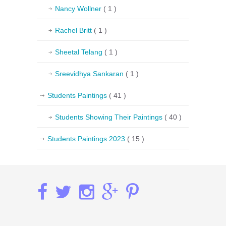
Nancy Wollner
( 1 )
Rachel Britt
( 1 )
Sheetal Telang
( 1 )
Sreevidhya Sankaran
( 1 )
Students Paintings
( 41 )
Students Showing Their Paintings
( 40 )
Students Paintings 2023
( 15 )