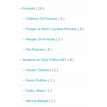
Portraits
( 16 )
Children Oil Portraits
( 3 )
People of North Carolina Portraits
( 9 )
People Oil Portraits
( 2 )
Pet Portraits
( 4 )
Students of Clina Polloni ART
( 8 )
Harper Clarkson
( 1 )
Karen Ruffner
( 1 )
Kathy Street
( 1 )
Menna Bahgat
( 1 )