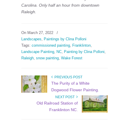
Carolina. Only half an hour from downtown
Raleigh.
On March 27, 2022
/
Landscapes
,
Paintings by Clina Polloni
Tags:
commissioned painting
,
Franklinton
,
Landscape Painting
,
NC
,
Painting by Clina Polloni
,
Raleigh
,
snow painting
,
Wake Forest
PREVIOUS POST
The Purity of a White
Dogwood Flower Painting.
NEXT POST
Old Railroad Station of
Franklinton NC.