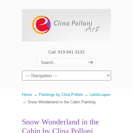
Call: 919-841-3132
→
→
Home
Paintings by Clina Polloni
Landscapes
→
Snow Wonderland in the Cabin Painting.
Snow Wonderland in the
Cabin by Clina Polloni.