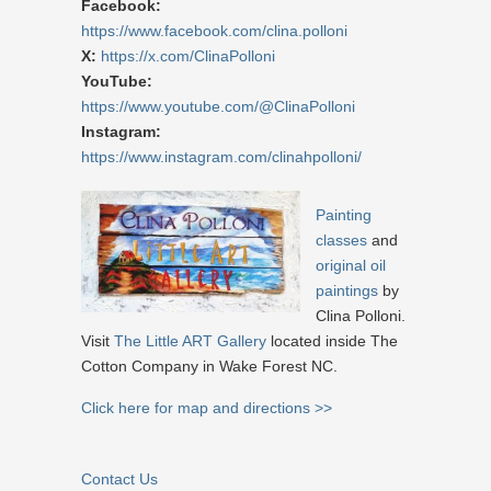
Facebook:
https://www.facebook.com/clina.polloni
X:
https://x.com/ClinaPolloni
YouTube:
https://www.youtube.com/@ClinaPolloni
Instagram:
https://www.instagram.com/clinahpolloni/
Painting
classes
and
original oil
paintings
by
Clina Polloni.
Visit
The Little ART Gallery
located inside The
Cotton Company in Wake Forest NC.
Click here for map and directions >>
Contact Us