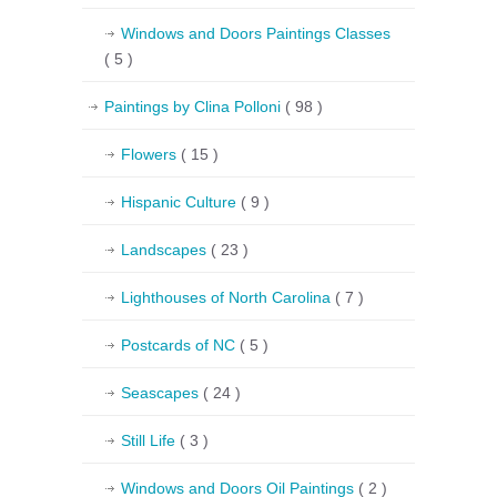
Windows and Doors Paintings Classes
( 5 )
Paintings by Clina Polloni
( 98 )
Flowers
( 15 )
Hispanic Culture
( 9 )
Landscapes
( 23 )
Lighthouses of North Carolina
( 7 )
Postcards of NC
( 5 )
Seascapes
( 24 )
Still Life
( 3 )
Windows and Doors Oil Paintings
( 2 )