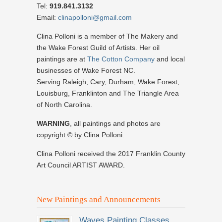
Tel:
919.841.3132
Email:
clinapolloni@gmail.com
Clina Polloni is a member of The Makery and
the Wake Forest Guild of Artists. Her oil
paintings are at
The Cotton Company
and local
businesses of Wake Forest NC.
Serving Raleigh, Cary, Durham, Wake Forest,
Louisburg, Franklinton and The Triangle Area
of North Carolina.
WARNING
, all paintings and photos are
copyright © by Clina Polloni.
Clina Polloni received the 2017 Franklin County
Art Council ARTIST AWARD.
New Paintings and Announcements
Waves Painting Classes