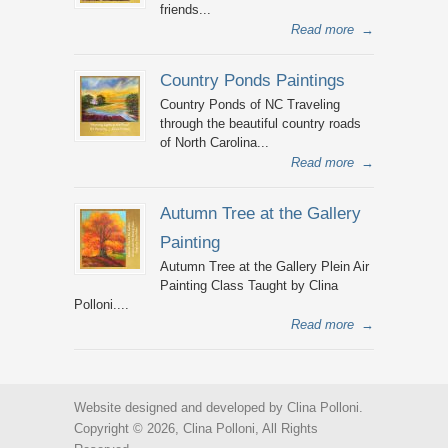
friends...
Read more
→
Country Ponds Paintings
Country Ponds of NC Traveling
through the beautiful country roads
of North Carolina...
Read more
→
Autumn Tree at the Gallery
Painting
Autumn Tree at the Gallery Plein Air
Painting Class Taught by Clina
Polloni....
Read more
→
Website designed and developed by Clina Polloni.
Copyright © 2026, Clina Polloni, All Rights