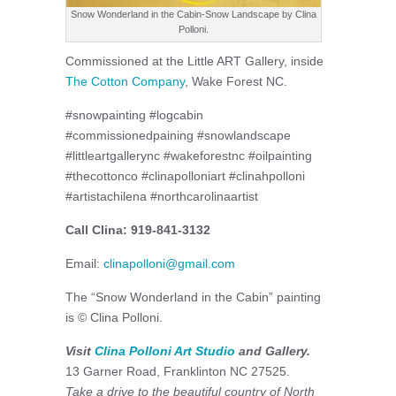
Snow Wonderland in the Cabin-Snow Landscape by Clina
Polloni.
Commissioned at the Little ART Gallery, inside
The Cotton Company
, Wake Forest NC.
#snowpainting #logcabin
#commissionedpaining #snowlandscape
#littleartgallerync #wakeforestnc #oilpainting
#thecottonco #clinapolloniart #clinahpolloni
#artistachilena #northcarolinaartist
Call Clina: 919-841-3132
Email:
clinapolloni@gmail.com
The “Snow Wonderland in the Cabin” painting
is © Clina Polloni.
Visit
Clina Polloni Art Studio
and Gallery.
13 Garner Road, Franklinton NC 27525.
Take a drive to the beautiful country of North