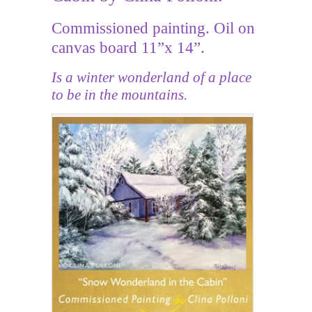
Commissioned painting. Oil on
canvas board 11”x 14”.
Is a winter wonderland of a place
to be in the mountains.