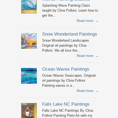
Splashing Wave Painting Class
taught by Clina Polloni. Learn how to
get the...
Read more
→
Snow Wonderland Paintings
Snow Wonderland Landscapes
Original oil paintings by Clina
Polloni. We all love the...
Read more
→
Ocean Waves Paintings
Ocean Waves Seascapes. Original
oil paintings by Clina Polloni.
Painting waves is a...
Read more
→
Falls Lake NC Paintings
Falls Lake NC Paintings By Clina
Polloni Painting Plein Air with my