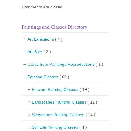
Comments are closed.
Paintings and Classes Directory
Art Exhibitions
( 4 )
Art Sale
( 2 )
Cards from Paintings Reproductions
( 1 )
Painting Classes
( 60 )
Flowers Painting Classes
( 19 )
Landscapes Painting Classes
( 12 )
Seascapes Painting Classes
( 14 )
Still Life Painting Classes
( 4 )