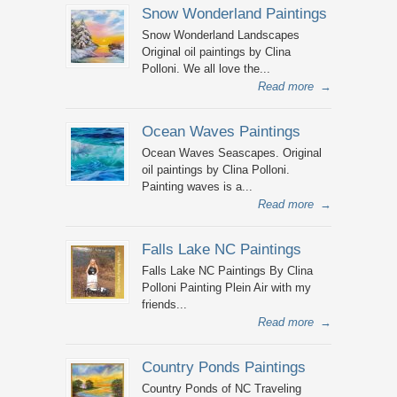
Snow Wonderland Paintings
Snow Wonderland Landscapes
Original oil paintings by Clina
Polloni. We all love the...
Read more
→
Ocean Waves Paintings
Ocean Waves Seascapes. Original
oil paintings by Clina Polloni.
Painting waves is a...
Read more
→
Falls Lake NC Paintings
Falls Lake NC Paintings By Clina
Polloni Painting Plein Air with my
friends...
Read more
→
Country Ponds Paintings
Country Ponds of NC Traveling