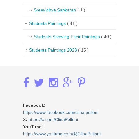
Sreevidhya Sankaran
( 1 )
Students Paintings
( 41 )
Students Showing Their Paintings
( 40 )
Students Paintings 2023
( 15 )
Facebook:
https://www.facebook.com/clina.polloni
X:
https://x.com/ClinaPolloni
YouTube:
https://www.youtube.com/@ClinaPolloni