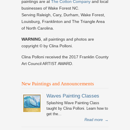
paintings are at
The Cotton Company
and local
businesses of Wake Forest NC.
Serving Raleigh, Cary, Durham, Wake Forest,
Louisburg, Franklinton and The Triangle Area
of North Carolina.
WARNING
, all paintings and photos are
copyright © by Clina Polloni.
Clina Polloni received the 2017 Franklin County
Art Council ARTIST AWARD.
New Paintings and Announcements
Waves Painting Classes
Splashing Wave Painting Class
taught by Clina Polloni. Learn how to
get the...
Read more
→