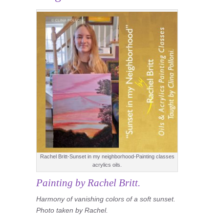
Rachel Britt-Sunset in my neighborhood-Painting classes
acrylics oils.
Painting by Rachel Britt.
Harmony of vanishing colors of a soft sunset.
Photo taken by Rachel.