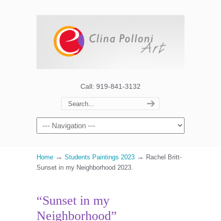
Call: 919-841-3132
→
→
Home
Students Paintings 2023
Rachel Britt-
Sunset in my Neighborhood 2023.
“Sunset in my
Neighborhood”