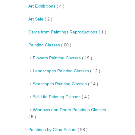
Art Exhibitions
( 4 )
Art Sale
( 2 )
Cards from Paintings Reproductions
( 1 )
Painting Classes
( 60 )
Flowers Painting Classes
( 19 )
Landscapes Painting Classes
( 12 )
Seascapes Painting Classes
( 14 )
Still Life Painting Classes
( 4 )
Windows and Doors Paintings Classes
( 5 )
Paintings by Clina Polloni
( 98 )