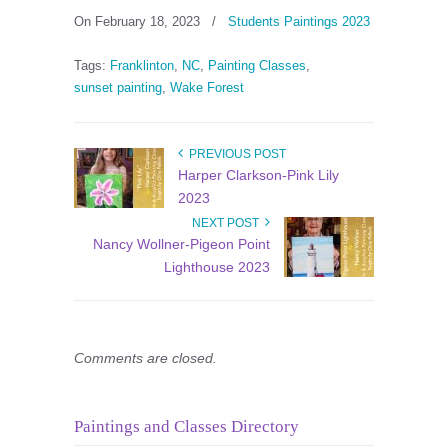
On February 18, 2023
/
Students Paintings 2023
Tags:
Franklinton
,
NC
,
Painting Classes
,
sunset painting
,
Wake Forest
PREVIOUS POST
Harper Clarkson-Pink Lily
2023
NEXT POST
Nancy Wollner-Pigeon Point
Lighthouse 2023
Comments are closed.
Paintings and Classes Directory