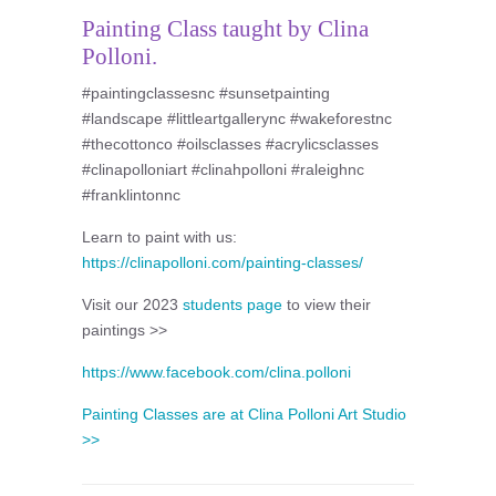
Painting Class taught by Clina
Polloni.
#paintingclassesnc #sunsetpainting
#landscape #littleartgallerync #wakeforestnc
#thecottonco #oilsclasses #acrylicsclasses
#clinapolloniart #clinahpolloni #raleighnc
#franklintonnc
Learn to paint with us:
https://clinapolloni.com/painting-classes/
Visit our 2023
students page
to view their
paintings >>
https://www.facebook.com/clina.polloni
Painting Classes are at Clina Polloni Art Studio
>>