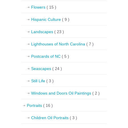
Flowers
( 15 )
Hispanic Culture
( 9 )
Landscapes
( 23 )
Lighthouses of North Carolina
( 7 )
Postcards of NC
( 5 )
Seascapes
( 24 )
Still Life
( 3 )
Windows and Doors Oil Paintings
( 2 )
Portraits
( 16 )
Children Oil Portraits
( 3 )