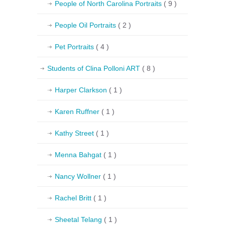
People of North Carolina Portraits
( 9 )
People Oil Portraits
( 2 )
Pet Portraits
( 4 )
Students of Clina Polloni ART
( 8 )
Harper Clarkson
( 1 )
Karen Ruffner
( 1 )
Kathy Street
( 1 )
Menna Bahgat
( 1 )
Nancy Wollner
( 1 )
Rachel Britt
( 1 )
Sheetal Telang
( 1 )