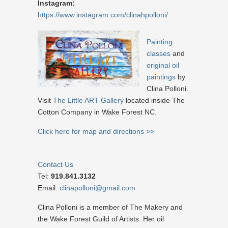
Instagram:
https://www.instagram.com/clinahpolloni/
Painting
classes
and
original oil
paintings
by
Clina Polloni.
Visit
The Little ART Gallery
located inside The
Cotton Company in Wake Forest NC.
Click here for map and directions >>
Contact Us
Tel:
919.841.3132
Email:
clinapolloni@gmail.com
Clina Polloni is a member of The Makery and
the Wake Forest Guild of Artists. Her oil