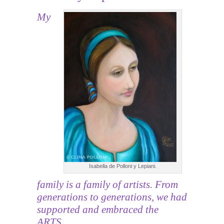
My
Isabella de Polloni y Lepiani.
family is a family of artists. From
generations to generations, we had
supported and embraced the
ARTS.