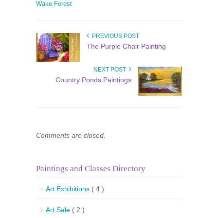
Wake Forest
PREVIOUS POST
The Purple Chair Painting
NEXT POST
Country Ponds Paintings
Comments are closed.
Paintings and Classes Directory
Art Exhibitions
( 4 )
Art Sale
( 2 )