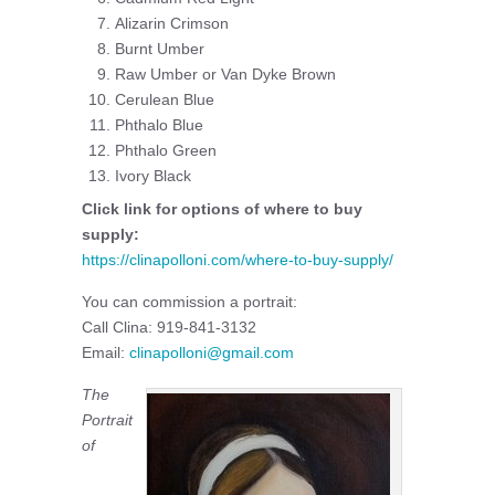
Alizarin Crimson
Burnt Umber
Raw Umber or Van Dyke Brown
Cerulean Blue
Phthalo Blue
Phthalo Green
Ivory Black
Click link for options of where to buy
supply:
https://clinapolloni.com/where-to-buy-supply/
You can commission a portrait:
Call Clina: 919-841-3132
Email:
clinapolloni@gmail.com
The
Portrait
of