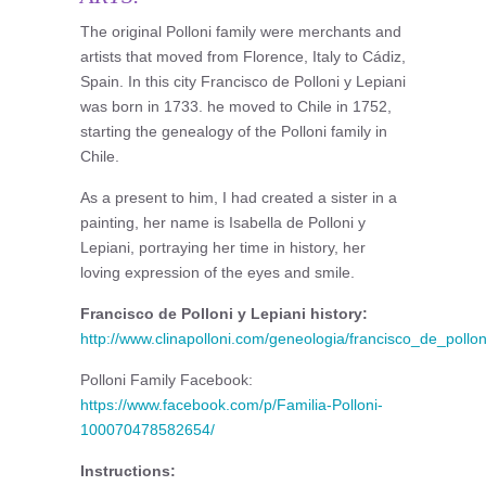
The original Polloni family were merchants and
artists that moved from Florence, Italy to Cádiz,
Spain. In this city Francisco de Polloni y Lepiani
was born in 1733. he moved to Chile in 1752,
starting the genealogy of the Polloni family in
Chile.
As a present to him, I had created a sister in a
painting, her name is Isabella de Polloni y
Lepiani, portraying her time in history, her
loving expression of the eyes and smile.
Francisco de Polloni y Lepiani history:
http://www.clinapolloni.com/geneologia/francisco_de_pollo
Polloni Family Facebook:
https://www.facebook.com/p/Familia-Polloni-
100070478582654/
Instructions: