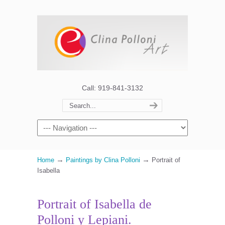
Call: 919-841-3132
→
→
Home
Paintings by Clina Polloni
Portrait of
Isabella
Portrait of Isabella de
Polloni y Lepiani.