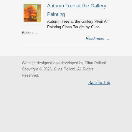
Autumn Tree at the Gallery
Painting
Autumn Tree at the Gallery Plein Air
Painting Class Taught by Clina
Polloni....
Read more
→
Website designed and developed by Clina Polloni.
Copyright © 2026, Clina Polloni, All Rights
Reserved.
Back to Top