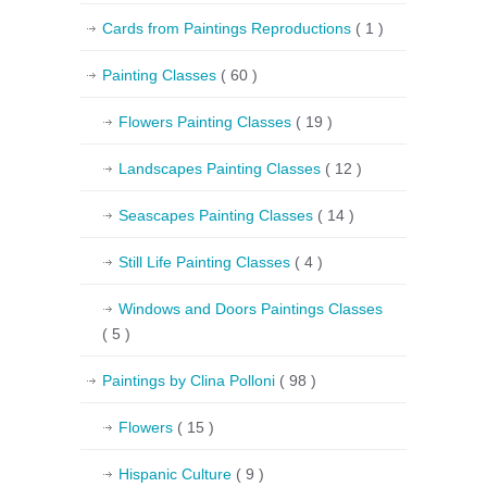
Cards from Paintings Reproductions
( 1 )
Painting Classes
( 60 )
Flowers Painting Classes
( 19 )
Landscapes Painting Classes
( 12 )
Seascapes Painting Classes
( 14 )
Still Life Painting Classes
( 4 )
Windows and Doors Paintings Classes
( 5 )
Paintings by Clina Polloni
( 98 )
Flowers
( 15 )
Hispanic Culture
( 9 )