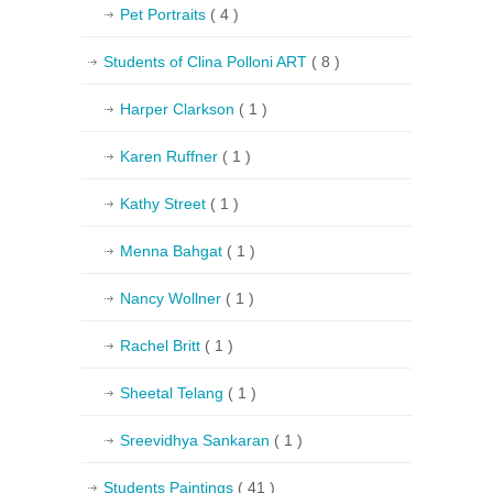
Pet Portraits
( 4 )
Students of Clina Polloni ART
( 8 )
Harper Clarkson
( 1 )
Karen Ruffner
( 1 )
Kathy Street
( 1 )
Menna Bahgat
( 1 )
Nancy Wollner
( 1 )
Rachel Britt
( 1 )
Sheetal Telang
( 1 )
Sreevidhya Sankaran
( 1 )
Students Paintings
( 41 )