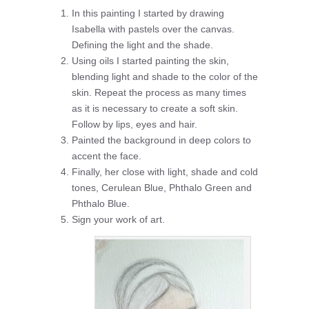
In this painting I started by drawing
Isabella with pastels over the canvas.
Defining the light and the shade.
Using oils I started painting the skin,
blending light and shade to the color of the
skin. Repeat the process as many times
as it is necessary to create a soft skin.
Follow by lips, eyes and hair.
Painted the background in deep colors to
accent the face.
Finally, her close with light, shade and cold
tones, Cerulean Blue, Phthalo Green and
Phthalo Blue.
Sign your work of art.