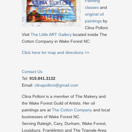
Painting
classes
and
original oil
paintings
by
Clina Polloni.
Visit
The Little ART Gallery
located inside The
Cotton Company in Wake Forest NC.
Click here for map and directions >>
Contact Us
Tel:
919.841.3132
Email:
clinapolloni@gmail.com
Clina Polloni is a member of The Makery and
the Wake Forest Guild of Artists. Her oil
paintings are at
The Cotton Company
and local
businesses of Wake Forest NC.
Serving Raleigh, Cary, Durham, Wake Forest,
Louisburg, Franklinton and The Triangle Area