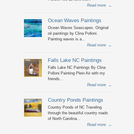
Read more
→
Ocean Waves Paintings
Ocean Waves Seascapes. Original
oil paintings by Clina Polloni.
Painting waves is a...
Read more
→
Falls Lake NC Paintings
Falls Lake NC Paintings By Clina
Polloni Painting Plein Air with my
friends...
Read more
→
Country Ponds Paintings
Country Ponds of NC Traveling
through the beautiful country roads
of North Carolina...
Read more
→