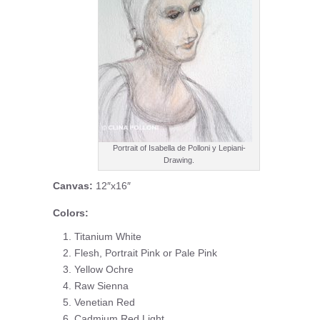
Portrait of Isabella de Polloni y Lepiani-
Drawing.
Canvas:
12″x16″
Colors:
Titanium White
Flesh, Portrait Pink or Pale Pink
Yellow Ochre
Raw Sienna
Venetian Red
Cadmium Red Light