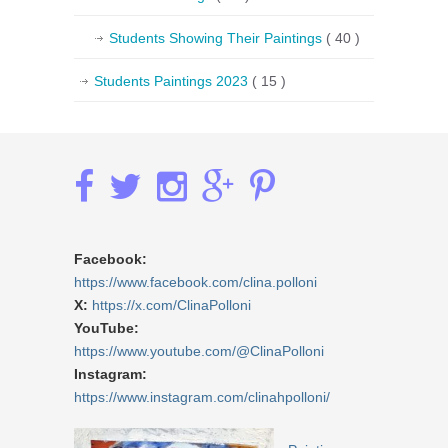
Students Showing Their Paintings
( 40 )
Students Paintings 2023
( 15 )
Facebook:
https://www.facebook.com/clina.polloni
X:
https://x.com/ClinaPolloni
YouTube:
https://www.youtube.com/@ClinaPolloni
Instagram:
https://www.instagram.com/clinahpolloni/