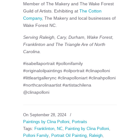
Member of The Makery and The Wake Forest
Guild of Artists. Exhibiting at
The Cotton
Company
, The Makery and local businesses of
Wake Forest NC.
Serving Raleigh, Cary, Durham, Wake Forest,
Franklinton and The Triangle Are of North
Carolina.
#isabellaportrait #pollonifamily
#originaloilpaintings #oilportrait #clinapolloni
#littleartgallerync #clinapolloniart #clinahpolloni
#northcarolinaartist #artistachilena
@clinapolloni
On September 28, 2024
/
Paintings by Clina Polloni
,
Portraits
Tags:
Franklinton
,
NC
,
Painting by Clina Polloni
,
Polloni Family
,
Portrait Oil Painting
,
Raleigh
,