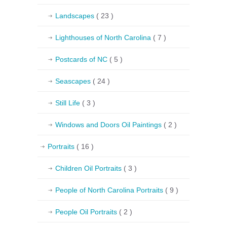
Landscapes
( 23 )
Lighthouses of North Carolina
( 7 )
Postcards of NC
( 5 )
Seascapes
( 24 )
Still Life
( 3 )
Windows and Doors Oil Paintings
( 2 )
Portraits
( 16 )
Children Oil Portraits
( 3 )
People of North Carolina Portraits
( 9 )
People Oil Portraits
( 2 )