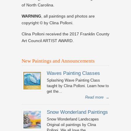
of North Carolina.
WARNING
, all paintings and photos are
copyright © by Clina Polloni.
Clina Polloni received the 2017 Franklin County
Art Council ARTIST AWARD.
New Paintings and Announcements
Waves Painting Classes
Splashing Wave Painting Class
taught by Clina Polloni. Learn how to
get the...
Read more
→
Snow Wonderland Paintings
Snow Wonderland Landscapes
Original oil paintings by Clina
Polloni. We all love the...