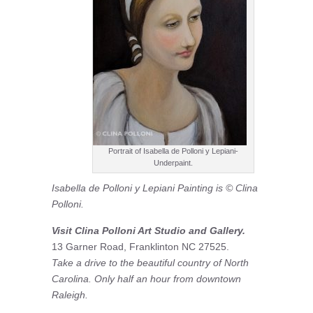
Portrait of Isabella de Polloni y Lepiani-
Underpaint.
Isabella de Polloni y Lepiani Painting is © Clina
Polloni.
Visit Clina Polloni Art Studio and Gallery.
13 Garner Road, Franklinton NC 27525.
Take a drive to the beautiful country of North
Carolina. Only half an hour from downtown
Raleigh.