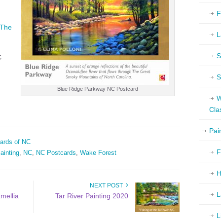
F
The
L
S
C
S
Blue Ridge Parkway NC Postcard
W
Cla
Pai
ards of NC
F
ainting
,
NC
,
NC Postcards
,
Wake Forest
H
NEXT POST
L
mellia
Tar River Painting 2020
L