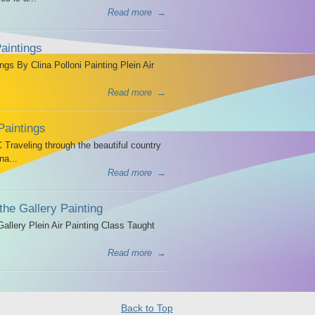
Read more
→
aintings
ngs By Clina Polloni Painting Plein Air
Read more
→
Paintings
Traveling through the beautiful country
na...
Read more
→
the Gallery Painting
allery Plein Air Painting Class Taught
Read more
→
Back to Top