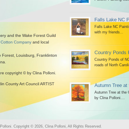
Falls Lake NC P
Falls Lake NC Painti
with my friends...
kery and the Wake Forest Guild
 Cotton Company
and local
Country Ponds 
 Forest, Louisburg, Franklinton
Country Ponds of NC 
ina.
roads of North Caroli
are copyright © by Clina Polloni.
klin County Art Council ARTIST
Autumn Tree at 
Autumn Tree at the G
by Clina Polloni....
olloni. Copyright © 2026, Clina Polloni, All Rights Reserved.