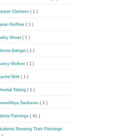
arper Clarkson
( 1 )
aren Ruffner
( 1 )
athy Street
( 1 )
enna Bahgat
( 1 )
ancy Wollner
( 1 )
achel Britt
( 1 )
heetal Telang
( 1 )
reevidhya Sankaran
( 1 )
dents Paintings
( 41 )
tudents Showing Their Paintings
 )