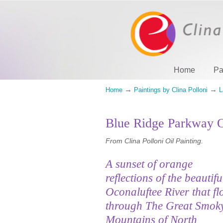
Home
Pa
→
→
Home
Paintings by Clina Polloni
L
Blue Ridge Parkway O
From Clina Polloni Oil Painting.
A sunset of orange
reflections of the beautifu
Oconaluftee River that fl
through The Great Smok
Mountains of North