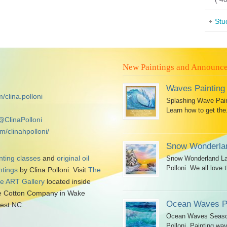
Stu
New Paintings and Announc
Waves Painting
/clina.polloni
Splashing Wave Paint
Learn how to get the.
@ClinaPolloni
m/clinahpolloni/
Snow Wonderlan
nting classes
and
original oil
Snow Wonderland Lan
Polloni. We all love t
ntings
by Clina Polloni. Visit
The
tle ART Gallery
located inside
 Cotton Company in Wake
Ocean Waves Pa
est NC.
Ocean Waves Seascap
Polloni. Painting wav