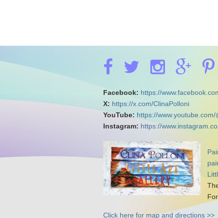
Facebook:
https://www.facebook.com
X:
https://x.com/ClinaPolloni
YouTube:
https://www.youtube.com/
Instagram:
https://www.instagram.co
Pai
pai
Lit
The
For
Click here for map and directions >>