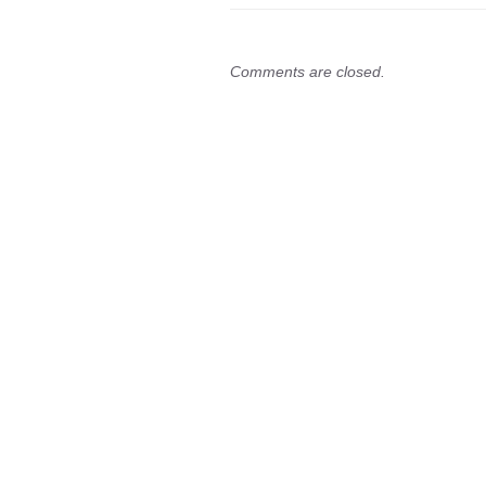
Comments are closed.