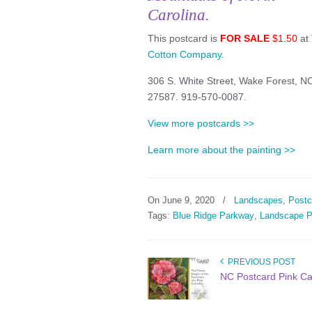
Carolina.
This postcard is
FOR SALE
$1.50
at
Cotton Company
.
306 S. White Street, Wake Forest, N
27587. 919-570-0087.
View more postcards >>
Learn more about the painting >>
On June 9, 2020
/
Landscapes
,
Postc
Tags:
Blue Ridge Parkway
,
Landscape P
PREVIOUS POST
NC Postcard Pink Ca