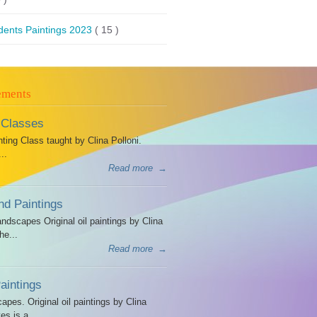
dents Paintings 2023
( 15 )
ements
 Classes
ing Class taught by Clina Polloni.
..
Read more
→
d Paintings
dscapes Original oil paintings by Clina
he...
Read more
→
intings
es. Original oil paintings by Clina
es is a...