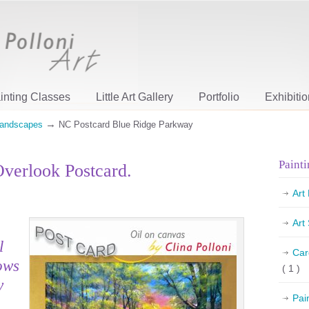
inting Classes
Little Art Gallery
Portfolio
Exhibiti
→
andscapes
NC Postcard Blue Ridge Parkway
Painti
verlook Postcard.
Art
Art
l
Car
ows
( 1 )
y
Pai