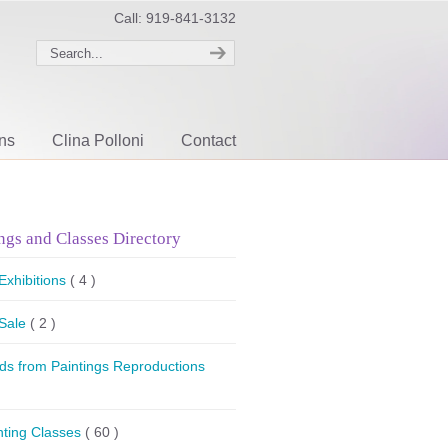
Call: 919-841-3132
ons
Clina Polloni
Contact
ngs and Classes Directory
 Exhibitions
( 4 )
 Sale
( 2 )
ds from Paintings Reproductions
nting Classes
( 60 )