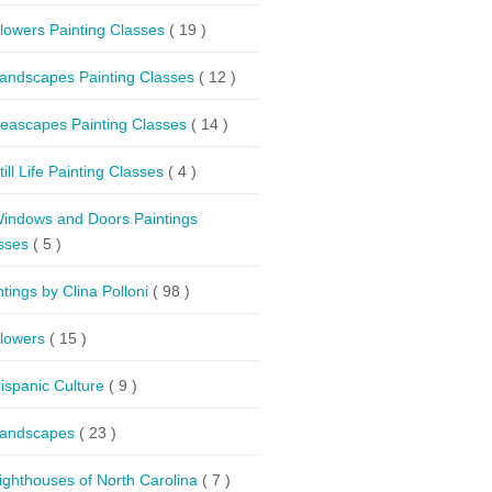
lowers Painting Classes
( 19 )
andscapes Painting Classes
( 12 )
eascapes Painting Classes
( 14 )
till Life Painting Classes
( 4 )
indows and Doors Paintings
sses
( 5 )
ntings by Clina Polloni
( 98 )
lowers
( 15 )
ispanic Culture
( 9 )
andscapes
( 23 )
ighthouses of North Carolina
( 7 )