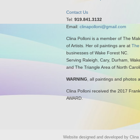
Contact Us
Tel:
919.841.3132
Email:
clinapolloni@gmail.com
Clina Polloni is a member of The Ma
of Artists. Her oil paintings are at
The
businesses of Wake Forest NC.
Serving Raleigh, Cary, Durham, Wake
and The Triangle Area of North Carol
WARNING
, all paintings and photos 
Clina Polloni received the 2017 Fran
AWARD.
Website designed and developed by Clina P