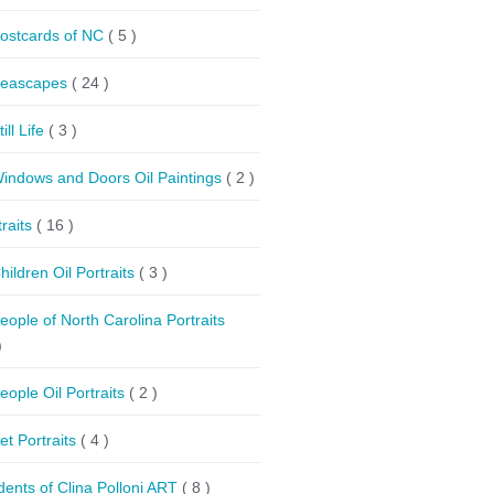
ostcards of NC
( 5 )
eascapes
( 24 )
till Life
( 3 )
indows and Doors Oil Paintings
( 2 )
traits
( 16 )
hildren Oil Portraits
( 3 )
eople of North Carolina Portraits
)
eople Oil Portraits
( 2 )
et Portraits
( 4 )
dents of Clina Polloni ART
( 8 )