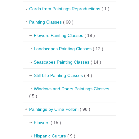
Cards from Paintings Reproductions
( 1 )
Painting Classes
( 60 )
Flowers Painting Classes
( 19 )
Landscapes Painting Classes
( 12 )
Seascapes Painting Classes
( 14 )
Still Life Painting Classes
( 4 )
Windows and Doors Paintings Classes
( 5 )
Paintings by Clina Polloni
( 98 )
Flowers
( 15 )
Hispanic Culture
( 9 )