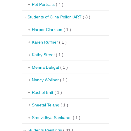
Pet Portraits
( 4 )
Students of Clina Polloni ART
( 8 )
Harper Clarkson
( 1 )
Karen Ruffner
( 1 )
Kathy Street
( 1 )
Menna Bahgat
( 1 )
Nancy Wollner
( 1 )
Rachel Britt
( 1 )
Sheetal Telang
( 1 )
Sreevidhya Sankaran
( 1 )
Students Paintings
( 41 )