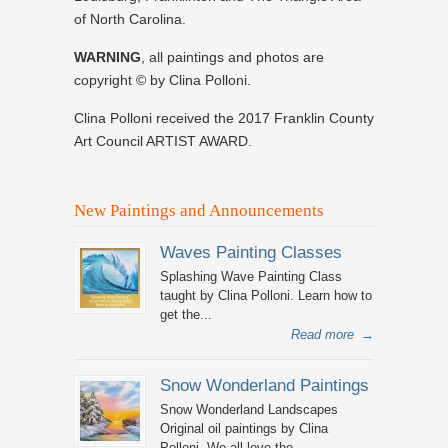
of North Carolina.
WARNING
, all paintings and photos are
copyright © by Clina Polloni.
Clina Polloni received the 2017 Franklin County
Art Council ARTIST AWARD.
New Paintings and Announcements
Waves Painting Classes
Splashing Wave Painting Class
taught by Clina Polloni. Learn how to
get the...
Read more
→
Snow Wonderland Paintings
Snow Wonderland Landscapes
Original oil paintings by Clina
Polloni. We all love the...