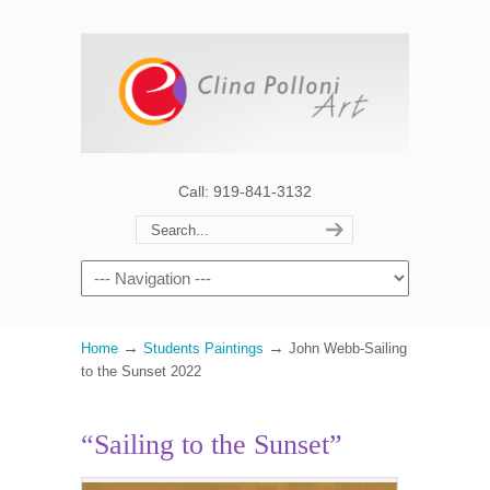
Call: 919-841-3132
→
→
Home
Students Paintings
John Webb-Sailing
to the Sunset 2022
“Sailing to the Sunset”