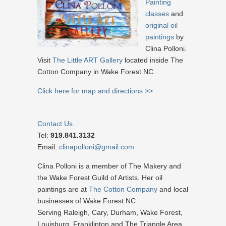
Painting
classes
and
original oil
paintings
by
Clina Polloni.
Visit
The Little ART Gallery
located inside The
Cotton Company in Wake Forest NC.
Click here for map and directions >>
Contact Us
Tel:
919.841.3132
Email:
clinapolloni@gmail.com
Clina Polloni is a member of The Makery and
the Wake Forest Guild of Artists. Her oil
paintings are at
The Cotton Company
and local
businesses of Wake Forest NC.
Serving Raleigh, Cary, Durham, Wake Forest,
Louisburg, Franklinton and The Triangle Area