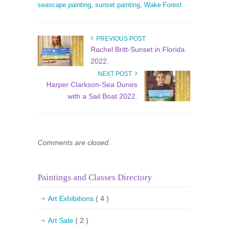
seascape painting
,
sunset painting
,
Wake Forest
PREVIOUS POST
Rachel Britt-Sunset in Florida
2022.
NEXT POST
Harper Clarkson-Sea Dunes
with a Sail Boat 2022.
Comments are closed.
Paintings and Classes Directory
Art Exhibitions
( 4 )
Art Sale
( 2 )