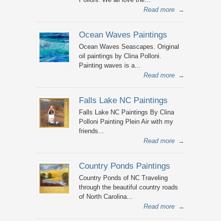
Read more
→
Ocean Waves Paintings
Ocean Waves Seascapes. Original
oil paintings by Clina Polloni.
Painting waves is a...
Read more
→
Falls Lake NC Paintings
Falls Lake NC Paintings By Clina
Polloni Painting Plein Air with my
friends...
Read more
→
Country Ponds Paintings
Country Ponds of NC Traveling
through the beautiful country roads
of North Carolina...
Read more
→