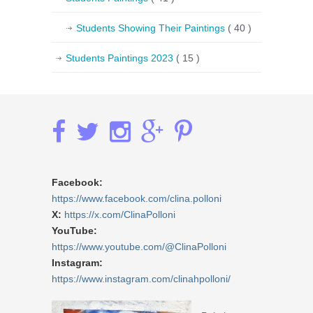
Students Showing Their Paintings
( 40 )
Students Paintings 2023
( 15 )
Facebook:
https://www.facebook.com/clina.polloni
X:
https://x.com/ClinaPolloni
YouTube:
https://www.youtube.com/@ClinaPolloni
Instagram:
https://www.instagram.com/clinahpolloni/