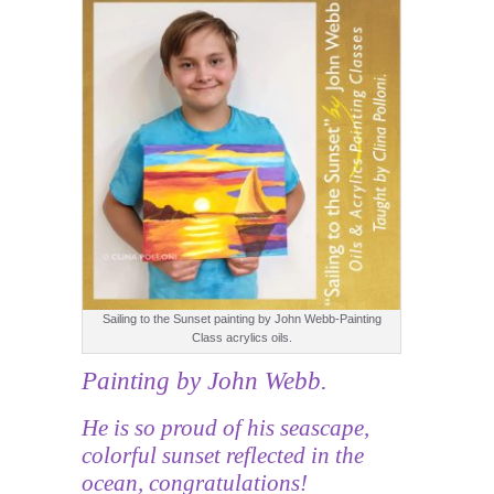
Sailing to the Sunset painting by John Webb-Painting
Class acrylics oils.
Painting by John Webb.
He is so proud of his seascape,
colorful sunset reflected in the
ocean, congratulations!