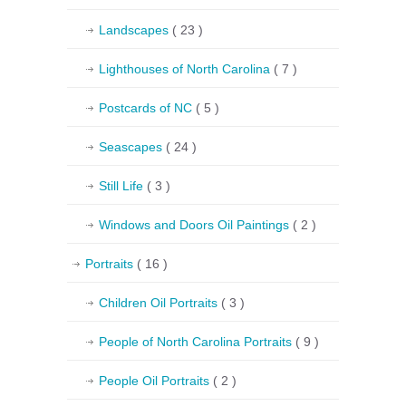
Landscapes
( 23 )
Lighthouses of North Carolina
( 7 )
Postcards of NC
( 5 )
Seascapes
( 24 )
Still Life
( 3 )
Windows and Doors Oil Paintings
( 2 )
Portraits
( 16 )
Children Oil Portraits
( 3 )
People of North Carolina Portraits
( 9 )
People Oil Portraits
( 2 )