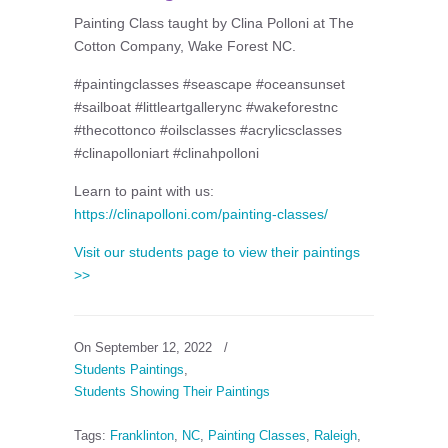
Painting Class taught by Clina Polloni at The
Cotton Company, Wake Forest NC.
#paintingclasses #seascape #oceansunset
#sailboat #littleartgallerync #wakeforestnc
#thecottonco #oilsclasses #acrylicsclasses
#clinapolloniart #clinahpolloni
Learn to paint with us:
https://clinapolloni.com/painting-classes/
Visit our students page to view their paintings
>>
On September 12, 2022
/
Students Paintings
,
Students Showing Their Paintings
Tags:
Franklinton
,
NC
,
Painting Classes
,
Raleigh
,